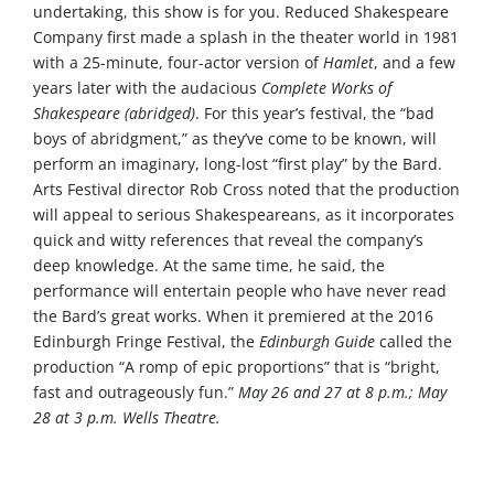
undertaking, this show is for you. Reduced Shakespeare
Company first made a splash in the theater world in 1981
with a 25-minute, four-actor version of
Hamlet
, and a few
years later with the audacious
Complete Works of
Shakespeare (abridged)
. For this year’s festival, the “bad
boys of abridgment,” as they’ve come to be known, will
perform an imaginary, long-lost “first play” by the Bard.
Arts Festival director Rob Cross noted that the production
will appeal to serious Shakespeareans, as it incorporates
quick and witty references that reveal the company’s
deep knowledge. At the same time, he said, the
performance will entertain people who have never read
the Bard’s great works. When it premiered at the 2016
Edinburgh Fringe Festival, the
Edinburgh Guide
called the
production “A romp of epic proportions” that is “bright,
fast and outrageously fun.”
May 26 and 27 at 8 p.m.; May
28 at 3 p.m. Wells Theatre.