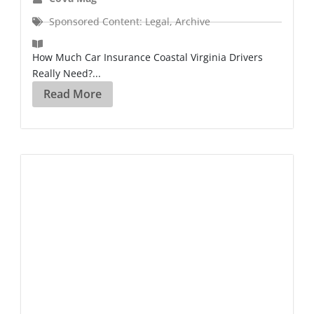
Sponsored Content: Legal
,
Archive
How Much Car Insurance Coastal Virginia Drivers
Really Need?...
Read More