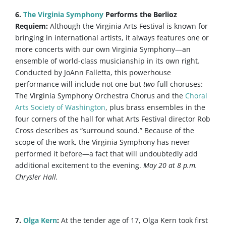
6.
The Virginia Symphony
Performs the Berlioz
Requiem:
Although the Virginia Arts Festival is known for
bringing in international artists, it always features one or
more concerts with our own Virginia Symphony—an
ensemble of world-class musicianship in its own right.
Conducted by JoAnn Falletta, this powerhouse
performance will include not one but
two
full choruses:
The Virginia Symphony Orchestra Chorus and the
Choral
Arts Society of Washington
, plus brass ensembles in the
four corners of the hall for what Arts Festival director Rob
Cross describes as “surround sound.” Because of the
scope of the work, the Virginia Symphony has never
performed it before—a fact that will undoubtedly add
additional excitement to the evening.
May 20 at 8 p.m.
Chrysler Hall.
7.
Olga Kern
:
At the tender age of 17, Olga Kern took first