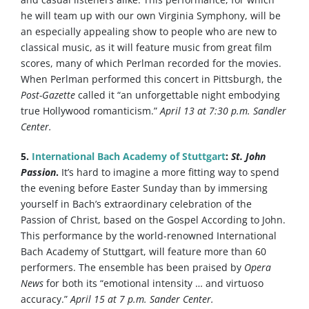
he will team up with our own Virginia Symphony, will be
an especially appealing show to people who are new to
classical music, as it will feature music from great film
scores, many of which Perlman recorded for the movies.
When Perlman performed this concert in Pittsburgh, the
Post-Gazette
called it “an unforgettable night embodying
true Hollywood romanticism.”
April 13 at 7:30 p.m. Sandler
Center.
5.
International Bach Academy of Stuttgart
:
St. John
Passion
.
It’s hard to imagine a more fitting way to spend
the evening before Easter Sunday than by immersing
yourself in Bach’s extraordinary celebration of the
Passion of Christ, based on the Gospel According to John.
This performance by the world-renowned International
Bach Academy of Stuttgart, will feature more than 60
performers. The ensemble has been praised by
Opera
News
for both its “emotional intensity … and virtuoso
accuracy.”
April 15 at 7 p.m. Sander Center.