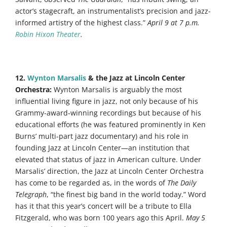
actor’s stagecraft, an instrumentalist’s precision and jazz-
informed artistry of the highest class.”
April 9 at 7 p.m.
Robin Hixon Theater
.
12.
Wynton Marsalis
& the Jazz at Lincoln Center
Orchestra:
Wynton Marsalis is arguably the most
influential living figure in jazz, not only because of his
Grammy-award-winning recordings but because of his
educational efforts (he was featured prominently in Ken
Burns’ multi-part jazz documentary) and his role in
founding Jazz at Lincoln Center—an institution that
elevated that status of jazz in American culture. Under
Marsalis’ direction, the Jazz at Lincoln Center Orchestra
has come to be regarded as, in the words of
The Daily
Telegraph
, “the finest big band in the world today.” Word
has it that this year’s concert will be a tribute to Ella
Fitzgerald, who was born 100 years ago this April.
May 5