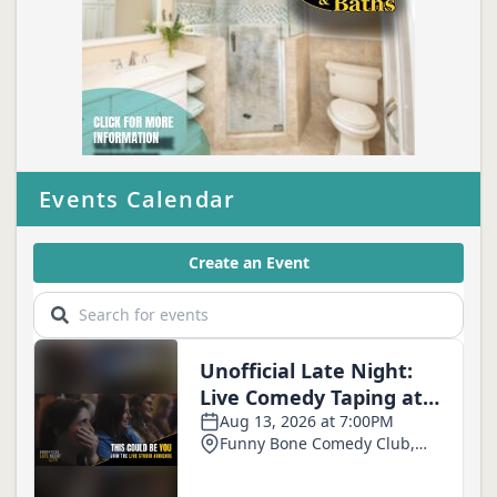
Events Calendar