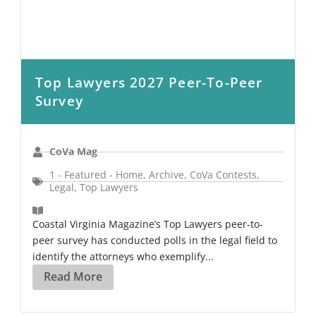
Top Lawyers 2027 Peer-To-Peer
Survey
CoVa Mag
1 - Featured - Home
,
Archive
,
CoVa Contests
,
Legal
,
Top Lawyers
Coastal Virginia Magazine’s Top Lawyers peer-to-
peer survey has conducted polls in the legal field to
identify the attorneys who exemplify...
Read More