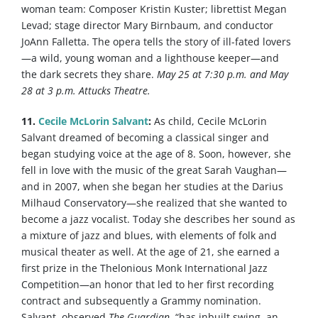
woman team: Composer Kristin Kuster; librettist Megan
Levad; stage director Mary Birnbaum, and conductor
JoAnn Falletta. The opera tells the story of ill-fated lovers
—a wild, young woman and a lighthouse keeper—and
the dark secrets they share.
May 25 at 7:30 p.m. and May
28 at 3 p.m. Attucks Theatre.
11.
Cecile McLorin Salvant
:
As child, Cecile McLorin
Salvant dreamed of becoming a classical singer and
began studying voice at the age of 8. Soon, however, she
fell in love with the music of the great Sarah Vaughan—
and in 2007, when she began her studies at the Darius
Milhaud Conservatory—she realized that she wanted to
become a jazz vocalist. Today she describes her sound as
a mixture of jazz and blues, with elements of folk and
musical theater as well. At the age of 21, she earned a
first prize in the Thelonious Monk International Jazz
Competition—an honor that led to her first recording
contract and subsequently a Grammy nomination.
Salvant, observed
The Guardian
, “has inbuilt swing, an