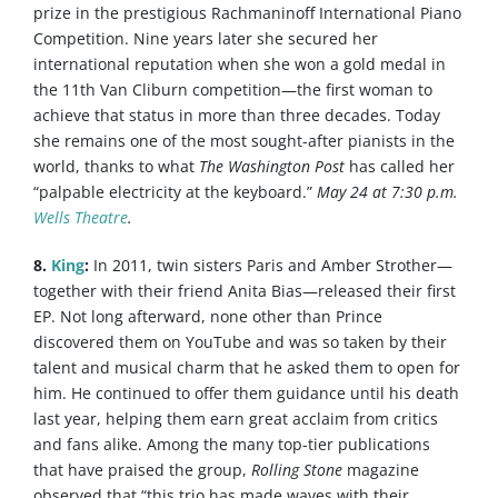
prize in the prestigious Rachmaninoff International Piano
Competition. Nine years later she secured her
international reputation when she won a gold medal in
the 11th Van Cliburn competition—the first woman to
achieve that status in more than three decades. Today
she remains one of the most sought-after pianists in the
world, thanks to what
The Washington Post
has called her
“palpable electricity at the keyboard.”
May 24 at 7:30 p.m.
Wells Theatre
.
8.
King
:
In 2011, twin sisters Paris and Amber Strother—
together with their friend Anita Bias—released their first
EP. Not long afterward, none other than Prince
discovered them on YouTube and was so taken by their
talent and musical charm that he asked them to open for
him. He continued to offer them guidance until his death
last year, helping them earn great acclaim from critics
and fans alike. Among the many top-tier publications
that have praised the group,
Rolling Stone
magazine
observed that “this trio has made waves with their