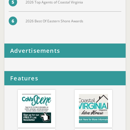
5
2026 Top Agents of Coastal Virginia
6
2026 Best Of Eastern Shore Awards
Advertisements
Features