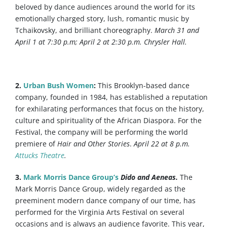
beloved by dance audiences around the world for its
emotionally charged story, lush, romantic music by
Tchaikovsky, and brilliant choreography.
March 31 and
April 1 at 7:30 p.m; April 2 at 2:30 p.m. Chrysler Hall.
2.
Urban Bush Women
:
This Brooklyn-based dance
company, founded in 1984, has established a reputation
for exhilarating performances that focus on the history,
culture and spirituality of the African Diaspora. For the
Festival, the company will be performing the world
premiere of
Hair and Other Stories
.
April 22 at 8 p.m.
Attucks Theatre
.
3.
Mark Morris Dance Group’s
Dido and Aeneas.
The
Mark Morris Dance Group, widely regarded as the
preeminent modern dance company of our time, has
performed for the Virginia Arts Festival on several
occasions and is always an audience favorite. This year,