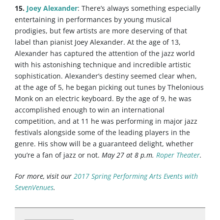
15.
Joey Alexander
: There’s always something especially
entertaining in performances by young musical
prodigies, but few artists are more deserving of that
label than pianist Joey Alexander. At the age of 13,
Alexander has captured the attention of the jazz world
with his astonishing technique and incredible artistic
sophistication. Alexander’s destiny seemed clear when,
at the age of 5, he began picking out tunes by Thelonious
Monk on an electric keyboard. By the age of 9, he was
accomplished enough to win an international
competition, and at 11 he was performing in major jazz
festivals alongside some of the leading players in the
genre. His show will be a guaranteed delight, whether
you’re a fan of jazz or not.
May 27 at 8 p.m.
Roper Theater
.
For more, visit our
2017 Spring Performing Arts Events with
SevenVenues
.