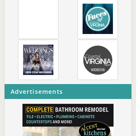
Advertisements