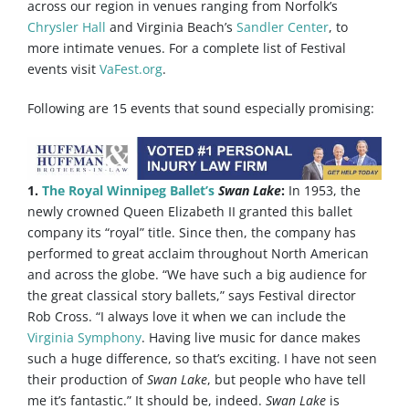
across our region in venues ranging from Norfolk’s
Chrysler Hall
and Virginia Beach’s
Sandler Center
, to
more intimate venues. For a complete list of Festival
events visit
VaFest.org
.
Following are 15 events that sound especially promising:
1.
The Royal Winnipeg Ballet’s
Swan Lake
:
In 1953, the
newly crowned Queen Elizabeth II granted this ballet
company its “royal” title. Since then, the company has
performed to great acclaim throughout North American
and across the globe. “We have such a big audience for
the great classical story ballets,” says Festival director
Rob Cross. “I always love it when we can include the
Virginia Symphony
. Having live music for dance makes
such a huge difference, so that’s exciting. I have not seen
their production of
Swan Lake
, but people who have tell
me it’s fantastic.” It should be, indeed.
Swan Lake
is