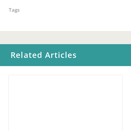
Tags
Related Articles