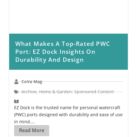
What Makes A Top-Rated PWC
Port: EZ Dock Insights On
Durability And Design
CoVa Mag
Archive
,
Home & Garden: Sponsored Content
EZ Dock is the trusted name for personal watercraft
(PWC) ports designed with durability and ease of use
in mind....
Read More