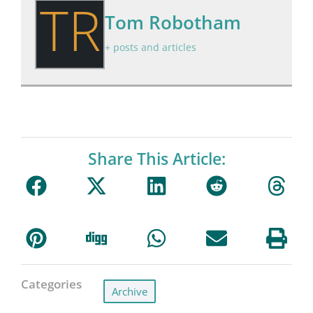
TR
Tom Robotham
+ posts and articles
Share This Article:
Categories
Archive