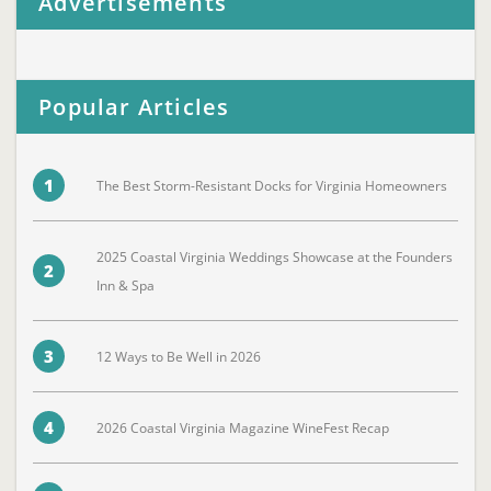
Advertisements
Popular Articles
1
The Best Storm-Resistant Docks for Virginia Homeowners
2025 Coastal Virginia Weddings Showcase at the Founders
2
Inn & Spa
3
12 Ways to Be Well in 2026
4
2026 Coastal Virginia Magazine WineFest Recap