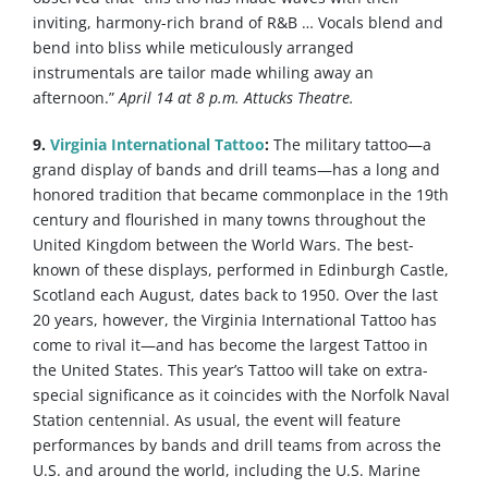
inviting, harmony-rich brand of R&B … Vocals blend and
bend into bliss while meticulously arranged
instrumentals are tailor made whiling away an
afternoon.”
April 14 at 8 p.m. Attucks Theatre.
9.
Virginia International Tattoo
:
The military tattoo—a
grand display of bands and drill teams—has a long and
honored tradition that became commonplace in the 19th
century and flourished in many towns throughout the
United Kingdom between the World Wars. The best-
known of these displays, performed in Edinburgh Castle,
Scotland each August, dates back to 1950. Over the last
20 years, however, the Virginia International Tattoo has
come to rival it—and has become the largest Tattoo in
the United States. This year’s Tattoo will take on extra-
special significance as it coincides with the Norfolk Naval
Station centennial. As usual, the event will feature
performances by bands and drill teams from across the
U.S. and around the world, including the U.S. Marine