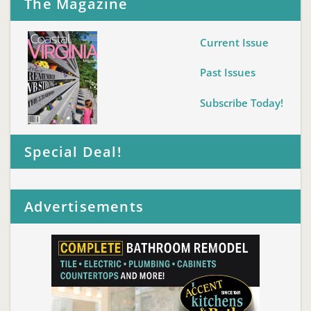
The Magazine
Current Issue
Past Issues
Subscribe Today!
Special Deal!
Advertisements