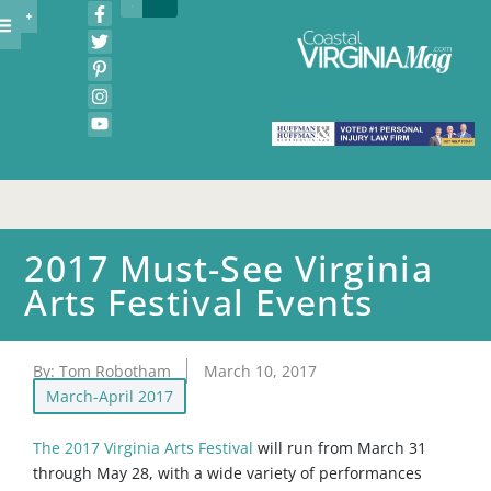
2017 Must-See Virginia
Arts Festival Events
By:
Tom Robotham
March 10, 2017
March-April 2017
The 2017 Virginia Arts Festival
will run from March 31
through May 28, with a wide variety of performances