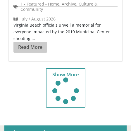
1 - Featured - Home
,
Archive
,
Culture &
Community
July / August 2026
Virginia Beach officials unveil a memorial for
everyone impacted by the 2019 Municipal Center
shooting....
Read More
Show More