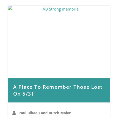
A Place To Remember Those Lost
On 5/31
Paul Bibeau and Butch Maier