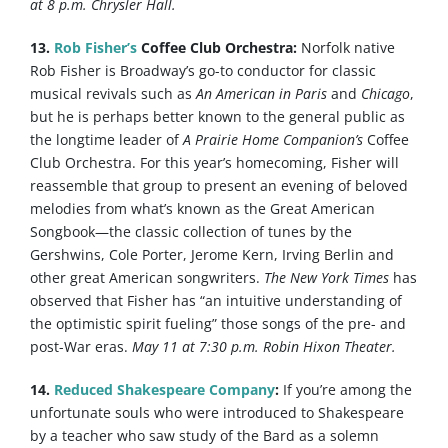
at 8 p.m. Chrysler Hall.
13.
Rob Fisher’s
Coffee Club Orchestra:
Norfolk native
Rob Fisher is Broadway’s go-to conductor for classic
musical revivals such as
An American in Paris
and
Chicago
,
but he is perhaps better known to the general public as
the longtime leader of
A Prairie Home Companion’s
Coffee
Club Orchestra. For this year’s homecoming, Fisher will
reassemble that group to present an evening of beloved
melodies from what’s known as the Great American
Songbook—the classic collection of tunes by the
Gershwins, Cole Porter, Jerome Kern, Irving Berlin and
other great American songwriters.
The New York Times
has
observed that Fisher has “an intuitive understanding of
the optimistic spirit fueling” those songs of the pre- and
post-War eras.
May 11 at 7:30 p.m. Robin Hixon Theater.
14.
Reduced Shakespeare Company
:
If you’re among the
unfortunate souls who were introduced to Shakespeare
by a teacher who saw study of the Bard as a solemn