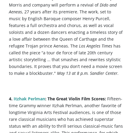
Morris and company will perform a revival of
Dido and
Aeneas
, 27 years after its premiere. The work, set to
music by English Baroque composer Henry Purcell,
features a full orchestra and chorus, as well as vocal
soloists and a dozen dancers enacting a timeless story of
a love affair between the Queen of Carthage and the
refugee Trojan prince Aeneas. The
Los Angeles Times
has
called the piece “a tour de force of late 20th century
artistic storytelling … that smashes and rewrites stylistic
boundaries. It proves that you don’t need a movie screen
to make a blockbuster."
May 13 at 8 p.m. Sandler Center.
4.
Itzhak Perlman
: The Great Violin Film Scores:
Fifteen-
time Grammy winner Itzhak Perlman, another favorite of
longtime Virginia Arts Festival audiences, is one of those
rare classical musicians who has achieved superstar
status with an ability to thrill serious classical-music fans
and casual listeners alike. This performance, for which