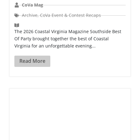
CoVa Mag
Archive
,
CoVa Event & Contest Recaps
The 2026 Coastal Virginia Magazine Southside Best
Of Party brought together the best of Coastal
Virginia for an unforgettable evening...
Read More