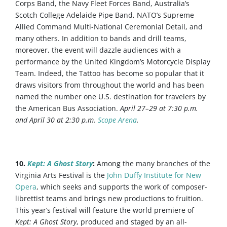
Corps Band, the Navy Fleet Forces Band, Australia’s
Scotch College Adelaide Pipe Band, NATO’s Supreme
Allied Command Multi-National Ceremonial Detail, and
many others. In addition to bands and drill teams,
moreover, the event will dazzle audiences with a
performance by the United Kingdom’s Motorcycle Display
Team. Indeed, the Tattoo has become so popular that it
draws visitors from throughout the world and has been
named the number one U.S. destination for travelers by
the American Bus Association.
April 27–29 at 7:30 p.m.
and April 30 at 2:30 p.m.
Scope Arena
.
10.
Kept: A Ghost Story
:
Among the many branches of the
Virginia Arts Festival is the
John Duffy Institute for New
Opera
, which seeks and supports the work of composer-
librettist teams and brings new productions to fruition.
This year’s festival will feature the world premiere of
Kept: A Ghost Story
, produced and staged by an all-