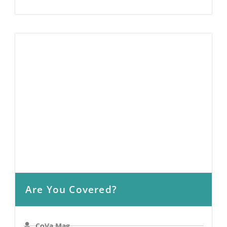
Are You Covered?
CoVa Mag