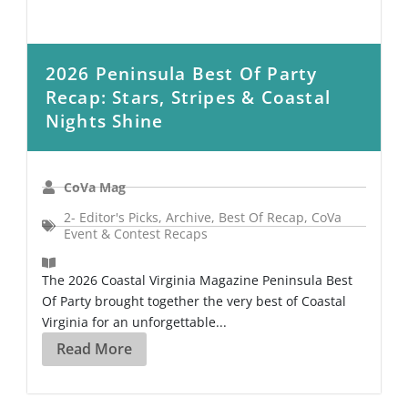
2026 Peninsula Best Of Party
Recap: Stars, Stripes & Coastal
Nights Shine
CoVa Mag
2- Editor's Picks
,
Archive
,
Best Of Recap
,
CoVa
Event & Contest Recaps
The 2026 Coastal Virginia Magazine Peninsula Best
Of Party brought together the very best of Coastal
Virginia for an unforgettable...
Read More