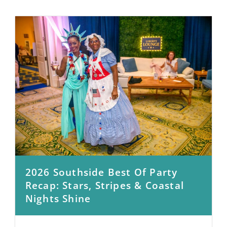
2026 Southside Best Of Party
Recap: Stars, Stripes & Coastal
Nights Shine