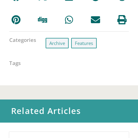
Categories
Archive
,
Features
Tags
Related Articles