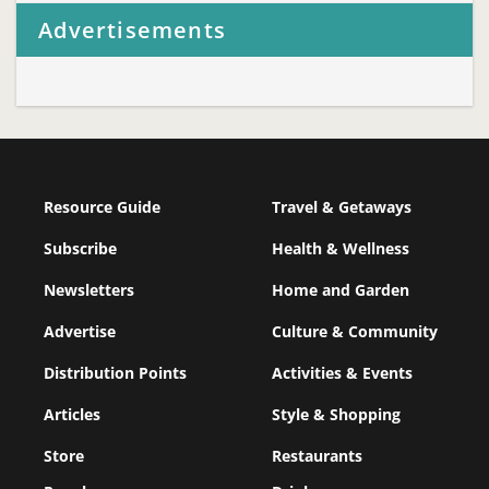
Advertisements
Resource Guide
Travel & Getaways
Subscribe
Health & Wellness
Newsletters
Home and Garden
Advertise
Culture & Community
Distribution Points
Activities & Events
Articles
Style & Shopping
Store
Restaurants