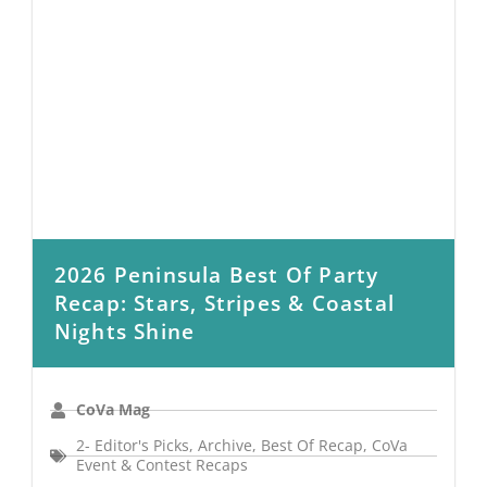
2026 Peninsula Best Of Party
Recap: Stars, Stripes & Coastal
Nights Shine
CoVa Mag
2- Editor's Picks
,
Archive
,
Best Of Recap
,
CoVa
Event & Contest Recaps