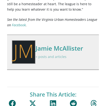
still be a homesteader at heart. The league is here to
help you learn whatever it is you want to know.”
See the latest from the Virginia Urban Homesteaders League
on
Facebook
.
JM
Jamie McAllister
+ posts and articles
Share This Article: