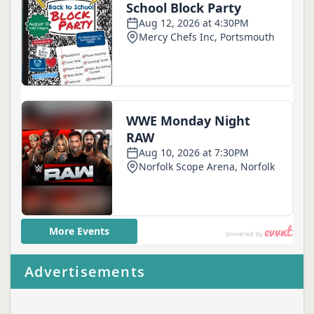
Advertisements