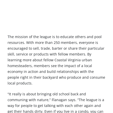
The mission of the league is to educate others and pool
resources. With more than 250 members, everyone is
encouraged to sell, trade, barter or share their particular
skill, service or products with fellow members. By
learning more about fellow Coastal Virginia urban
homesteaders, members see the impact of a local
economy in action and build relationships with the
people right in their backyard who produce and consume
local products.
“It really is about bringing old school back and
communing with nature,” Flanagan says. “The league is a
way for people to get talking with each other again and
get their hands dirty. Even if you live in a condo, you can