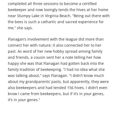
completed all three sessions to become a certified
beekeeper and now lovingly tends the hives at her home
near Stumpy Lake in Virginia Beach. “Being out there with
the bees is such a cathartic and sacred experience for
me,” she says.
Flanagan’s involvement with the league did more than
connect her with nature; it also connected her to her
past. As word of her new hobby spread among family
and friends, a cousin sent her a note telling her how
happy she was that Flanagan had gotten back into the
family tradition of beekeeping. “I had no idea what she
was talking about,” says Flanagan. “I didn’t know much
about my grandparents’ pasts, but apparently, they were
also beekeepers and had tended 156 hives. I didn’t even
know I came from beekeepers, but if it’s in your genes,
it’s in your genes.”