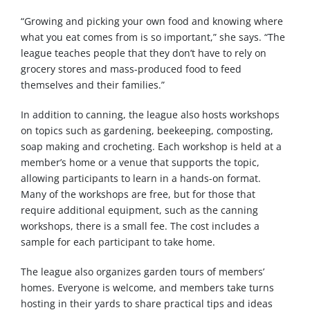
“Growing and picking your own food and knowing where
what you eat comes from is so important,” she says. “The
league teaches people that they don’t have to rely on
grocery stores and mass-produced food to feed
themselves and their families.”
In addition to canning, the league also hosts workshops
on topics such as gardening, beekeeping, composting,
soap making and crocheting. Each workshop is held at a
member’s home or a venue that supports the topic,
allowing participants to learn in a hands-on format.
Many of the workshops are free, but for those that
require additional equipment, such as the canning
workshops, there is a small fee. The cost includes a
sample for each participant to take home.
The league also organizes garden tours of members’
homes. Everyone is welcome, and members take turns
hosting in their yards to share practical tips and ideas