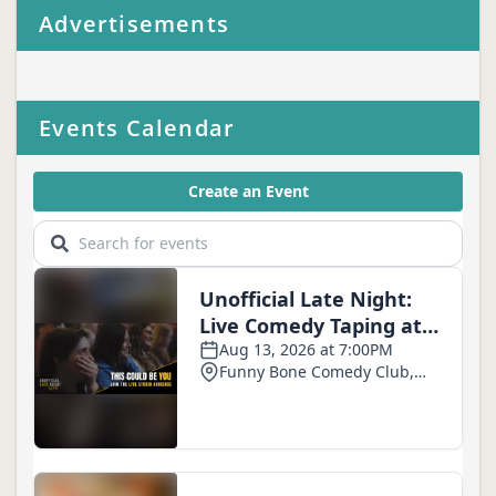
Advertisements
Events Calendar