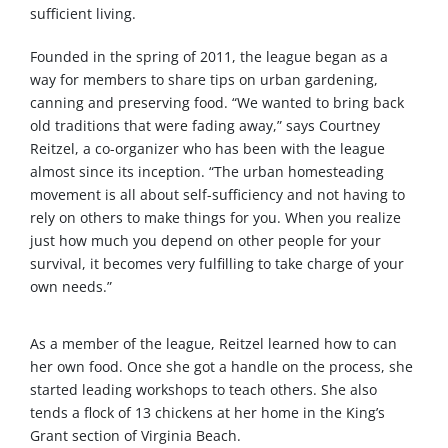
sufficient living.
Founded in the spring of 2011, the league began as a
way for members to share tips on urban gardening,
canning and preserving food. “We wanted to bring back
old traditions that were fading away,” says Courtney
Reitzel, a co-organizer who has been with the league
almost since its inception. “The urban homesteading
movement is all about self-sufficiency and not having to
rely on others to make things for you. When you realize
just how much you depend on other people for your
survival, it becomes very fulfilling to take charge of your
own needs.”
As a member of the league, Reitzel learned how to can
her own food. Once she got a handle on the process, she
started leading workshops to teach others. She also
tends a flock of 13 chickens at her home in the King’s
Grant section of Virginia Beach.