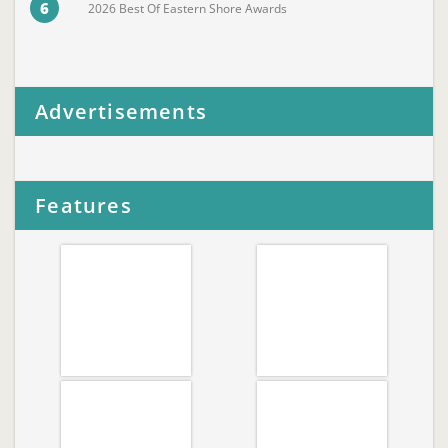
6
2026 Best Of Eastern Shore Awards
Advertisements
Features