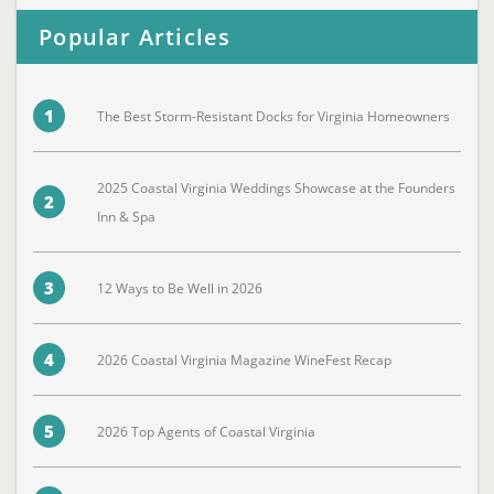
Popular Articles
1
The Best Storm-Resistant Docks for Virginia Homeowners
2025 Coastal Virginia Weddings Showcase at the Founders
2
Inn & Spa
3
12 Ways to Be Well in 2026
4
2026 Coastal Virginia Magazine WineFest Recap
5
2026 Top Agents of Coastal Virginia