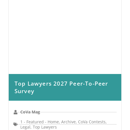
Top Lawyers 2027 Peer-To-Peer
Survey
CoVa Mag
1 - Featured - Home
,
Archive
,
CoVa Contests
,
Legal
,
Top Lawyers