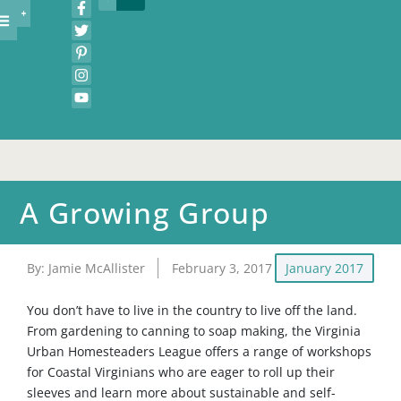
A Growing Group
By:
Jamie McAllister
February 3, 2017
January 2017
You don’t have to live in the country to live off the land.
From gardening to canning to soap making, the Virginia
Urban Homesteaders League offers a range of workshops
for Coastal Virginians who are eager to roll up their
sleeves and learn more about sustainable and self-