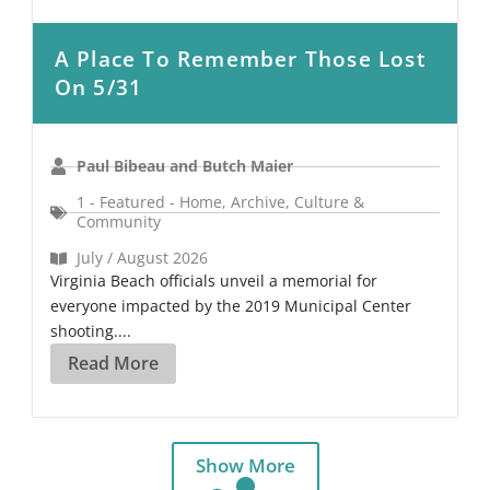
A Place To Remember Those Lost
On 5/31
Paul Bibeau and Butch Maier
1 - Featured - Home
,
Archive
,
Culture &
Community
July / August 2026
Virginia Beach officials unveil a memorial for
everyone impacted by the 2019 Municipal Center
shooting....
Read More
Show More