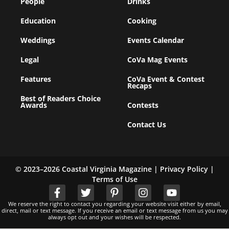
People
Drinks
Education
Cooking
Weddings
Events Calendar
Legal
CoVa Mag Events
Features
CoVa Event & Contest
Recaps
Best of Readers Choice
Awards
Contests
Contact Us
© 2023–2026 Coastal Virginia Magazine |
Privacy Policy
|
Terms of Use
We reserve the right to contact you regarding your website visit either by email,
direct, mail or text message. If you receive an email or text message from us you may
always opt out and your wishes will be respected.