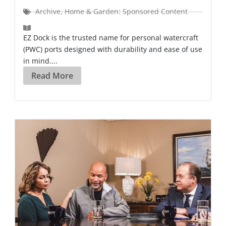
Archive
,
Home & Garden: Sponsored Content
EZ Dock is the trusted name for personal watercraft
(PWC) ports designed with durability and ease of use
in mind....
Read More