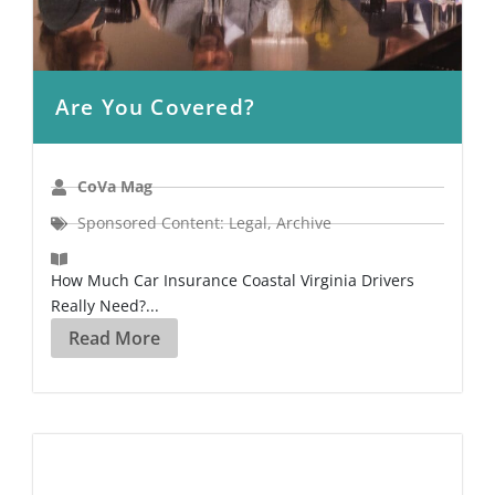
Are You Covered?
CoVa Mag
Sponsored Content: Legal
,
Archive
How Much Car Insurance Coastal Virginia Drivers
Really Need?...
Read More