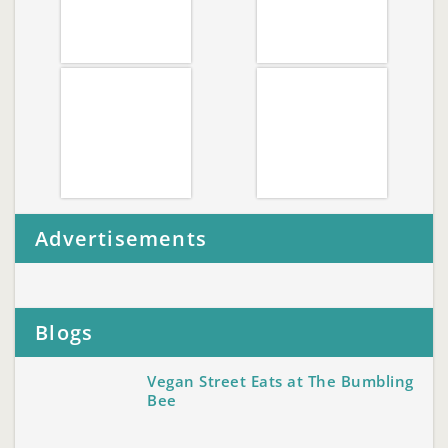
Advertisements
Blogs
Vegan Street Eats at The Bumbling
Bee