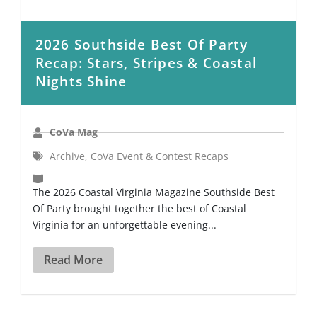
2026 Southside Best Of Party
Recap: Stars, Stripes & Coastal
Nights Shine
CoVa Mag
Archive
,
CoVa Event & Contest Recaps
The 2026 Coastal Virginia Magazine Southside Best
Of Party brought together the best of Coastal
Virginia for an unforgettable evening...
Read More