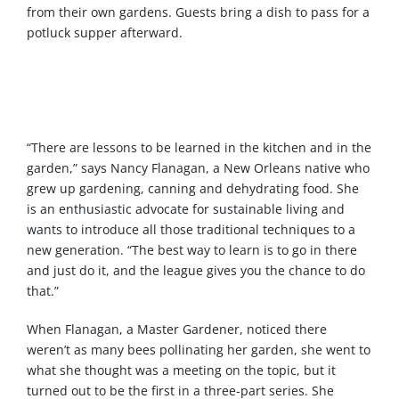
from their own gardens. Guests bring a dish to pass for a
potluck supper afterward.
“There are lessons to be learned in the kitchen and in the
garden,” says Nancy Flanagan, a New Orleans native who
grew up gardening, canning and dehydrating food. She
is an enthusiastic advocate for sustainable living and
wants to introduce all those traditional techniques to a
new generation. “The best way to learn is to go in there
and just do it, and the league gives you the chance to do
that.”
When Flanagan, a Master Gardener, noticed there
weren’t as many bees pollinating her garden, she went to
what she thought was a meeting on the topic, but it
turned out to be the first in a three-part series. She