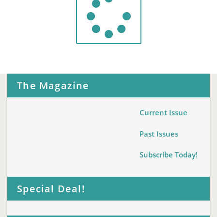
The Magazine
Current Issue
Past Issues
Subscribe Today!
Special Deal!