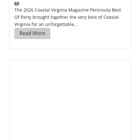
The 2026 Coastal Virginia Magazine Peninsula Best
Of Party brought together the very best of Coastal
Virginia for an unforgettable...
Read More