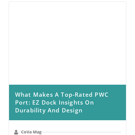
What Makes A Top-Rated PWC
Port: EZ Dock Insights On
Durability And Design
CoVa Mag