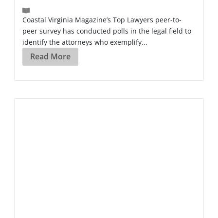
Coastal Virginia Magazine’s Top Lawyers peer-to-
peer survey has conducted polls in the legal field to
identify the attorneys who exemplify...
Read More