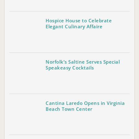
Hospice House to Celebrate
Elegant Culinary Affaire
Norfolk’s Saltine Serves Special
Speakeasy Cocktails
Cantina Laredo Opens in Virginia
Beach Town Center