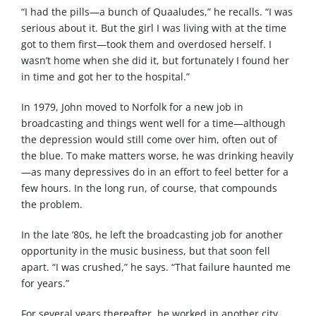
“I had the pills—a bunch of Quaaludes,” he recalls. “I was
serious about it. But the girl I was living with at the time
got to them first—took them and overdosed herself. I
wasn’t home when she did it, but fortunately I found her
in time and got her to the hospital.”
In 1979, John moved to Norfolk for a new job in
broadcasting and things went well for a time—although
the depression would still come over him, often out of
the blue. To make matters worse, he was drinking heavily
—as many depressives do in an effort to feel better for a
few hours. In the long run, of course, that compounds
the problem.
In the late ’80s, he left the broadcasting job for another
opportunity in the music business, but that soon fell
apart. “I was crushed,” he says. “That failure haunted me
for years.”
For several years thereafter, he worked in another city