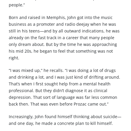
people.”
Born and raised in Memphis, John got into the music
business as a promoter and radio deejay when he was
still in his teens—and by all outward indications, he was
already on the fast track in a career that many people
only dream about. But by the time he was approaching
his mid 20s, he began to feel that something was not
right.
“I was mixed up,” he recalls. “I was doing a lot of drugs
and drinking a lot, and I was just kind of drifting around.
That’s when I first sought help from a mental health
professional. But they didn’t diagnose it as clinical
depression. That sort of language was far less common
back then. That was even before Prozac came out.”
Increasingly, John found himself thinking about suicide—
and one day, he made a concrete plan to kill himself.