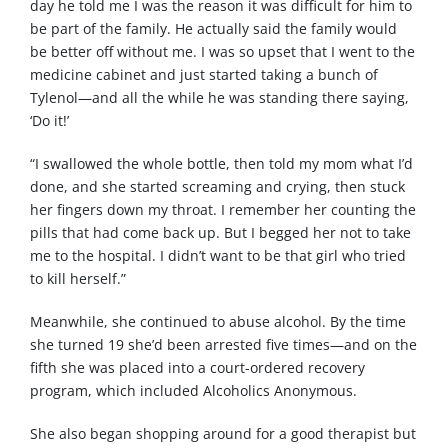
day he told me I was the reason it was difficult for him to
be part of the family. He actually said the family would
be better off without me. I was so upset that I went to the
medicine cabinet and just started taking a bunch of
Tylenol—and all the while he was standing there saying,
‘Do it!’
“I swallowed the whole bottle, then told my mom what I’d
done, and she started screaming and crying, then stuck
her fingers down my throat. I remember her counting the
pills that had come back up. But I begged her not to take
me to the hospital. I didn’t want to be that girl who tried
to kill herself.”
Meanwhile, she continued to abuse alcohol. By the time
she turned 19 she’d been arrested five times—and on the
fifth she was placed into a court-ordered recovery
program, which included Alcoholics Anonymous.
She also began shopping around for a good therapist but