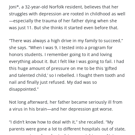
Joni*, a 32-year-old Norfolk resident, believes that her
struggles with depression are rooted in childhood as well
—especially the trauma of her father dying when she
was just 11. But she thinks it started even before that.
“There was always a high drive in my family to succeed,”
she says. “When I was 9, I tested into a program for
honors students. I remember going to it and loving
everything about it. But I felt like I was going to fail. I had
this huge amount of pressure on me to be this ‘gifted
and talented child,’ so I rebelled. I fought them tooth and
nail and finally just refused. My dad was so
disappointed.”
Not long afterward, her father became seriously ill from
a virus in his brain—and her depression got worse.
“I didn’t know how to deal with it,” she recalled. “My
parents were gone a lot to different hospitals out of state,