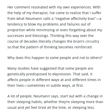
Her comment resonated with my own experiences. With
the help of my therapist, I’ve come to realize that I suffer
from what Neumann calls a “negative affectivity bias”—a
tendency to blow my problems and failures out of
proportion while minimizing or even forgetting about my
successes and blessings. Thinking this way over the
course of decades literally changes the brain’s circuitry
so that the pattern of thinking becomes reinforced.
Why does this happen to some people and not to others?
Many studies have suggested that some people are
genetically predisposed to depression. That said, it
affects people in different ways at and different times in
their lives—sometimes in subtle ways, at first.
A lot of people, Neumann says, start out with a change in
their sleeping habits, whether they’re sleeping more than
usual and yet feel tired all the time, or sleeping less.