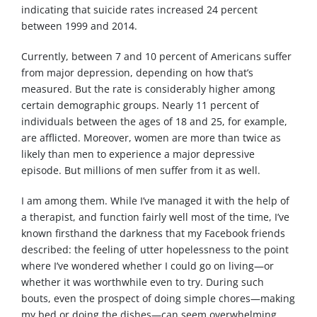
indicating that suicide rates increased 24 percent
between 1999 and 2014.
Currently, between 7 and 10 percent of Americans suffer
from major depression, depending on how that’s
measured. But the rate is considerably higher among
certain demographic groups. Nearly 11 percent of
individuals between the ages of 18 and 25, for example,
are afflicted. Moreover, women are more than twice as
likely than men to experience a major depressive
episode. But millions of men suffer from it as well.
I am among them. While I’ve managed it with the help of
a therapist, and function fairly well most of the time, I’ve
known firsthand the darkness that my Facebook friends
described: the feeling of utter hopelessness to the point
where I’ve wondered whether I could go on living—or
whether it was worthwhile even to try. During such
bouts, even the prospect of doing simple chores—making
my bed or doing the dishes—can seem overwhelming.