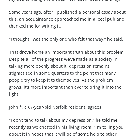
Some years ago, after I published a personal essay about
this, an acquaintance approached me in a local pub and
thanked me for writing it.
“I thought I was the only one who felt that way,” he said.
That drove home an important truth about this problem:
Despite all of the progress we’ve made as a society in
talking more openly about it, depression remains
stigmatized in some quarters to the point that many
people try to keep it to themselves. As the problem
grows, it’s more important than ever to bring it into the
light.
John *, a 67-year-old Norfolk resident, agrees.
“I don’t tend to talk about my depression,” he told me
recently as we chatted in his living room. “I’m telling you
about it in hopes that it will be of some help to other