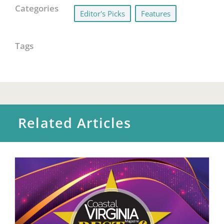
Categories
Editor's Picks
,
Features
Tags
Related Articles