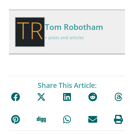
TR
Tom Robotham
+ posts and articles
Share This Article: