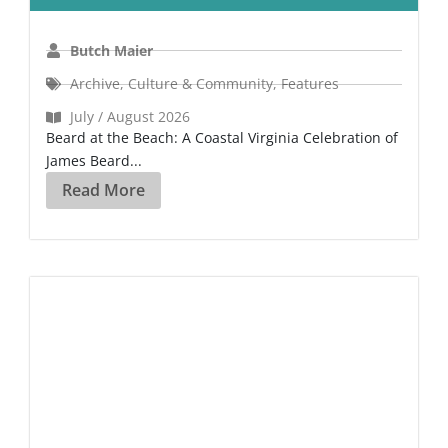
Butch Maier
Archive
,
Culture & Community
,
Features
July / August 2026
Beard at the Beach: A Coastal Virginia Celebration of
James Beard...
Read More