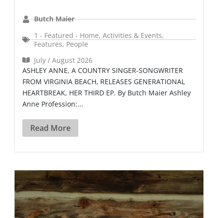
Butch Maier
1 - Featured - Home
,
Activities & Events
,
Features
,
People
July / August 2026
ASHLEY ANNE, A COUNTRY SINGER-SONGWRITER
FROM VIRGINIA BEACH, RELEASES GENERATIONAL
HEARTBREAK, HER THIRD EP. By Butch Maier Ashley
Anne Profession:...
Read More