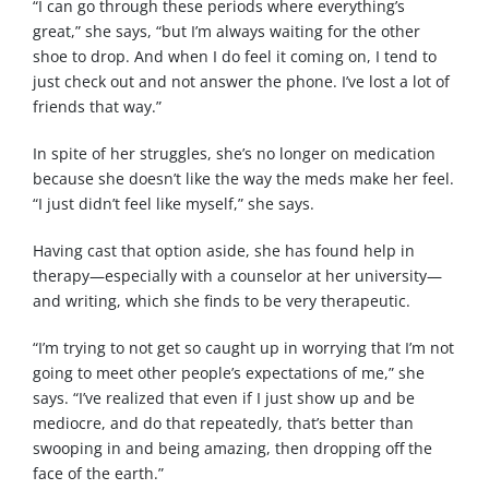
“I can go through these periods where everything’s
great,” she says, “but I’m always waiting for the other
shoe to drop. And when I do feel it coming on, I tend to
just check out and not answer the phone. I’ve lost a lot of
friends that way.”
In spite of her struggles, she’s no longer on medication
because she doesn’t like the way the meds make her feel.
“I just didn’t feel like myself,” she says.
Having cast that option aside, she has found help in
therapy—especially with a counselor at her university—
and writing, which she finds to be very therapeutic.
“I’m trying to not get so caught up in worrying that I’m not
going to meet other people’s expectations of me,” she
says. “I’ve realized that even if I just show up and be
mediocre, and do that repeatedly, that’s better than
swooping in and being amazing, then dropping off the
face of the earth.”