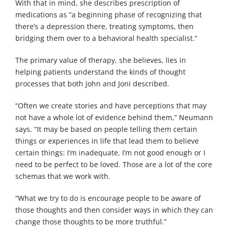
With that in mind, she describes prescription of
medications as “a beginning phase of recognizing that
there’s a depression there, treating symptoms, then
bridging them over to a behavioral health specialist.”
The primary value of therapy, she believes, lies in
helping patients understand the kinds of thought
processes that both John and Joni described.
“Often we create stories and have perceptions that may
not have a whole lot of evidence behind them,” Neumann
says. “It may be based on people telling them certain
things or experiences in life that lead them to believe
certain things: I’m inadequate, I’m not good enough or I
need to be perfect to be loved. Those are a lot of the core
schemas that we work with.
“What we try to do is encourage people to be aware of
those thoughts and then consider ways in which they can
change those thoughts to be more truthful.”