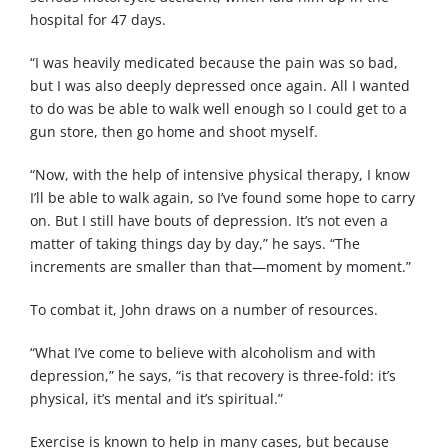
hospital for 47 days.
“I was heavily medicated because the pain was so bad,
but I was also deeply depressed once again. All I wanted
to do was be able to walk well enough so I could get to a
gun store, then go home and shoot myself.
“Now, with the help of intensive physical therapy, I know
I’ll be able to walk again, so I’ve found some hope to carry
on. But I still have bouts of depression. It’s not even a
matter of taking things day by day,” he says. “The
increments are smaller than that—moment by moment.”
To combat it, John draws on a number of resources.
“What I’ve come to believe with alcoholism and with
depression,” he says, “is that recovery is three-fold: it’s
physical, it’s mental and it’s spiritual.”
Exercise is known to help in many cases, but because