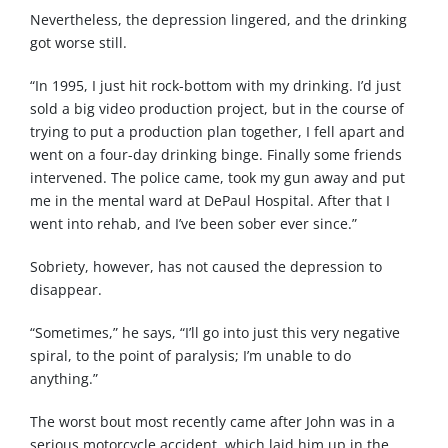
Nevertheless, the depression lingered, and the drinking
got worse still.
“In 1995, I just hit rock-bottom with my drinking. I’d just
sold a big video production project, but in the course of
trying to put a production plan together, I fell apart and
went on a four-day drinking binge. Finally some friends
intervened. The police came, took my gun away and put
me in the mental ward at DePaul Hospital. After that I
went into rehab, and I’ve been sober ever since.”
Sobriety, however, has not caused the depression to
disappear.
“Sometimes,” he says, “I’ll go into just this very negative
spiral, to the point of paralysis; I’m unable to do
anything.”
The worst bout most recently came after John was in a
serious motorcycle accident, which laid him up in the