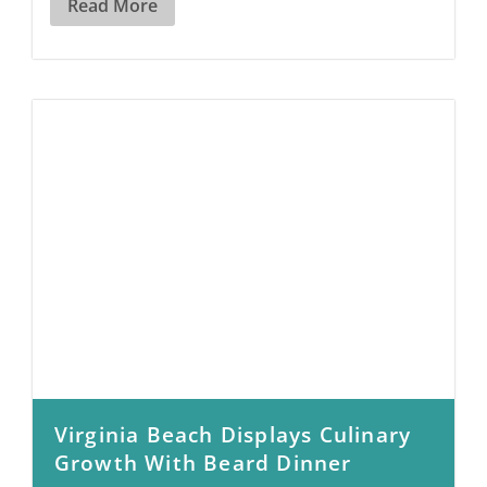
Read More
Virginia Beach Displays Culinary
Growth With Beard Dinner