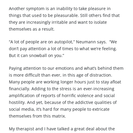
Another symptom is an inability to take pleasure in
things that used to be pleasurable. Still others find that
they are increasingly irritable and want to isolate
themselves as a result.
“A lot of people are on autopilot,” Neumann says. “We
don’t pay attention a lot of times to what we’re feeling.
But it can snowball on you.”
Paying attention to our emotions and what’s behind them
is more difficult than ever, in this age of distraction.
Many people are working longer hours just to stay afloat
financially. Adding to the stress is an ever-increasing
amplification of reports of horrific violence and social
hostility. And yet, because of the addictive qualities of
social media, it’s hard for many people to extricate
themselves from this matrix.
My therapist and I have talked a great deal about the