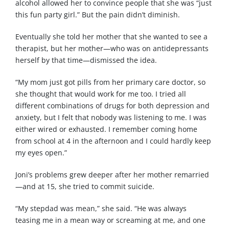
alcohol allowed her to convince people that she was “just
this fun party girl.” But the pain didn’t diminish.
Eventually she told her mother that she wanted to see a
therapist, but her mother—who was on antidepressants
herself by that time—dismissed the idea.
“My mom just got pills from her primary care doctor, so
she thought that would work for me too. I tried all
different combinations of drugs for both depression and
anxiety, but I felt that nobody was listening to me. I was
either wired or exhausted. I remember coming home
from school at 4 in the afternoon and I could hardly keep
my eyes open.”
Joni’s problems grew deeper after her mother remarried
—and at 15, she tried to commit suicide.
“My stepdad was mean,” she said. “He was always
teasing me in a mean way or screaming at me, and one