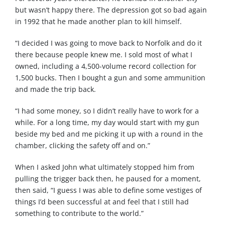
but wasn’t happy there. The depression got so bad again
in 1992 that he made another plan to kill himself.
“I decided I was going to move back to Norfolk and do it
there because people knew me. I sold most of what I
owned, including a 4,500-volume record collection for
1,500 bucks. Then I bought a gun and some ammunition
and made the trip back.
“I had some money, so I didn’t really have to work for a
while. For a long time, my day would start with my gun
beside my bed and me picking it up with a round in the
chamber, clicking the safety off and on.”
When I asked John what ultimately stopped him from
pulling the trigger back then, he paused for a moment,
then said, “I guess I was able to define some vestiges of
things I’d been successful at and feel that I still had
something to contribute to the world.”