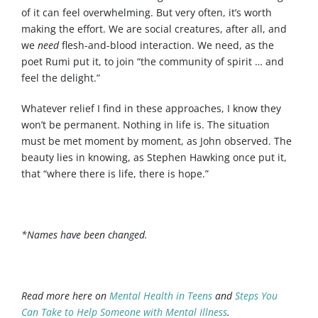
of it can feel overwhelming. But very often, it’s worth
making the effort. We are social creatures, after all, and
we
need
flesh-and-blood interaction. We need, as the
poet Rumi put it, to join “the community of spirit … and
feel the delight.”
Whatever relief I find in these approaches, I know they
won’t be permanent. Nothing in life is. The situation
must be met moment by moment, as John observed. The
beauty lies in knowing, as Stephen Hawking once put it,
that “where there is life, there is hope.”
*Names have been changed.
Read more here on
Mental Health in Teens
and
Steps You
Can Take to Help Someone with Mental Illness
.