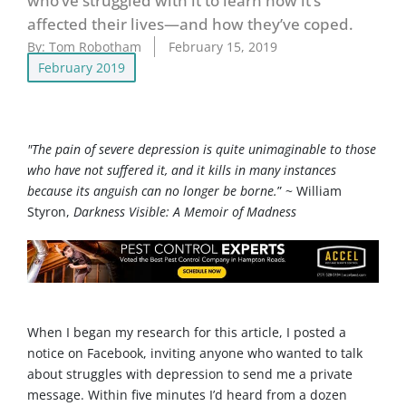
who’ve struggled with it to learn how it’s
affected their lives—and how they’ve coped.
By:
Tom Robotham
February 15, 2019
February 2019
"The pain of severe depression is quite unimaginable to those
who have not suffered it, and it kills in many instances
because its anguish can no longer be borne.
” ~ William
Styron,
Darkness Visible: A Memoir of Madness
When I began my research for this article, I posted a
notice on Facebook, inviting anyone who wanted to talk
about struggles with depression to send me a private
message. Within five minutes I’d heard from a dozen