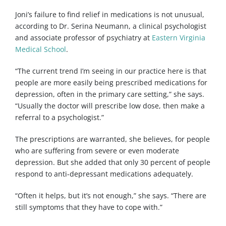
Joni’s failure to find relief in medications is not unusual,
according to Dr. Serina Neumann, a clinical psychologist
and associate professor of psychiatry at
Eastern Virginia
Medical School
.
“The current trend I’m seeing in our practice here is that
people are more easily being prescribed medications for
depression, often in the primary care setting,” she says.
“Usually the doctor will prescribe low dose, then make a
referral to a psychologist.”
The prescriptions are warranted, she believes, for people
who are suffering from severe or even moderate
depression. But she added that only 30 percent of people
respond to anti-depressant medications adequately.
“Often it helps, but it’s not enough,” she says. “There are
still symptoms that they have to cope with.”