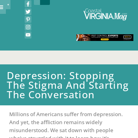
Depression: Stopping
The Stigma And Starting
The Conversation
Millions of Americans suffer from depression.
And yet, the affliction remains widely
misunderstood. We sat down with people