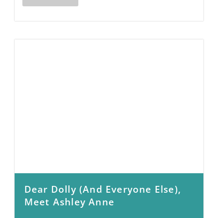
Dear Dolly (and Everyone Else),
Meet Ashley Anne