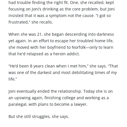
had trouble finding the right fit. One, she recalled, kept
focusing on Joni’s drinking as the core problem, but Joni
insisted that it was a symptom not the cause. “I got so
frustrated,” she recalls.
When she was 21, she began descending into darkness
yet again. In an effort to escape her troubled home life,
she moved with her boyfriend to Norfolk—only to learn
that he'd relapsed as a heroin addict.
“He’d been 8 years clean when I met him,” she says. “That
was one of the darkest and most debilitating times of my
life.”
Joni eventually ended the relationship. Today she is on
an upswing again, finishing college and working as a
paralegal, with plans to become a lawyer.
But she still struggles, she says.