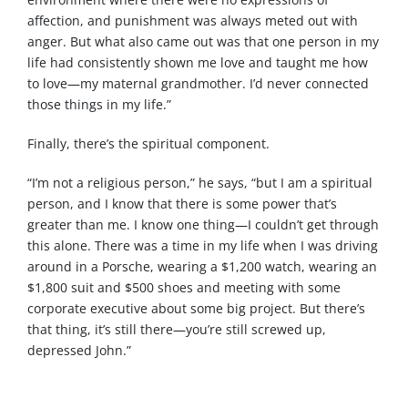
affection, and punishment was always meted out with
anger. But what also came out was that one person in my
life had consistently shown me love and taught me how
to love—my maternal grandmother. I’d never connected
those things in my life.”
Finally, there’s the spiritual component.
“I’m not a religious person,” he says, “but I am a spiritual
person, and I know that there is some power that’s
greater than me. I know one thing—I couldn’t get through
this alone. There was a time in my life when I was driving
around in a Porsche, wearing a $1,200 watch, wearing an
$1,800 suit and $500 shoes and meeting with some
corporate executive about some big project. But there’s
that thing, it’s still there—you’re still screwed up,
depressed John.”