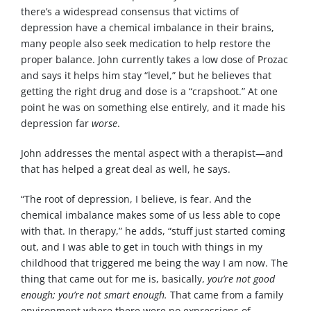
there’s a widespread consensus that victims of
depression have a chemical imbalance in their brains,
many people also seek medication to help restore the
proper balance. John currently takes a low dose of Prozac
and says it helps him stay “level,” but he believes that
getting the right drug and dose is a “crapshoot.” At one
point he was on something else entirely, and it made his
depression far
worse
.
John addresses the mental aspect with a therapist—and
that has helped a great deal as well, he says.
“The root of depression, I believe, is fear. And the
chemical imbalance makes some of us less able to cope
with that. In therapy,” he adds, “stuff just started coming
out, and I was able to get in touch with things in my
childhood that triggered me being the way I am now. The
thing that came out for me is, basically,
you’re not good
enough; you’re not smart enough.
That came from a family
environment where there were no expressions of