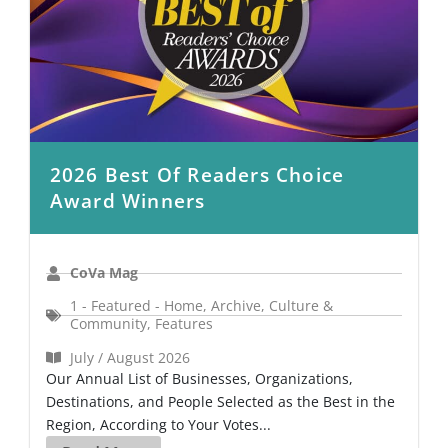
2026 Best Of Readers Choice
Award Winners
CoVa Mag
1 - Featured - Home
,
Archive
,
Culture &
Community
,
Features
July / August 2026
Our Annual List of Businesses, Organizations,
Destinations, and People Selected as the Best in the
Region, According to Your Votes...