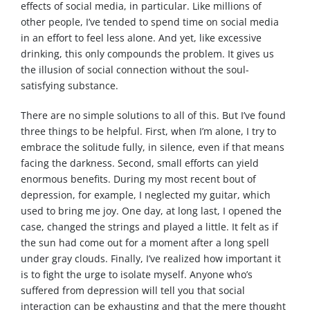
effects of social media, in particular. Like millions of
other people, I’ve tended to spend time on social media
in an effort to feel less alone. And yet, like excessive
drinking, this only compounds the problem. It gives us
the illusion of social connection without the soul-
satisfying substance.
There are no simple solutions to all of this. But I’ve found
three things to be helpful. First, when I’m alone, I try to
embrace the solitude fully, in silence, even if that means
facing the darkness. Second, small efforts can yield
enormous benefits. During my most recent bout of
depression, for example, I neglected my guitar, which
used to bring me joy. One day, at long last, I opened the
case, changed the strings and played a little. It felt as if
the sun had come out for a moment after a long spell
under gray clouds. Finally, I’ve realized how important it
is to fight the urge to isolate myself. Anyone who’s
suffered from depression will tell you that social
interaction can be exhausting and that the mere thought