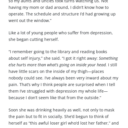
so my aunts and uncles took turns watching us. Not
having my mom or dad around, I didn’t know how to
operate. The schedule and structure I’d had growing up
went out the window.”
Like a lot of young people who suffer from depression,
she began cutting herself.
“I remember going to the library and reading books
about self injury,” she said. “I got it right away:
Something
else hurts more than what’s going on inside your head.
I still
have little scars on the inside of my thigh—places
nobody could see. I’ve always been very inward about my
pain. That’s why I think people are surprised when I tell
them I’ve struggled with depression my whole life—
because I don’t seem like that from the outside.”
Soon she was drinking heavily as well, not only to mask
the pain but to fit in socially. She’d begun to think of
herself as “this awful loser girl who’d lost her father,” and