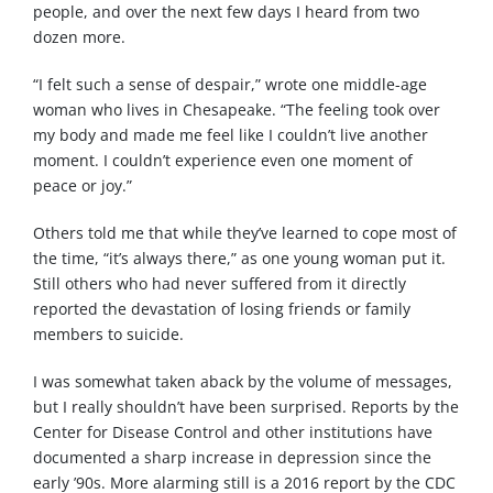
people, and over the next few days I heard from two
dozen more.
“I felt such a sense of despair,” wrote one middle-age
woman who lives in Chesapeake. “The feeling took over
my body and made me feel like I couldn’t live another
moment. I couldn’t experience even one moment of
peace or joy.”
Others told me that while they’ve learned to cope most of
the time, “it’s always there,” as one young woman put it.
Still others who had never suffered from it directly
reported the devastation of losing friends or family
members to suicide.
I was somewhat taken aback by the volume of messages,
but I really shouldn’t have been surprised. Reports by the
Center for Disease Control and other institutions have
documented a sharp increase in depression since the
early ’90s. More alarming still is a 2016 report by the CDC