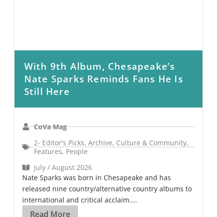
With 9th Album, Chesapeake’s
Nate Sparks Reminds Fans He Is
Still Here
CoVa Mag
2- Editor's Picks
,
Archive
,
Culture & Community
,
Features
,
People
July / August 2026
Nate Sparks was born in Chesapeake and has
released nine country/alternative country albums to
international and critical acclaim....
Read More