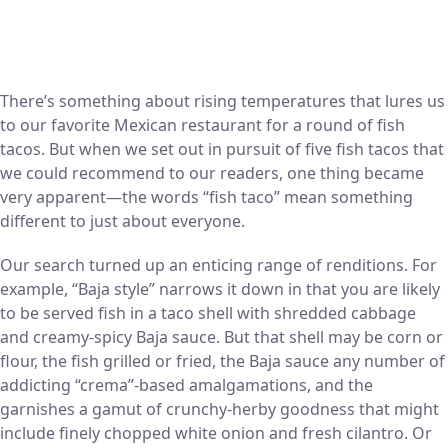
There’s something about rising temperatures that lures us
to our favorite Mexican restaurant for a round of fish
tacos. But when we set out in pursuit of five fish tacos that
we could recommend to our readers, one thing became
very apparent—the words “fish taco” mean something
different to just about everyone.
Our search turned up an enticing range of renditions. For
example, “Baja style” narrows it down in that you are likely
to be served fish in a taco shell with shredded cabbage
and creamy-spicy Baja sauce. But that shell may be corn or
flour, the fish grilled or fried, the Baja sauce any number of
addicting “crema”-based amalgamations, and the
garnishes a gamut of crunchy-herby goodness that might
include finely chopped white onion and fresh cilantro. Or