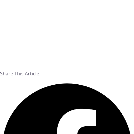
Share This Article: