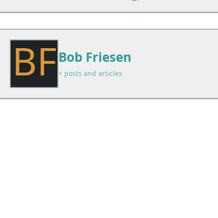
BF
Bob Friesen
+ posts and articles