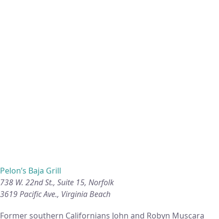
Pelon’s Baja Grill
738 W. 22nd St., Suite 15, Norfolk
3619 Pacific Ave., Virginia Beach
Former southern Californians John and Robyn Muscara