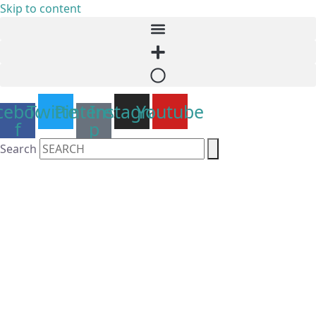
Skip to content
cebook-
Twitter
Pinterest-
Instagram
Youtube
f
p
Search