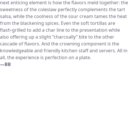
next enticing element is how the flavors meld together: the
sweetness of the coleslaw perfectly complements the tart
salsa, while the coolness of the sour cream tames the heat
from the blackening spices. Even the soft tortillas are
flash-grilled to add a char line to the presentation while
also offering up a slight “charcoally” bite to the other
cascade of flavors. And the crowning component is the
knowledgeable and friendly kitchen staff and servers. All in
all, the experience is perfection on a plate.
—BB