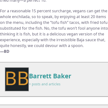
tried many—a perfect 10.
For a reasonable 15 percent surcharge, vegans can get the
whole enchilada, so to speak, by enjoying at least 20 items
on the menu, including the “tofu fish” tacos, with fried tofu
substituted for the fish. No, the tofu won’t fool anyone into
thinking it is fish, but it is a delicious vegan version of the
experience, especially with the irresistible Baja sauce that,
quite honestly, we could devour with a spoon.
—BD
BB
Barrett Baker
+ posts and articles