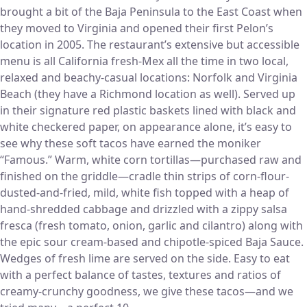
brought a bit of the Baja Peninsula to the East Coast when
they moved to Virginia and opened their first Pelon’s
location in 2005. The restaurant’s extensive but accessible
menu is all California fresh-Mex all the time in two local,
relaxed and beachy-casual locations: Norfolk and Virginia
Beach (they have a Richmond location as well). Served up
in their signature red plastic baskets lined with black and
white checkered paper, on appearance alone, it’s easy to
see why these soft tacos have earned the moniker
“Famous.” Warm, white corn tortillas—purchased raw and
finished on the griddle—cradle thin strips of corn-flour-
dusted-and-fried, mild, white fish topped with a heap of
hand-shredded cabbage and drizzled with a zippy salsa
fresca (fresh tomato, onion, garlic and cilantro) along with
the epic sour cream-based and chipotle-spiced Baja Sauce.
Wedges of fresh lime are served on the side. Easy to eat
with a perfect balance of tastes, textures and ratios of
creamy-crunchy goodness, we give these tacos—and we