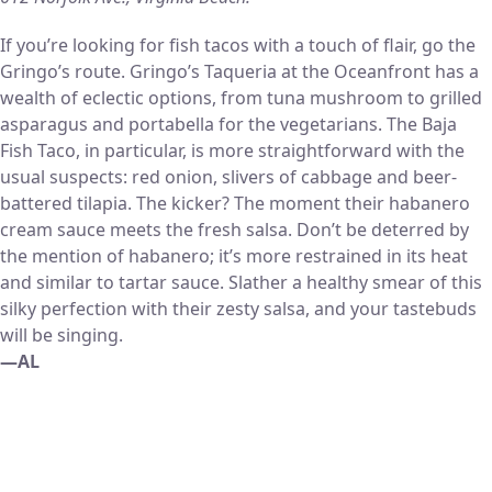
If you’re looking for fish tacos with a touch of flair, go the
Gringo’s route. Gringo’s Taqueria at the Oceanfront has a
wealth of eclectic options, from tuna mushroom to grilled
asparagus and portabella for the vegetarians. The Baja
Fish Taco, in particular, is more straightforward with the
usual suspects: red onion, slivers of cabbage and beer-
battered tilapia. The kicker? The moment their habanero
cream sauce meets the fresh salsa. Don’t be deterred by
the mention of habanero; it’s more restrained in its heat
and similar to tartar sauce. Slather a healthy smear of this
silky perfection with their zesty salsa, and your tastebuds
will be singing.
—AL