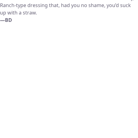
Ranch-type dressing that, had you no shame, you’d suck
up with a straw.
—BD