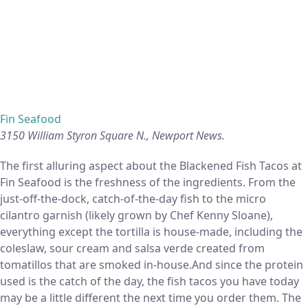
Fin Seafood
3150 William Styron Square N., Newport News.
The first alluring aspect about the Blackened Fish Tacos at
Fin Seafood is the freshness of the ingredients. From the
just-off-the-dock, catch-of-the-day fish to the micro
cilantro garnish (likely grown by Chef Kenny Sloane),
everything except the tortilla is house-made, including the
coleslaw, sour cream and salsa verde created from
tomatillos that are smoked in-house.And since the protein
used is the catch of the day, the fish tacos you have today
may be a little different the next time you order them. The