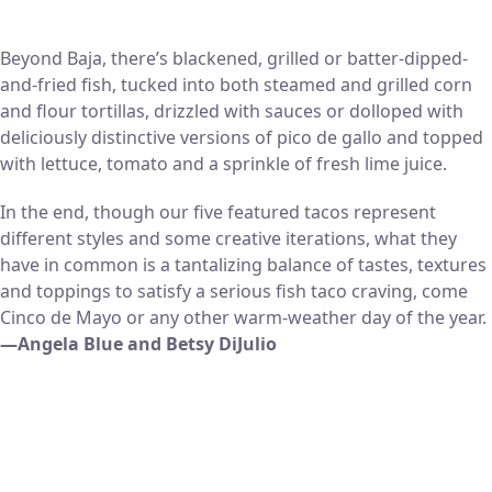
Beyond Baja, there’s blackened, grilled or batter-dipped-
and-fried fish, tucked into both steamed and grilled corn
and flour tortillas, drizzled with sauces or dolloped with
deliciously distinctive versions of pico de gallo and topped
with lettuce, tomato and a sprinkle of fresh lime juice.
In the end, though our five featured tacos represent
different styles and some creative iterations, what they
have in common is a tantalizing balance of tastes, textures
and toppings to satisfy a serious fish taco craving, come
Cinco de Mayo or any other warm-weather day of the year.
—Angela Blue and Betsy DiJulio