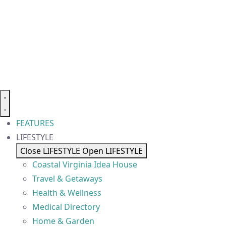
FEATURES
LIFESTYLE
Close LIFESTYLE
Open LIFESTYLE
Coastal Virginia Idea House
Travel & Getaways
Health & Wellness
Medical Directory
Home & Garden