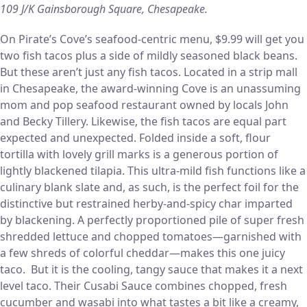
109 J/K Gainsborough Square, Chesapeake.
On Pirate’s Cove’s seafood-centric menu, $9.99 will get you
two fish tacos plus a side of mildly seasoned black beans.
But these aren’t just any fish tacos. Located in a strip mall
in Chesapeake, the award-winning Cove is an unassuming
mom and pop seafood restaurant owned by locals John
and Becky Tillery. Likewise, the fish tacos are equal part
expected and unexpected. Folded inside a soft, flour
tortilla with lovely grill marks is a generous portion of
lightly blackened tilapia. This ultra-mild fish functions like a
culinary blank slate and, as such, is the perfect foil for the
distinctive but restrained herby-and-spicy char imparted
by blackening. A perfectly proportioned pile of super fresh
shredded lettuce and chopped tomatoes—garnished with
a few shreds of colorful cheddar—makes this one juicy
taco. But it is the cooling, tangy sauce that makes it a next
level taco. Their Cusabi Sauce combines chopped, fresh
cucumber and wasabi into what tastes a bit like a creamy,