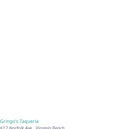
Gringo’s Taqueria
612 Norfolk Ave., Virginia Beach.