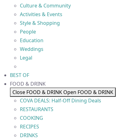
Culture & Community
Activities & Events
Style & Shopping
People
Education
Weddings
Legal
BEST OF
FOOD & DRINK
Close FOOD & DRINK
Open FOOD & DRINK
COVA DEALS: Half-Off Dining Deals
RESTAURANTS
COOKING
RECIPES
DRINKS