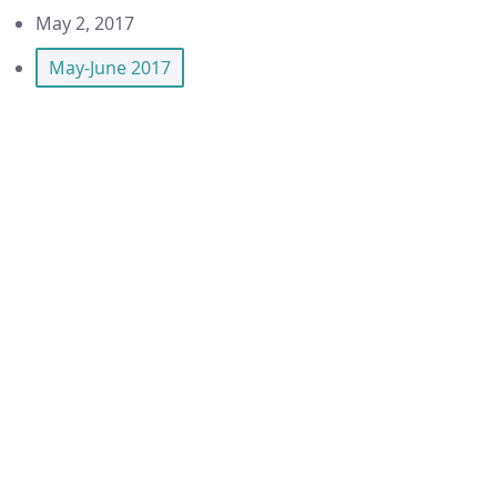
May 2, 2017
May-June 2017