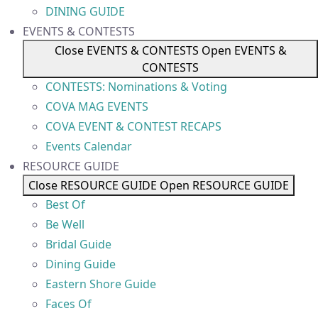
DINING GUIDE
EVENTS & CONTESTS
Close EVENTS & CONTESTS
Open EVENTS &
CONTESTS
CONTESTS: Nominations & Voting
COVA MAG EVENTS
COVA EVENT & CONTEST RECAPS
Events Calendar
RESOURCE GUIDE
Close RESOURCE GUIDE
Open RESOURCE GUIDE
Best Of
Be Well
Bridal Guide
Dining Guide
Eastern Shore Guide
Faces Of