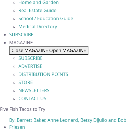
Home and Garden
Real Estate Guide
School / Education Guide
Medical Directory
SUBSCRIBE
MAGAZINE
Close MAGAZINE
Open MAGAZINE
SUBSCRIBE
ADVERTISE
DISTRIBUTION POINTS
STORE
NEWSLETTERS
CONTACT US
Five Fish Tacos to Try
By:
Barrett Baker, Anne Leonard, Betsy DiJulio and Bob
Friesen