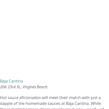
Baja Cantina
206 23rd St., Virginia Beach.
Hot sauce aficionados will meet their match with just a
dapple of the homemade sauces at Baja Cantina. While