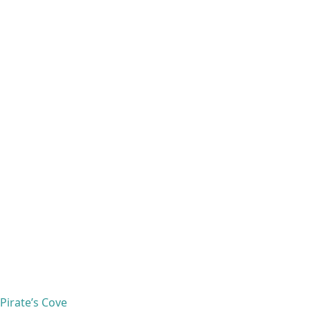
Pirate’s Cove