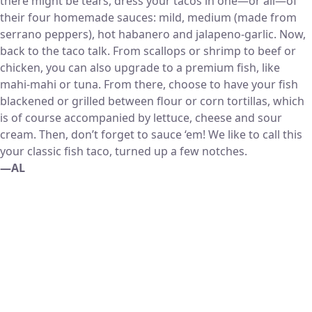
there might be tears, dress your tacos in one—or all—of
their four homemade sauces: mild, medium (made from
serrano peppers), hot habanero and jalapeno-garlic. Now,
back to the taco talk. From scallops or shrimp to beef or
chicken, you can also upgrade to a premium fish, like
mahi-mahi or tuna. From there, choose to have your fish
blackened or grilled between flour or corn tortillas, which
is of course accompanied by lettuce, cheese and sour
cream. Then, don’t forget to sauce ‘em! We like to call this
your classic fish taco, turned up a few notches.
—AL