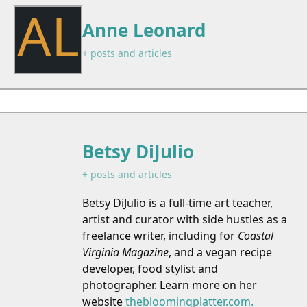
AL
Anne Leonard
+ posts and articles
Betsy DiJulio
+ posts and articles
Betsy DiJulio is a full-time art teacher,
artist and curator with side hustles as a
freelance writer, including for
Coastal
Virginia Magazine
, and a vegan recipe
developer, food stylist and
photographer. Learn more on her
website
thebloomingplatter.com.