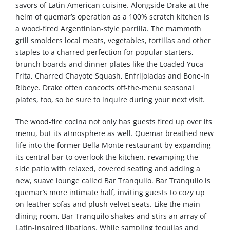
savors of Latin American cuisine. Alongside Drake at the
helm of quemar’s operation as a 100% scratch kitchen is
a wood-fired Argentinian-style parrilla. The mammoth
grill smolders local meats, vegetables, tortillas and other
staples to a charred perfection for popular starters,
brunch boards and dinner plates like the Loaded Yuca
Frita, Charred Chayote Squash, Enfrijoladas and Bone-in
Ribeye. Drake often concocts off-the-menu seasonal
plates, too, so be sure to inquire during your next visit.
The wood-fire cocina not only has guests fired up over its
menu, but its atmosphere as well. Quemar breathed new
life into the former Bella Monte restaurant by expanding
its central bar to overlook the kitchen, revamping the
side patio with relaxed, covered seating and adding a
new, suave lounge called Bar Tranquilo. Bar Tranquilo is
quemar’s more intimate half, inviting guests to cozy up
on leather sofas and plush velvet seats. Like the main
dining room, Bar Tranquilo shakes and stirs an array of
Latin-inspired libations. While sampling tequilas and