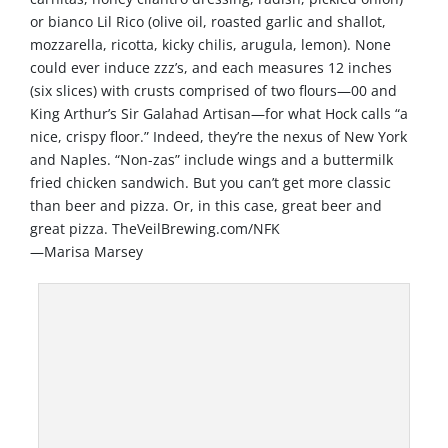
or bianco Lil Rico (olive oil, roasted garlic and shallot,
mozzarella, ricotta, kicky chilis, arugula, lemon). None
could ever induce zzz’s, and each measures 12 inches
(six slices) with crusts comprised of two flours—00 and
King Arthur’s Sir Galahad Artisan—for what Hock calls “a
nice, crispy floor.” Indeed, they’re the nexus of New York
and Naples. “Non-zas” include wings and a buttermilk
fried chicken sandwich. But you can’t get more classic
than beer and pizza. Or, in this case, great beer and
great pizza. TheVeilBrewing.com/NFK
—Marisa Marsey