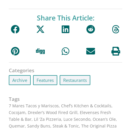
Share This Article:
Categories
Archive
,
Features
,
Restaurants
Tags
7 Mares Tacos y Mariscos
,
Chef’s Kitchen & Cocktails
,
Cocojam
,
Drexler’s Wood Fired Grill
,
Elevenses Fresh
Table & Bar
,
Lil ’Za Pizzeria
,
Luce Secondo
,
Ocean’s Ole
,
Quemar
,
Sandy Buns
,
Steak & Tonic
,
The Original Pizza