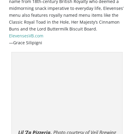
name from 18th-century British Royalty who deemed a
midmorning snack imperative to everyday life, Elevenses’
menu also features royally named menu items like the
Classic Royal Toad in the Hole, Her Majesty’s Cinnamon
Buns and the Lord Buttermilk Biscuit Board.
ElevensesVB.com
—Grace Silipigni
Lil ’Za Pizzeria.
Photo courtesy of Veil Brewing