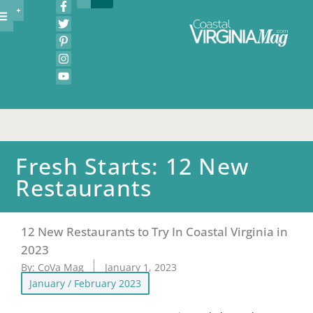
Fresh Starts: 12 New
Restaurants
12 New Restaurants to Try In Coastal Virginia in
2023
By:
CoVa Mag
January 1, 2023
January / February 2023