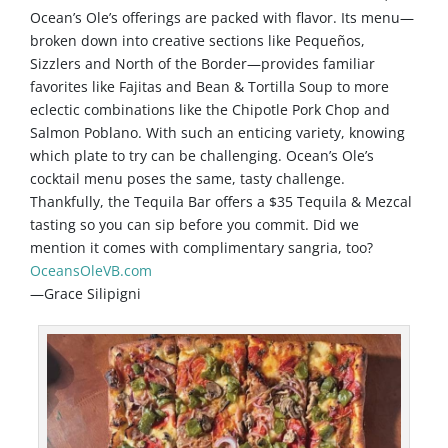
Ocean’s Ole’s offerings are packed with flavor. Its menu—
broken down into creative sections like Pequeños,
Sizzlers and North of the Border—provides familiar
favorites like Fajitas and Bean & Tortilla Soup to more
eclectic combinations like the Chipotle Pork Chop and
Salmon Poblano. With such an enticing variety, knowing
which plate to try can be challenging. Ocean’s Ole’s
cocktail menu poses the same, tasty challenge.
Thankfully, the Tequila Bar offers a $35 Tequila & Mezcal
tasting so you can sip before you commit. Did we
mention it comes with complimentary sangria, too?
OceansOleVB.com
—Grace Silipigni