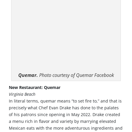
Quemar.
Photo courtesy of Quemar Facebook
New Restaurant: Quemar
Virginia Beach
In literal terms, quemar means “to set fire to,” and that is
precisely what Chef Evan Drake has done to the palates
of his patrons since opening in May 2022. Drake created
a menu rich in flavor and variety by marrying elevated
Mexican eats with the more adventurous ingredients and