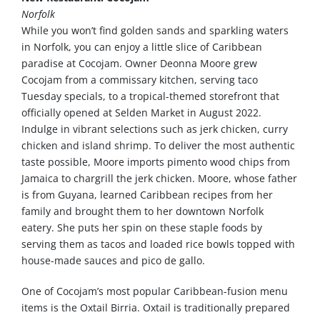
Norfolk
While you won’t find golden sands and sparkling waters
in Norfolk, you can enjoy a little slice of Caribbean
paradise at Cocojam. Owner Deonna Moore grew
Cocojam from a commissary kitchen, serving taco
Tuesday specials, to a tropical-themed storefront that
officially opened at Selden Market in August 2022.
Indulge in vibrant selections such as jerk chicken, curry
chicken and island shrimp. To deliver the most authentic
taste possible, Moore imports pimento wood chips from
Jamaica to chargrill the jerk chicken. Moore, whose father
is from Guyana, learned Caribbean recipes from her
family and brought them to her downtown Norfolk
eatery. She puts her spin on these staple foods by
serving them as tacos and loaded rice bowls topped with
house-made sauces and pico de gallo.
One of Cocojam’s most popular Caribbean-fusion menu
items is the Oxtail Birria. Oxtail is traditionally prepared