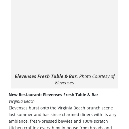
Elevenses Fresh Table & Bar.
Photo Courtesy of
Elevenses
New Restaurant: Elevenses Fresh Table & Bar
Virginia Beach
Elevenses burst onto the Virginia Beach brunch scene
last summer and has since charmed diners with its airy
ambiance, fresh-pressed bevvies and 100% scratch
kitchen crafting everything in house from breads and