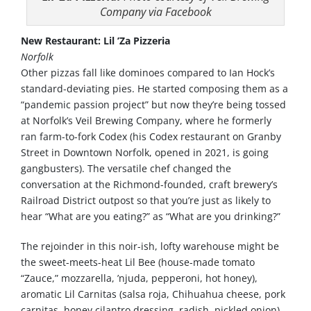
Company via Facebook
New Restaurant: Lil ’Za Pizzeria
Norfolk
Other pizzas fall like dominoes compared to Ian Hock’s
standard-deviating pies. He started composing them as a
“pandemic passion project” but now they’re being tossed
at Norfolk’s Veil Brewing Company, where he formerly
ran farm-to-fork Codex (his Codex restaurant on Granby
Street in Downtown Norfolk, opened in 2021, is going
gangbusters). The versatile chef changed the
conversation at the Richmond-founded, craft brewery’s
Railroad District outpost so that you’re just as likely to
hear “What are you eating?” as “What are you drinking?”
The rejoinder in this noir-ish, lofty warehouse might be
the sweet-meets-heat Lil Bee (house-made tomato
“Zauce,” mozzarella, ’njuda, pepperoni, hot honey),
aromatic Lil Carnitas (salsa roja, Chihuahua cheese, pork
carnitas, honey cilantro dressing, radish, pickled onion)