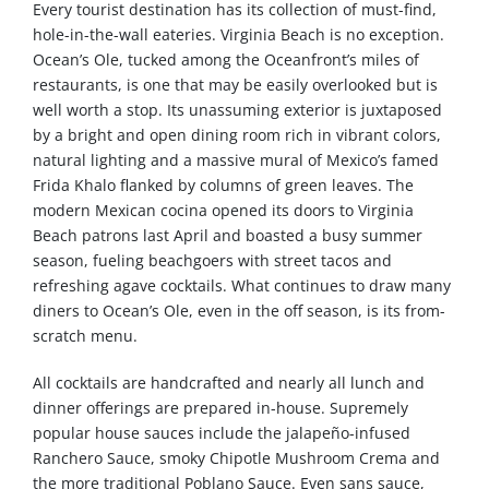
Every tourist destination has its collection of must-find,
hole-in-the-wall eateries. Virginia Beach is no exception.
Ocean’s Ole, tucked among the Oceanfront’s miles of
restaurants, is one that may be easily overlooked but is
well worth a stop. Its unassuming exterior is juxtaposed
by a bright and open dining room rich in vibrant colors,
natural lighting and a massive mural of Mexico’s famed
Frida Khalo flanked by columns of green leaves. The
modern Mexican cocina opened its doors to Virginia
Beach patrons last April and boasted a busy summer
season, fueling beachgoers with street tacos and
refreshing agave cocktails. What continues to draw many
diners to Ocean’s Ole, even in the off season, is its from-
scratch menu.
All cocktails are handcrafted and nearly all lunch and
dinner offerings are prepared in-house. Supremely
popular house sauces include the jalapeño-infused
Ranchero Sauce, smoky Chipotle Mushroom Crema and
the more traditional Poblano Sauce. Even sans sauce,