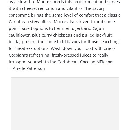
as a stew, but Moore shreds this tender meat and serves
it with cheese, red onion and cilantro. The savory
consommé brings the same level of comfort that a classic
Caribbean stew offers. Moore also strived to add some
plant-based options to her menu. Jerk and Cajun
cauliflower, plus curry chickpeas and pulled jackfruit
birria, present the same bold flavors for those searching
for meatless options. Wash down your food with one of
Cocojam’s refreshing, fresh-pressed juices to really
transport yourself to the Caribbean. CocojamNFK.com
—Arielle Patterson