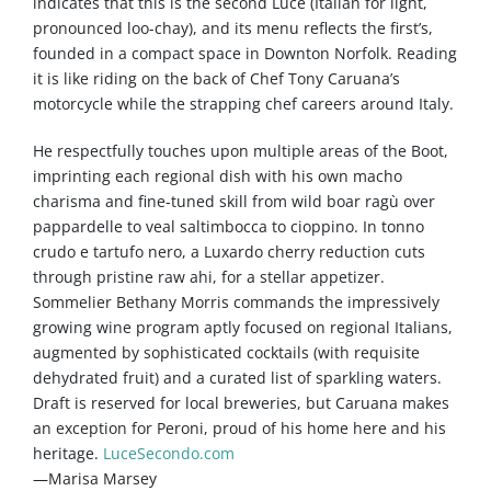
indicates that this is the second Luce (Italian for light,
pronounced loo-chay), and its menu reflects the first’s,
founded in a compact space in Downton Norfolk. Reading
it is like riding on the back of Chef Tony Caruana’s
motorcycle while the strapping chef careers around Italy.
He respectfully touches upon multiple areas of the Boot,
imprinting each regional dish with his own macho
charisma and fine-tuned skill from wild boar ragù over
pappardelle to veal saltimbocca to cioppino. In tonno
crudo e tartufo nero, a Luxardo cherry reduction cuts
through pristine raw ahi, for a stellar appetizer.
Sommelier Bethany Morris commands the impressively
growing wine program aptly focused on regional Italians,
augmented by sophisticated cocktails (with requisite
dehydrated fruit) and a curated list of sparkling waters.
Draft is reserved for local breweries, but Caruana makes
an exception for Peroni, proud of his home here and his
heritage.
LuceSecondo.com
—Marisa Marsey