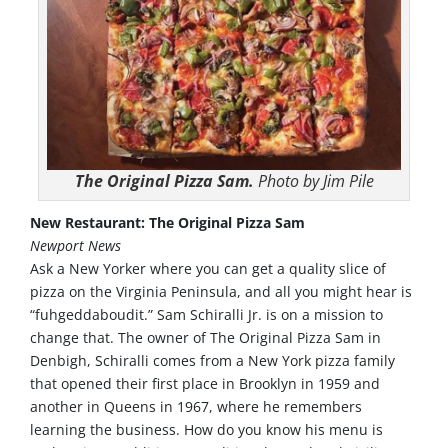
The Original Pizza Sam.
Photo by Jim Pile
New Restaurant: The Original Pizza Sam
Newport News
Ask a New Yorker where you can get a quality slice of
pizza on the Virginia Peninsula, and all you might hear is
“fuhgeddaboudit.” Sam Schiralli Jr. is on a mission to
change that. The owner of The Original Pizza Sam in
Denbigh, Schiralli comes from a New York pizza family
that opened their first place in Brooklyn in 1959 and
another in Queens in 1967, where he remembers
learning the business. How do you know his menu is