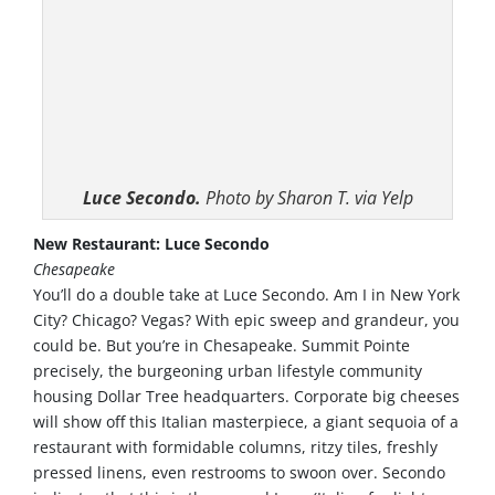
Luce Secondo.
Photo by Sharon T. via Yelp
New Restaurant: Luce Secondo
Chesapeake
You’ll do a double take at Luce Secondo. Am I in New York
City? Chicago? Vegas? With epic sweep and grandeur, you
could be. But you’re in Chesapeake. Summit Pointe
precisely, the burgeoning urban lifestyle community
housing Dollar Tree headquarters. Corporate big cheeses
will show off this Italian masterpiece, a giant sequoia of a
restaurant with formidable columns, ritzy tiles, freshly
pressed linens, even restrooms to swoon over. Secondo