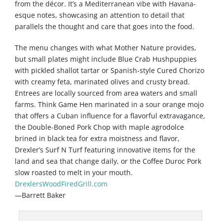
from the décor. It’s a Mediterranean vibe with Havana-
esque notes, showcasing an attention to detail that
parallels the thought and care that goes into the food.
The menu changes with what Mother Nature provides,
but small plates might include Blue Crab Hushpuppies
with pickled shallot tartar or Spanish-style Cured Chorizo
with creamy feta, marinated olives and crusty bread.
Entrees are locally sourced from area waters and small
farms. Think Game Hen marinated in a sour orange mojo
that offers a Cuban influence for a flavorful extravagance,
the Double-Boned Pork Chop with maple agrodolce
brined in black tea for extra moistness and flavor,
Drexler’s Surf N Turf featuring innovative items for the
land and sea that change daily, or the Coffee Duroc Pork
slow roasted to melt in your mouth.
DrexlersWoodFiredGrill.com
—Barrett Baker