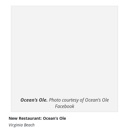
Ocean’s Ole.
Photo courtesy of Ocean’s Ole
Facebook
New Restaurant: Ocean’s Ole
Virginia Beach