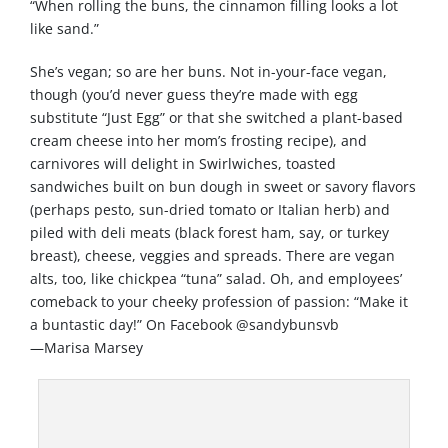
“When rolling the buns, the cinnamon filling looks a lot
like sand.”
She’s vegan; so are her buns. Not in-your-face vegan,
though (you’d never guess they’re made with egg
substitute “Just Egg” or that she switched a plant-based
cream cheese into her mom’s frosting recipe), and
carnivores will delight in Swirlwiches, toasted
sandwiches built on bun dough in sweet or savory flavors
(perhaps pesto, sun-dried tomato or Italian herb) and
piled with deli meats (black forest ham, say, or turkey
breast), cheese, veggies and spreads. There are vegan
alts, too, like chickpea “tuna” salad. Oh, and employees’
comeback to your cheeky profession of passion: “Make it
a buntastic day!” On Facebook @sandybunsvb
—Marisa Marsey