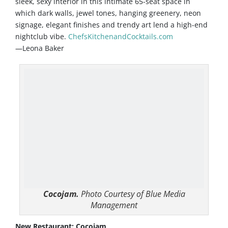
sleek, sexy interior in this intimate 65-seat space in
which dark walls, jewel tones, hanging greenery, neon
signage, elegant finishes and trendy art lend a high-end
nightclub vibe.
ChefsKitchenandCocktails.com
—Leona Baker
Cocojam.
Photo Courtesy of Blue Media
Management
New Restaurant: Cocojam