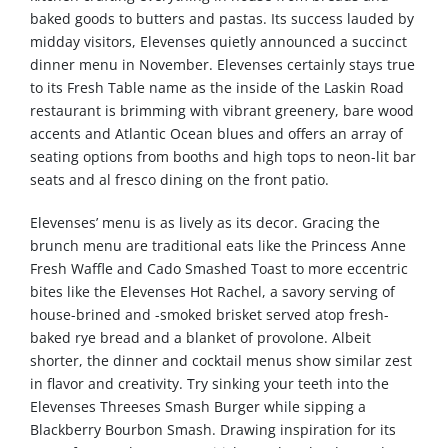
baked goods to butters and pastas. Its success lauded by
midday visitors, Elevenses quietly announced a succinct
dinner menu in November. Elevenses certainly stays true
to its Fresh Table name as the inside of the Laskin Road
restaurant is brimming with vibrant greenery, bare wood
accents and Atlantic Ocean blues and offers an array of
seating options from booths and high tops to neon-lit bar
seats and al fresco dining on the front patio.
Elevenses’ menu is as lively as its decor. Gracing the
brunch menu are traditional eats like the Princess Anne
Fresh Waffle and Cado Smashed Toast to more eccentric
bites like the Elevenses Hot Rachel, a savory serving of
house-brined and -smoked brisket served atop fresh-
baked rye bread and a blanket of provolone. Albeit
shorter, the dinner and cocktail menus show similar zest
in flavor and creativity. Try sinking your teeth into the
Elevenses Threeses Smash Burger while sipping a
Blackberry Bourbon Smash. Drawing inspiration for its