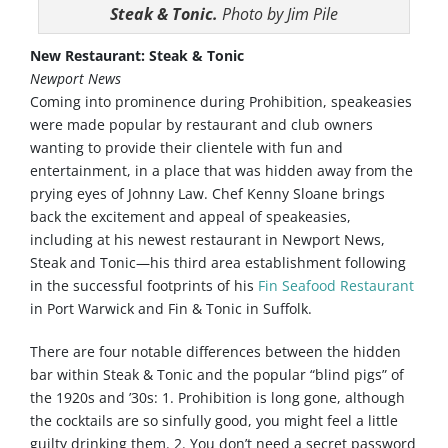
Steak & Tonic.
Photo by Jim Pile
New Restaurant: Steak & Tonic
Newport News
Coming into prominence during Prohibition, speakeasies
were made popular by restaurant and club owners
wanting to provide their clientele with fun and
entertainment, in a place that was hidden away from the
prying eyes of Johnny Law. Chef Kenny Sloane brings
back the excitement and appeal of speakeasies,
including at his newest restaurant in Newport News,
Steak and Tonic—his third area establishment following
in the successful footprints of his
Fin Seafood Restaurant
in Port Warwick and Fin & Tonic in Suffolk.
There are four notable differences between the hidden
bar within Steak & Tonic and the popular “blind pigs” of
the 1920s and ’30s: 1. Prohibition is long gone, although
the cocktails are so sinfully good, you might feel a little
guilty drinking them. 2. You don’t need a secret password