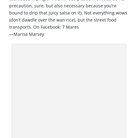
precaution, sure, but also necessary because you’re
bound to drip that juicy salsa on it). Not everything wows
(don’t dawdle over the wan rice), but the street food
transports. On Facebook: 7 Mares
—Marisa Marsey