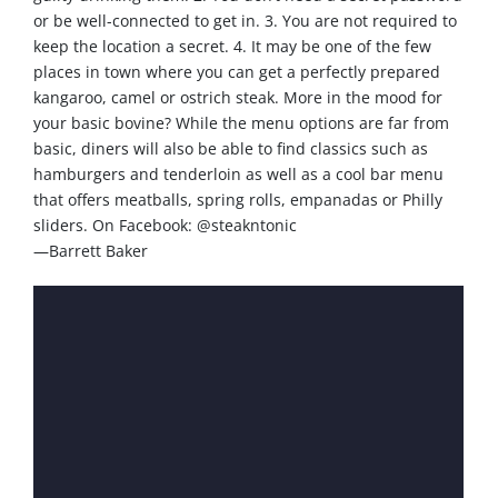
or be well-connected to get in. 3. You are not required to
keep the location a secret. 4. It may be one of the few
places in town where you can get a perfectly prepared
kangaroo, camel or ostrich steak. More in the mood for
your basic bovine? While the menu options are far from
basic, diners will also be able to find classics such as
hamburgers and tenderloin as well as a cool bar menu
that offers meatballs, spring rolls, empanadas or Philly
sliders. On Facebook: @steakntonic
—Barrett Baker