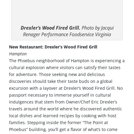
Drexler’s Wood Fired Grill.
Photo by Jacqui
Renager Performance Foodservice Virginia
New Restaurant: Drexler’s Wood Fired Grill
Hampton
The Phoebus neighborhood of Hampton is experiencing a
cultural explosion where visitors can satisfy their tastes
for adventure. Those seeking new and delicious
discoveries should take their taste buds on a global
excursion with a layover at Drexler’s Wood Fired Grill. No
passport necessary to immerse yourself in cultural
indulgences that stem from Owner/Chef Eric Drexler’s
travels around the world where he discovered authentic
local dishes and learned recipes by cooking with host
families. Stepping inside the former “The Point at
Phoebus” building, you’ll get a flavor of what’s to come