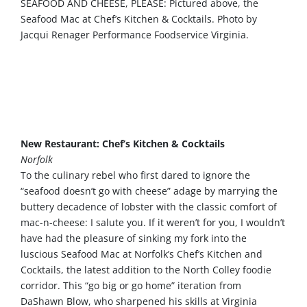
SEAFOOD AND CHEESE, PLEASE: Pictured above, the
Seafood Mac at Chef’s Kitchen & Cocktails. Photo by
Jacqui Renager Performance Foodservice Virginia.
Mix it up with Mexican, Italian,
Caribbean, Mediterranean, New York
pizza, craft cocktails, a speakeasy and
more
New Restaurant: Chef’s Kitchen & Cocktails
Norfolk
To the culinary rebel who first dared to ignore the
“seafood doesn’t go with cheese” adage by marrying the
buttery decadence of lobster with the classic comfort of
mac-n-cheese: I salute you. If it weren’t for you, I wouldn’t
have had the pleasure of sinking my fork into the
luscious Seafood Mac at Norfolk’s Chef’s Kitchen and
Cocktails, the latest addition to the North Colley foodie
corridor. This “go big or go home” iteration from
DaShawn Blow, who sharpened his skills at Virginia