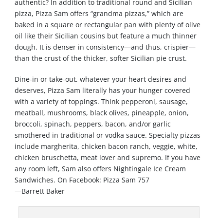
authentic? In addition to traditional round and Sicilian
pizza, Pizza Sam offers “grandma pizzas,” which are
baked in a square or rectangular pan with plenty of olive
oil like their Sicilian cousins but feature a much thinner
dough. It is denser in consistency—and thus, crispier—
than the crust of the thicker, softer Sicilian pie crust.
Dine-in or take-out, whatever your heart desires and
deserves, Pizza Sam literally has your hunger covered
with a variety of toppings. Think pepperoni, sausage,
meatball, mushrooms, black olives, pineapple, onion,
broccoli, spinach, peppers, bacon, and/or garlic
smothered in traditional or vodka sauce. Specialty pizzas
include margherita, chicken bacon ranch, veggie, white,
chicken bruschetta, meat lover and supremo. If you have
any room left, Sam also offers Nightingale Ice Cream
Sandwiches. On Facebook: Pizza Sam 757
—Barrett Baker