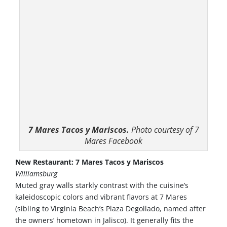
7 Mares Tacos y Mariscos.
Photo courtesy of 7
Mares Facebook
New Restaurant: 7 Mares Tacos y Mariscos
Williamsburg
Muted gray walls starkly contrast with the cuisine’s
kaleidoscopic colors and vibrant flavors at 7 Mares
(sibling to Virginia Beach’s Plaza Degollado, named after
the owners’ hometown in Jalisco). It generally fits the