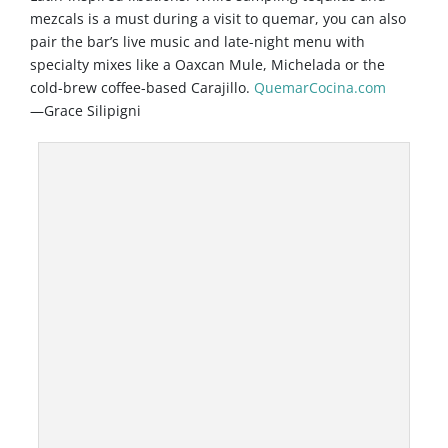
mezcals is a must during a visit to quemar, you can also
pair the bar’s live music and late-night menu with
specialty mixes like a Oaxcan Mule, Michelada or the
cold-brew coffee-based Carajillo.
QuemarCocina.com
—Grace Silipigni