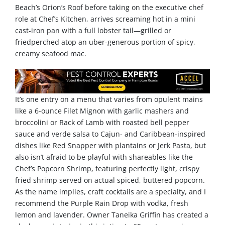
Beach’s Orion’s Roof before taking on the executive chef
role at Chef’s Kitchen, arrives screaming hot in a mini
cast-iron pan with a full lobster tail—grilled or
friedperched atop an uber-generous portion of spicy,
creamy seafood mac.
It’s one entry on a menu that varies from opulent mains
like a 6-ounce Filet Mignon with garlic mashers and
broccolini or Rack of Lamb with roasted bell pepper
sauce and verde salsa to Cajun- and Caribbean-inspired
dishes like Red Snapper with plantains or Jerk Pasta, but
also isn’t afraid to be playful with shareables like the
Chef’s Popcorn Shrimp, featuring perfectly light, crispy
fried shrimp served on actual spiced, buttered popcorn.
As the name implies, craft cocktails are a specialty, and I
recommend the Purple Rain Drop with vodka, fresh
lemon and lavender. Owner Taneika Griffin has created a