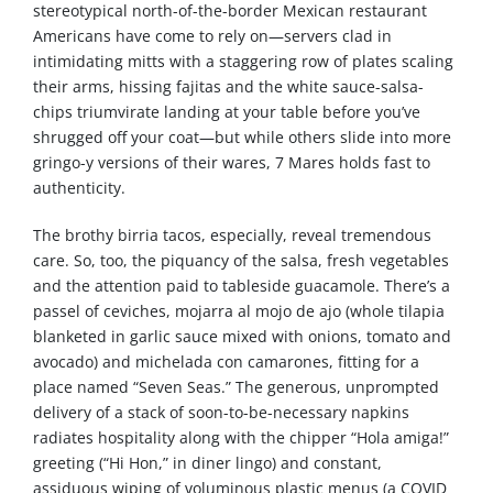
stereotypical north-of-the-border Mexican restaurant
Americans have come to rely on—servers clad in
intimidating mitts with a staggering row of plates scaling
their arms, hissing fajitas and the white sauce-salsa-
chips triumvirate landing at your table before you’ve
shrugged off your coat—but while others slide into more
gringo-y versions of their wares, 7 Mares holds fast to
authenticity.
The brothy birria tacos, especially, reveal tremendous
care. So, too, the piquancy of the salsa, fresh vegetables
and the attention paid to tableside guacamole. There’s a
passel of ceviches, mojarra al mojo de ajo (whole tilapia
blanketed in garlic sauce mixed with onions, tomato and
avocado) and michelada con camarones, fitting for a
place named “Seven Seas.” The generous, unprompted
delivery of a stack of soon-to-be-necessary napkins
radiates hospitality along with the chipper “Hola amiga!”
greeting (“Hi Hon,” in diner lingo) and constant,
assiduous wiping of voluminous plastic menus (a COVID