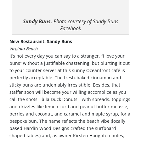
Sandy Buns.
Photo courtesy of Sandy Buns
Facebook
New Restaurant: Sandy Buns
Virginia Beach
It’s not every day you can say to a stranger, “I love your
buns” without a justifiable chastening, but blurting it out
to your counter server at this sunny Oceanfront café is
perfectly acceptable. The fresh-baked cinnamon and
sticky buns are undeniably irresistible. Besides, that
staffer soon will become your willing accomplice as you
call the shots—à la Duck Donuts—with spreads, toppings
and drizzles like lemon curd and peanut butter mousse,
berries and coconut, and caramel and maple syrup, for a
bespoke bun. The name reflects the beach vibe (locally
based Hardin Wood Designs crafted the surfboard-
shaped tables) and, as owner Kirsten Houghton notes,