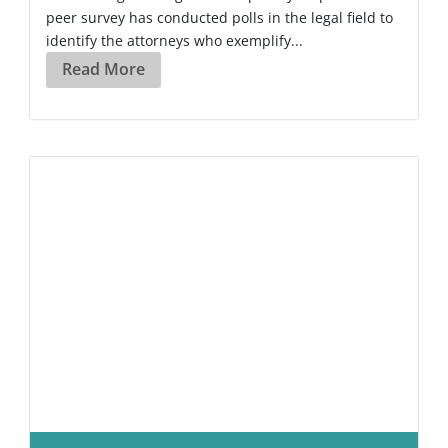
peer survey has conducted polls in the legal field to
identify the attorneys who exemplify...
Read More