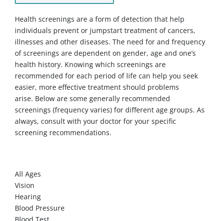
Health screenings are a form of detection that help
individuals prevent or jumpstart treatment of cancers,
illnesses and other diseases. The need for and frequency
of screenings are dependent on gender, age and one’s
health history. Knowing which screenings are
recommended for each period of life can help you seek
easier, more effective treatment should problems
arise. Below are some generally recommended
screenings (frequency varies) for different age groups. As
always, consult with your doctor for your specific
screening recommendations.
WOMEN
All Ages
Vision
Hearing
Blood Pressure
Blood Test