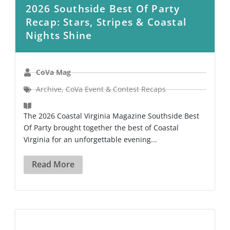
2026 Southside Best Of Party
Recap: Stars, Stripes & Coastal
Nights Shine
CoVa Mag
Archive
,
CoVa Event & Contest Recaps
The 2026 Coastal Virginia Magazine Southside Best
Of Party brought together the best of Coastal
Virginia for an unforgettable evening...
Read More