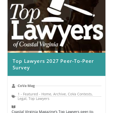
Top Lawyers 2027 Peer-To-Peer
Survey
CoVa Mag
1 - Featured - Home
,
Archive
,
CoVa Contests
,
Legal
,
Top Lawyers
Coastal Virginia Magazine’s Top Lawyers peer-to-