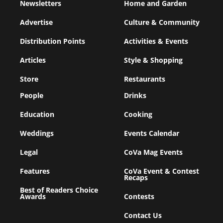
Newsletters
Home and Garden
Advertise
Culture & Community
Distribution Points
Activities & Events
Articles
Style & Shopping
Store
Restaurants
People
Drinks
Education
Cooking
Weddings
Events Calendar
Legal
CoVa Mag Events
Features
CoVa Event & Contest
Recaps
Best of Readers Choice
Awards
Contests
Contact Us