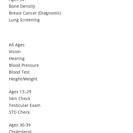
Bone Density
Breast Cancer (Diagnostic)
Lung Screening
MEN
All Ages
Vision
Hearing
Blood Pressure
Blood Test
Height/Weight
Ages 13–29
Skin Check
Testicular Exam
STD Check
Ages 30-39
Cholesterol