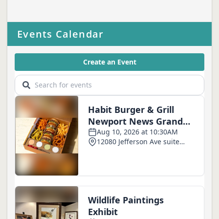
Events Calendar