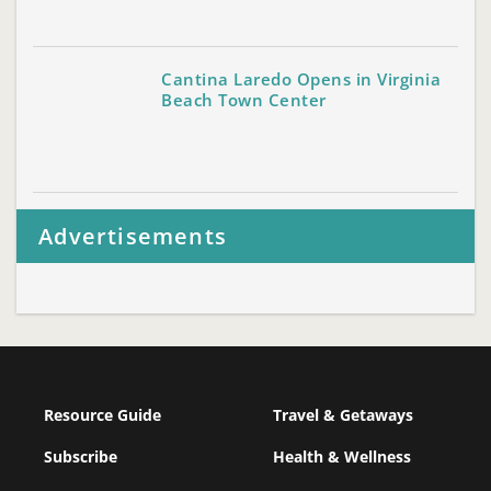
Cantina Laredo Opens in Virginia
Beach Town Center
Advertisements
Resource Guide
Travel & Getaways
Subscribe
Health & Wellness