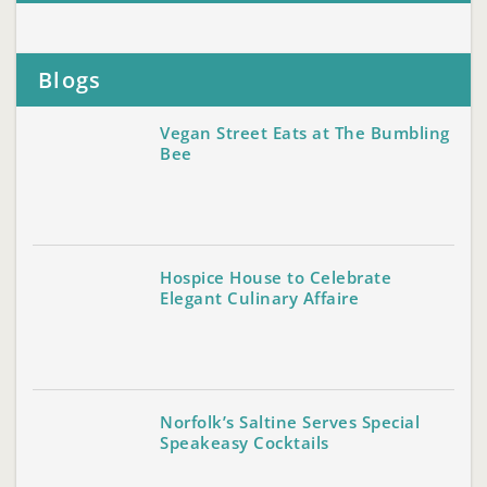
Blogs
Vegan Street Eats at The Bumbling
Bee
Hospice House to Celebrate
Elegant Culinary Affaire
Norfolk’s Saltine Serves Special
Speakeasy Cocktails