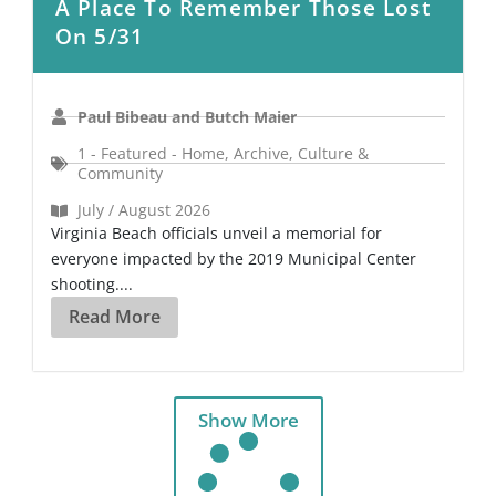
A Place To Remember Those Lost
On 5/31
Paul Bibeau and Butch Maier
1 - Featured - Home
,
Archive
,
Culture &
Community
July / August 2026
Virginia Beach officials unveil a memorial for
everyone impacted by the 2019 Municipal Center
shooting....
Read More
Show More