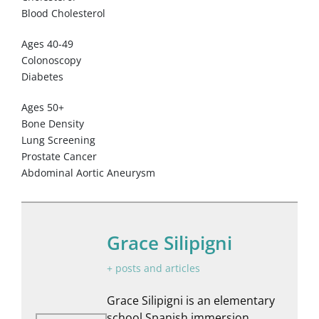
Blood Cholesterol
Ages 40-49
Colonoscopy
Diabetes
Ages 50+
Bone Density
Lung Screening
Prostate Cancer
Abdominal Aortic Aneurysm
Grace Silipigni
+ posts and articles
Grace Silipigni is an elementary
school Spanish immersion