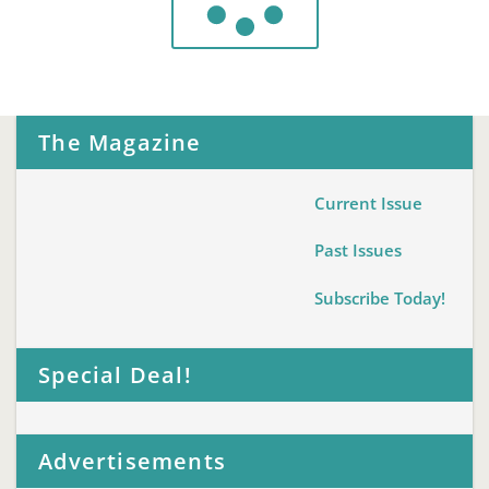
The Magazine
Current Issue
Past Issues
Subscribe Today!
Special Deal!
Advertisements