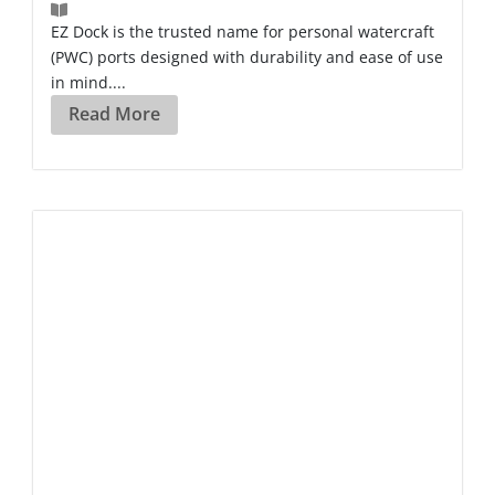
EZ Dock is the trusted name for personal watercraft
(PWC) ports designed with durability and ease of use
in mind....
Read More