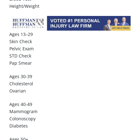
Height/Weight
Ages 13–29
Skin Check
Pelvic Exam
STD Check
Pap Smear
Ages 30-39
Cholesterol
Ovarian
Ages 40-49
Mammogram
Colonoscopy
Diabetes
Ages 50+