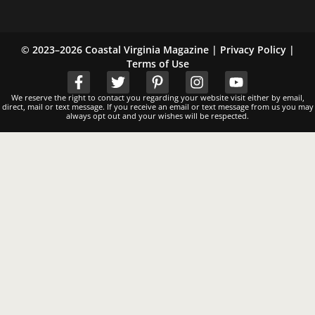
© 2023–2026 Coastal Virginia Magazine |
Privacy Policy
|
Terms of Use
We reserve the right to contact you regarding your website visit either by email,
direct, mail or text message. If you receive an email or text message from us you may
always opt out and your wishes will be respected.