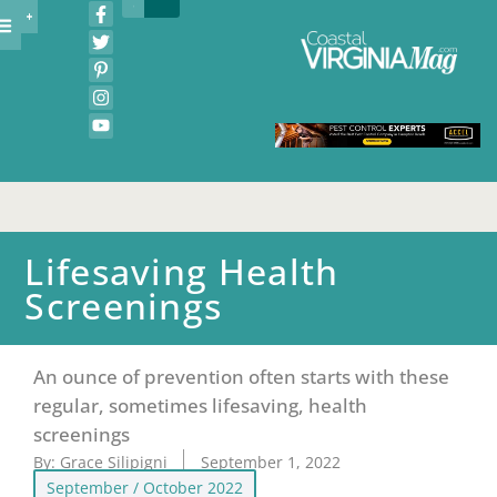
Lifesaving Health
Screenings
An ounce of prevention often starts with these
regular, sometimes lifesaving, health
screenings
By:
Grace Silipigni
September 1, 2022
September / October 2022