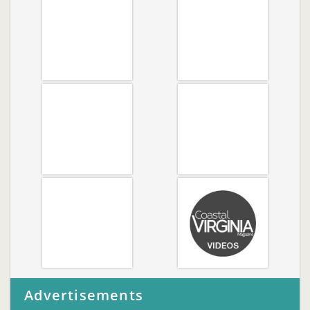
Advertisements