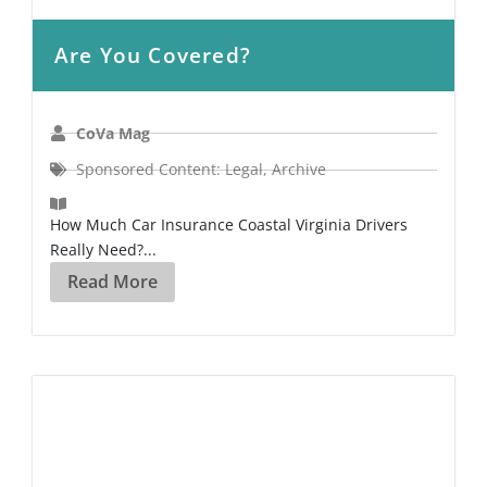
Are You Covered?
CoVa Mag
Sponsored Content: Legal
,
Archive
How Much Car Insurance Coastal Virginia Drivers
Really Need?...
Read More