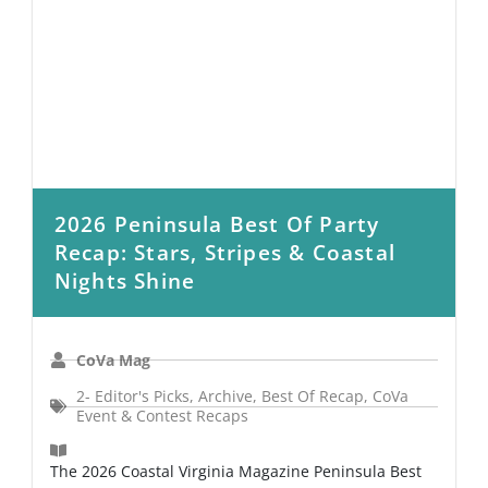
2026 Peninsula Best Of Party
Recap: Stars, Stripes & Coastal
Nights Shine
CoVa Mag
2- Editor's Picks
,
Archive
,
Best Of Recap
,
CoVa
Event & Contest Recaps
The 2026 Coastal Virginia Magazine Peninsula Best