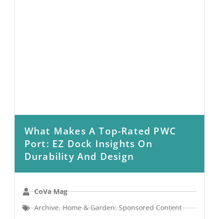
What Makes A Top-Rated PWC
Port: EZ Dock Insights On
Durability And Design
CoVa Mag
Archive
,
Home & Garden: Sponsored Content