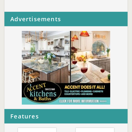
Advertisements
Features