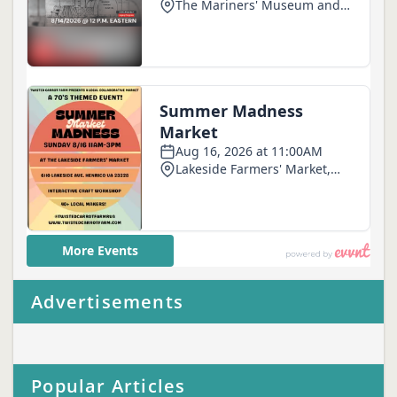
Advertisements
Popular Articles