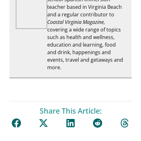
teacher based in Virginia Beach
and a regular contributor to
Coastal Virginia Magazine,
covering a wide range of topics
such as health and wellness,
education and learning, food
and drink, happenings and
events, travel and getaways and
more.
Share This Article: