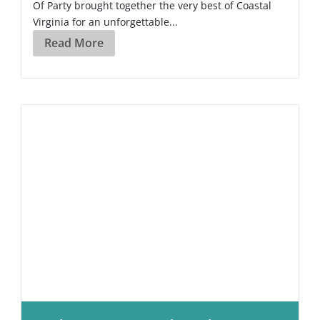
Of Party brought together the very best of Coastal
Virginia for an unforgettable...
Read More