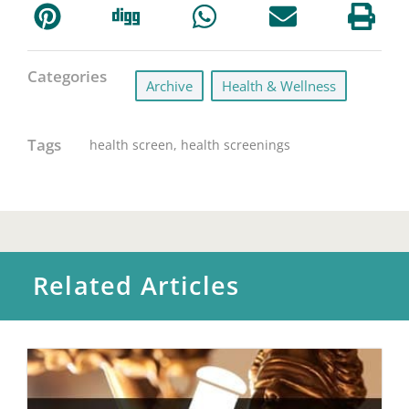
Categories
Archive
,
Health & Wellness
Tags
health screen
,
health screenings
Related Articles