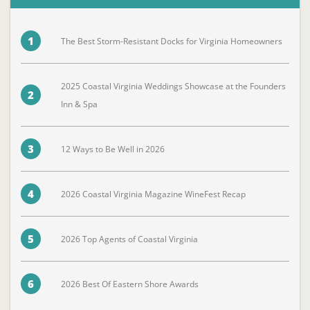
1
The Best Storm-Resistant Docks for Virginia Homeowners
2025 Coastal Virginia Weddings Showcase at the Founders
2
Inn & Spa
3
12 Ways to Be Well in 2026
4
2026 Coastal Virginia Magazine WineFest Recap
5
2026 Top Agents of Coastal Virginia
6
2026 Best Of Eastern Shore Awards