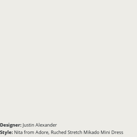
Designer:
Justin Alexander
Style:
Nita from Adore, Ruched Stretch Mikado Mini Dress