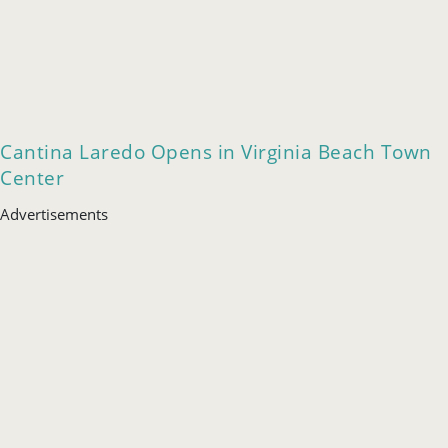
Cantina Laredo Opens in Virginia Beach Town
Center
Advertisements