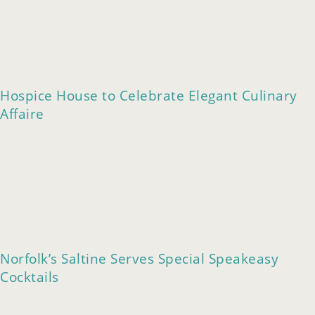
Hospice House to Celebrate Elegant Culinary
Affaire
Norfolk’s Saltine Serves Special Speakeasy
Cocktails