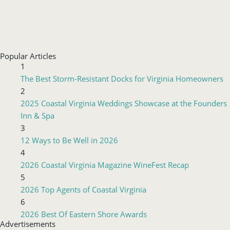
Popular Articles
1
The Best Storm-Resistant Docks for Virginia Homeowners
2
2025 Coastal Virginia Weddings Showcase at the Founders
Inn & Spa
3
12 Ways to Be Well in 2026
4
2026 Coastal Virginia Magazine WineFest Recap
5
2026 Top Agents of Coastal Virginia
6
2026 Best Of Eastern Shore Awards
Advertisements