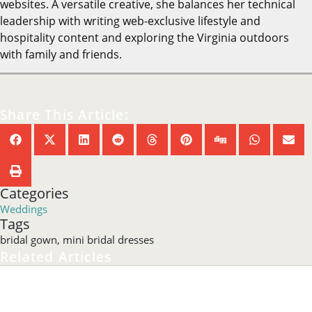
websites. A versatile creative, she balances her technical
leadership with writing web-exclusive lifestyle and
hospitality content and exploring the Virginia outdoors
with family and friends.
Share This Article:
Categories
Weddings
Tags
bridal gown
,
mini bridal dresses
Related Articles