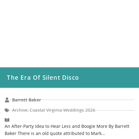
The Era Of Silent Disco
Barrett Baker
Archive
,
Coastal Virginia Weddings 2026
An After-Party Idea to Hear Less and Boogie More By Barrett
Baker There is an old quote attributed to Mark...