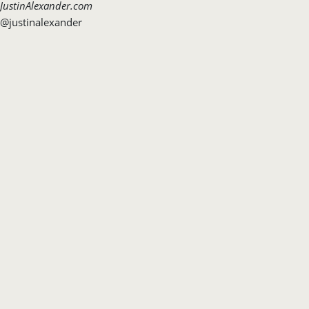
JustinAlexander.com
@justinalexander