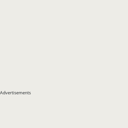
Advertisements