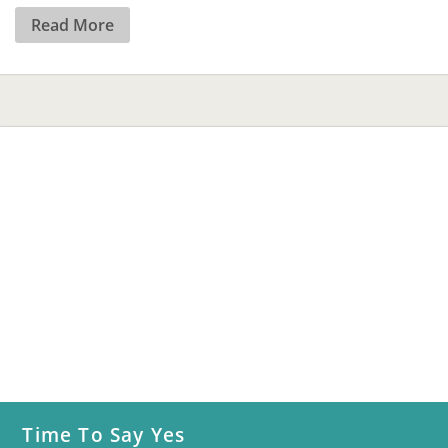
Read More
Time To Say Yes