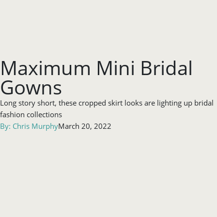
Maximum Mini Bridal
Gowns
Long story short, these cropped skirt looks are lighting up bridal
fashion collections
By:
Chris Murphy
March 20, 2022