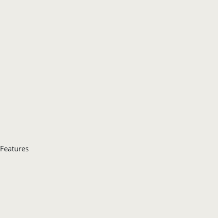
Features