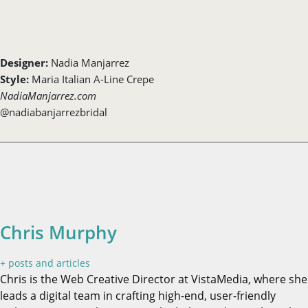
Designer:
Nadia Manjarrez
Style:
Maria Italian A-Line Crepe
NadiaManjarrez.com
@nadiabanjarrezbridal
Chris Murphy
+ posts and articles
Chris is the Web Creative Director at VistaMedia, where she
leads a digital team in crafting high-end, user-friendly