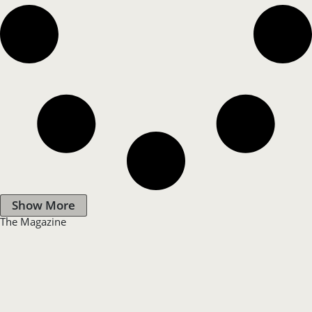
Show More
The Magazine