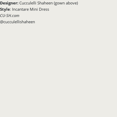
Designer:
Cucculelli Shaheen (gown above)
Style
: Incantare Mini Dress
CU-SH.com
@cucculellishaheen