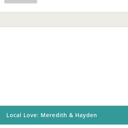
Local Love: Meredith & Hayden