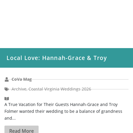
Local Love: Hannah-Grace & Troy
CoVa Mag
Archive
,
Coastal Virginia Weddings 2026
A True Vacation for Their Guests Hannah-Grace and Troy
Folmer wanted their wedding to be a balance of grandness
and...
Read More