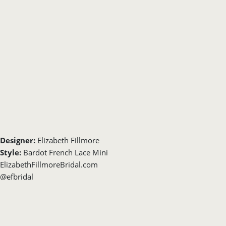
Designer:
Elizabeth Fillmore
Style:
Bardot French Lace Mini
ElizabethFillmoreBridal.com
@efbridal