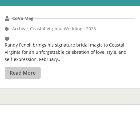
CoVa Mag
Archive
,
Coastal Virginia Weddings 2026
Randy Fenoli brings his signature bridal magic to Coastal
Virginia for an unforgettable celebration of love, style, and
self-expression. February...
Read More