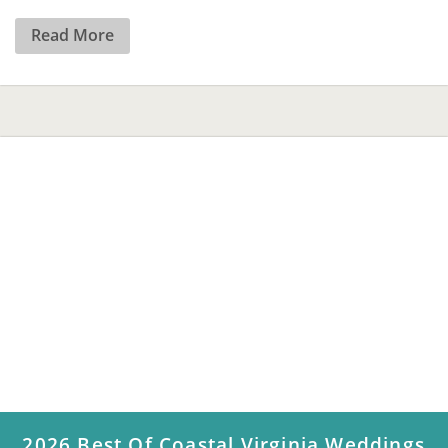
Read More
2026 Best Of Coastal Virginia Weddings