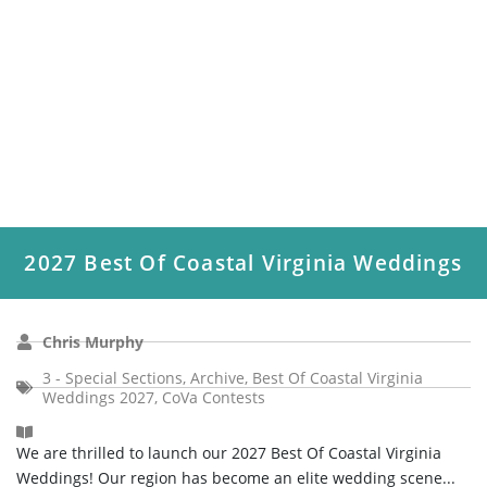
2027 Best Of Coastal Virginia Weddings
Chris Murphy
3 - Special Sections
,
Archive
,
Best Of Coastal Virginia
Weddings 2027
,
CoVa Contests
We are thrilled to launch our 2027 Best Of Coastal Virginia
Weddings! Our region has become an elite wedding scene...