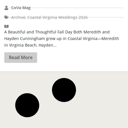
CoVa Mag
Archive
,
Coastal Virginia Weddings 2026
A Beautiful and Thoughtful Fall Day Both Meredith and
Hayden Cunningham grew up in Coastal Virginia—Meredith
in Virginia Beach, Hayden...
Read More