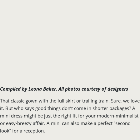
Compiled by Leona Baker.
All photos courtesy of designers
That classic gown with the full skirt or trailing train. Sure, we love
it. But who says good things don’t come in shorter packages? A
mini dress might be just the right fit for your modern-minimalist
or easy-breezy affair. A mini can also make a perfect “second
look” for a reception.