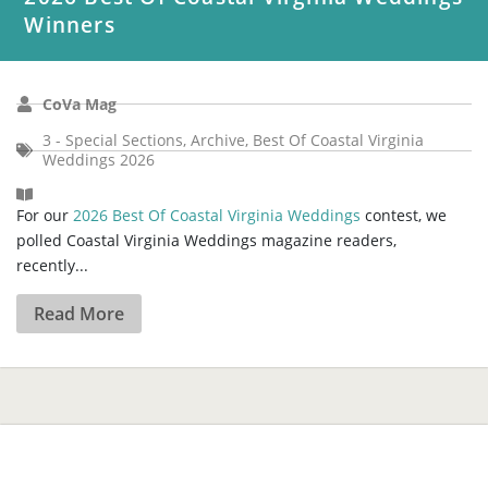
Winners
CoVa Mag
3 - Special Sections
,
Archive
,
Best Of Coastal Virginia
Weddings 2026
For our
2026 Best Of Coastal Virginia Weddings
contest, we
polled Coastal Virginia Weddings magazine readers,
recently...
Read More