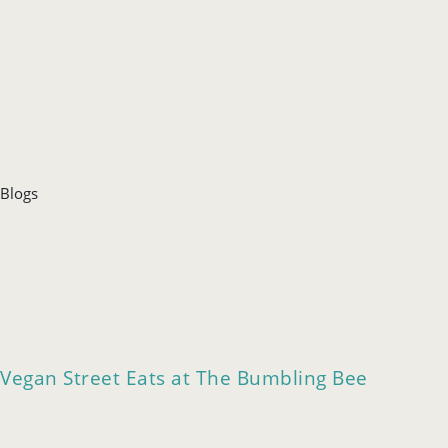
Blogs
Vegan Street Eats at The Bumbling Bee