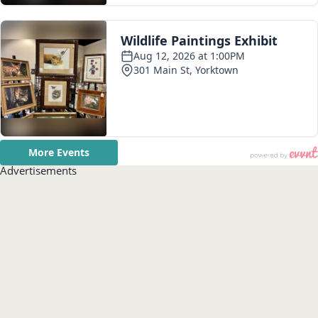
Advertisements