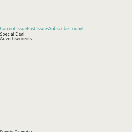
Current Issue
Past Issues
Subscribe Today!
Special Deal!
Advertisements
Events Calendar