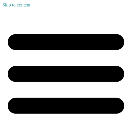
Skip to content