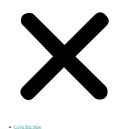
CoVa Biz Mag