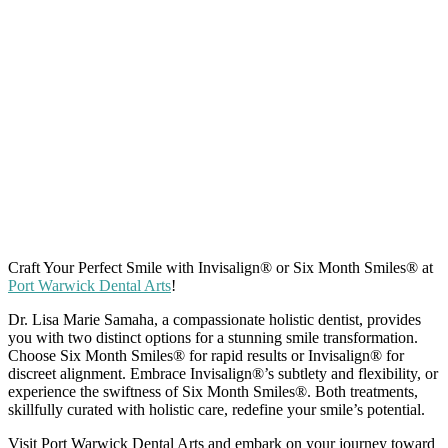
Craft Your Perfect Smile with Invisalign
®
or Six Month Smiles
®
at
Port Warwick Dental Arts
!
Dr. Lisa Marie Samaha, a compassionate holistic dentist, provides
you with two distinct options for a stunning smile transformation.
Choose Six Month Smiles
®
for rapid results or Invisalign
®
for
discreet alignment. Embrace Invisalign
®
’s subtlety and flexibility, or
experience the swiftness of Six Month Smiles
®
. Both treatments,
skillfully curated with holistic care, redefine your smile’s potential.
Visit Port Warwick Dental Arts and embark on your journey toward