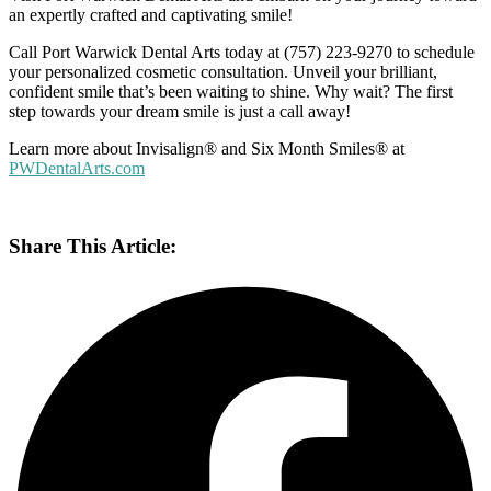
an expertly crafted and captivating smile!
Call Port Warwick Dental Arts today at (757) 223-9270 to schedule
your personalized cosmetic consultation. Unveil your brilliant,
confident smile that’s been waiting to shine. Why wait? The first
step towards your dream smile is just a call away!
Learn more about
Invisalign
®
and Six Month Smiles
®
at
PWDentalArts.com
Share This Article: