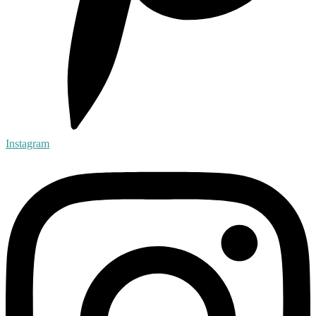
Instagram