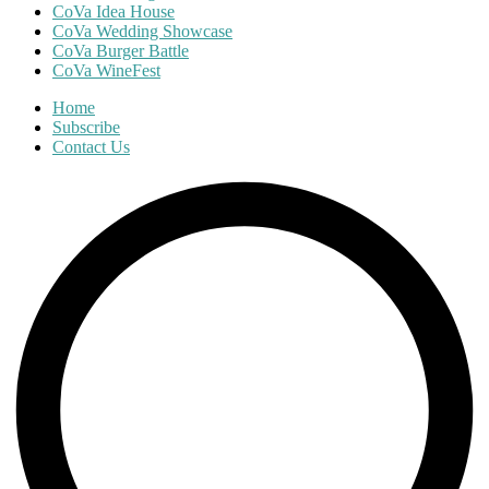
CoVa Idea House
CoVa Wedding Showcase
CoVa Burger Battle
CoVa WineFest
Home
Subscribe
Contact Us