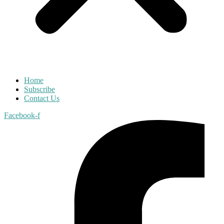
Home
Subscribe
Contact Us
Facebook-f