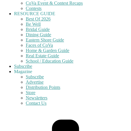
CoVa Event & Contest Recaps
Contests
RESOURCE GUIDE
Best Of 2026
Be Well
Bridal Guide
Dining Guide
Eastern Shore Guide
Faces of CoVa
Home & Garden Guide
Real Estate Guide
School / Education Guide
Subscribe
Magazine
Subscribe
Advertise
Distribution Points
Store
Newsletters
Contact Us