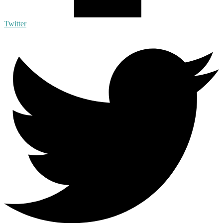
Twitter