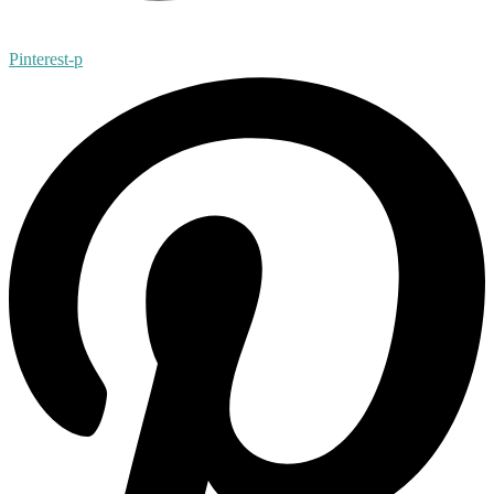
Pinterest-p