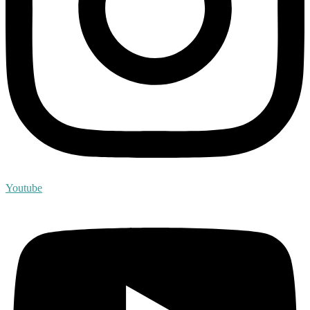
Youtube