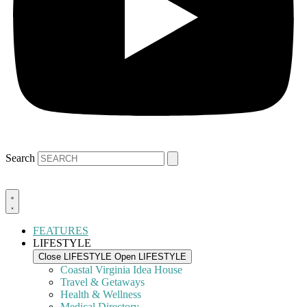
Search
FEATURES
LIFESTYLE
Close LIFESTYLE
Open LIFESTYLE
Coastal Virginia Idea House
Travel & Getaways
Health & Wellness
Medical Directory