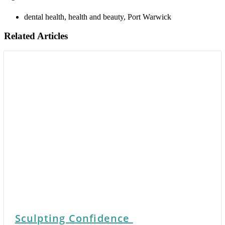
dental health
,
health and beauty
,
Port Warwick
Related Articles
Sculpting Confidence