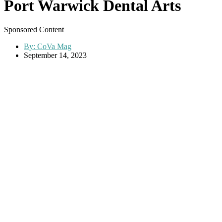
Port Warwick Dental Arts
Sponsored Content
By:
CoVa Mag
September 14, 2023