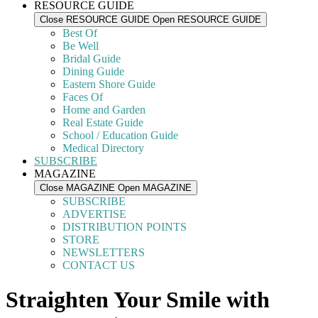
RESOURCE GUIDE
Close RESOURCE GUIDE
Open RESOURCE GUIDE
Best Of
Be Well
Bridal Guide
Dining Guide
Eastern Shore Guide
Faces Of
Home and Garden
Real Estate Guide
School / Education Guide
Medical Directory
SUBSCRIBE
MAGAZINE
Close MAGAZINE
Open MAGAZINE
SUBSCRIBE
ADVERTISE
DISTRIBUTION POINTS
STORE
NEWSLETTERS
CONTACT US
Straighten Your Smile with