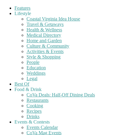
Features
Lifestyle
Coastal Virginia Idea House
Travel & Getaways
Health & Wellness
Medical Directory
Home and Garden
Culture & Community
Activities & Events
Style & Shopping
People
Education
Weddings
Legal
Best Of
Food & Drink
CoVa Deals: Half-Off Dining Deals
Restaurants
Cooking
Recipes
Drinks
Events & Contests
Events Calendar
CoVa Mag Events