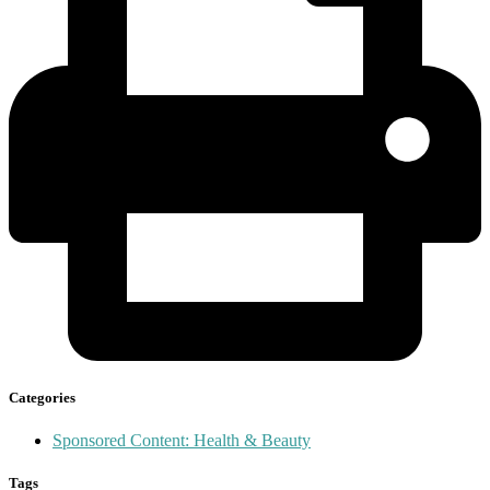
Categories
Sponsored Content: Health & Beauty
Tags