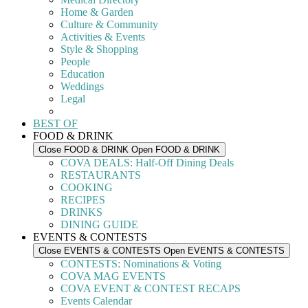
Home & Garden
Culture & Community
Activities & Events
Style & Shopping
People
Education
Weddings
Legal
BEST OF
FOOD & DRINK
Close FOOD & DRINK
Open FOOD & DRINK
COVA DEALS: Half-Off Dining Deals
RESTAURANTS
COOKING
RECIPES
DRINKS
DINING GUIDE
EVENTS & CONTESTS
Close EVENTS & CONTESTS
Open EVENTS & CONTESTS
CONTESTS: Nominations & Voting
COVA MAG EVENTS
COVA EVENT & CONTEST RECAPS
Events Calendar