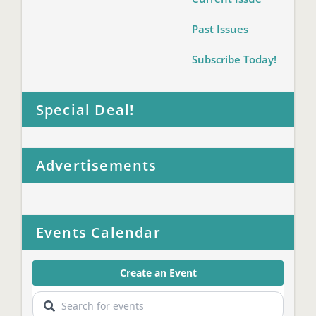
Past Issues
Subscribe Today!
Special Deal!
Advertisements
Events Calendar