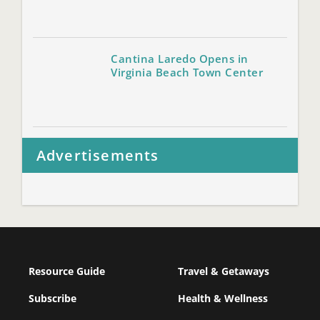
Cantina Laredo Opens in
Virginia Beach Town Center
Advertisements
Resource Guide
Travel & Getaways
Subscribe
Health & Wellness