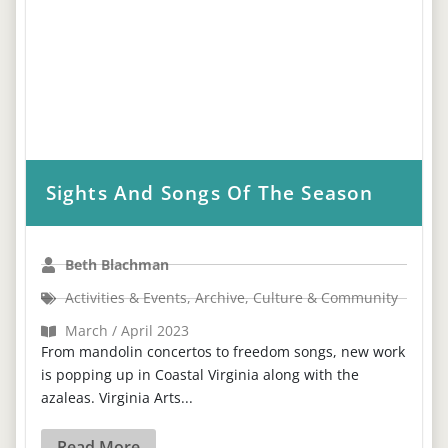
Sights And Songs Of The Season
Beth Blachman
Activities & Events
,
Archive
,
Culture & Community
March / April 2023
From mandolin concertos to freedom songs, new work
is popping up in Coastal Virginia along with the
azaleas. Virginia Arts...
Read More