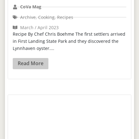
CoVa Mag
Archive
,
Cooking
,
Recipes
March / April 2023
Recipe By Chef Chris Boehme The first settlers arrived
in First Landing State Park and they discovered the
Lynnhaven oyster....
Read More