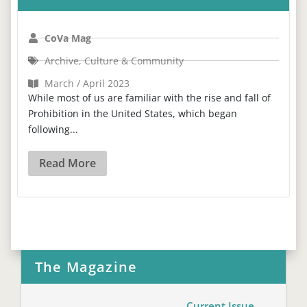
CoVa Mag
Archive
,
Culture & Community
March / April 2023
While most of us are familiar with the rise and fall of
Prohibition in the United States, which began
following...
Read More
The Magazine
Current Issue