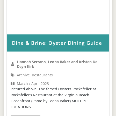
Dine & Brine: Oyster Dining Guide
Hannah Serrano, Leona Baker and Kristen De
Deyn Kirk
Archive
,
Restaurants
March / April 2023
Pictured above: The famed Oysters Rockafeller at
Rockafeller’s Restaurant at the Virginia Beach
Oceanfront (Photo by Leona Baker) MULTIPLE
LOCATIONS...