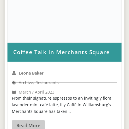
Coffee Talk In Merchants Square
Leona Baker
Archive
,
Restaurants
March / April 2023
From their signature espressos to an invitingly floral
lavender mint café latte, illy Caffè in Williamsburg’s
Merchants Square has taken...
Read More