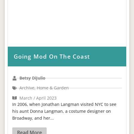
Going Mod On The Coast
Betsy DiJulio
Archive
,
Home & Garden
March / April 2023
In 2006, when Jonathan Langman visited NYC to see
his aunt Donna Langman, a costume designer on
Broadway, and her...
Read More