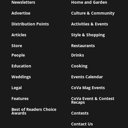
Newsletters
Home and Garden
Advertise
Culture & Community
Distribution Points
Activities & Events
Articles
Style & Shopping
Store
Restaurants
People
Drinks
Education
Cooking
Weddings
Events Calendar
Legal
CoVa Mag Events
Features
CoVa Event & Contest
Recaps
Best of Readers Choice
Awards
Contests
Contact Us