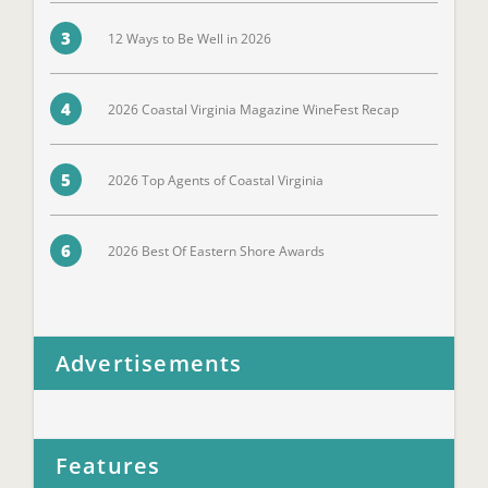
3
12 Ways to Be Well in 2026
4
2026 Coastal Virginia Magazine WineFest Recap
5
2026 Top Agents of Coastal Virginia
6
2026 Best Of Eastern Shore Awards
Advertisements
Features