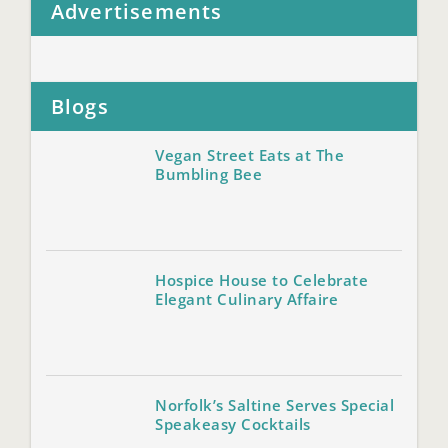
Advertisements
Blogs
Vegan Street Eats at The
Bumbling Bee
Hospice House to Celebrate
Elegant Culinary Affaire
Norfolk’s Saltine Serves Special
Speakeasy Cocktails