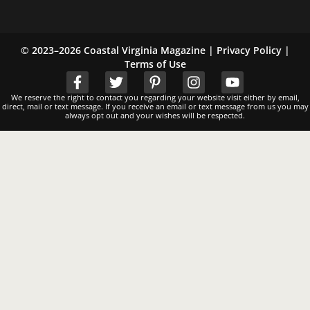
© 2023–2026 Coastal Virginia Magazine |
Privacy Policy
|
Terms of Use
We reserve the right to contact you regarding your website visit either by email,
direct, mail or text message. If you receive an email or text message from us you may
always opt out and your wishes will be respected.