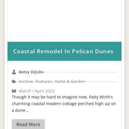
Coastal Remodel In Pelican Dunes
Betsy DiJulio
Archive
,
Features
,
Home & Garden
March / April 2023
Though it may be hard to imagine now, Patty Wirth’s
charming coastal modern cottage perched high up on
a dune...
Read More