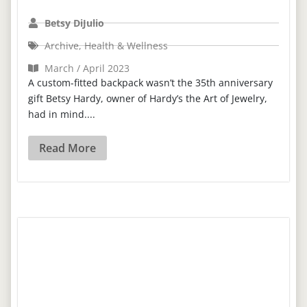
Betsy DiJulio
Archive
,
Health & Wellness
March / April 2023
A custom-fitted backpack wasn’t the 35th anniversary
gift Betsy Hardy, owner of Hardy’s the Art of Jewelry,
had in mind....
Read More