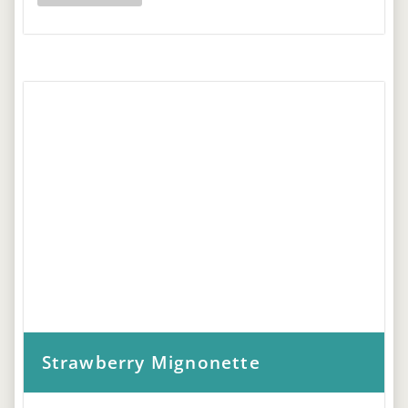
Strawberry Mignonette