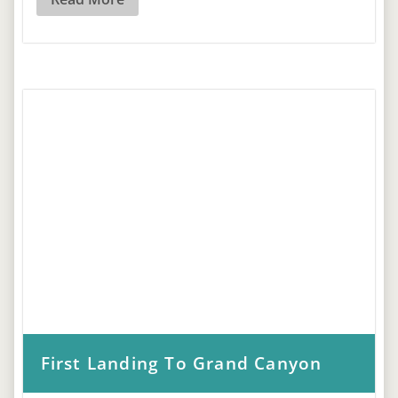
First Landing To Grand Canyon