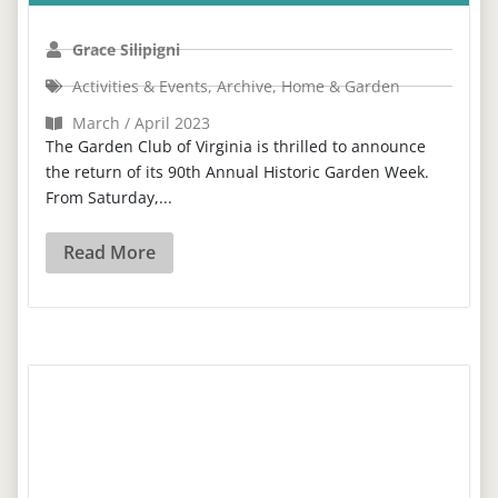
Grace Silipigni
Activities & Events
,
Archive
,
Home & Garden
March / April 2023
The Garden Club of Virginia is thrilled to announce
the return of its 90th Annual Historic Garden Week.
From Saturday,...
Read More