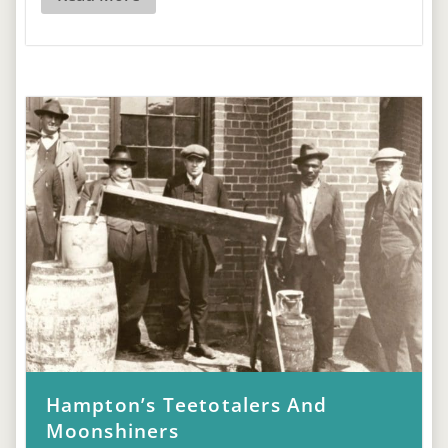
Hampton’s Teetotalers And
Moonshiners