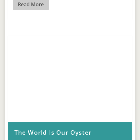
Read More
The World Is Our Oyster