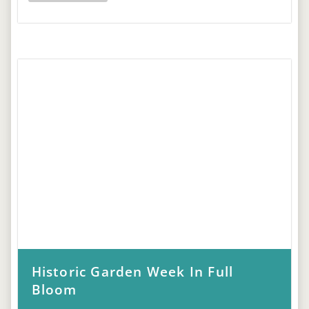
Historic Garden Week In Full
Bloom