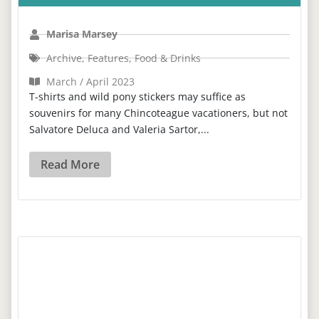
Marisa Marsey
Archive
,
Features
,
Food & Drinks
March / April 2023
T-shirts and wild pony stickers may suffice as
souvenirs for many Chincoteague vacationers, but not
Salvatore Deluca and Valeria Sartor,...
Read More