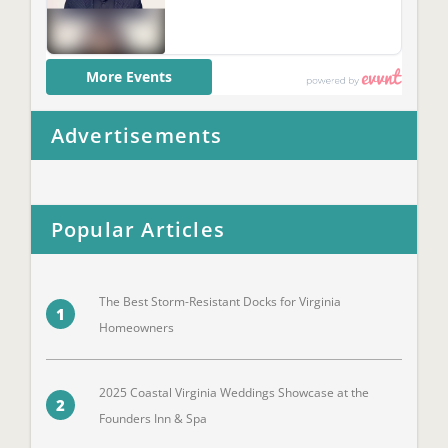
Advertisements
Popular Articles
The Best Storm-Resistant Docks for Virginia
1
Homeowners
2025 Coastal Virginia Weddings Showcase at the
2
Founders Inn & Spa