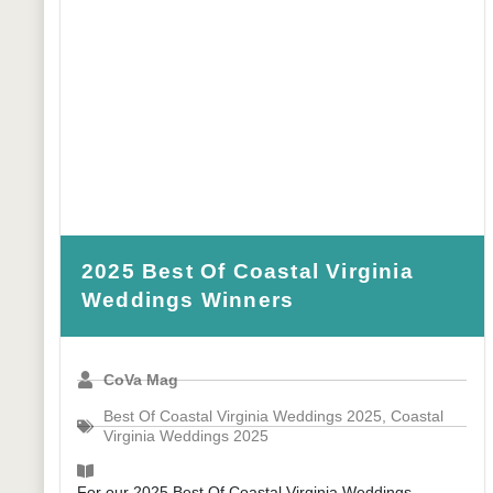
2025 Best Of Coastal Virginia
Weddings Winners
CoVa Mag
Best Of Coastal Virginia Weddings 2025
,
Coastal
Virginia Weddings 2025
For our 2025 Best Of Coastal Virginia Weddings