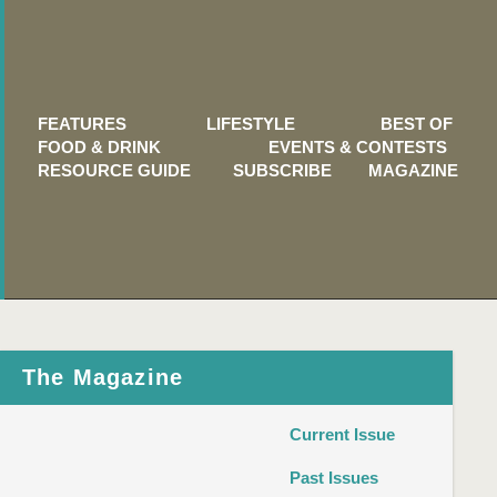
FEATURES
LIFESTYLE
BEST OF
FOOD & DRINK
EVENTS & CONTESTS
RESOURCE GUIDE
SUBSCRIBE
MAGAZINE
The Magazine
Current Issue
Past Issues