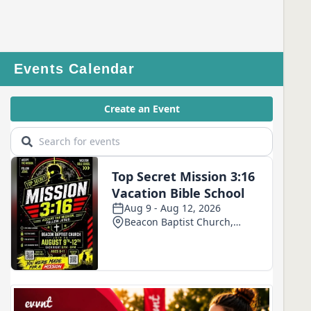
Events Calendar