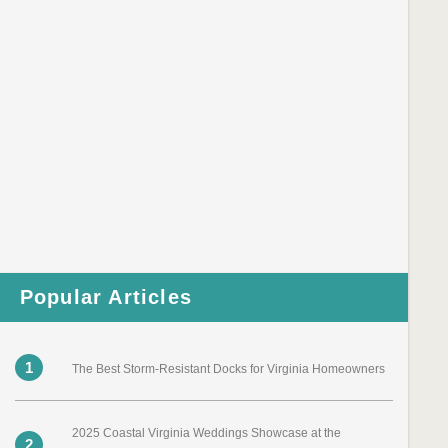
Popular Articles
1
The Best Storm-Resistant Docks for Virginia Homeowners
2025 Coastal Virginia Weddings Showcase at the
2