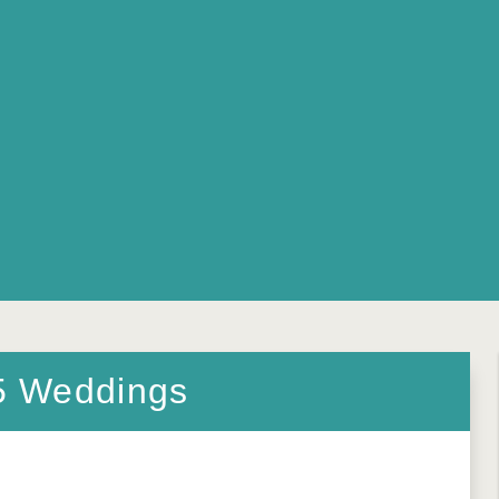
5 Weddings