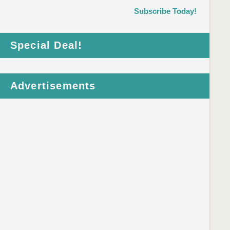
Subscribe Today!
Special Deal!
Advertisements