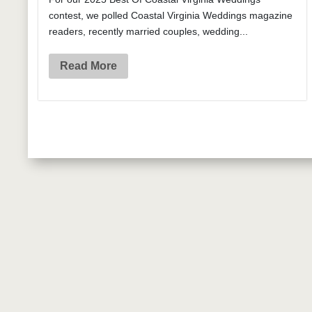
contest, we polled Coastal Virginia Weddings magazine
readers, recently married couples, wedding...
Read More