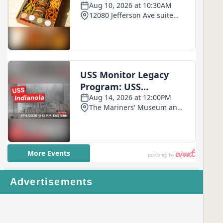
Advertisements