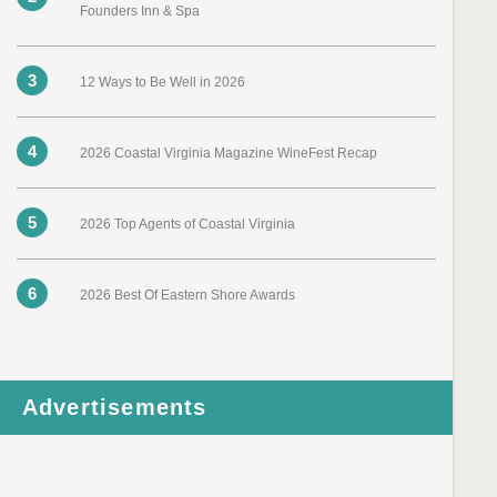
Founders Inn & Spa
3
12 Ways to Be Well in 2026
4
2026 Coastal Virginia Magazine WineFest Recap
5
2026 Top Agents of Coastal Virginia
6
2026 Best Of Eastern Shore Awards
Advertisements