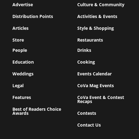
Advertise
Culture & Community
Distribution Points
Activities & Events
Articles
Style & Shopping
Store
Restaurants
People
Drinks
Education
Cooking
Weddings
Events Calendar
Legal
CoVa Mag Events
Features
CoVa Event & Contest
Recaps
Best of Readers Choice
Awards
Contests
Contact Us