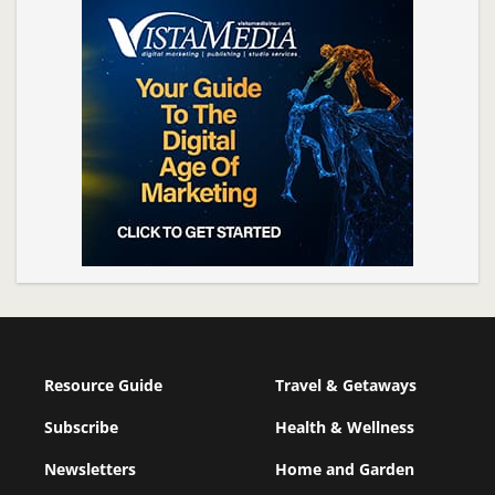
Resource Guide
Travel & Getaways
Subscribe
Health & Wellness
Newsletters
Home and Garden