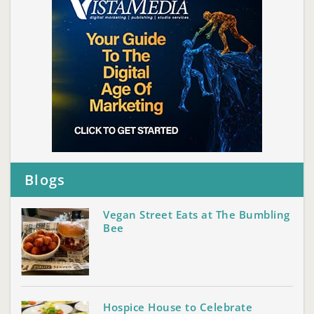
Blogs
Vegan Street Eats at The Bumbling
Bee
Hospice House to Celebrate