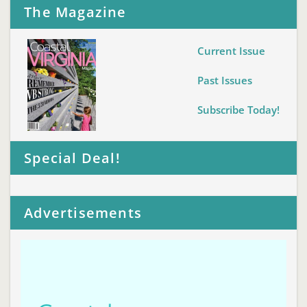
The Magazine
Current Issue
Past Issues
Subscribe Today!
Special Deal!
Advertisements