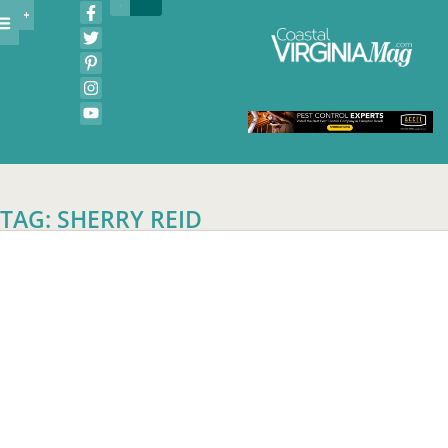
TAG: SHERRY REID