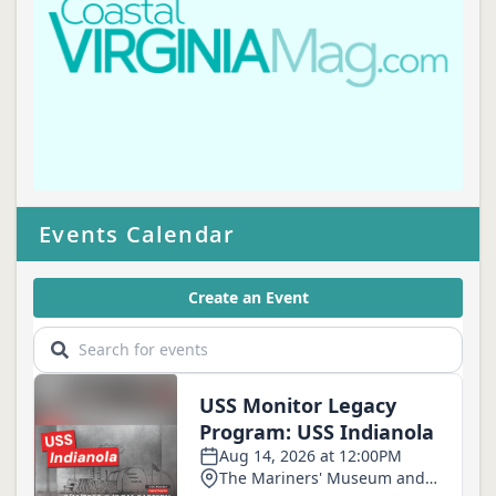
Events Calendar