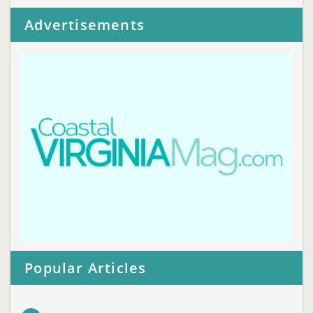
Advertisements
Popular Articles