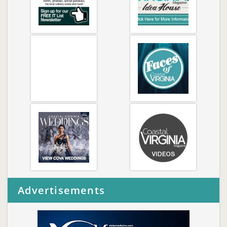
Advertisements