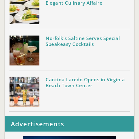
Elegant Culinary Affaire
Norfolk’s Saltine Serves Special
Speakeasy Cocktails
Cantina Laredo Opens in Virginia
Beach Town Center
Advertisements