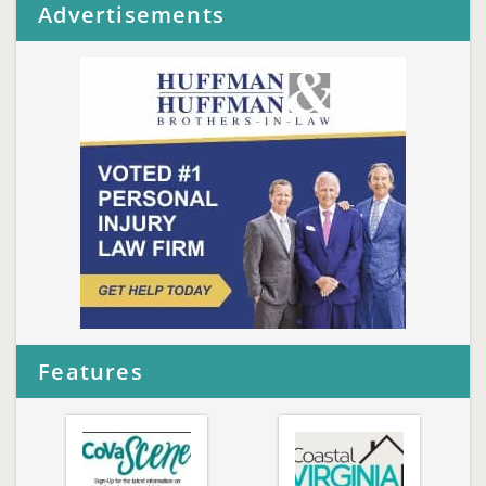
Advertisements
Features