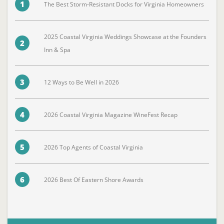
1
The Best Storm-Resistant Docks for Virginia Homeowners
2025 Coastal Virginia Weddings Showcase at the Founders
2
Inn & Spa
3
12 Ways to Be Well in 2026
4
2026 Coastal Virginia Magazine WineFest Recap
5
2026 Top Agents of Coastal Virginia
6
2026 Best Of Eastern Shore Awards