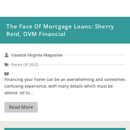
The Face Of Mortgage Loans: Sherry
Reid, OVM Financial
Coastal Virginia Magazine
Faces Of 2022
Financing your home can be an overwhelming and sometimes
confusing experience, with many details which must be
attend- ed to...
Read More