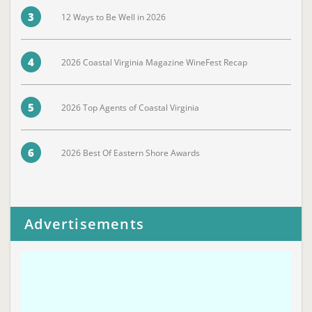
3
12 Ways to Be Well in 2026
4
2026 Coastal Virginia Magazine WineFest Recap
5
2026 Top Agents of Coastal Virginia
6
2026 Best Of Eastern Shore Awards
Advertisements