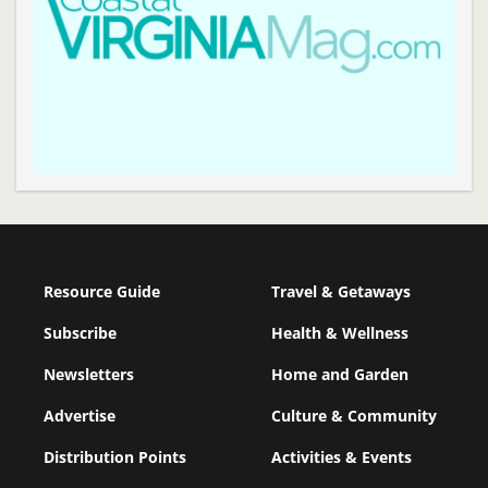
Resource Guide
Travel & Getaways
Subscribe
Health & Wellness
Newsletters
Home and Garden
Advertise
Culture & Community
Distribution Points
Activities & Events