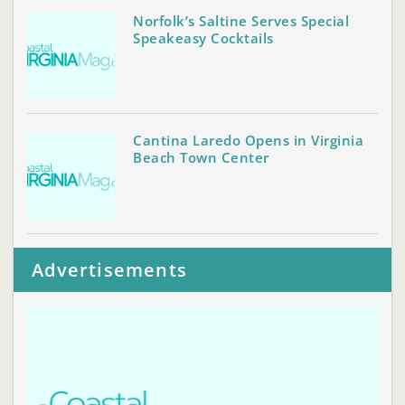
Norfolk’s Saltine Serves Special
Speakeasy Cocktails
Cantina Laredo Opens in Virginia
Beach Town Center
Advertisements