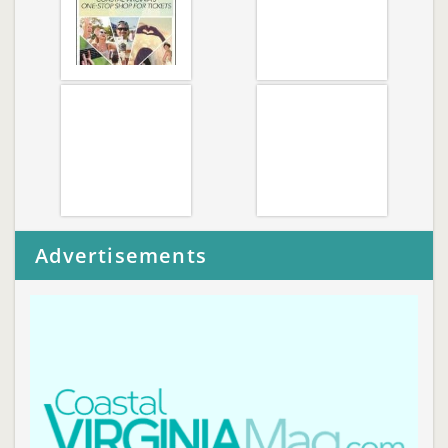
Advertisements