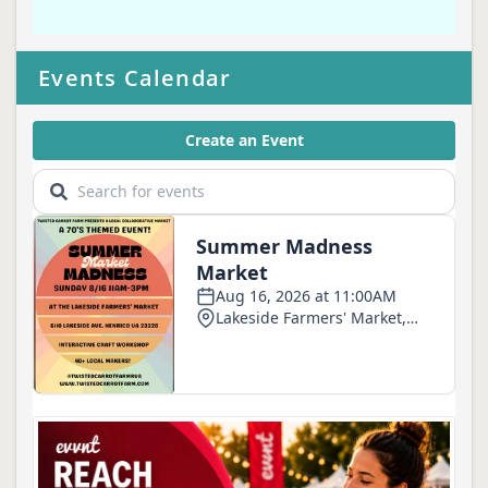
Events Calendar