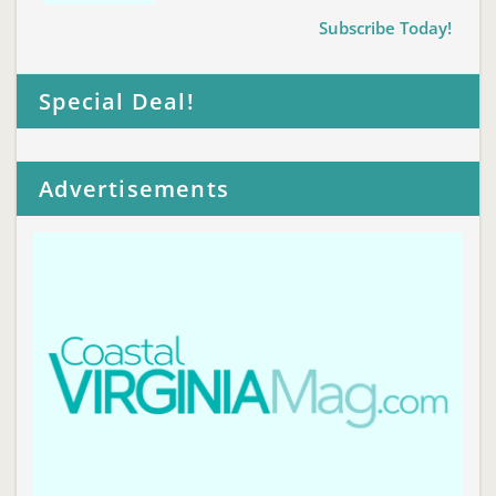
Subscribe Today!
Special Deal!
Advertisements