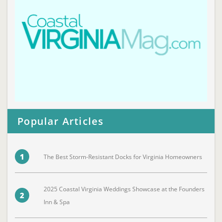
Popular Articles
1
The Best Storm-Resistant Docks for Virginia Homeowners
2025 Coastal Virginia Weddings Showcase at the Founders
2
Inn & Spa