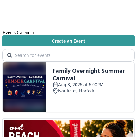
Events Calendar