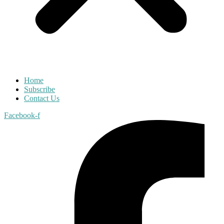
Home
Subscribe
Contact Us
Facebook-f