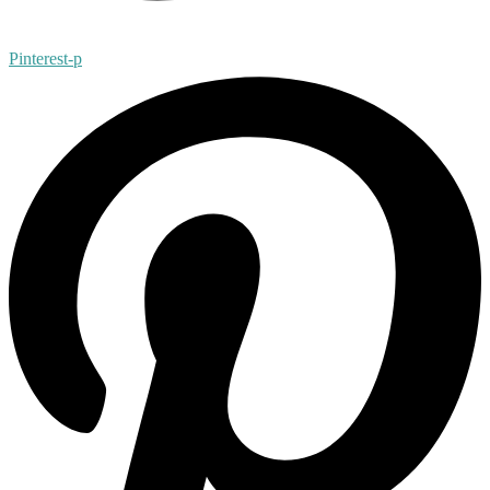
Pinterest-p