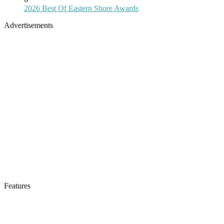
2026 Best Of Eastern Shore Awards
Advertisements
Features