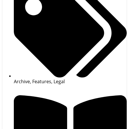
Archive
,
Features
,
Legal