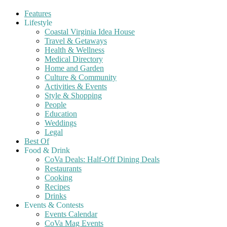
Features
Lifestyle
Coastal Virginia Idea House
Travel & Getaways
Health & Wellness
Medical Directory
Home and Garden
Culture & Community
Activities & Events
Style & Shopping
People
Education
Weddings
Legal
Best Of
Food & Drink
CoVa Deals: Half-Off Dining Deals
Restaurants
Cooking
Recipes
Drinks
Events & Contests
Events Calendar
CoVa Mag Events