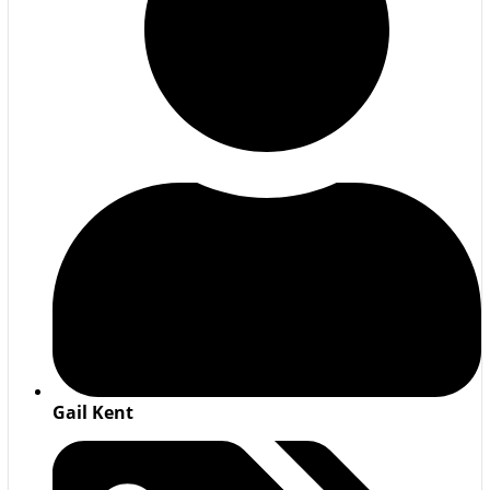
Gail Kent