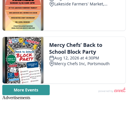
Advertisements