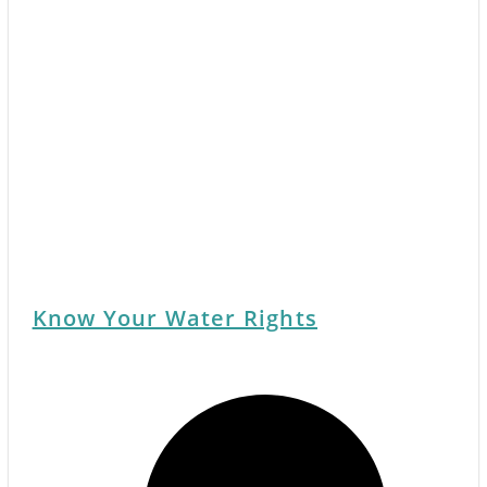
Know Your Water Rights