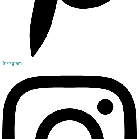
Instagram