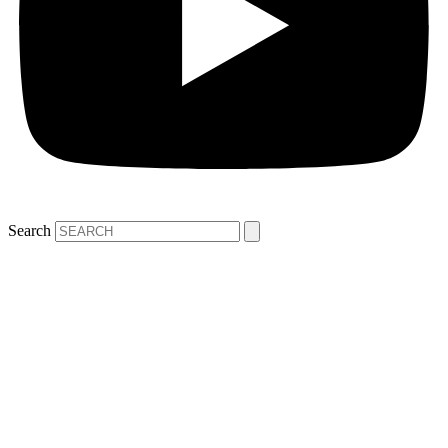
Search