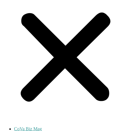
CoVa Biz Mag