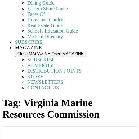
Dining Guide
Eastern Shore Guide
Faces Of
Home and Garden
Real Estate Guide
School / Education Guide
Medical Directory
SUBSCRIBE
MAGAZINE
Close MAGAZINE
Open MAGAZINE
SUBSCRIBE
ADVERTISE
DISTRIBUTION POINTS
STORE
NEWSLETTERS
CONTACT US
Tag: Virginia Marine
Resources Commission