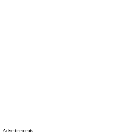
Advertisements