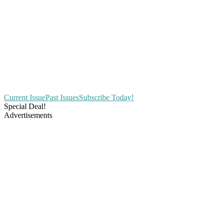
Current Issue
Past Issues
Subscribe Today!
Special Deal!
Advertisements