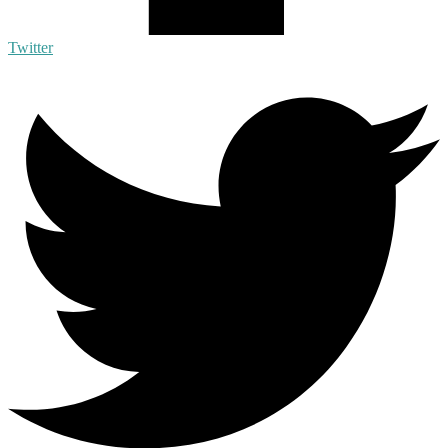
Twitter