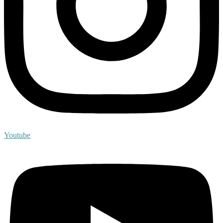
Youtube