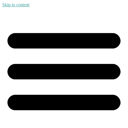
Skip to content