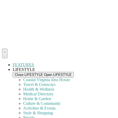
FEATURES
LIFESTYLE
Close LIFESTYLE
Open LIFESTYLE
Coastal Virginia Idea House
Travel & Getaways
Health & Wellness
Medical Directory
Home & Garden
Culture & Community
Activities & Events
Style & Shopping
People