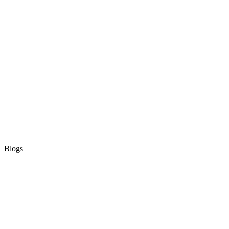
Blogs