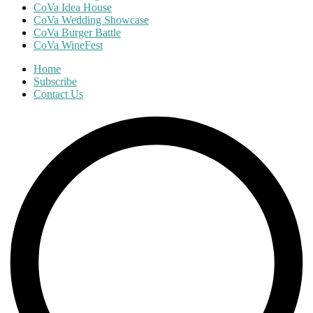
CoVa Idea House
CoVa Wedding Showcase
CoVa Burger Battle
CoVa WineFest
Home
Subscribe
Contact Us