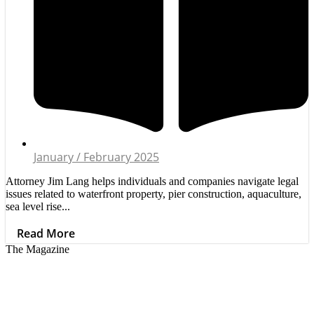
January / February 2025
Attorney Jim Lang helps individuals and companies navigate legal
issues related to waterfront property, pier construction, aquaculture,
sea level rise...
Read More
The Magazine