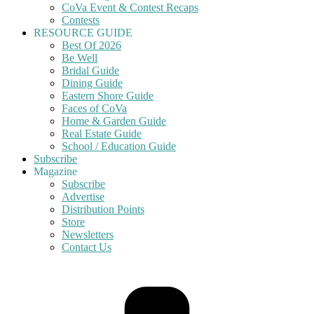
CoVa Event & Contest Recaps
Contests
RESOURCE GUIDE
Best Of 2026
Be Well
Bridal Guide
Dining Guide
Eastern Shore Guide
Faces of CoVa
Home & Garden Guide
Real Estate Guide
School / Education Guide
Subscribe
Magazine
Subscribe
Advertise
Distribution Points
Store
Newsletters
Contact Us