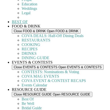
Education
Weddings
Legal
BEST OF
FOOD & DRINK
Close FOOD & DRINK
Open FOOD & DRINK
COVA DEALS: Half-Off Dining Deals
RESTAURANTS
COOKING
RECIPES
DRINKS
DINING GUIDE
EVENTS & CONTESTS
Close EVENTS & CONTESTS
Open EVENTS & CONTESTS
CONTESTS: Nominations & Voting
COVA MAG EVENTS
COVA EVENT & CONTEST RECAPS
Events Calendar
RESOURCE GUIDE
Close RESOURCE GUIDE
Open RESOURCE GUIDE
Best Of
Be Well
Bridal Guide