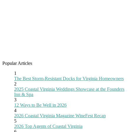
Popular Articles
1
The Best Storm-Resistant Docks for Virginia Homeowners
2
2025 Coastal Virginia Weddings Showcase at the Founders
Inn & Spa
3
12 Ways to Be Well in 2026
4
2026 Coastal Virginia Magazine WineFest Recap
5
2026 Top Agents of Coastal Virginia
6