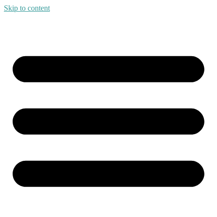
Skip to content