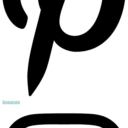
Instagram