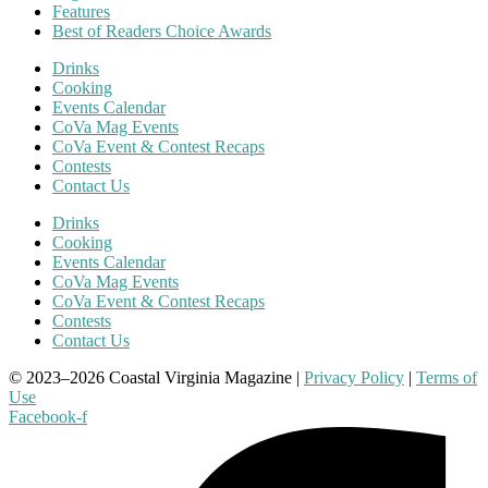
Features
Best of Readers Choice Awards
Drinks
Cooking
Events Calendar
CoVa Mag Events
CoVa Event & Contest Recaps
Contests
Contact Us
Drinks
Cooking
Events Calendar
CoVa Mag Events
CoVa Event & Contest Recaps
Contests
Contact Us
© 2023–2026 Coastal Virginia Magazine |
Privacy Policy
|
Terms of
Use
Facebook-f