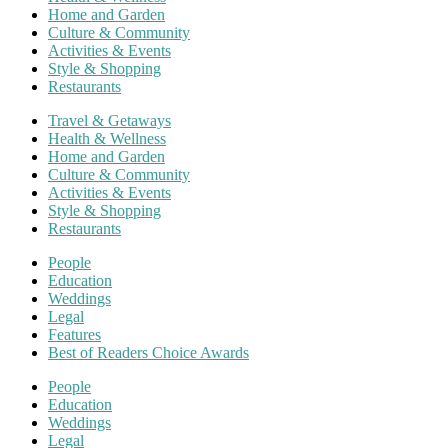
Home and Garden
Culture & Community
Activities & Events
Style & Shopping
Restaurants
Travel & Getaways
Health & Wellness
Home and Garden
Culture & Community
Activities & Events
Style & Shopping
Restaurants
People
Education
Weddings
Legal
Features
Best of Readers Choice Awards
People
Education
Weddings
Legal