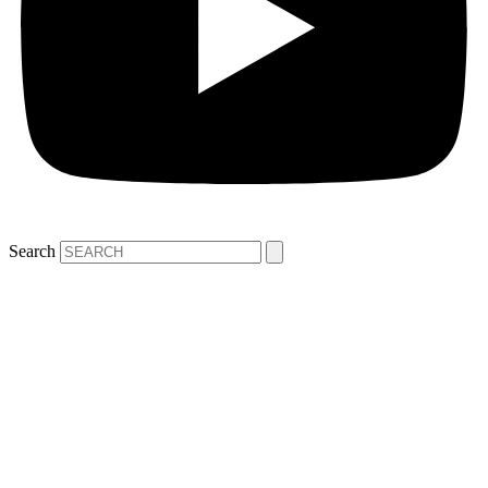
Search