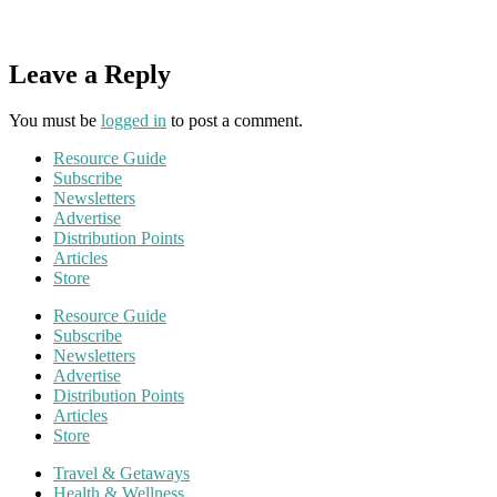
Leave a Reply
You must be
logged in
to post a comment.
Resource Guide
Subscribe
Newsletters
Advertise
Distribution Points
Articles
Store
Resource Guide
Subscribe
Newsletters
Advertise
Distribution Points
Articles
Store
Travel & Getaways
Health & Wellness