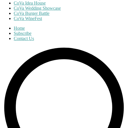
CoVa Idea House
CoVa Wedding Showcase
CoVa Burger Battle
CoVa WineFest
Home
Subscribe
Contact Us