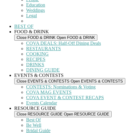
Education
Weddings
Legal
BEST OF
FOOD & DRINK
Close FOOD & DRINK
Open FOOD & DRINK
COVA DEALS: Half-Off Dining Deals
RESTAURANTS
COOKING
RECIPES
DRINKS
DINING GUIDE
EVENTS & CONTESTS
Close EVENTS & CONTESTS
Open EVENTS & CONTESTS
CONTESTS: Nominations & Voting
COVA MAG EVENTS
COVA EVENT & CONTEST RECAPS
Events Calendar
RESOURCE GUIDE
Close RESOURCE GUIDE
Open RESOURCE GUIDE
Best Of
Be Well
Bridal Guide