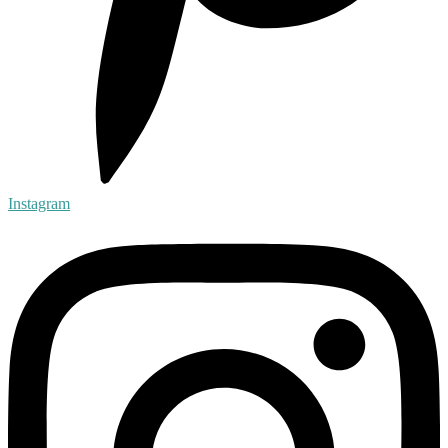
Instagram