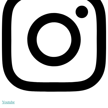
Youtube