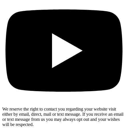
We reserve the right to contact you regarding your website visit
either by email, direct, mail or text message. If you receive an email
or text message from us you may always opt out and your wishes
will be respected.