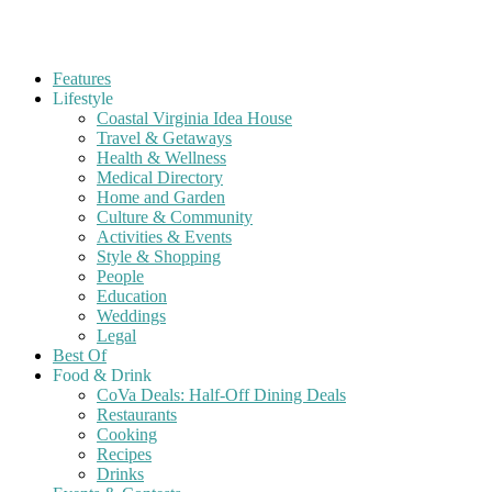
Features
Lifestyle
Coastal Virginia Idea House
Travel & Getaways
Health & Wellness
Medical Directory
Home and Garden
Culture & Community
Activities & Events
Style & Shopping
People
Education
Weddings
Legal
Best Of
Food & Drink
CoVa Deals: Half-Off Dining Deals
Restaurants
Cooking
Recipes
Drinks