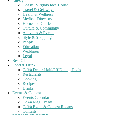
Lifestyle
Coastal Virginia Idea House
Travel & Getaways
Health & Wellness
Medical Directory
Home and Garden
Culture & Community
Activities & Events
Style & Shopping
People
Education
Weddings
Legal
Best Of
Food & Drink
CoVa Deals: Half-Off Dining Deals
Restaurants
Cooking
Recipes
Drinks
Events & Contests
Events Calendar
CoVa Mag Events
CoVa Event & Contest Recaps
Contests