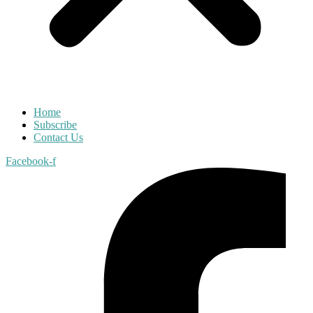
Home
Subscribe
Contact Us
Facebook-f