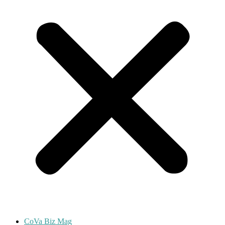
CoVa Biz Mag