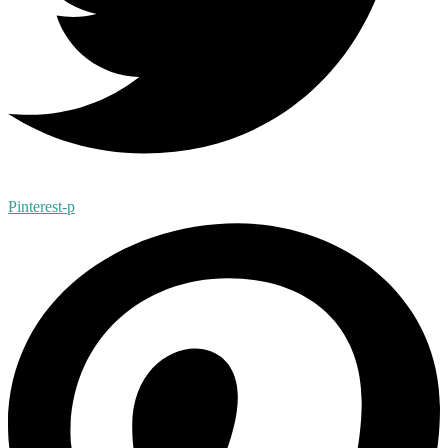
Pinterest-p