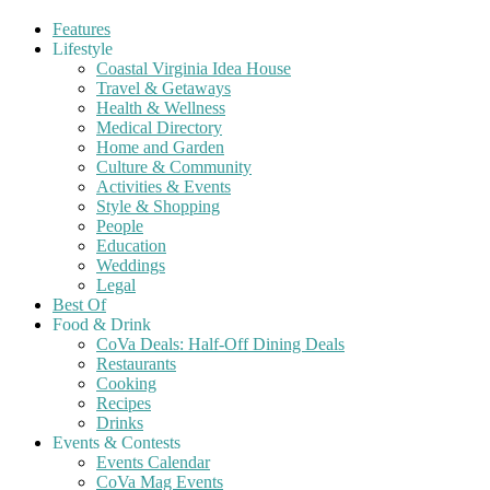
Features
Lifestyle
Coastal Virginia Idea House
Travel & Getaways
Health & Wellness
Medical Directory
Home and Garden
Culture & Community
Activities & Events
Style & Shopping
People
Education
Weddings
Legal
Best Of
Food & Drink
CoVa Deals: Half-Off Dining Deals
Restaurants
Cooking
Recipes
Drinks
Events & Contests
Events Calendar
CoVa Mag Events