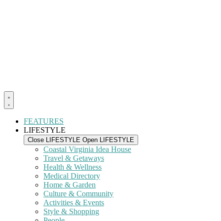
FEATURES
LIFESTYLE
Close LIFESTYLE
Open LIFESTYLE
Coastal Virginia Idea House
Travel & Getaways
Health & Wellness
Medical Directory
Home & Garden
Culture & Community
Activities & Events
Style & Shopping
People