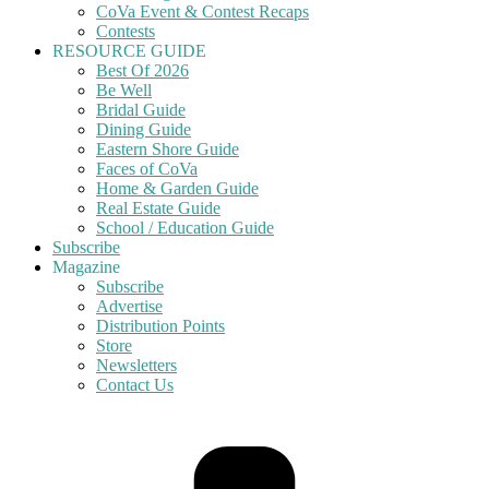
CoVa Event & Contest Recaps
Contests
RESOURCE GUIDE
Best Of 2026
Be Well
Bridal Guide
Dining Guide
Eastern Shore Guide
Faces of CoVa
Home & Garden Guide
Real Estate Guide
School / Education Guide
Subscribe
Magazine
Subscribe
Advertise
Distribution Points
Store
Newsletters
Contact Us