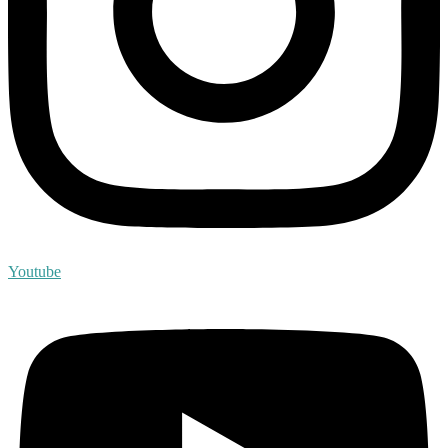
Youtube