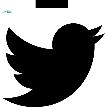
Twitter