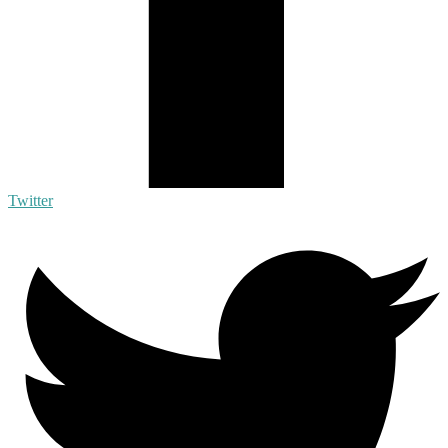
Twitter