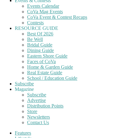
Events & Contests
Events Calendar
CoVa Mag Events
CoVa Event & Contest Recaps
Contests
RESOURCE GUIDE
Best Of 2026
Be Well
Bridal Guide
Dining Guide
Eastern Shore Guide
Faces of CoVa
Home & Garden Guide
Real Estate Guide
School / Education Guide
Subscribe
Magazine
Subscribe
Advertise
Distribution Points
Store
Newsletters
Contact Us
Features