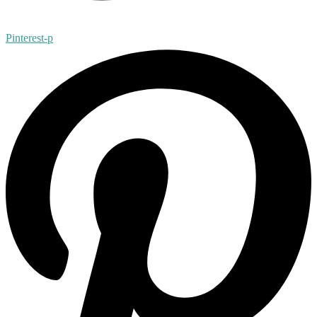
Pinterest-p