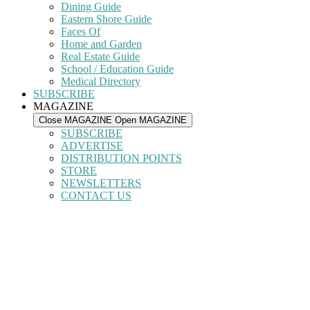
Dining Guide
Eastern Shore Guide
Faces Of
Home and Garden
Real Estate Guide
School / Education Guide
Medical Directory
SUBSCRIBE
MAGAZINE
Close MAGAZINE
Open MAGAZINE
SUBSCRIBE
ADVERTISE
DISTRIBUTION POINTS
STORE
NEWSLETTERS
CONTACT US