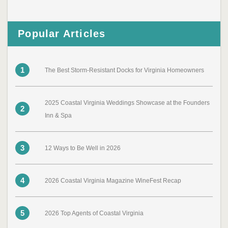
Popular Articles
1
The Best Storm-Resistant Docks for Virginia Homeowners
2025 Coastal Virginia Weddings Showcase at the Founders
2
Inn & Spa
3
12 Ways to Be Well in 2026
4
2026 Coastal Virginia Magazine WineFest Recap
5
2026 Top Agents of Coastal Virginia