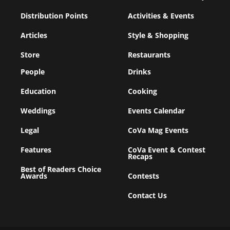
Distribution Points
Activities & Events
Articles
Style & Shopping
Store
Restaurants
People
Drinks
Education
Cooking
Weddings
Events Calendar
Legal
CoVa Mag Events
Features
CoVa Event & Contest
Recaps
Best of Readers Choice
Awards
Contests
Contact Us