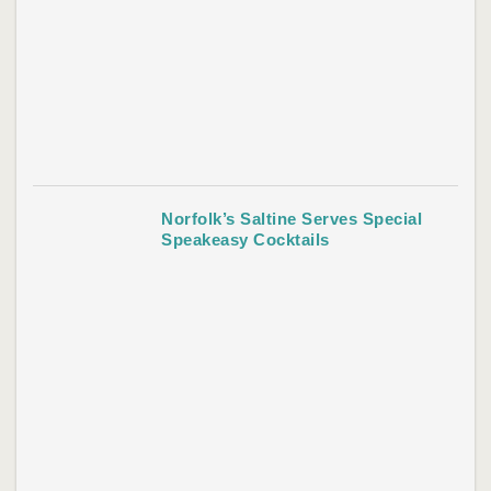
Norfolk’s Saltine Serves Special
Speakeasy Cocktails