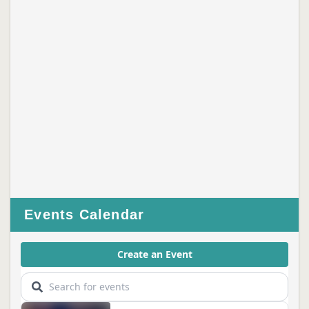
Events Calendar