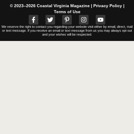
© 2023–2026 Coastal Virginia Magazine |
Privacy Policy
|
Terms of Use
We reserve the right to contact you regarding your website visit either by email, direct, mail
or text message. If you receive an email or text message from us you may always opt out
and your wishes will be respected.
Clos