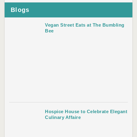
Blogs
Vegan Street Eats at The Bumbling
Bee
Hospice House to Celebrate Elegant
Culinary Affaire