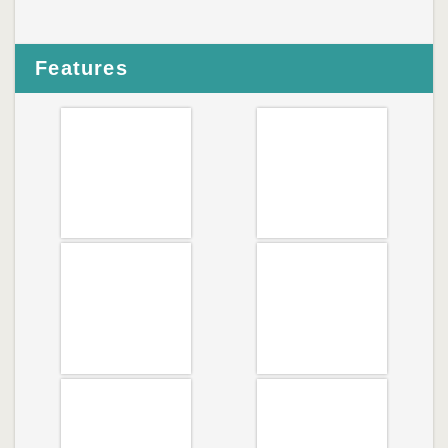
Features