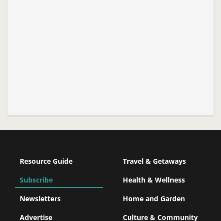
Resource Guide
Travel & Getaways
Subscribe
Health & Wellness
Newsletters
Home and Garden
Advertise
Culture & Community