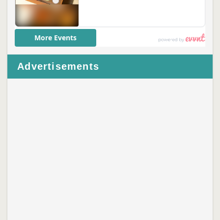
Advertisements