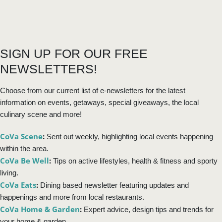
SIGN UP FOR OUR FREE
NEWSLETTERS!
Choose from our current list of e-newsletters for the latest
information on events, getaways, special giveaways, the local
culinary scene and more!
CoVa Scene
:
Sent out weekly, highlighting local events happening
within the area.
CoVa Be Well
:
Tips on active lifestyles, health & fitness and sporty
living.
CoVa Eats
:
Dining based newsletter featuring updates and
happenings and more from local restaurants.
CoVa Home & Garden
:
Expert advice, design tips and trends for
your home & garden.