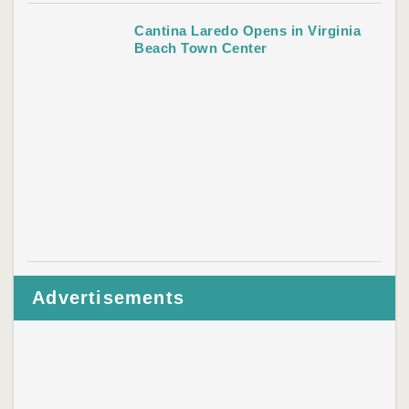
Cantina Laredo Opens in Virginia
Beach Town Center
Advertisements