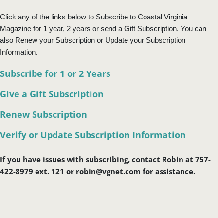
Click any of the links below to Subscribe to Coastal Virginia
Magazine for 1 year, 2 years or send a Gift Subscription. You can
also Renew your Subscription or Update your Subscription
Information.
Subscribe for 1 or 2 Years
Give a Gift Subscription
Renew Subscription
Verify or Update Subscription Information
If you have issues with subscribing, contact Robin at 757-
422-8979 ext. 121 or robin@vgnet.com for assistance.