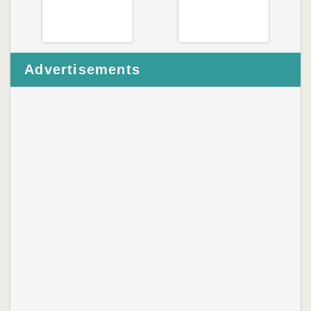
Advertisements