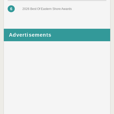
6
2026 Best Of Eastern Shore Awards
Advertisements