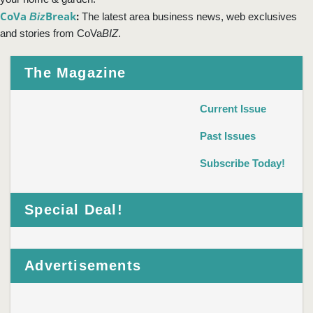
CoVa
Break
:
Biz
The latest area business news, web exclusives
and stories from CoVa
BIZ
.
The Magazine
Current Issue
Past Issues
Subscribe Today!
Special Deal!
Advertisements