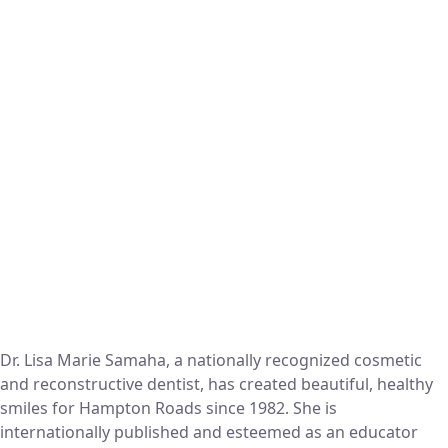
Dr. Lisa Marie Samaha, a nationally recognized cosmetic
and reconstructive dentist, has created beautiful, healthy
smiles for Hampton Roads since 1982. She is
internationally published and esteemed as an educator