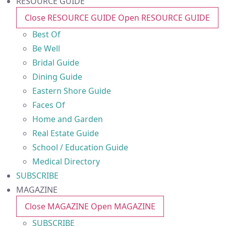
RESOURCE GUIDE
Close RESOURCE GUIDE
Open RESOURCE GUIDE
Best Of
Be Well
Bridal Guide
Dining Guide
Eastern Shore Guide
Faces Of
Home and Garden
Real Estate Guide
School / Education Guide
Medical Directory
SUBSCRIBE
MAGAZINE
Close MAGAZINE
Open MAGAZINE
SUBSCRIBE