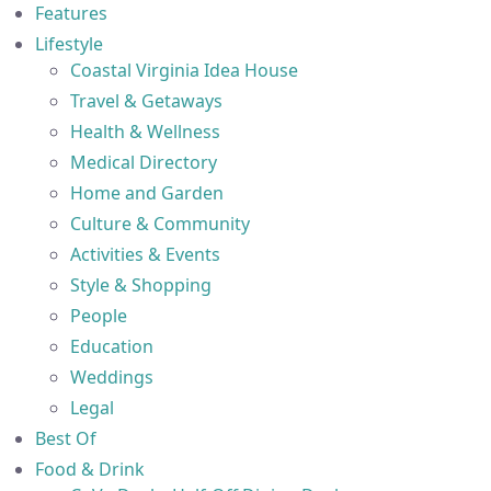
Features
Lifestyle
Coastal Virginia Idea House
Travel & Getaways
Health & Wellness
Medical Directory
Home and Garden
Culture & Community
Activities & Events
Style & Shopping
People
Education
Weddings
Legal
Best Of
Food & Drink