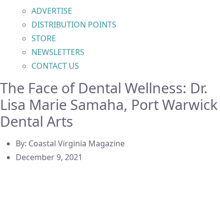
ADVERTISE
DISTRIBUTION POINTS
STORE
NEWSLETTERS
CONTACT US
The Face of Dental Wellness: Dr.
Lisa Marie Samaha, Port Warwick
Dental Arts
By:
Coastal Virginia Magazine
December 9, 2021