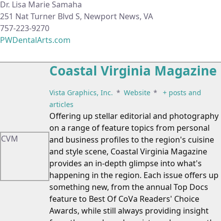
Dr. Lisa Marie Samaha
251 Nat Turner Blvd S, Newport News, VA
757-223-9270
PWDentalArts.com
Coastal Virginia Magazine
Vista Graphics, Inc.
*
Website
*
+ posts and
articles
Offering up stellar editorial and photography
on a range of feature topics from personal
CVM
and business profiles to the region's cuisine
and style scene, Coastal Virginia Magazine
provides an in-depth glimpse into what's
happening in the region. Each issue offers up
something new, from the annual Top Docs
feature to Best Of CoVa Readers' Choice
Awards, while still always providing insight