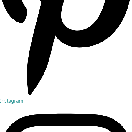
Instagram