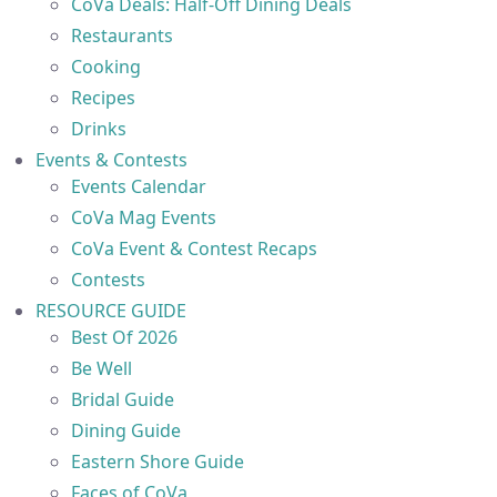
CoVa Deals: Half-Off Dining Deals
Restaurants
Cooking
Recipes
Drinks
Events & Contests
Events Calendar
CoVa Mag Events
CoVa Event & Contest Recaps
Contests
RESOURCE GUIDE
Best Of 2026
Be Well
Bridal Guide
Dining Guide
Eastern Shore Guide
Faces of CoVa