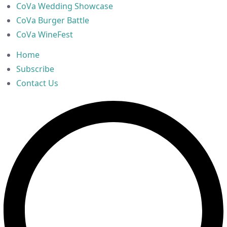
CoVa Wedding Showcase
CoVa Burger Battle
CoVa WineFest
Home
Subscribe
Contact Us