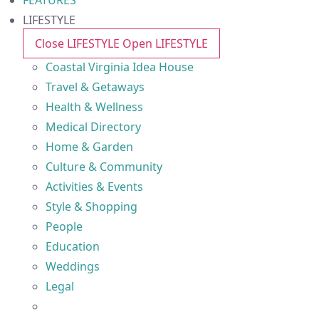
FEATURES
LIFESTYLE
Close LIFESTYLE
Open LIFESTYLE
Coastal Virginia Idea House
Travel & Getaways
Health & Wellness
Medical Directory
Home & Garden
Culture & Community
Activities & Events
Style & Shopping
People
Education
Weddings
Legal