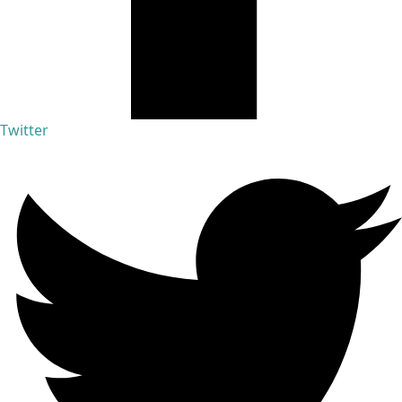
Twitter