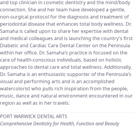
and top clinician in cosmetic dentistry and the mind/body
connection. She and her team have developed a gentle,
non-surgical protocol for the diagnosis and treatment of
periodontal disease that enhances total body wellness. Dr.
Samaha is called upon to share her expertise with dental
and medical colleagues and is launching the country’s first
Diabetic and Cardiac Care Dental Center on the Peninsula
within her office. Dr. Samaha’s practice is focused on the
care of health-conscious individuals, based on holistic
approaches to dental care and total wellness. Additionally,
Dr. Samaha is an enthusiastic supporter of the Peninsula’s
visual and performing arts and is an accomplished
watercolorist who pulls rich inspiration from the people,
music, dance and natural environment encountered in our
region as well as in her travels.
PORT WARWICK DENTAL ARTS
Comprehensive Dentistry for Health, Function and Beauty