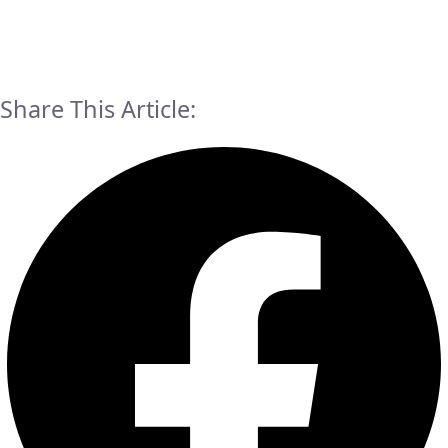
Share This Article: