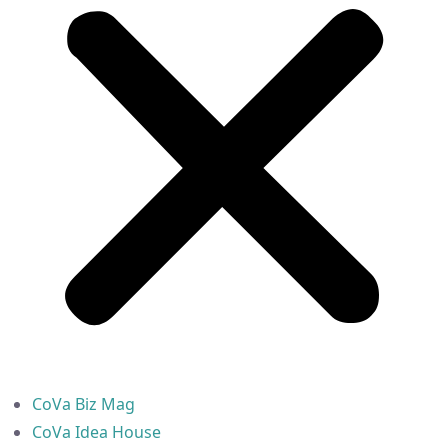
CoVa Biz Mag
CoVa Idea House