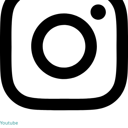
Youtube