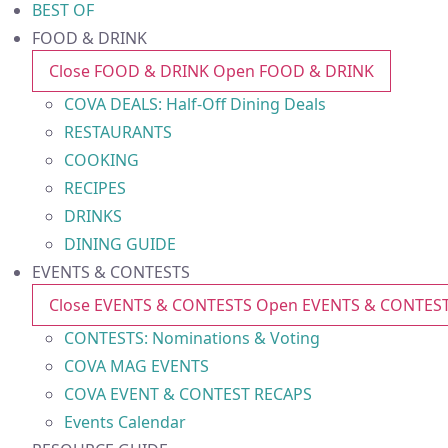
BEST OF
FOOD & DRINK
Close FOOD & DRINK
Open FOOD & DRINK
COVA DEALS: Half-Off Dining Deals
RESTAURANTS
COOKING
RECIPES
DRINKS
DINING GUIDE
EVENTS & CONTESTS
Close EVENTS & CONTESTS
Open EVENTS & CONTES
CONTESTS: Nominations & Voting
COVA MAG EVENTS
COVA EVENT & CONTEST RECAPS
Events Calendar