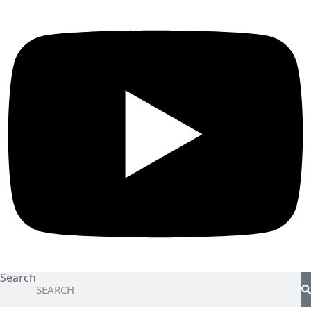
Search