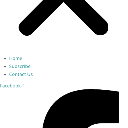
Home
Subscribe
Contact Us
Facebook-f