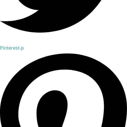
Pinterest-p