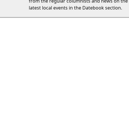
from the regular columnists and news on the
latest local events in the Datebook section.