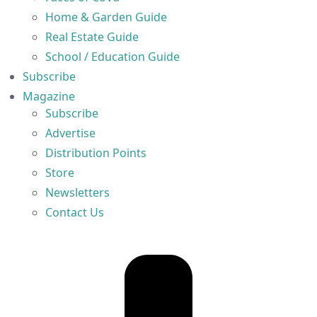
Home & Garden Guide
Real Estate Guide
School / Education Guide
Subscribe
Magazine
Subscribe
Advertise
Distribution Points
Store
Newsletters
Contact Us