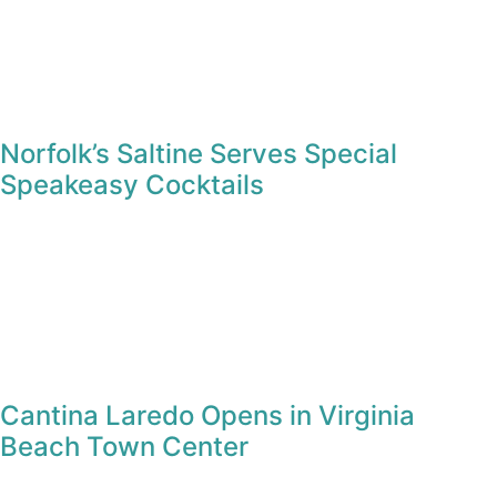
Norfolk’s Saltine Serves Special
Speakeasy Cocktails
Cantina Laredo Opens in Virginia
Beach Town Center