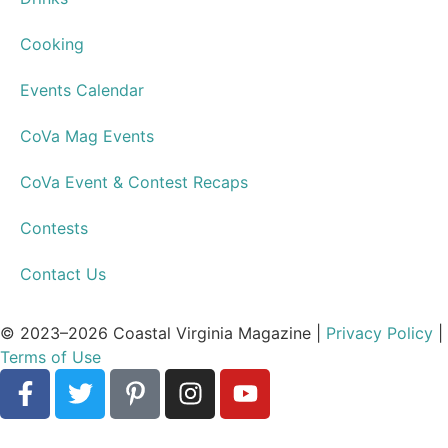
Cooking
Events Calendar
CoVa Mag Events
CoVa Event & Contest Recaps
Contests
Contact Us
© 2023–2026 Coastal Virginia Magazine |
Privacy Policy
|
Terms of Use