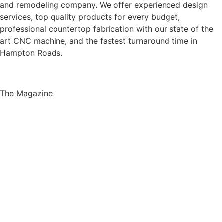
and remodeling company. We offer experienced design
services, top quality products for every budget,
professional countertop fabrication with our state of the
art CNC machine, and the fastest turnaround time in
Hampton Roads.
The Magazine