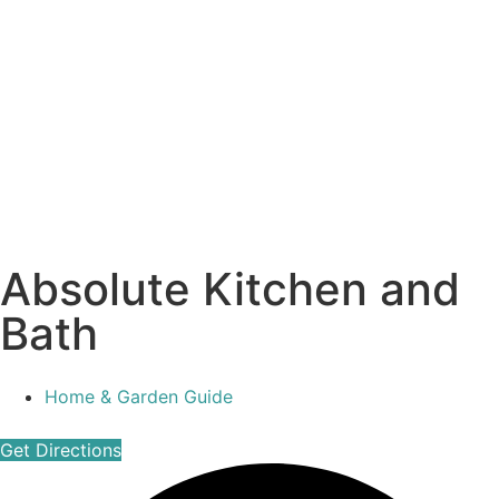
Absolute Kitchen and
Bath
Home & Garden Guide
Get Directions