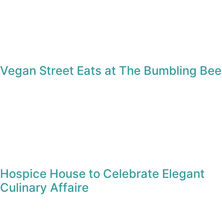
Vegan Street Eats at The Bumbling Bee
Hospice House to Celebrate Elegant
Culinary Affaire