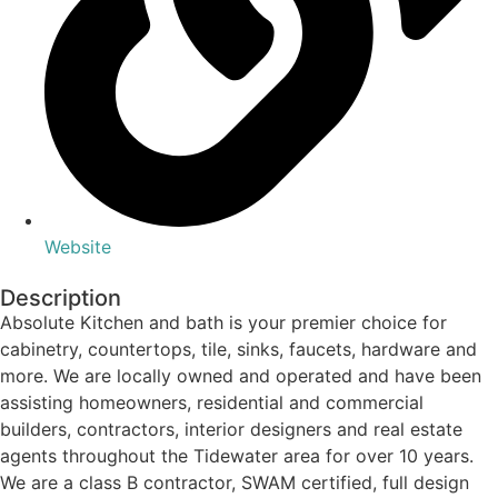
Website
Description
Absolute Kitchen and bath is your premier choice for
cabinetry, countertops, tile, sinks, faucets, hardware and
more. We are locally owned and operated and have been
assisting homeowners, residential and commercial
builders, contractors, interior designers and real estate
agents throughout the Tidewater area for over 10 years.
We are a class B contractor, SWAM certified, full design