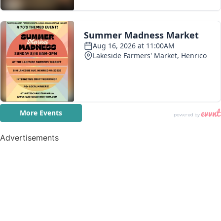
Advertisements