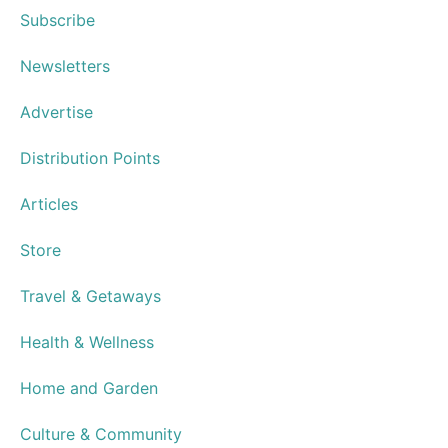
Subscribe
Newsletters
Advertise
Distribution Points
Articles
Store
Travel & Getaways
Health & Wellness
Home and Garden
Culture & Community