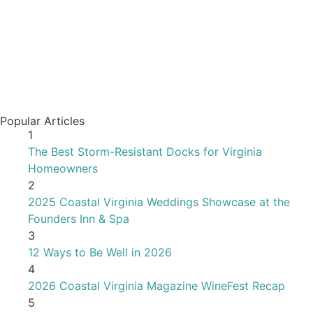
Popular Articles
1
The Best Storm-Resistant Docks for Virginia
Homeowners
2
2025 Coastal Virginia Weddings Showcase at the
Founders Inn & Spa
3
12 Ways to Be Well in 2026
4
2026 Coastal Virginia Magazine WineFest Recap
5