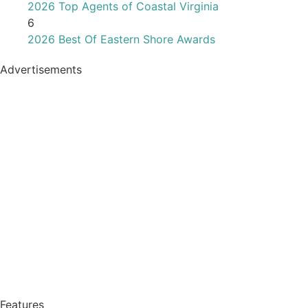
2026 Top Agents of Coastal Virginia
6
2026 Best Of Eastern Shore Awards
Advertisements
Features