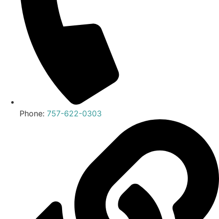
Phone:
757-622-0303