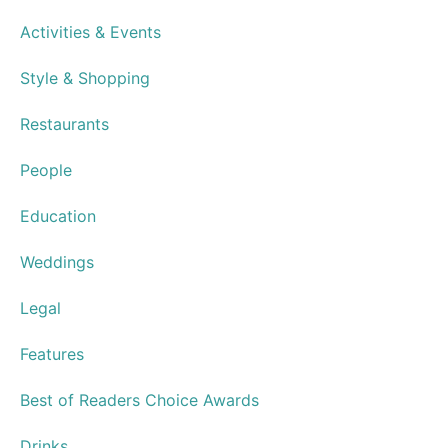
Activities & Events
Style & Shopping
Restaurants
People
Education
Weddings
Legal
Features
Best of Readers Choice Awards
Drinks