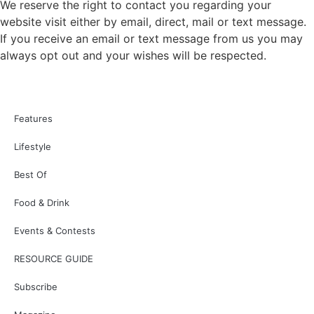
We reserve the right to contact you regarding your
website visit either by email, direct, mail or text message.
If you receive an email or text message from us you may
always opt out and your wishes will be respected.
Features
Lifestyle
Best Of
Food & Drink
Events & Contests
RESOURCE GUIDE
Subscribe