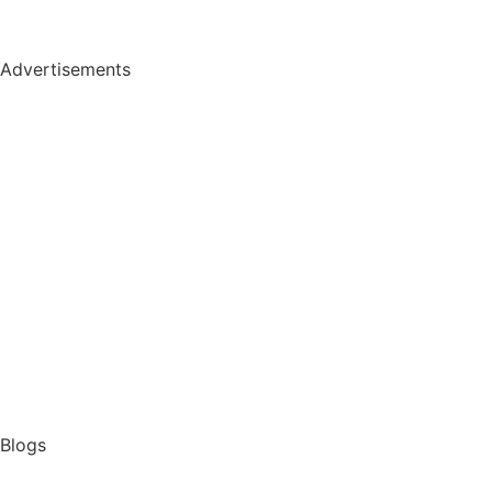
Advertisements
Blogs