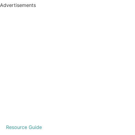
Advertisements
Resource Guide