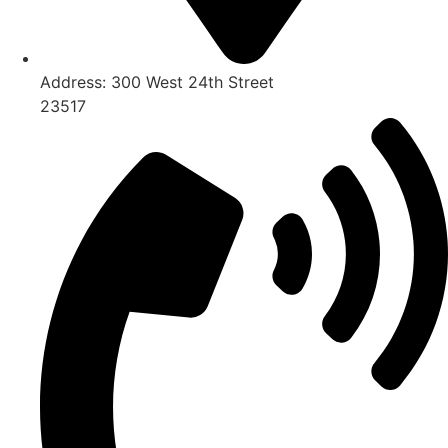
Address:
300 West 24th Street
23517