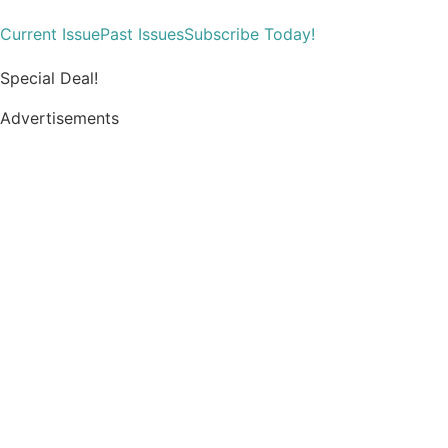
Current Issue
Past Issues
Subscribe Today!
Special Deal!
Advertisements