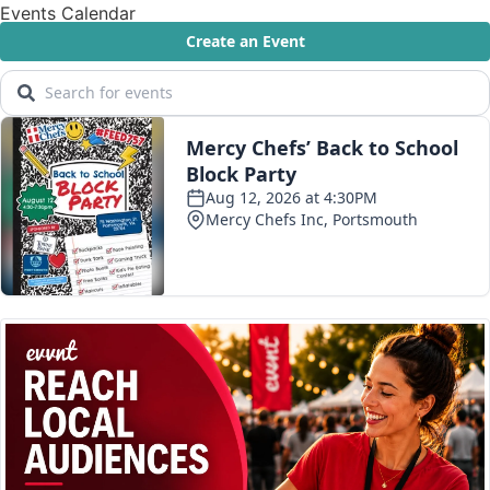
Events Calendar