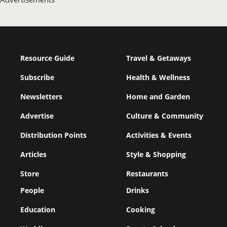
Resource Guide
Travel & Getaways
Subscribe
Health & Wellness
Newsletters
Home and Garden
Advertise
Culture & Community
Distribution Points
Activities & Events
Articles
Style & Shopping
Store
Restaurants
People
Drinks
Education
Cooking