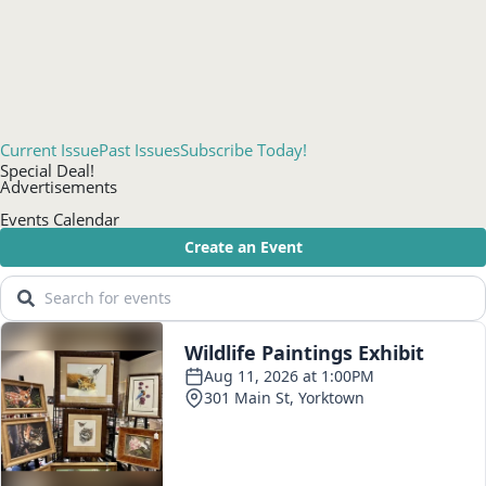
Current Issue
Past Issues
Subscribe Today!
Special Deal!
Advertisements
Events Calendar