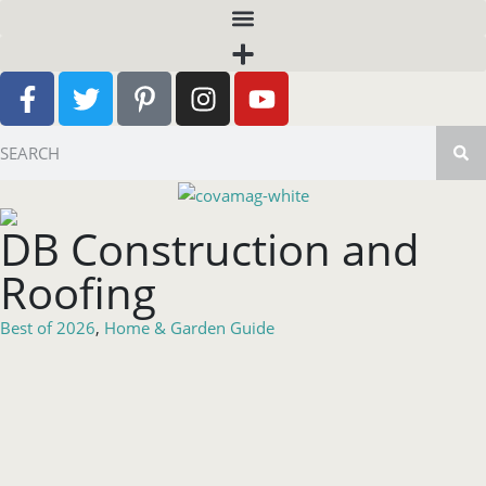
DB Construction and
Roofing
Best of 2026
,
Home & Garden Guide