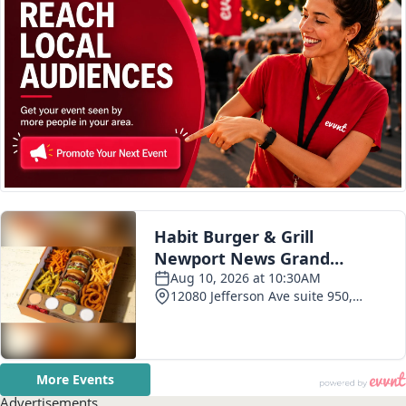
Advertisements