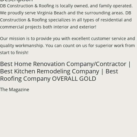
DB Construction & Roofing is locally owned, and family operated.
We proudly serve Virginia Beach and the surrounding areas. DB
Construction & Roofing specializes in all types of residential and
commercial projects both interior and exterior!
Our mission is to provide you with excellent customer service and
quality workmanship. You can count on us for superior work from
start to finish!
Best Home Renovation Company/Contractor |
Best Kitchen Remodeling Company | Best
Roofing Company OVERALL GOLD
The Magazine