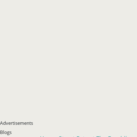
Advertisements
Blogs