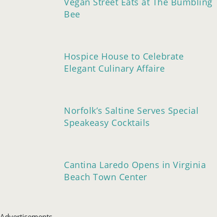
Vegan Street Eats at The Bumbling
Bee
Hospice House to Celebrate
Elegant Culinary Affaire
Norfolk’s Saltine Serves Special
Speakeasy Cocktails
Cantina Laredo Opens in Virginia
Beach Town Center
Advertisements