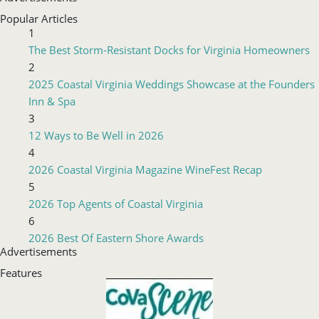
Popular Articles
1
The Best Storm-Resistant Docks for Virginia Homeowners
2
2025 Coastal Virginia Weddings Showcase at the Founders
Inn & Spa
3
12 Ways to Be Well in 2026
4
2026 Coastal Virginia Magazine WineFest Recap
5
2026 Top Agents of Coastal Virginia
6
2026 Best Of Eastern Shore Awards
Advertisements
Features