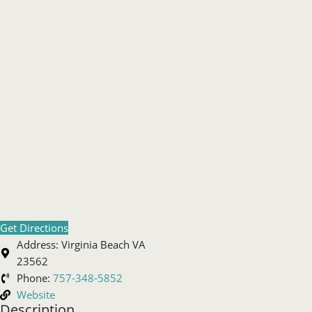
Get Directions
Address:
Virginia Beach VA
23562
Phone:
757-348-5852
Website
Description