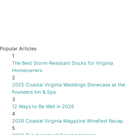
Popular Articles
1
The Best Storm-Resistant Docks for Virginia
Homeowners
2
2025 Coastal Virginia Weddings Showcase at the
Founders Inn & Spa
3
12 Ways to Be Well in 2026
4
2026 Coastal Virginia Magazine WineFest Recap
5