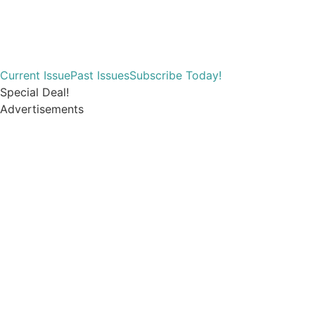
Current Issue
Past Issues
Subscribe Today!
Special Deal!
Advertisements