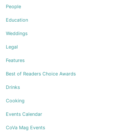
People
Education
Weddings
Legal
Features
Best of Readers Choice Awards
Drinks
Cooking
Events Calendar
CoVa Mag Events