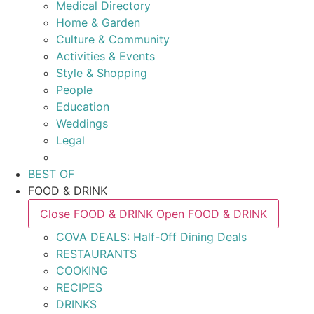
Medical Directory
Home & Garden
Culture & Community
Activities & Events
Style & Shopping
People
Education
Weddings
Legal
BEST OF
FOOD & DRINK
Close FOOD & DRINK
Open FOOD & DRINK
COVA DEALS: Half-Off Dining Deals
RESTAURANTS
COOKING
RECIPES
DRINKS