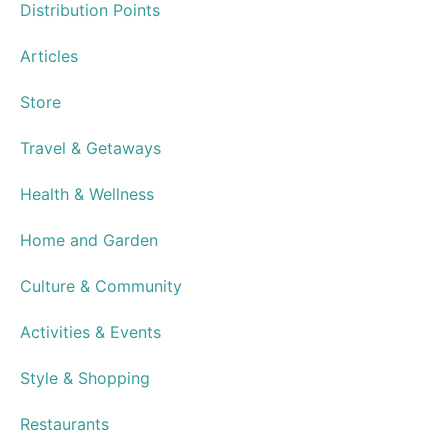
Distribution Points
Articles
Store
Travel & Getaways
Health & Wellness
Home and Garden
Culture & Community
Activities & Events
Style & Shopping
Restaurants