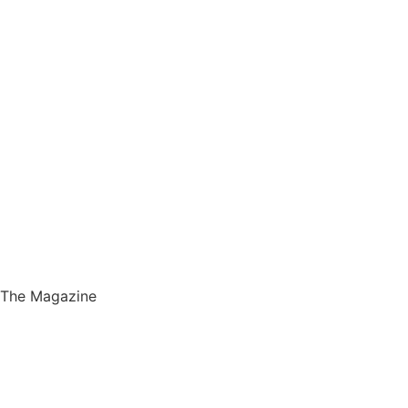
The Magazine