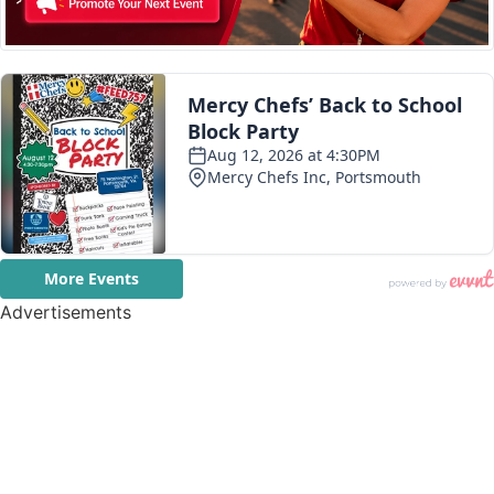
Advertisements