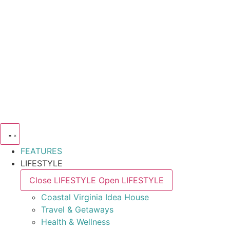
FEATURES
LIFESTYLE
Close LIFESTYLE
Open LIFESTYLE
Coastal Virginia Idea House
Travel & Getaways
Health & Wellness