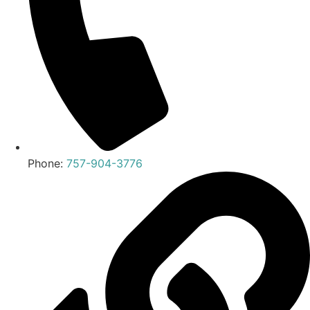
Phone:
757-904-3776