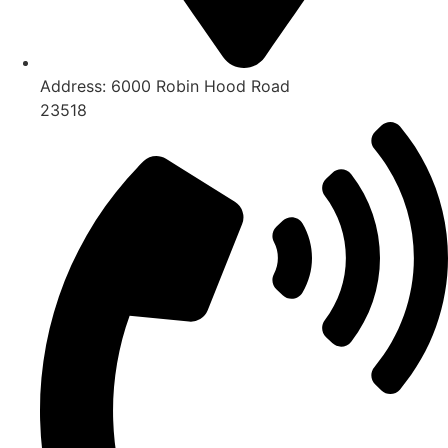
Address:
6000 Robin Hood Road
23518