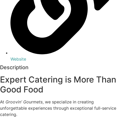
Website
Description
Expert Catering is More Than
Good Food
At
Groovin’ Gourmets
, we specialize in creating
unforgettable experiences through exceptional full-service
catering.