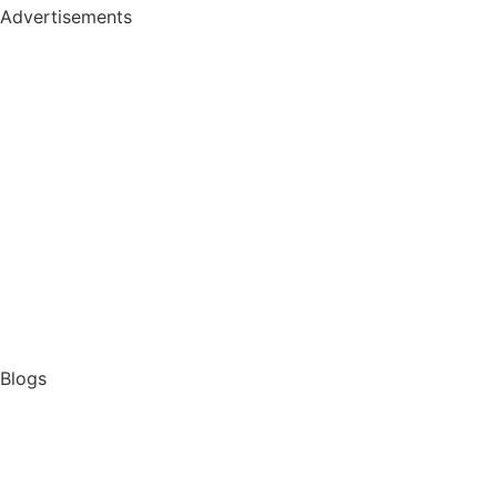
Advertisements
Blogs