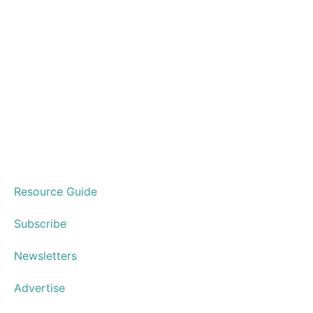
Resource Guide
Subscribe
Newsletters
Advertise