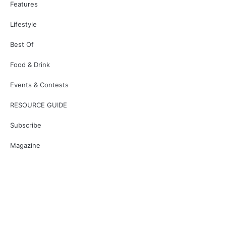
Features
Lifestyle
Best Of
Food & Drink
Events & Contests
RESOURCE GUIDE
Subscribe
Magazine