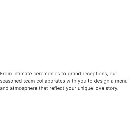
From intimate ceremonies to grand receptions, our
seasoned team collaborates with you to design a menu
and atmosphere that reflect your unique love story.