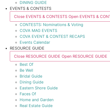
DINING GUIDE
EVENTS & CONTESTS
Close EVENTS & CONTESTS
Open EVENTS & CON
CONTESTS: Nominations & Voting
COVA MAG EVENTS
COVA EVENT & CONTEST RECAPS
Events Calendar
RESOURCE GUIDE
Close RESOURCE GUIDE
Open RESOURCE GUIDE
Best Of
Be Well
Bridal Guide
Dining Guide
Eastern Shore Guide
Faces Of
Home and Garden
Real Estate Guide