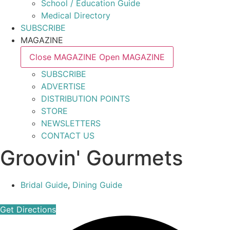
School / Education Guide
Medical Directory
SUBSCRIBE
MAGAZINE
Close MAGAZINE
Open MAGAZINE
SUBSCRIBE
ADVERTISE
DISTRIBUTION POINTS
STORE
NEWSLETTERS
CONTACT US
Groovin' Gourmets
Bridal Guide
,
Dining Guide
Get Directions