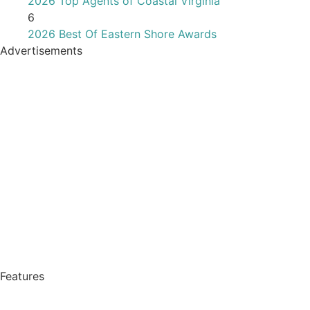
2026 Top Agents of Coastal Virginia
6
2026 Best Of Eastern Shore Awards
Advertisements
Features