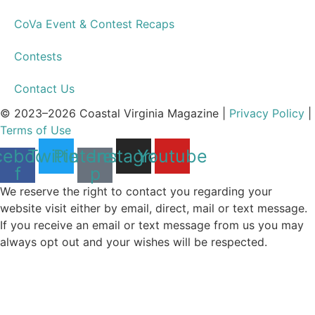
CoVa Event & Contest Recaps
Contests
Contact Us
© 2023–2026 Coastal Virginia Magazine |
Privacy Policy
|
Terms of Use
cebook-
Twitter
Pinterest-
Instagram
Youtube
f
p
We reserve the right to contact you regarding your
website visit either by email, direct, mail or text message.
If you receive an email or text message from us you may
always opt out and your wishes will be respected.