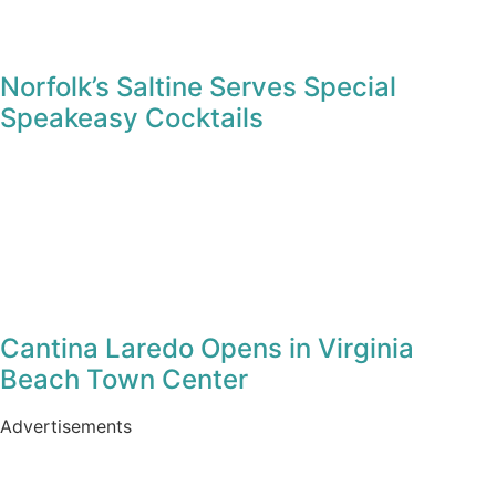
Norfolk’s Saltine Serves Special
Speakeasy Cocktails
Cantina Laredo Opens in Virginia
Beach Town Center
Advertisements