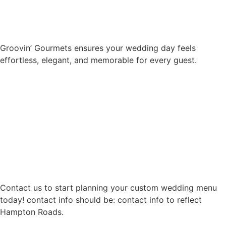
Groovin’ Gourmets ensures your wedding day feels
effortless, elegant, and memorable for every guest.
Contact us to start planning your custom wedding menu
today! contact info should be: contact info to reflect
Hampton Roads.