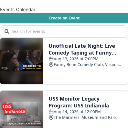
Events Calendar