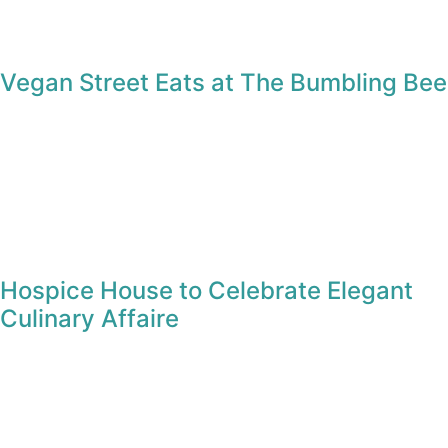
Vegan Street Eats at The Bumbling Bee
Hospice House to Celebrate Elegant
Culinary Affaire