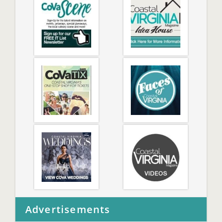
Advertisements