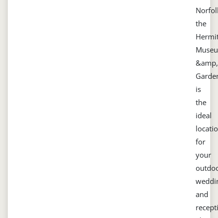
Norfol
the
Hermi
Muse
&amp,
Garde
is
the
ideal
locati
for
your
outdo
weddi
and
recept