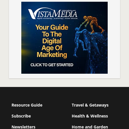
Resource Guide
Travel & Getaways
Subscribe
Health & Wellness
Newsletters
Home and Garden