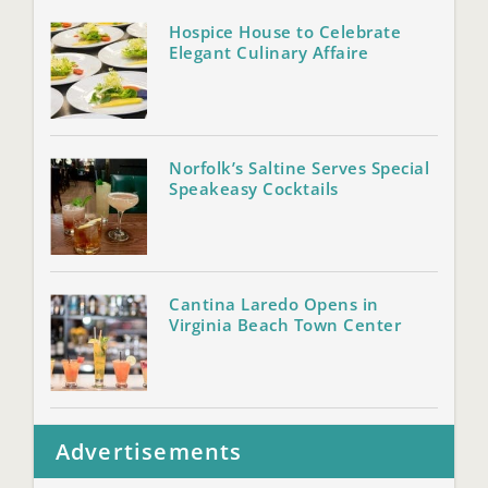
Hospice House to Celebrate
Elegant Culinary Affaire
Norfolk’s Saltine Serves Special
Speakeasy Cocktails
Cantina Laredo Opens in
Virginia Beach Town Center
Advertisements