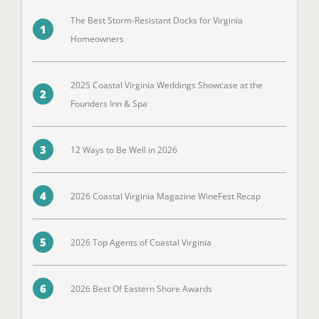
The Best Storm-Resistant Docks for Virginia
1
Homeowners
2025 Coastal Virginia Weddings Showcase at the
2
Founders Inn & Spa
3
12 Ways to Be Well in 2026
4
2026 Coastal Virginia Magazine WineFest Recap
5
2026 Top Agents of Coastal Virginia
6
2026 Best Of Eastern Shore Awards