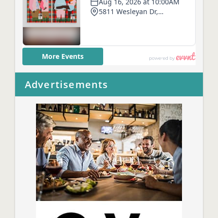
Advertisements