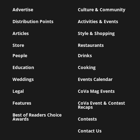
Advertise
Culture & Community
Distribution Points
Activities & Events
Articles
Style & Shopping
Store
Restaurants
People
Drinks
Education
Cooking
Weddings
Events Calendar
Legal
CoVa Mag Events
Features
CoVa Event & Contest
Recaps
Best of Readers Choice
Awards
Contests
Contact Us