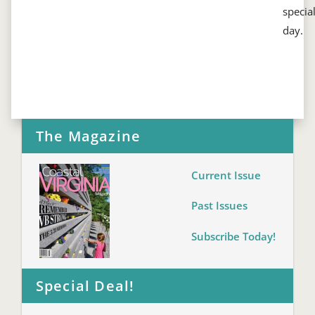
specia
day.
The Magazine
Current Issue
Past Issues
Subscribe Today!
Special Deal!