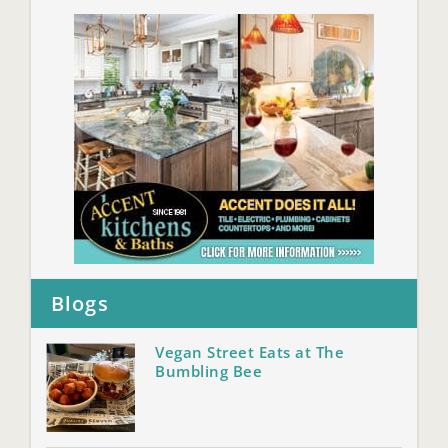
Blogs
Vegan Street Eats at The
Bumbling Bee