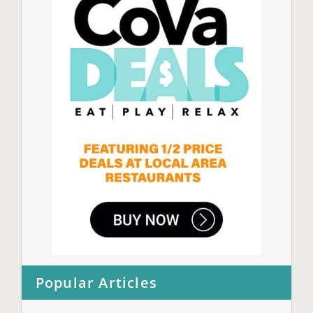
Popular Articles