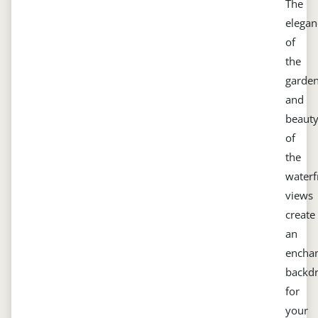
The
elegan
of
the
garde
and
beaut
of
the
waterf
views
create
an
enchan
backd
for
your