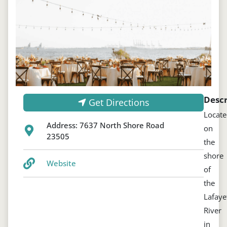
Descr
Get Directions
Locat
Address:
7637 North Shore Road
on
23505
the
shore
Website
of
the
Lafaye
River
in