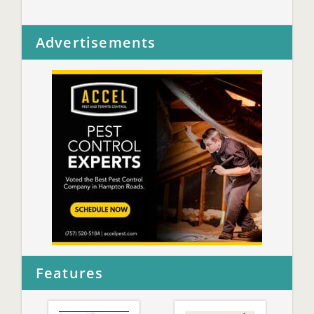
Advertisements
Features