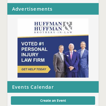
Advertisements
Events Calendar