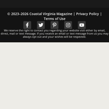
© 2023–2026 Coastal Virginia Magazine |
Privacy Policy
|
Terms of Use
We reserve the right to contact you regarding your website visit either by email,
direct, mail or text message. If you receive an email or text message from us you may
always opt out and your wishes will be respected.