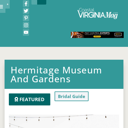
Hermitage Museum
And Gardens
Bridal Guide
FEATURED