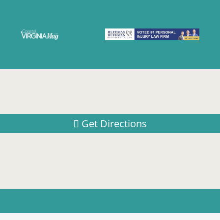
Get Directions