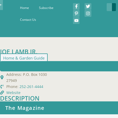
Home
Subscribe
Contact Us
JOE LAMB JR.
Home & Garden Guide
Address:
P.O. Box 1030
27949
Phone:
252-261-4444
Website
DESCRIPTION
The Magazine