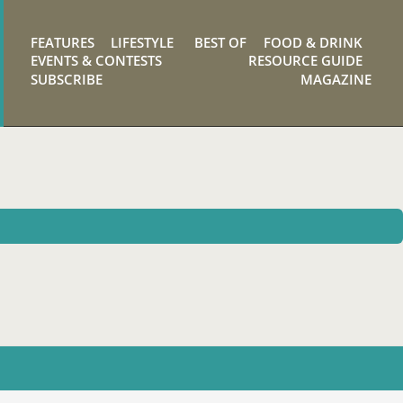
FEATURES
LIFESTYLE
BEST OF
FOOD & DRINK
EVENTS & CONTESTS
RESOURCE GUIDE
SUBSCRIBE
MAGAZINE