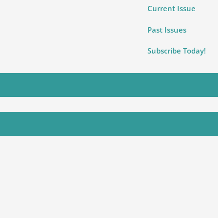
Current Issue
Past Issues
Subscribe Today!