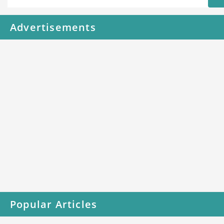
Advertisements
Popular Articles