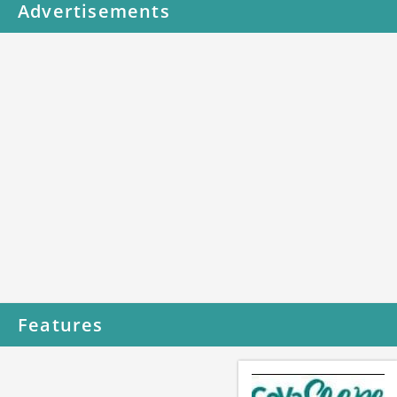
Advertisements
Features