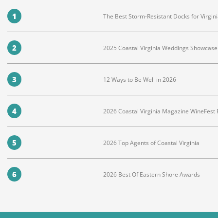
1
The Best Storm-Resistant Docks for Virg
2
2025 Coastal Virginia Weddings Showcase 
3
12 Ways to Be Well in 2026
4
2026 Coastal Virginia Magazine WineFest
5
2026 Top Agents of Coastal Virginia
6
2026 Best Of Eastern Shore Awards