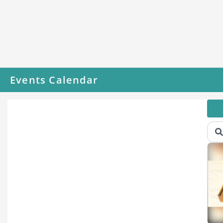
Events Calendar