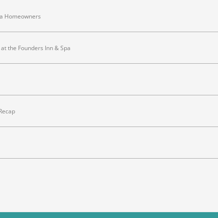
inia Homeowners
at the Founders Inn & Spa
 Recap