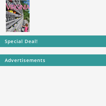
Special Deal!
Advertisements