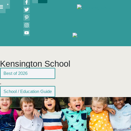
Kensington School
Best of 2026
,
School / Education Guide