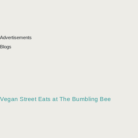
Advertisements
Blogs