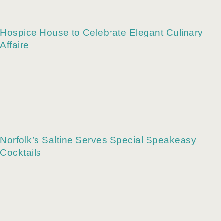
Vegan Street Eats at The Bumbling Bee
Hospice House to Celebrate Elegant Culinary
Affaire