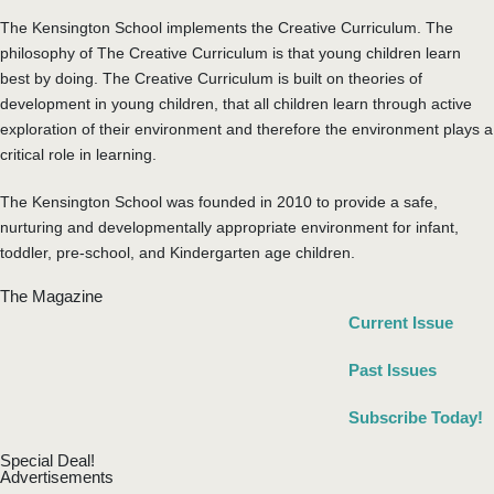
The Kensington School implements the Creative Curriculum. The
philosophy of The Creative Curriculum is that young children learn
best by doing. The Creative Curriculum is built on theories of
development in young children, that all children learn through active
exploration of their environment and therefore the environment plays a
critical role in learning.
The Kensington School was founded in 2010 to provide a safe,
nurturing and developmentally appropriate environment for infant,
toddler, pre-school, and Kindergarten age children.
The Magazine
Current Issue
Past Issues
Subscribe Today!
Special Deal!
Advertisements