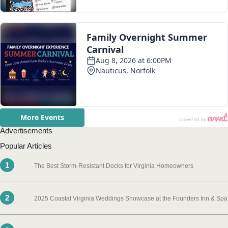
Advertisements
Popular Articles
1
The Best Storm-Resistant Docks for Virginia Homeowners
2
2025 Coastal Virginia Weddings Showcase at the Founders Inn & Spa