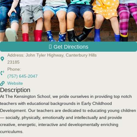
Get Directions
Address:
John Tyler Highway, Canterbury Hills
23185
Phone:
(757) 645-2047
Website
Description
At The Kensington School, we pride ourselves in providing top notch
teachers with educational backgrounds in Early Childhood
Development. Our teachers are dedicated to educating young children
— socially, physically, emotionally and intellectually and provide
creative, energetic, interactive and developmentally enriching
curriculums.