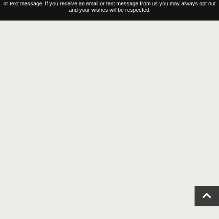
Contact Us
© 2023–2026 Coastal Virginia Magazine |
Privacy Policy
|
Terms of Use
We reserve the right to contact you regarding your website visit either by email, direct, mail
or text message. If you receive an email or text message from us you may always opt out
and your wishes will be respected.