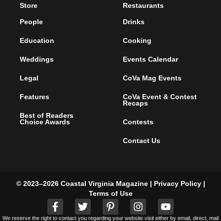
Subscribe
Health & Wellness
Newsletters
Home and Garden
Advertise
Culture & Community
Distribution Points
Activities & Events
Articles
Style & Shopping
Store
Restaurants
People
Drinks
Education
Cooking
Weddings
Events Calendar
Legal
CoVa Mag Events
Features
CoVa Event & Contest
Recaps
Best of Readers
Choice Awards
Contests