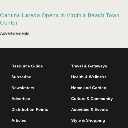
Norfolk’s Saltine Serves Special Speakeasy
Cocktails
Cantina Laredo Opens in Virginia Beach Town
Center
Advertisements
Resource Guide
Travel & Getaways