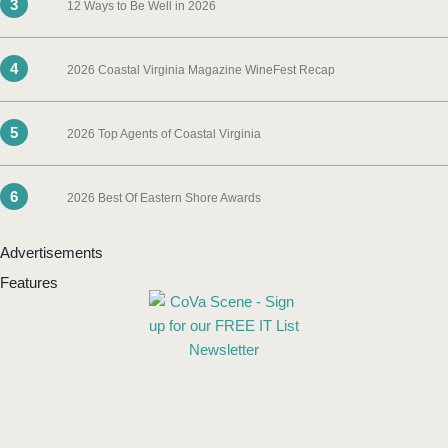
3
12 Ways to Be Well in 2026
4
2026 Coastal Virginia Magazine WineFest Recap
5
2026 Top Agents of Coastal Virginia
6
2026 Best Of Eastern Shore Awards
Advertisements
Features