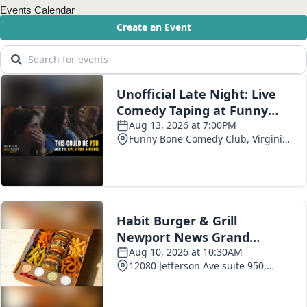
Events Calendar