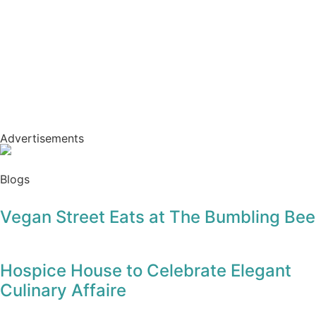
Advertisements
Blogs
Vegan Street Eats at The Bumbling Bee