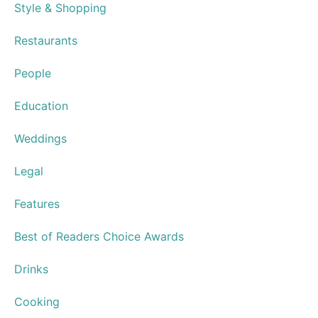
Subscribe
Newsletters
Advertise
Distribution Points
Articles
Store
Travel & Getaways
Health & Wellness
Home and Garden
Culture & Community