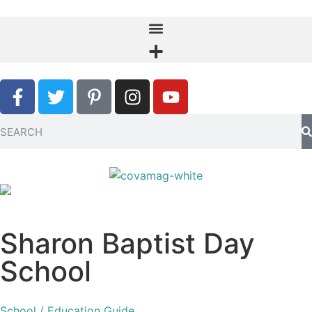
Sharon Baptist Day
School
School / Education Guide