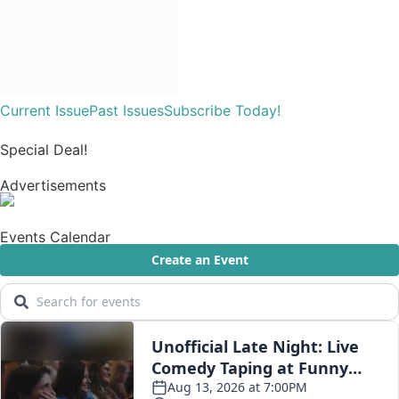
Current Issue
Past Issues
Subscribe Today!
Special Deal!
Advertisements
Events Calendar