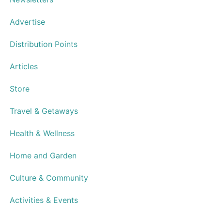
Speakeasy Cocktails
Cantina Laredo Opens in Virginia
Beach Town Center
Advertisements
Resource Guide