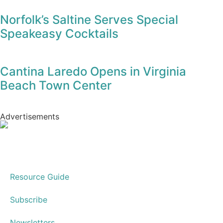
Hospice House to Celebrate Elegant
Culinary Affaire
Norfolk’s Saltine Serves Special