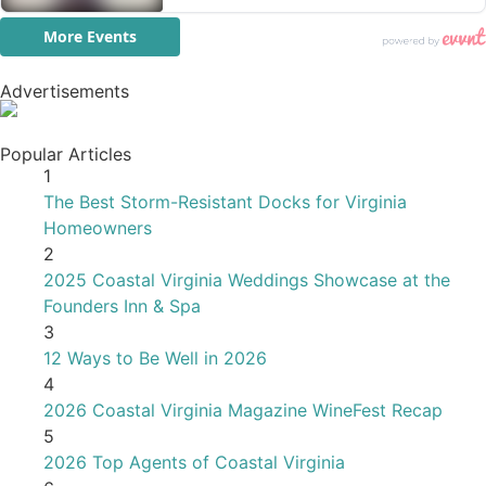
Advertisements
Popular Articles
1
The Best Storm-Resistant Docks for Virginia
Homeowners
2
2025 Coastal Virginia Weddings Showcase at the
Founders Inn & Spa
3
12 Ways to Be Well in 2026
4
2026 Coastal Virginia Magazine WineFest Recap
5
2026 Top Agents of Coastal Virginia
6