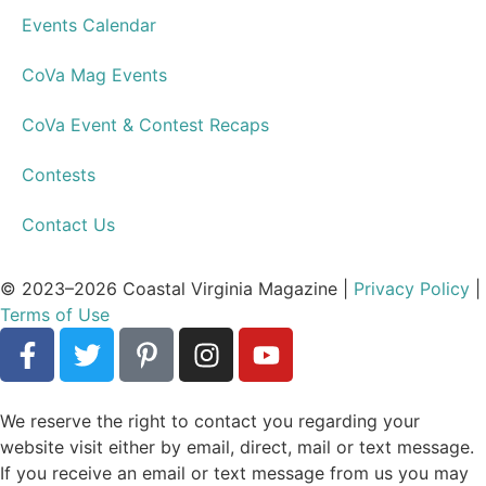
Activities & Events
Style & Shopping
Restaurants
People
Education
Weddings
Legal
Features
Best of Readers Choice Awards
Drinks