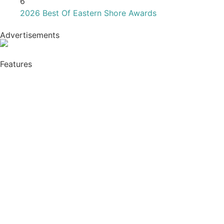
2026 Best Of Eastern Shore Awards
Advertisements
Features