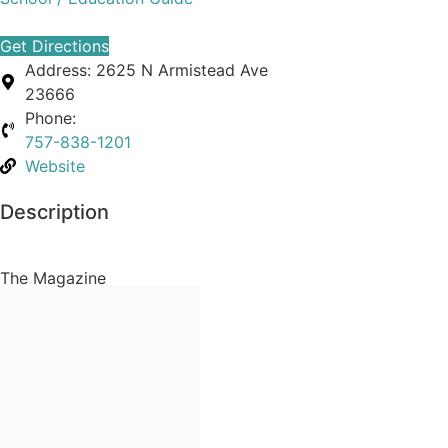
Get Directions
Address:
2625 N Armistead Ave
23666
Phone:
757-838-1201
Website
Description
The Magazine