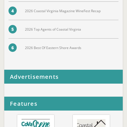
4
2026 Coastal Virginia Magazine WineFest Recap
5
2026 Top Agents of Coastal Virginia
6
2026 Best Of Eastern Shore Awards
Advertisements
Features