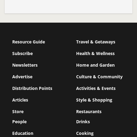
Resource Guide
Travel & Getaways
Subscribe
Health & Wellness
Newsletters
Home and Garden
Advertise
Culture & Community
Distribution Points
Activities & Events
Articles
Style & Shopping
Store
Restaurants
People
Drinks
Education
Cooking