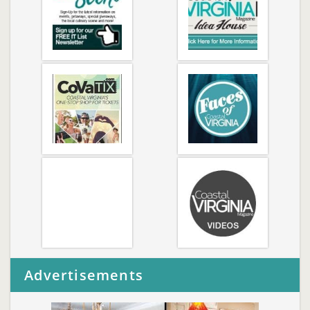
Advertisements