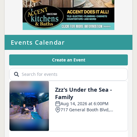
Events Calendar