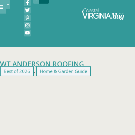
WT ANDERSON ROOFING
Best of 2026
,
Home & Garden Guide