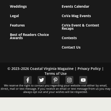
Weddings
Events Calendar
Legal
CoVa Mag Events
Features
CoVa Event & Contest
Recaps
Best of Readers Choice
Awards
Contests
Contact Us
© 2023–2026 Coastal Virginia Magazine |
Privacy Policy
|
Terms of Use
We reserve the right to contact you regarding your website visit either by email,
direct, mail or text message. If you receive an email or text message from us you may
always opt out and your wishes will be respected.