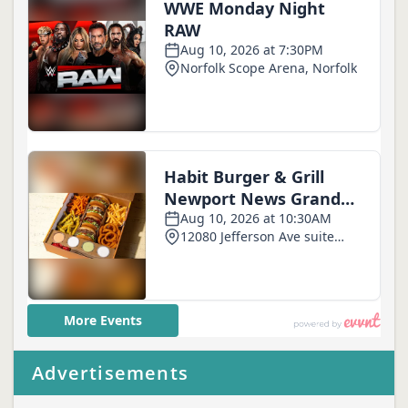
Advertisements