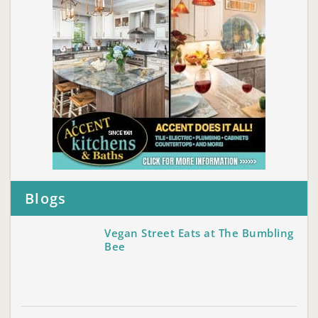
Blogs
Vegan Street Eats at The Bumbling
Bee