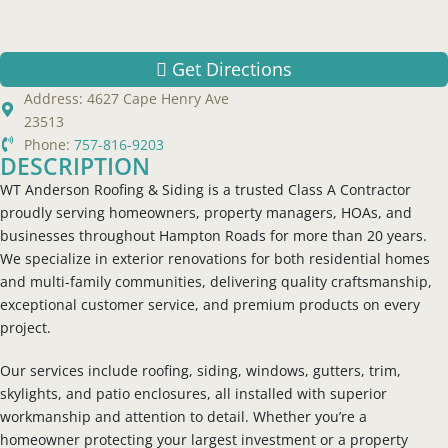
Get Directions
Address:
4627 Cape Henry Ave
23513
Phone:
757-816-9203
DESCRIPTION
WT Anderson Roofing & Siding is a trusted Class A Contractor
proudly serving homeowners, property managers, HOAs, and
businesses throughout Hampton Roads for more than 20 years.
We specialize in exterior renovations for both residential homes
and multi-family communities, delivering quality craftsmanship,
exceptional customer service, and premium products on every
project.
Our services include roofing, siding, windows, gutters, trim,
skylights, and patio enclosures, all installed with superior
workmanship and attention to detail. Whether you’re a
homeowner protecting your largest investment or a property