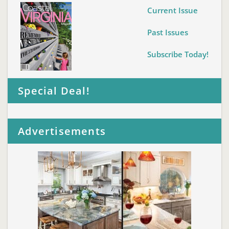
Current Issue
Past Issues
Subscribe Today!
Special Deal!
Advertisements