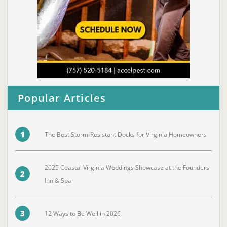
Popular Articles
1
The Best Storm-Resistant Docks for Virginia Homeowners
2025 Coastal Virginia Weddings Showcase at the Founders
2
Inn & Spa
3
12 Ways to Be Well in 2026