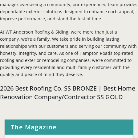
manager overseeing a community, our experienced team provides
dependable exterior solutions designed to enhance curb appeal,
improve performance, and stand the test of time.
At WT Anderson Roofing & Siding, we’re more than just a
company, we’re a family. We take pride in building lasting
relationships with our customers and serving our community with
honesty, integrity, and care. As one of Hampton Roads top-rated
roofing and exterior remodeling companies, we’re committed to
providing every residential and multi-family customer with the
quality and peace of mind they deserve.
2026 Best Roofing Co. SS BRONZE | Best Home
Renovation Company/Contractor SS GOLD
The Magazine