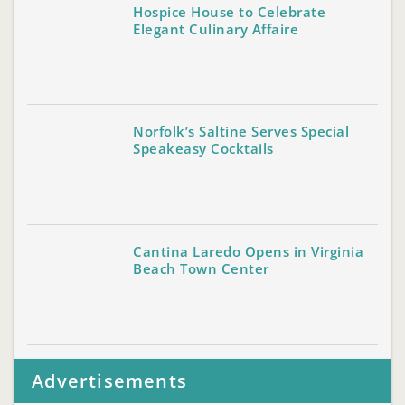
Hospice House to Celebrate
Elegant Culinary Affaire
Norfolk’s Saltine Serves Special
Speakeasy Cocktails
Cantina Laredo Opens in Virginia
Beach Town Center
Advertisements