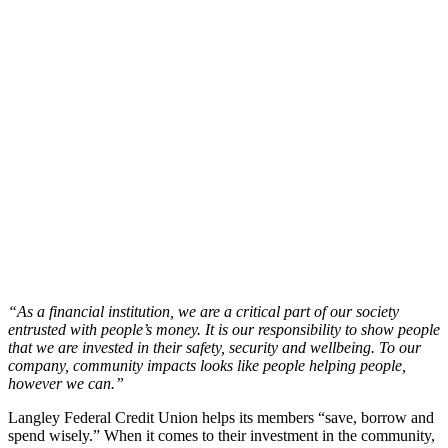
“As a financial institution, we are a critical part of our society
entrusted with people’s money. It is our responsibility to show people
that we are invested in their safety, security and wellbeing. To our
company, community impacts looks like people helping people,
however we can.”
Langley Federal Credit Union helps its members “save, borrow and
spend wisely.” When it comes to their investment in the community,