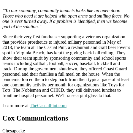
“To our company, community impacts looks like an open door.
Those who need it are helped with open arms and smiling faces. No
one is ever turned away. If a problem is identified, then we become
part of the solution.”
Since their very first fundraiser supporting a veterans organization
that provides prosthetics to injured military personnel in May of
2018, the team at The Casual Pint, a restaurant and craft beer lover’s
spot in Virginia Beach, has kept the giving back ball rolling. They
show their team spirit by sponsoring community and school sports
teams including softball, football, soccer, baseball, kickball and
track. During the government shutdown, they offered Coast Guard
personnel and their families a full meal on the house. When the
pandemic forced them to step back from their typical pace of at least
one community activity per month for organizations like Toys for
Tots, The Noblemen and CHKD, they still delivered lunches to
frontline hospital personnel. We’ll raise a pint glass to that.
Learn more at
TheCasualPint.com
Cox Communications
Chesapeake