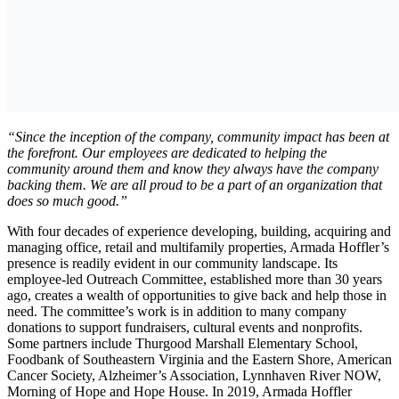
“Since the inception of the company, community impact has been at
the forefront. Our employees are dedicated to helping the
community around them and know they always have the company
backing them. We are all proud to be a part of an organization that
does so much good.”
With four decades of experience developing, building, acquiring and
managing office, retail and multifamily properties, Armada Hoffler’s
presence is readily evident in our community landscape. Its
employee-led Outreach Committee, established more than 30 years
ago, creates a wealth of opportunities to give back and help those in
need. The committee’s work is in addition to many company
donations to support fundraisers, cultural events and nonprofits.
Some partners include Thurgood Marshall Elementary School,
Foodbank of Southeastern Virginia and the Eastern Shore, American
Cancer Society, Alzheimer’s Association, Lynnhaven River NOW,
Morning of Hope and Hope House. In 2019, Armada Hoffler