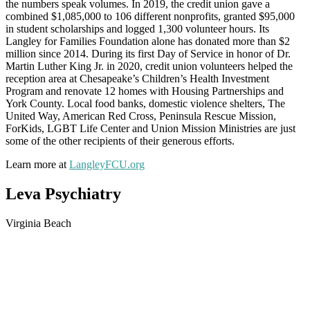
the numbers speak volumes. In 2019, the credit union gave a
combined $1,085,000 to 106 different nonprofits, granted $95,000
in student scholarships and logged 1,300 volunteer hours. Its
Langley for Families Foundation alone has donated more than $2
million since 2014. During its first Day of Service in honor of Dr.
Martin Luther King Jr. in 2020, credit union volunteers helped the
reception area at Chesapeake’s Children’s Health Investment
Program and renovate 12 homes with Housing Partnerships and
York County. Local food banks, domestic violence shelters, The
United Way, American Red Cross, Peninsula Rescue Mission,
ForKids, LGBT Life Center and Union Mission Ministries are just
some of the other recipients of their generous efforts.
Learn more at
LangleyFCU.org
Leva Psychiatry
Virginia Beach