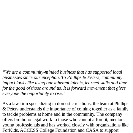
“We are a community-minded business that has supported local
businesses since our inception. To Phillips & Peters, community
impact looks like using our inherent talents, learned skills and time
for the good of those around us. It is forward movement that gives
everyone the opportunity to rise.”
As a law firm specializing in domestic relations, the team at Phillips
& Peters understands the importance of coming together as a family
to tackle problems at home and in the community. The company
offers bro bono legal work to those who cannot afford it, mentors
young professionals and has worked closely with organizations like
ForKids, ACCESS College Foundation and CASA to support