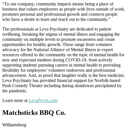
“To our company, community impacts means being a place of
business that values employees as people with lives outside of work,
promotes personal and professional growth and connects people
who have a desire to learn and reach out to the community.”
The professionals at Leva Psychiatry are dedicated to patient
wellbeing, breaking the stigma of mental illness and engaging the
community on multiple levels to promote awareness and create
opportunities for healthy growth. These range from volunteer
advocacy for the National Alliance of Mental Illness to expert
resources offered to the community on the topic of mental health for
new and expectant mothers during COVID-19, from actively
supporting students pursuing careers in mental health to providing
flexibility for employees’ volunteer endeavors and professional
advancement. And, as proof that laughter really is the best medicine,
Leva Psychiatry has provided financial support for Norfolk-based
Push Comedy Theater including during shutdowns precipitated by
the pandemic.
Learn more at
LevaPsych.com
Matchsticks BBQ Co.
Williamsburg