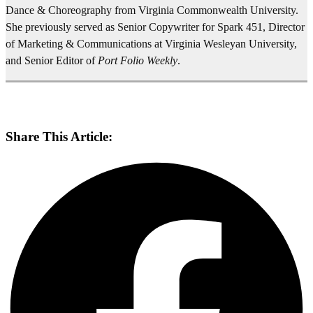
Share This Article: