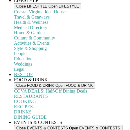
LIFESTYLE
Close LIFESTYLE
Open LIFESTYLE
Coastal Virginia Idea House
Travel & Getaways
Health & Wellness
Medical Directory
Home & Garden
Culture & Community
Activities & Events
Style & Shopping
People
Education
Weddings
Legal
BEST OF
FOOD & DRINK
Close FOOD & DRINK
Open FOOD & DRINK
COVA DEALS: Half-Off Dining Deals
RESTAURANTS
COOKING
RECIPES
DRINKS
DINING GUIDE
EVENTS & CONTESTS
Close EVENTS & CONTESTS
Open EVENTS & CONTESTS