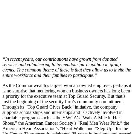
“In recent years, our contributions have grown from donated
services and volunteering to tremendous participation in group
events. The common theme of these is that they allow us to invite the
entire workforce and their families to participate.”
As the Commonwealth’s largest woman-owned employer, perhaps it
is no surprise that mentoring women business owners has long been
a priority for the executive team at Top Guard Security. But that’s
just the beginning of the security firm’s community commitment.
Through its “Top Guard Gives Back” initiative, the company
supports scholarships and internships and is actively involved in
charitable programs such as the YWCA’s “Walk A Mile in Her
Shoes,” the American Cancer Society’s “Real Men Wear Pink,” the
American Heart Association’s “Heart Walk” and “Step Up” for the
Up Center. They recently celebrated 25 years in business and passed