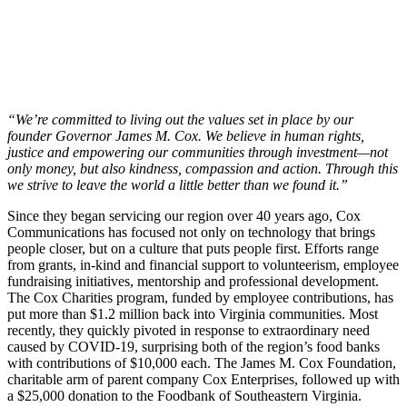
“We’re committed to living out the values set in place by our
founder Governor James M. Cox. We believe in human rights,
justice and empowering our communities through investment—not
only money, but also kindness, compassion and action. Through this
we strive to leave the world a little better than we found it.”
Since they began servicing our region over 40 years ago, Cox
Communications has focused not only on technology that brings
people closer, but on a culture that puts people first. Efforts range
from grants, in-kind and financial support to volunteerism, employee
fundraising initiatives, mentorship and professional development.
The Cox Charities program, funded by employee contributions, has
put more than $1.2 million back into Virginia communities. Most
recently, they quickly pivoted in response to extraordinary need
caused by COVID-19, surprising both of the region’s food banks
with contributions of $10,000 each. The James M. Cox Foundation,
charitable arm of parent company Cox Enterprises, followed up with
a $25,000 donation to the Foodbank of Southeastern Virginia.