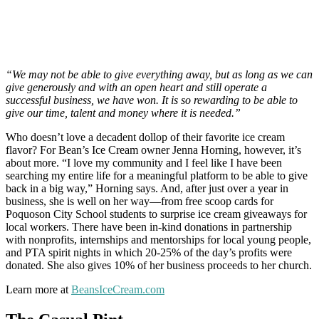
“We may not be able to give everything away, but as long as we can
give generously and with an open heart and still operate a
successful business, we have won. It is so rewarding to be able to
give our time, talent and money where it is needed.”
Who doesn’t love a decadent dollop of their favorite ice cream
flavor? For Bean’s Ice Cream owner Jenna Horning, however, it’s
about more. “I love my community and I feel like I have been
searching my entire life for a meaningful platform to be able to give
back in a big way,” Horning says. And, after just over a year in
business, she is well on her way—from free scoop cards for
Poquoson City School students to surprise ice cream giveaways for
local workers. There have been in-kind donations in partnership
with nonprofits, internships and mentorships for local young people,
and PTA spirit nights in which 20-25% of the day’s profits were
donated. She also gives 10% of her business proceeds to her church.
Learn more at
BeansIceCream.com