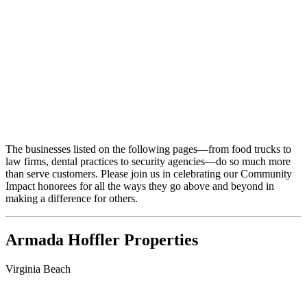
The businesses listed on the following pages—from food trucks to
law firms, dental practices to security agencies—do so much more
than serve customers. Please join us in celebrating our Community
Impact honorees for all the ways they go above and beyond in
making a difference for others.
Armada Hoffler Properties
Virginia Beach