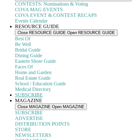
CONTESTS: Nominations & Voting
COVA MAG EVENTS
COVA EVENT & CONTEST RECAPS
Events Calendar
RESOURCE GUIDE
Close RESOURCE GUIDE
Open RESOURCE GUIDE
Best Of
Be Well
Bridal Guide
Dining Guide
Eastern Shore Guide
Faces Of
Home and Garden
Real Estate Guide
School / Education Guide
Medical Directory
SUBSCRIBE
MAGAZINE
Close MAGAZINE
Open MAGAZINE
SUBSCRIBE
ADVERTISE
DISTRIBUTION POINTS
STORE
NEWSLETTERS