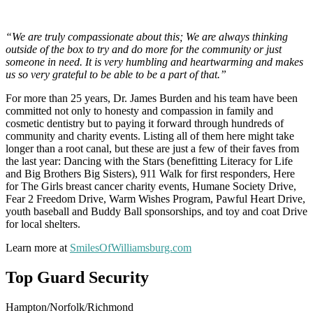
“We are truly compassionate about this; We are always thinking
outside of the box to try and do more for the community or just
someone in need. It is very humbling and heartwarming and makes
us so very grateful to be able to be a part of that.”
For more than 25 years, Dr. James Burden and his team have been
committed not only to honesty and compassion in family and
cosmetic dentistry but to paying it forward through hundreds of
community and charity events. Listing all of them here might take
longer than a root canal, but these are just a few of their faves from
the last year: Dancing with the Stars (benefitting Literacy for Life
and Big Brothers Big Sisters), 911 Walk for first responders, Here
for The Girls breast cancer charity events, Humane Society Drive,
Fear 2 Freedom Drive, Warm Wishes Program, Pawful Heart Drive,
youth baseball and Buddy Ball sponsorships, and toy and coat Drive
for local shelters.
Learn more at
SmilesOfWilliamsburg.com
Top Guard Security
Hampton/Norfolk/Richmond