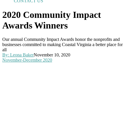
CONTACT US
2020 Community Impact
Awards Winners
Our annual Community Impact Awards honor the nonprofits and
businesses committed to making Coastal Virginia a better place for
all
By:
Leona Baker
November 10, 2020
November-December 2020