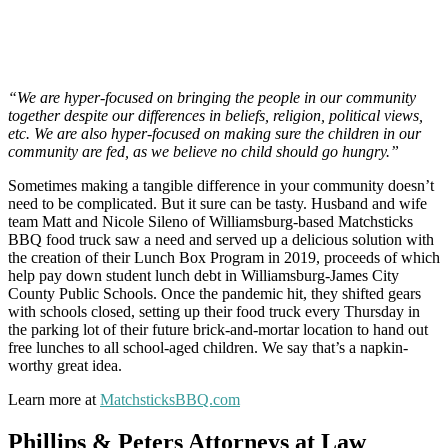
“We are hyper-focused on bringing the people in our community
together despite our differences in beliefs, religion, political views,
etc. We are also hyper-focused on making sure the children in our
community are fed, as we believe no child should go hungry.”
Sometimes making a tangible difference in your community doesn’t
need to be complicated. But it sure can be tasty. Husband and wife
team Matt and Nicole Sileno of Williamsburg-based Matchsticks
BBQ food truck saw a need and served up a delicious solution with
the creation of their Lunch Box Program in 2019, proceeds of which
help pay down student lunch debt in Williamsburg-James City
County Public Schools. Once the pandemic hit, they shifted gears
with schools closed, setting up their food truck every Thursday in
the parking lot of their future brick-and-mortar location to hand out
free lunches to all school-aged children. We say that’s a napkin-
worthy great idea.
Learn more at
MatchsticksBBQ.com
Phillips & Peters Attorneys at Law