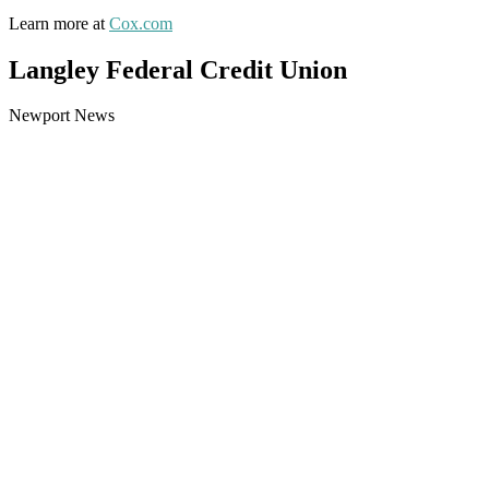
Learn more at
Cox.com
Langley Federal Credit Union
Newport News