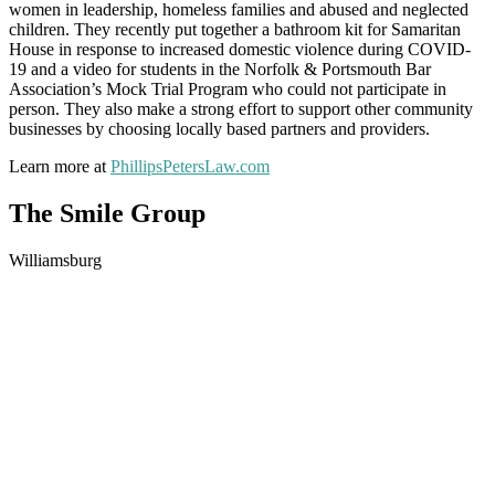
women in leadership, homeless families and abused and neglected
children. They recently put together a bathroom kit for Samaritan
House in response to increased domestic violence during COVID-
19 and a video for students in the Norfolk & Portsmouth Bar
Association’s Mock Trial Program who could not participate in
person. They also make a strong effort to support other community
businesses by choosing locally based partners and providers.
Learn more at
PhillipsPetersLaw.com
The Smile Group
Williamsburg