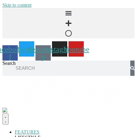
Skip to content
acebook-
Twitter
Pinterest-
Instagram
Youtube
f
p
Search
FEATURES