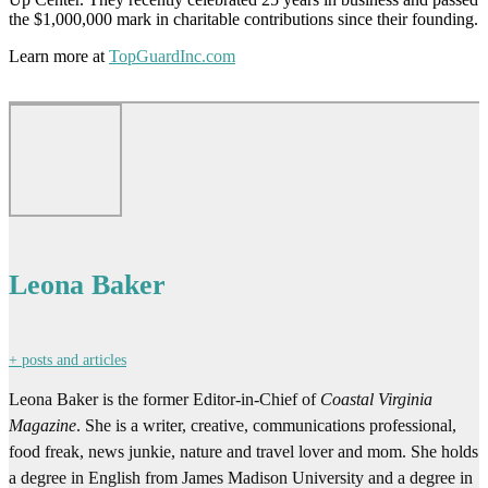
the $1,000,000 mark in charitable contributions since their founding.
Learn more at
TopGuardInc.com
Leona Baker
+ posts and articles
Leona Baker is the former Editor-in-Chief of
Coastal Virginia
Magazine
. She is a writer, creative, communications professional,
food freak, news junkie, nature and travel lover and mom. She holds
a degree in English from James Madison University and a degree in
Dance & Choreography from Virginia Commonwealth University.
She previously served as Senior Copywriter for Spark 451, Director
of Marketing & Communications at Virginia Wesleyan University,
and Senior Editor of
Port Folio Weekly
.