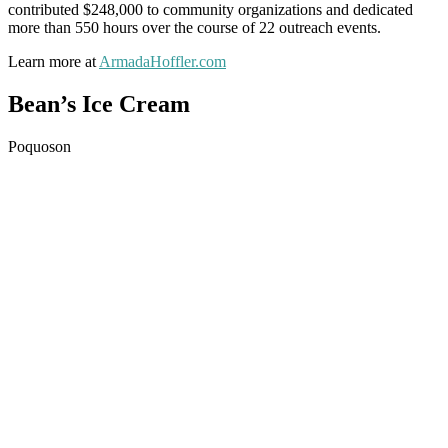
contributed $248,000 to community organizations and dedicated
more than 550 hours over the course of 22 outreach events.
Learn more at
ArmadaHoffler.com
Bean’s Ice Cream
Poquoson