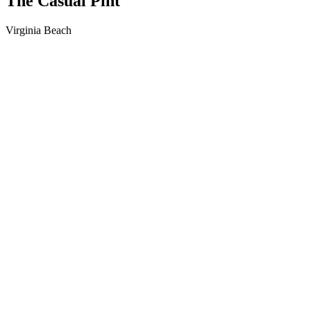
The Casual Pint
Virginia Beach