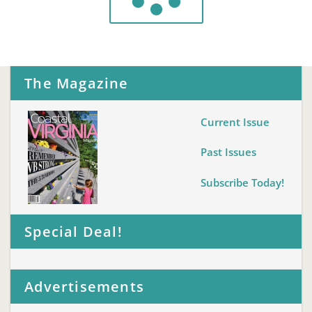
The Magazine
Current Issue
Past Issues
Subscribe Today!
Special Deal!
Advertisements