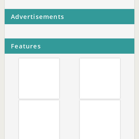
Advertisements
Features