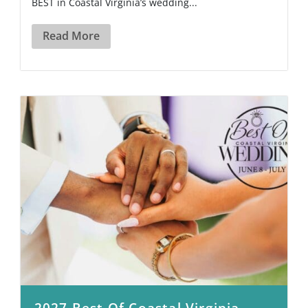
BEST in Coastal Virginia’s wedding...
Read More
2027 Best Of Coastal Virginia