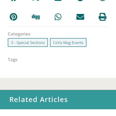
Categories
3 - Special Sections
,
CoVa Mag Events
Tags
Related Articles