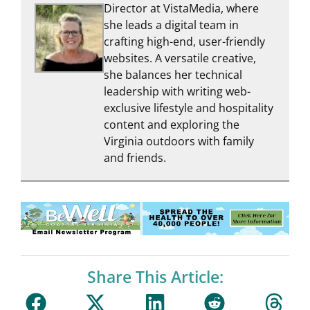
Director at VistaMedia, where
she leads a digital team in
crafting high-end, user-friendly
websites. A versatile creative,
she balances her technical
leadership with writing web-
exclusive lifestyle and hospitality
content and exploring the
Virginia outdoors with family
and friends.
Share This Article: