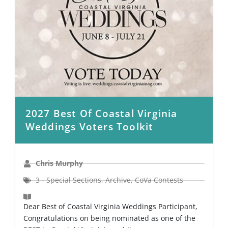
2027 Best Of Coastal Virginia
Weddings Voters Toolkit
Chris Murphy
3 - Special Sections
,
Archive
,
CoVa Contests
Dear Best of Coastal Virginia Weddings Participant,
Congratulations on being nominated as one of the