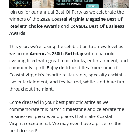
Join us for our annual Best Of Party as we celebrate the
winners of the
2026 Coastal Virginia Magazine Best Of
Readers’ Choice Awards
and
CoVaBIZ Best Of Business
Awards
!
This year, we’re taking the celebration to a new level as
we honor
America’s 250th Birthday
with a patriotic
evening filled with great food, drinks, entertainment, and
community spirit. Enjoy delicious bites from some of
Coastal Virginia’s favorite restaurants, specialty cocktails,
live entertainment, and festive red, white, and blue fun
throughout the night.
Come dressed in your best patriotic attire as we
commemorate this historic milestone and celebrate the
businesses, people, and places that make Coastal
Virginia exceptional. We may even have a prize for the
best dressed!