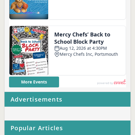
Advertisements
Popular Articles