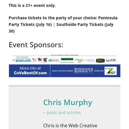
This is a 21+ event only.
Purchase tickets to the party of your choice:
Peninsula
Party Tickets (July 16)
|
Southside Party Tickets (July
30)
Event Sponsors:
Chris Murphy
+ posts and articles
Chris is the Web Creative