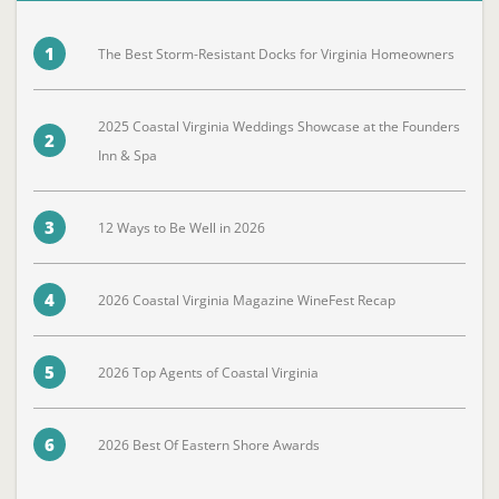
1
The Best Storm-Resistant Docks for Virginia Homeowners
2025 Coastal Virginia Weddings Showcase at the Founders
2
Inn & Spa
3
12 Ways to Be Well in 2026
4
2026 Coastal Virginia Magazine WineFest Recap
5
2026 Top Agents of Coastal Virginia
6
2026 Best Of Eastern Shore Awards