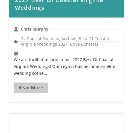
Weddings
Chris Murphy
3 - Special Sections
,
Archive
,
Best Of Coastal
Virginia Weddings 2027
,
CoVa Contests
We are thrilled to launch our 2027 Best Of Coastal
Virginia Weddings! Our region has become an elite
wedding scene...
Read More