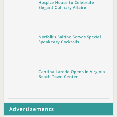
Hospice House to Celebrate
Elegant Culinary Affaire
Norfolk’s Saltine Serves Special
Speakeasy Cocktails
Cantina Laredo Opens in Virginia
Beach Town Center
Advertisements