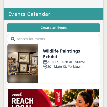
Events Calendar