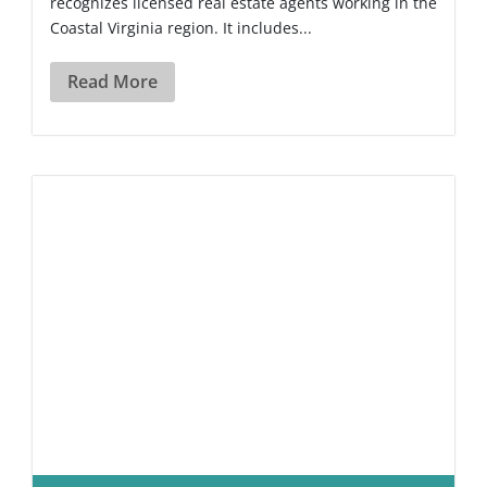
recognizes licensed real estate agents working in the
Coastal Virginia region. It includes...
Read More