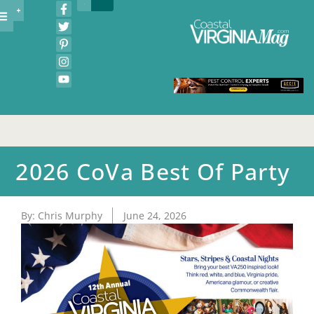
2026 CoVa Best Of Party
By:
Chris Murphy
June 24, 2026