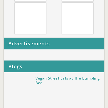
Advertisements
Blogs
Vegan Street Eats at The Bumbling
Bee