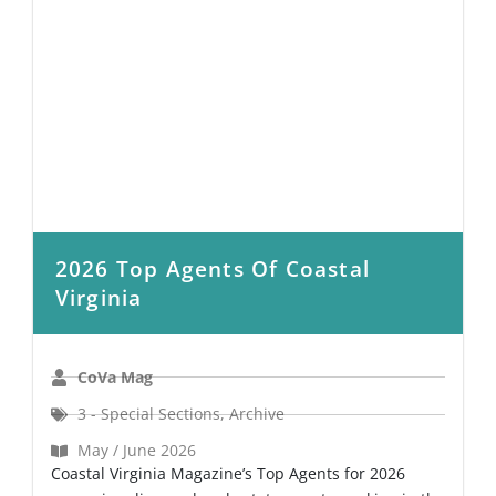
2026 Top Agents Of Coastal
Virginia
CoVa Mag
3 - Special Sections
,
Archive
May / June 2026
Coastal Virginia Magazine’s Top Agents for 2026