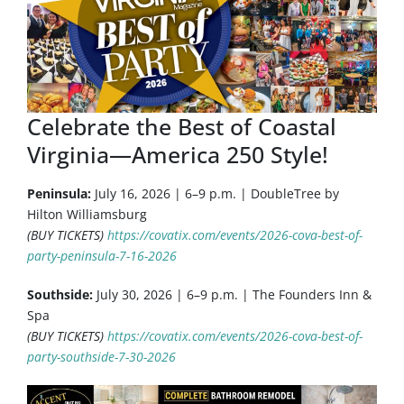
Celebrate the Best of Coastal
Virginia—America 250 Style!
Peninsula:
July 16, 2026 | 6–9 p.m. | DoubleTree by
Hilton Williamsburg
(BUY TICKETS)
https://covatix.com/events/2026-cova-best-of-
party-peninsula-7-16-2026
Southside:
July 30, 2026 | 6–9 p.m. | The Founders Inn &
Spa
(BUY TICKETS)
https://covatix.com/events/2026-cova-best-of-
party-southside-7-30-2026