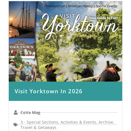
Visit Yorktown In 2026
CoVa Mag
3 - Special Sections
,
Activities & Events
,
Archive
,
Travel & Getaways