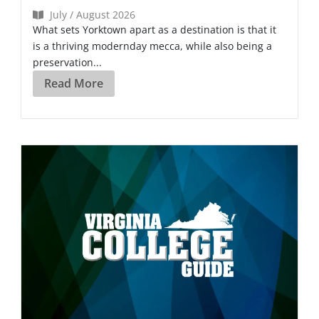
July / August 2026
What sets Yorktown apart as a destination is that it
is a thriving modernday mecca, while also being a
preservation...
Read More