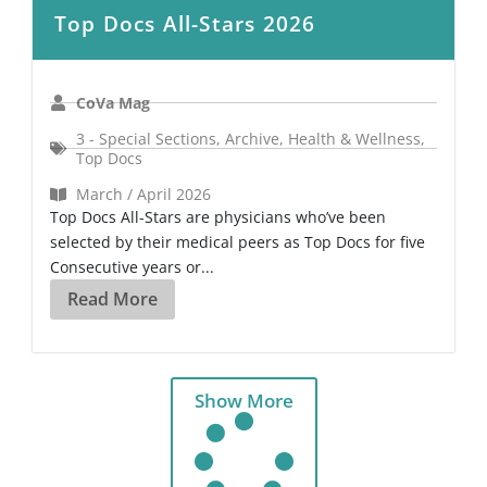
Top Docs All-Stars 2026
CoVa Mag
3 - Special Sections
,
Archive
,
Health & Wellness
,
Top Docs
March / April 2026
Top Docs All-Stars are physicians who’ve been
selected by their medical peers as Top Docs for five
Consecutive years or...
Read More
Show More