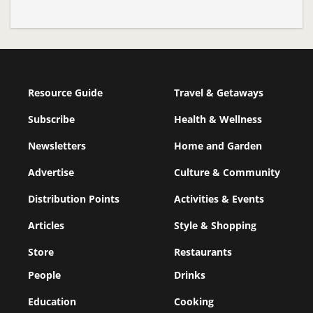
Resource Guide
Travel & Getaways
Subscribe
Health & Wellness
Newsletters
Home and Garden
Advertise
Culture & Community
Distribution Points
Activities & Events
Articles
Style & Shopping
Store
Restaurants
People
Drinks
Education
Cooking