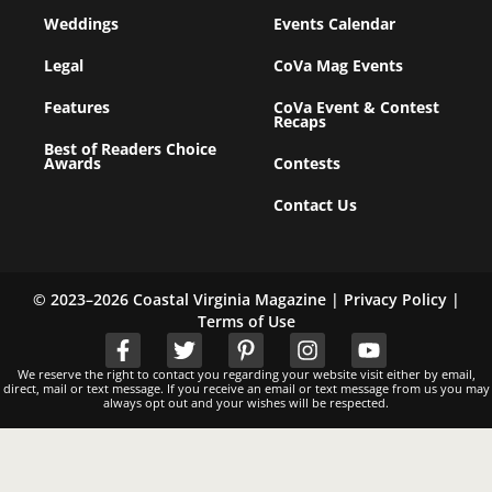
Weddings
Events Calendar
Legal
CoVa Mag Events
Features
CoVa Event & Contest
Recaps
Best of Readers Choice
Awards
Contests
Contact Us
© 2023–2026 Coastal Virginia Magazine |
Privacy Policy
|
Terms of Use
We reserve the right to contact you regarding your website visit either by email,
direct, mail or text message. If you receive an email or text message from us you may
always opt out and your wishes will be respected.