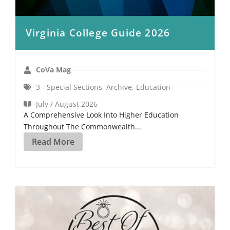
Virginia College Guide 2026
CoVa Mag
3 - Special Sections
,
Archive
,
Education
July / August 2026
A Comprehensive Look Into Higher Education
Throughout The Commonwealth...
Read More