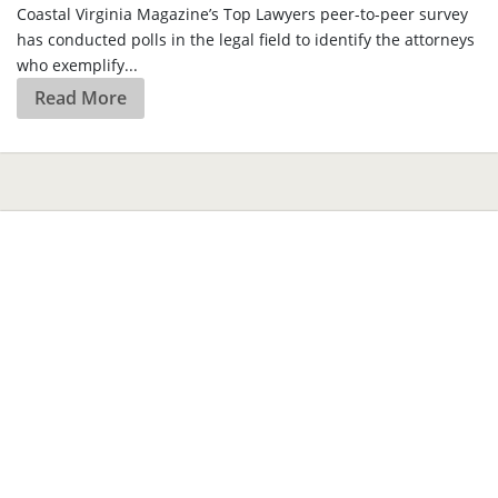
2026 Southside Best Of Party Recap:
Stars, Stripes & Coastal Nights Shine