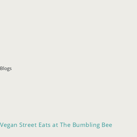
Blogs
Vegan Street Eats at The Bumbling Bee