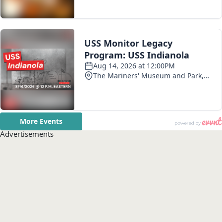
Advertisements