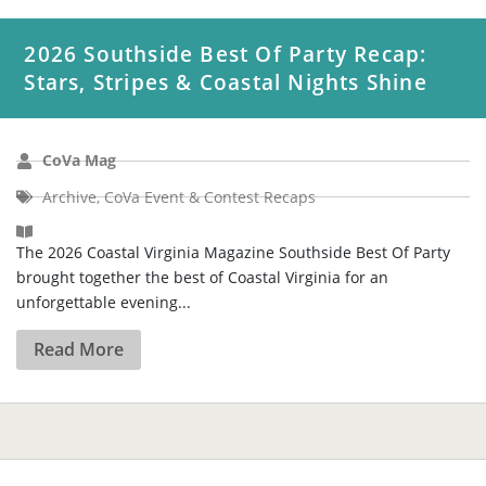
CoVa Mag
Archive
,
CoVa Event & Contest Recaps
The 2026 Coastal Virginia Magazine Southside Best Of Party
brought together the best of Coastal Virginia for an
unforgettable evening...
Read More