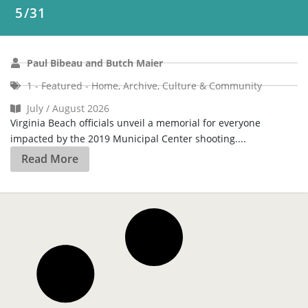
1 - Featured - Home
,
Archive
,
Culture & Community
July / August 2026
Virginia Beach officials unveil a memorial for everyone
impacted by the 2019 Municipal Center shooting....
Read More