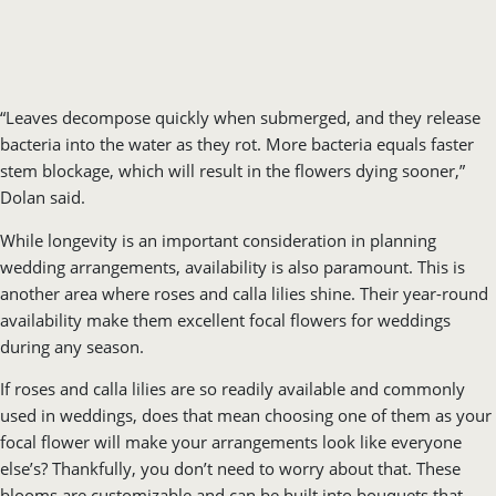
“Leaves decompose quickly when submerged, and they release
bacteria into the water as they rot. More bacteria equals faster
stem blockage, which will result in the flowers dying sooner,”
Dolan said.
While longevity is an important consideration in planning
wedding arrangements, availability is also paramount. This is
another area where roses and calla lilies shine. Their year-round
availability make them excellent focal flowers for weddings
during any season.
If roses and calla lilies are so readily available and commonly
used in weddings, does that mean choosing one of them as your
focal flower will make your arrangements look like everyone
else’s? Thankfully, you don’t need to worry about that. These
blooms are customizable and can be built into bouquets that
reflect your personal style, or accompanying flowers that are in
season during your wedding.
For instance, if you are going with roses for a spring wedding,