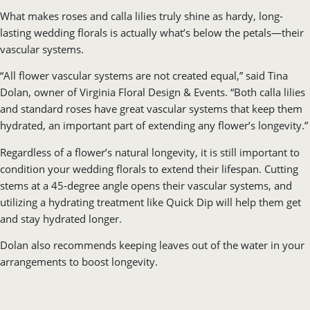
What makes roses and calla lilies truly shine as hardy, long-
lasting wedding florals is actually what’s below the petals—their
vascular systems.
“All flower vascular systems are not created equal,” said Tina
Dolan, owner of Virginia Floral Design & Events. “Both calla lilies
and standard roses have great vascular systems that keep them
hydrated, an important part of extending any flower’s longevity.”
Regardless of a flower’s natural longevity, it is still important to
condition your wedding florals to extend their lifespan. Cutting
stems at a 45-degree angle opens their vascular systems, and
utilizing a hydrating treatment like Quick Dip will help them get
and stay hydrated longer.
Dolan also recommends keeping leaves out of the water in your
arrangements to boost longevity.