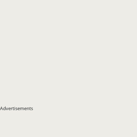
Advertisements