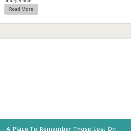
A Place To Remember Those Lost On
5/31
Paul Bibeau and Butch Maier