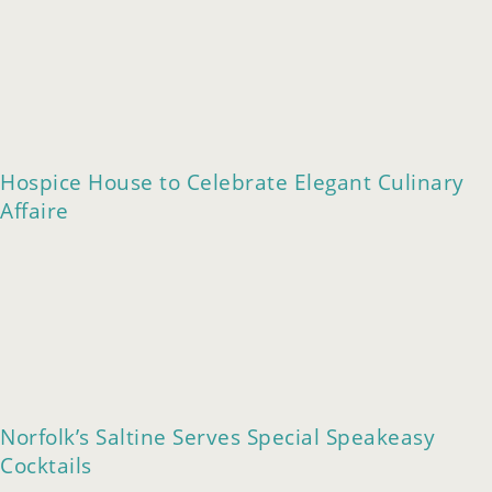
Hospice House to Celebrate Elegant Culinary
Affaire
Norfolk’s Saltine Serves Special Speakeasy
Cocktails