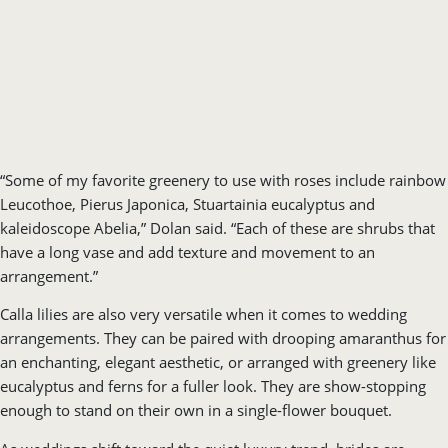
“Some of my favorite greenery to use with roses include rainbow
Leucothoe, Pierus Japonica, Stuartainia eucalyptus and
kaleidoscope Abelia,” Dolan said. “Each of these are shrubs that
have a long vase and add texture and movement to an
arrangement.”
Calla lilies are also very versatile when it comes to wedding
arrangements. They can be paired with drooping amaranthus for
an enchanting, elegant aesthetic, or arranged with greenery like
eucalyptus and ferns for a fuller look. They are show-stopping
enough to stand on their own in a single-flower bouquet.
As weddings shift toward the quiet luxury trend, brides are
beginning to opt for smaller arrangements, rather than the full
bouquets that have become the norm in recent years. Calla lilies
and roses will continue to be stellar options for quiet luxury
weddings, as both make a statement on their own without a lot