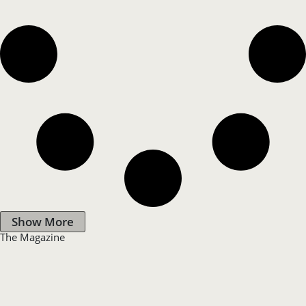
Show More
The Magazine