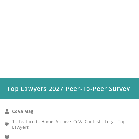
Top Lawyers 2027 Peer-To-Peer Survey
CoVa Mag
1 - Featured - Home
,
Archive
,
CoVa Contests
,
Legal
,
Top
Lawyers
Coastal Virginia Magazine’s Top Lawyers peer-to-peer survey
has conducted polls in the legal field to identify the attorneys
who exemplify...
Read More