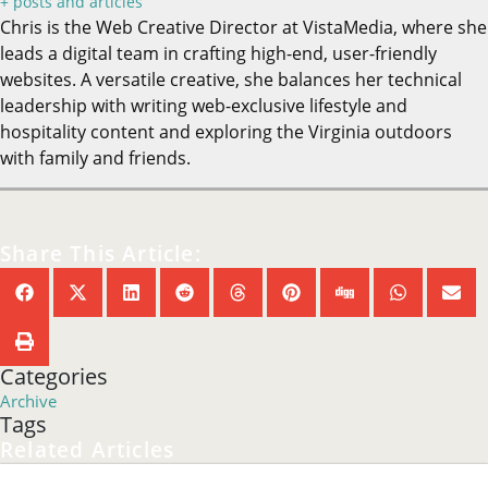
hospitality content and exploring the Virginia outdoors
with family and friends.
Share This Article:
Categories
Archive
Tags
Related Articles