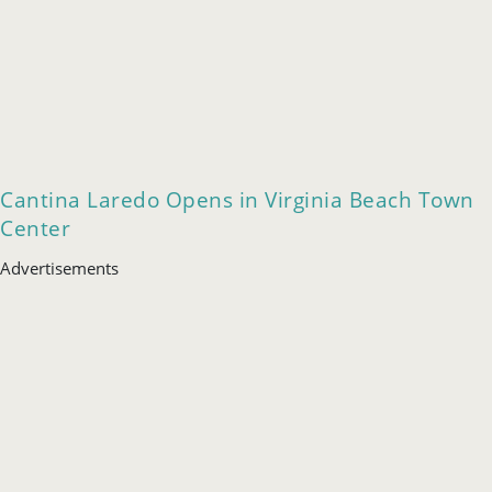
Cantina Laredo Opens in Virginia Beach Town
Center
Advertisements