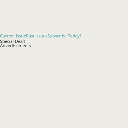
Current Issue
Past Issues
Subscribe Today!
Special Deal!
Advertisements
Events Calendar