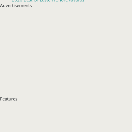
Features