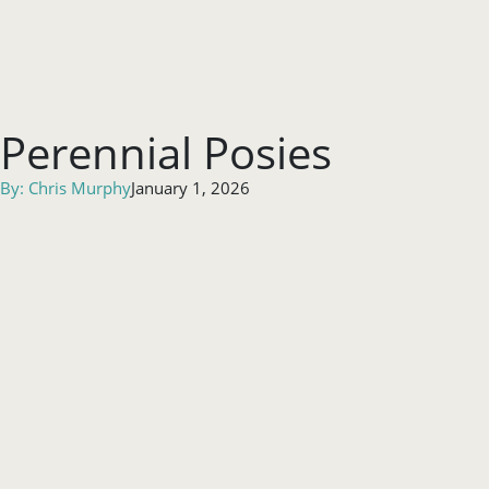
Perennial Posies
By:
Chris Murphy
January 1, 2026