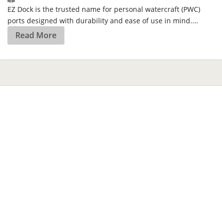
Are You Covered?