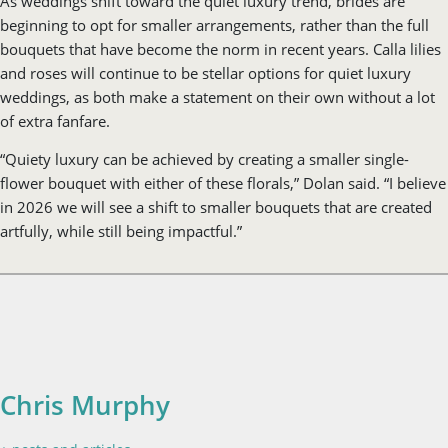
of extra fanfare.
“Quiety luxury can be achieved by creating a smaller single-
flower bouquet with either of these florals,” Dolan said. “I believe
in 2026 we will see a shift to smaller bouquets that are created
artfully, while still being impactful.”
Chris Murphy
+ posts and articles
Chris is the Web Creative Director at VistaMedia, where she
leads a digital team in crafting high-end, user-friendly
websites. A versatile creative, she balances her technical
leadership with writing web-exclusive lifestyle and