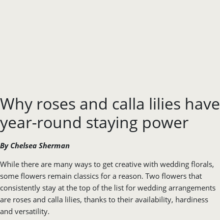
Why roses and calla lilies have
year-round staying power
By Chelsea Sherman
While there are many ways to get creative with wedding florals,
some flowers remain classics for a reason. Two flowers that
consistently stay at the top of the list for wedding arrangements
are roses and calla lilies, thanks to their availability, hardiness
and versatility.