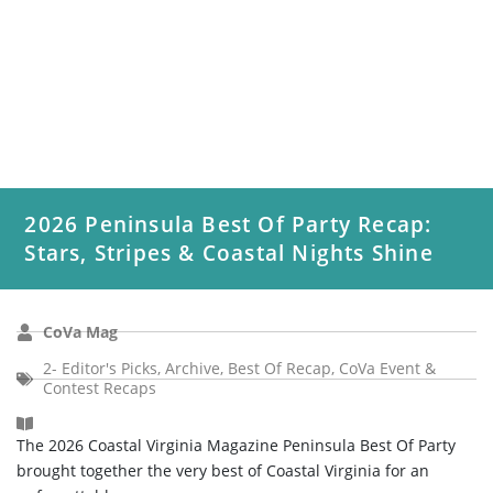
2026 Peninsula Best Of Party Recap:
Stars, Stripes & Coastal Nights Shine
CoVa Mag
2- Editor's Picks
,
Archive
,
Best Of Recap
,
CoVa Event &
Contest Recaps
The 2026 Coastal Virginia Magazine Peninsula Best Of Party
brought together the very best of Coastal Virginia for an
unforgettable...
Read More