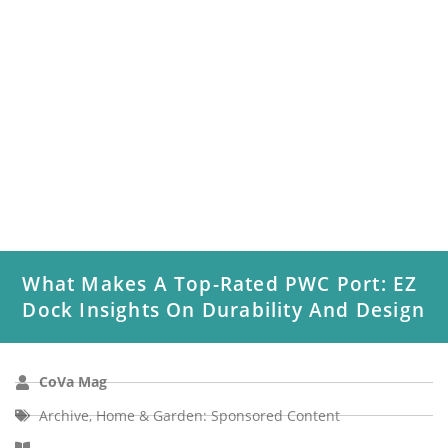
What Makes A Top-Rated PWC Port: EZ
Dock Insights On Durability And Design
CoVa Mag
Archive
,
Home & Garden: Sponsored Content
EZ Dock is the trusted name for personal watercraft (PWC)
ports designed with durability and ease of use in mind....
Read More