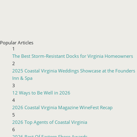
Popular Articles
1
The Best Storm-Resistant Docks for Virginia Homeowners
2
2025 Coastal Virginia Weddings Showcase at the Founders
Inn & Spa
3
12 Ways to Be Well in 2026
4
2026 Coastal Virginia Magazine WineFest Recap
5
2026 Top Agents of Coastal Virginia
6
2026 Best Of Eastern Shore Awards
Advertisements