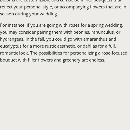
you may consider pairing them with peonies, ranunculus, or
hydrangeas. In the fall, you could go with amaranthus and
eucalyptus for a more rustic aesthetic, or dahlias for a full,
romantic look. The possibilities for personalizing a rose-focused
bouquet with filler flowers and greenery are endless.