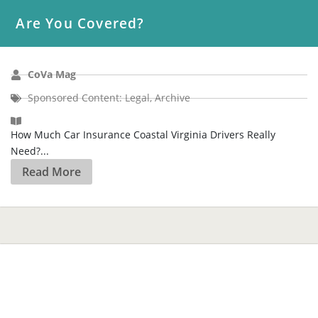
CoVa Mag
Sponsored Content: Legal
,
Archive
How Much Car Insurance Coastal Virginia Drivers Really
Need?...
Read More