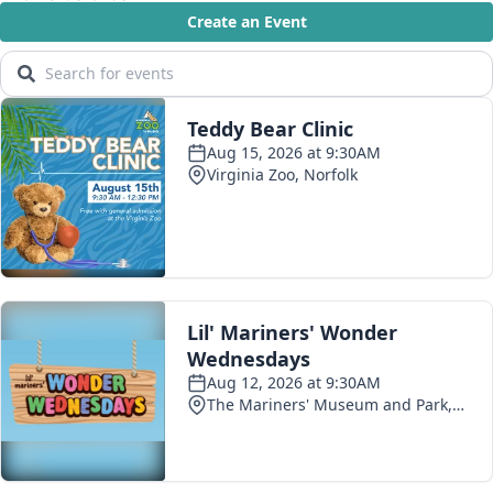
Show More
The Magazine