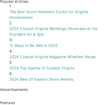
Advertisements