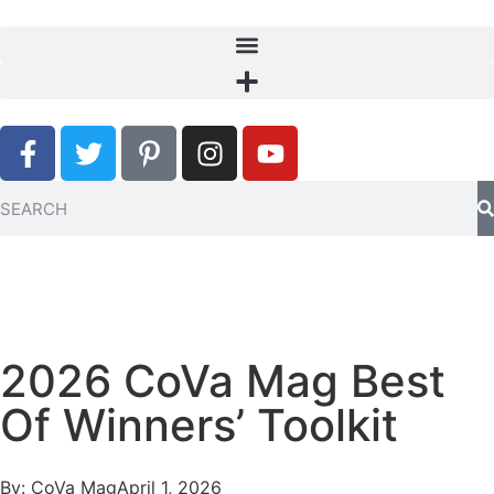
2026 CoVa Mag Best
Of Winners’ Toolkit
By:
CoVa Mag
April 1, 2026