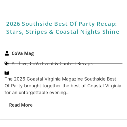
Top Lawyers 2027 Peer-To-Peer
Survey
CoVa Mag
1 - Featured - Home
,
Archive
,
CoVa Contests
,
Legal
,
Top Lawyers
Coastal Virginia Magazine’s Top Lawyers peer-to-peer
survey has conducted polls in the legal field to
identify the attorneys who exemplify...
Read More