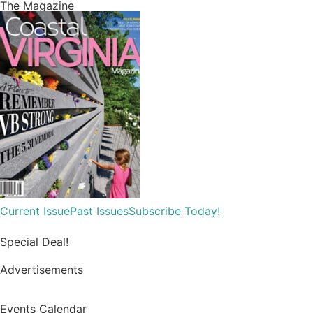
Virginia Beach officials unveil a memorial for everyone
impacted by the 2019 Municipal Center shooting....
Read More