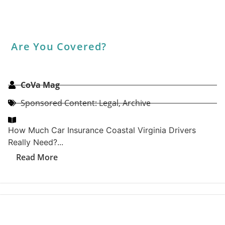
What Makes A Top-Rated PWC Port:
EZ Dock Insights On Durability And
Design
CoVa Mag
Archive
,
Home & Garden: Sponsored Content
EZ Dock is the trusted name for personal watercraft
(PWC) ports designed with durability and ease of use
in mind....
Read More