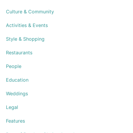
Cantina Laredo Opens in Virginia
Beach Town Center
Advertisements
Resource Guide
Subscribe
Newsletters
Advertise
Distribution Points