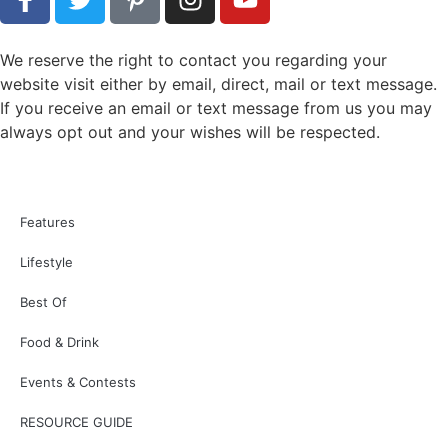
People
Education
Weddings
Legal
Features
Best of Readers Choice Awards
Drinks
Cooking
Events Calendar
CoVa Mag Events