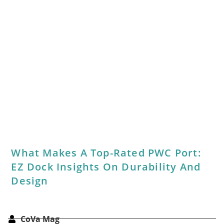
2026 Southside Best Of Party Recap:
Stars, Stripes & Coastal Nights Shine
CoVa Mag