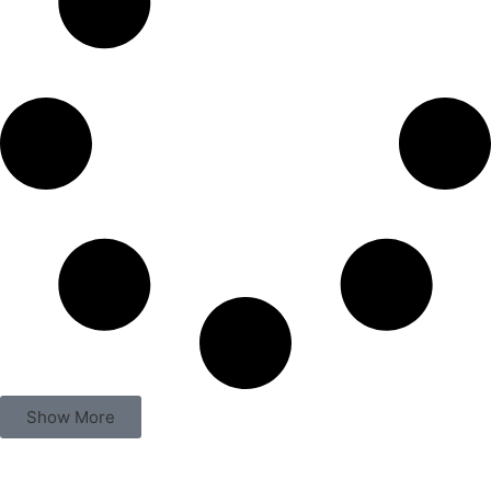
A Place To Remember Those Lost On
5/31
Paul Bibeau and Butch Maier
1 - Featured - Home
,
Archive
,
Culture & Community
July / August 2026