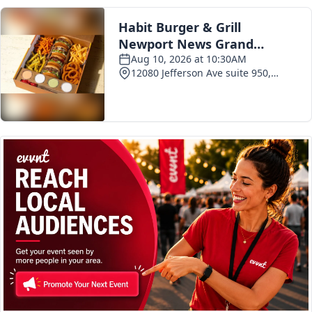
Current Issue
Past Issues
Subscribe Today!
Special Deal!
Advertisements
Events Calendar