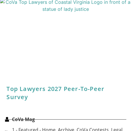
Share This Article:
Categories
Archive
,
Best Of
,