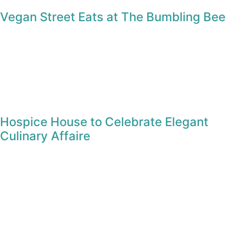
Advertisements