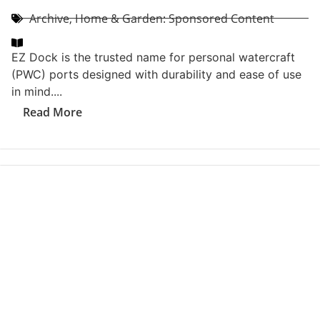
Archive
,
CoVa Event & Contest Recaps
The 2026 Coastal Virginia Magazine Southside Best
Of Party brought together the best of Coastal Virginia
for an unforgettable evening...
Read More