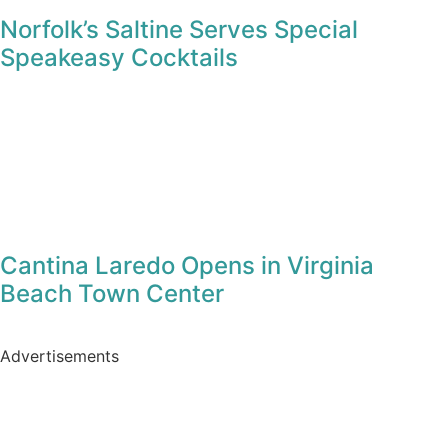
Blogs
Vegan Street Eats at The Bumbling Bee