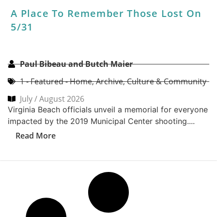
2026 Peninsula Best Of Party Recap:
Stars, Stripes & Coastal Nights Shine
CoVa Mag
2- Editor's Picks
,
Archive
,
Best Of Recap
,
CoVa Event
& Contest Recaps
The 2026 Coastal Virginia Magazine Peninsula Best Of
Party brought together the very best of Coastal
Virginia for an unforgettable...
Read More