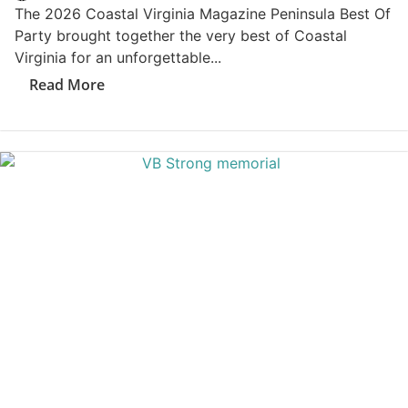
How Much Car Insurance Coastal Virginia Drivers
Really Need?...
Read More