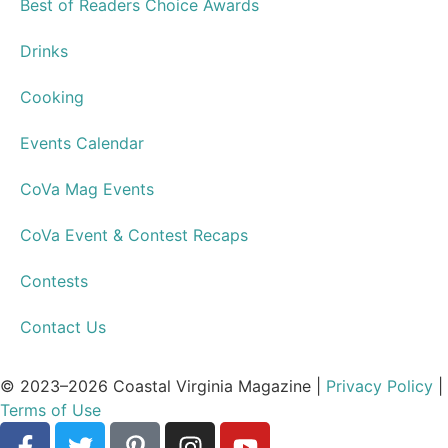
Articles
Store
Travel & Getaways
Health & Wellness
Home and Garden
Culture & Community
Activities & Events
Style & Shopping
Restaurants