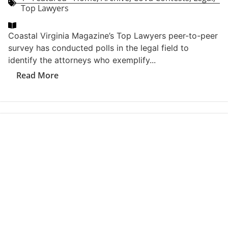
CoVa Contests
Tags
2026 Best Of Coastal Virginia Readers Choice Awards
Toolkit
,
2026 Best Of CoVa
,
2026 Best Of CoVa Voters
Toolkit
,
2026 CoVa Best of Readers Choice Awards
Toolkit
,
2026 CoVa Best Of Voters Toolkit
Related Articles