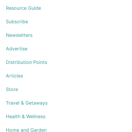
Hospice House to Celebrate Elegant
Culinary Affaire
Norfolk’s Saltine Serves Special
Speakeasy Cocktails