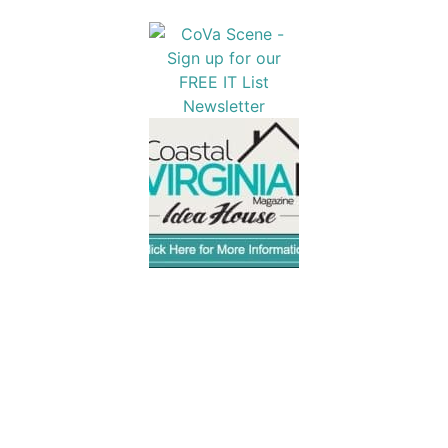
Popular Articles
1
The Best Storm-Resistant Docks for Virginia
Homeowners
2
2025 Coastal Virginia Weddings Showcase at the
Founders Inn & Spa
3
12 Ways to Be Well in 2026