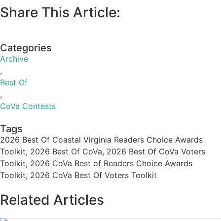
Facebook Cover [
Download Here
]
Email Header [
Download Here
]