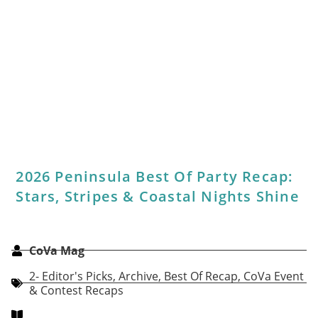
Are You Covered?
CoVa Mag
Sponsored Content: Legal
,
Archive