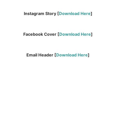
Instagram Story [
Download Here
]