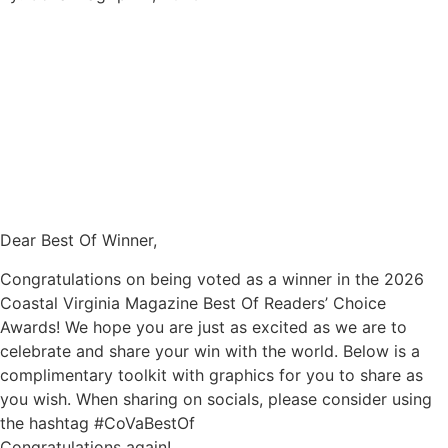
Dear Best Of Winner,
Congratulations on being voted as a winner in the 2026
Coastal Virginia Magazine Best Of Readers’ Choice
Awards! We hope you are just as excited as we are to
celebrate and share your win with the world. Below is a
complimentary toolkit with graphics for you to share as
you wish. When sharing on socials, please consider using
the hashtag #CoVaBestOf
Congratulations again!