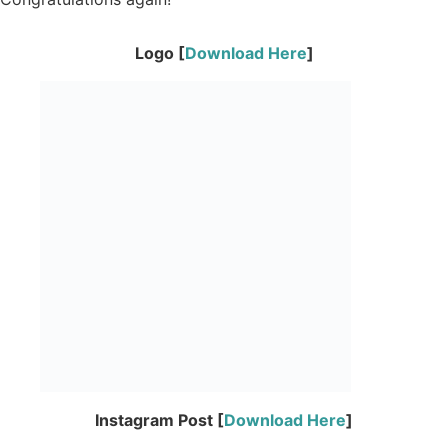
Logo [
Download Here
]
Instagram Post [
Download Here
]