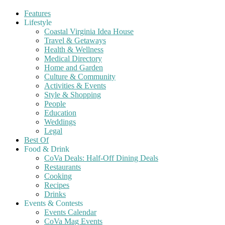
Features
Lifestyle
Coastal Virginia Idea House
Travel & Getaways
Health & Wellness
Medical Directory
Home and Garden
Culture & Community
Activities & Events
Style & Shopping
People
Education
Weddings
Legal
Best Of
Food & Drink
CoVa Deals: Half-Off Dining Deals
Restaurants
Cooking
Recipes
Drinks
Events & Contests
Events Calendar
CoVa Mag Events