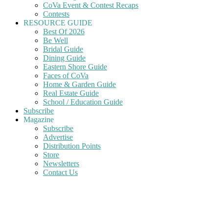
CoVa Event & Contest Recaps
Contests
RESOURCE GUIDE
Best Of 2026
Be Well
Bridal Guide
Dining Guide
Eastern Shore Guide
Faces of CoVa
Home & Garden Guide
Real Estate Guide
School / Education Guide
Subscribe
Magazine
Subscribe
Advertise
Distribution Points
Store
Newsletters
Contact Us