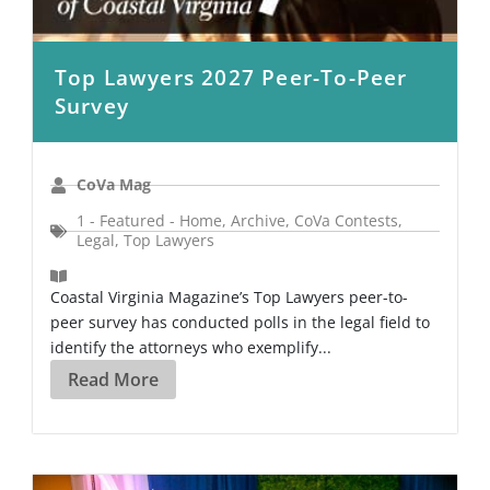
Top Lawyers 2027 Peer-To-Peer
Survey
CoVa Mag
1 - Featured - Home
,
Archive
,
CoVa Contests
,
Legal
,
Top Lawyers
Coastal Virginia Magazine’s Top Lawyers peer-to-
peer survey has conducted polls in the legal field to
identify the attorneys who exemplify...
Read More