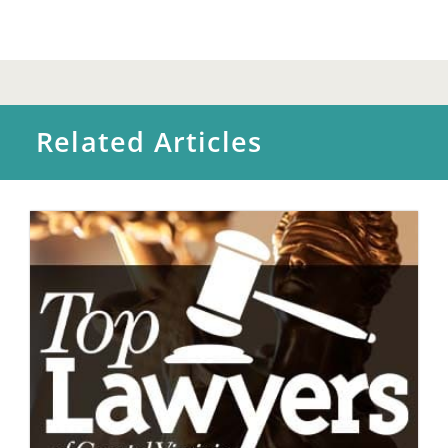
Related Articles