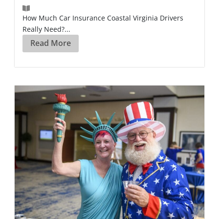
How Much Car Insurance Coastal Virginia Drivers
Really Need?...
Read More