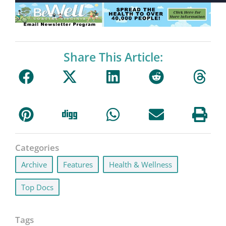
Share This Article:
Categories
Archive
,
Features
,
Health & Wellness
,
Top Docs
Tags