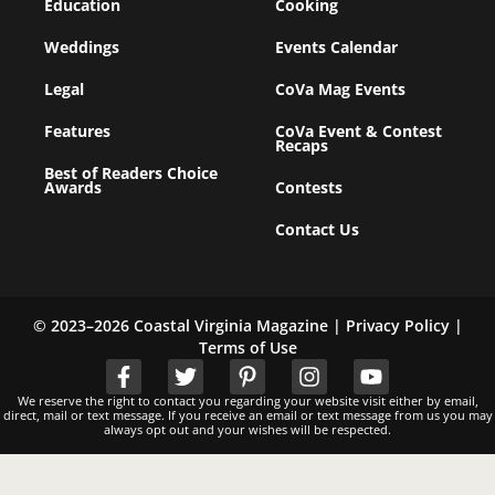
Education
Cooking
Weddings
Events Calendar
Legal
CoVa Mag Events
Features
CoVa Event & Contest
Recaps
Best of Readers Choice
Awards
Contests
Contact Us
© 2023–2026 Coastal Virginia Magazine |
Privacy Policy
|
Terms of Use
We reserve the right to contact you regarding your website visit either by email,
direct, mail or text message. If you receive an email or text message from us you may
always opt out and your wishes will be respected.