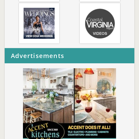
Advertisements