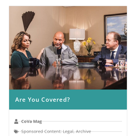
Are You Covered?
CoVa Mag
Sponsored Content: Legal
,
Archive