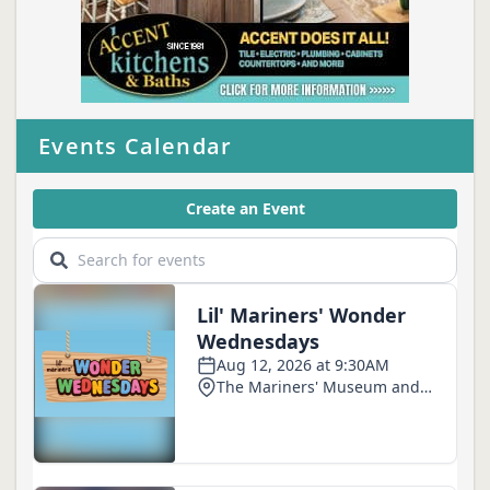
Events Calendar