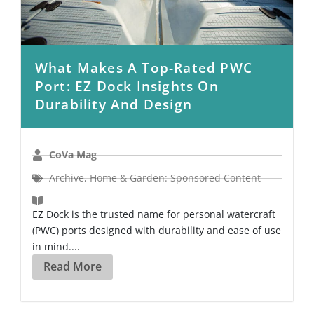
What Makes A Top-Rated PWC
Port: EZ Dock Insights On
Durability And Design
CoVa Mag
Archive
,
Home & Garden: Sponsored Content
EZ Dock is the trusted name for personal watercraft
(PWC) ports designed with durability and ease of use
in mind....
Read More