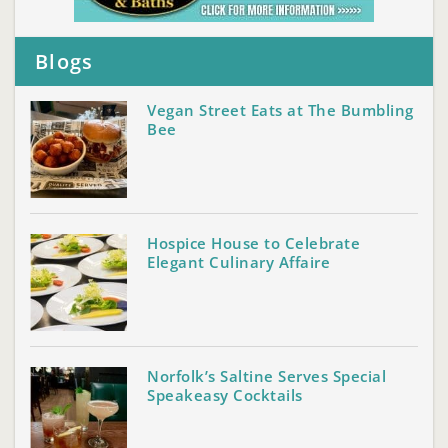
Blogs
Vegan Street Eats at The Bumbling
Bee
Hospice House to Celebrate
Elegant Culinary Affaire
Norfolk’s Saltine Serves Special
Speakeasy Cocktails