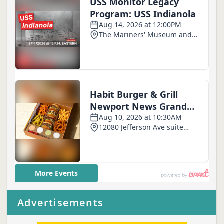
Advertisements