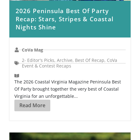
2026 Peninsula Best Of Party
Recap: Stars, Stripes & Coastal
Nights Shine
CoVa Mag
2- Editor's Picks
,
Archive
,
Best Of Recap
,
CoVa
Event & Contest Recaps
The 2026 Coastal Virginia Magazine Peninsula Best
Of Party brought together the very best of Coastal
Virginia for an unforgettable...
Read More