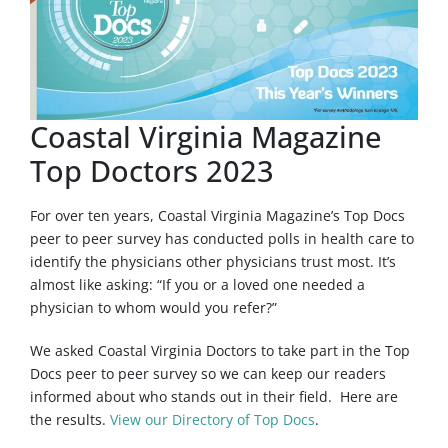
Coastal Virginia Magazine
Top Doctors 2023
For over ten years, Coastal Virginia Magazine’s Top Docs
peer to peer survey has conducted polls in health care to
identify the physicians other physicians trust most. It’s
almost like asking: “If you or a loved one needed a
physician to whom would you refer?”
We asked Coastal Virginia Doctors to take part in the Top
Docs peer to peer survey so we can keep our readers
informed about who stands out in their field. Here are
the results.
View our Directory of Top Docs
.