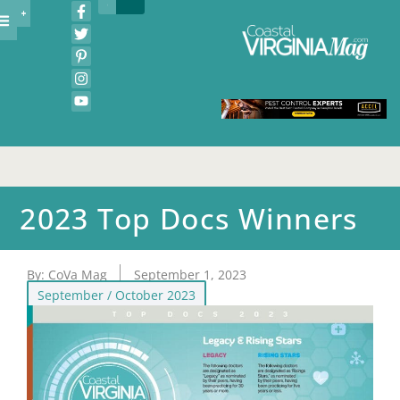
2023 Top Docs Winners
By:
CoVa Mag
September 1, 2023
September / October 2023