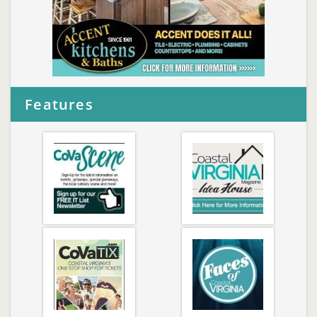
Features