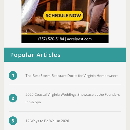
Popular Articles
1
The Best Storm-Resistant Docks for Virginia Homeowners
2025 Coastal Virginia Weddings Showcase at the Founders
2
Inn & Spa
3
12 Ways to Be Well in 2026