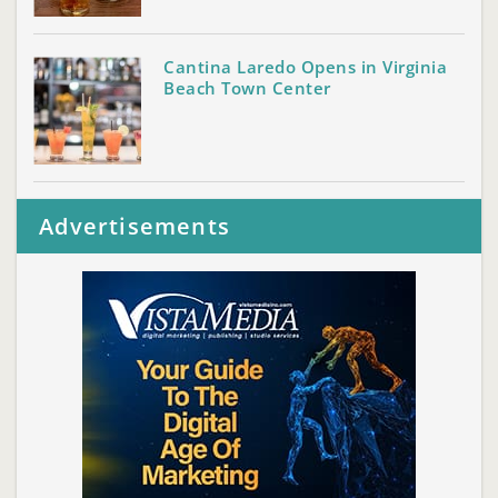
Cantina Laredo Opens in Virginia
Beach Town Center
Advertisements