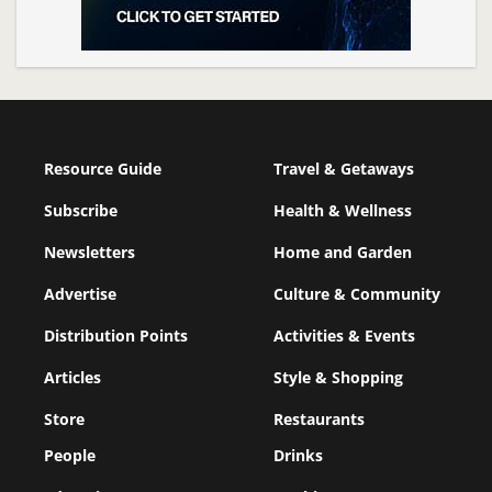
Resource Guide
Travel & Getaways
Subscribe
Health & Wellness
Newsletters
Home and Garden
Advertise
Culture & Community
Distribution Points
Activities & Events
Articles
Style & Shopping
Store
Restaurants
People
Drinks