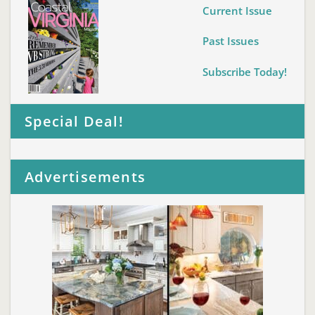
Current Issue
Past Issues
Subscribe Today!
Special Deal!
Advertisements