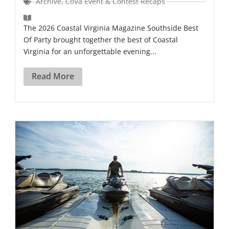
Archive
,
CoVa Event & Contest Recaps
The 2026 Coastal Virginia Magazine Southside Best
Of Party brought together the best of Coastal
Virginia for an unforgettable evening...
Read More