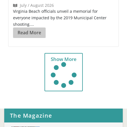
July / August 2026
Virginia Beach officials unveil a memorial for
everyone impacted by the 2019 Municipal Center
shooting....
Read More
Show More
The Magazine