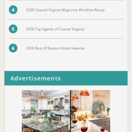
4
2026 Coastal Virginia Magazine WineFest Recap
5
2026 Top Agents of Coastal Virginia
6
2026 Best Of Eastern Shore Awards
Advertisements