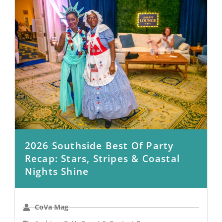
2026 Southside Best Of Party
Recap: Stars, Stripes & Coastal
Nights Shine
CoVa Mag