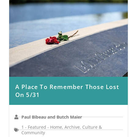
A Place To Remember Those Lost
On 5/31
Paul Bibeau and Butch Maier
1 - Featured - Home
,
Archive
,
Culture &
Community