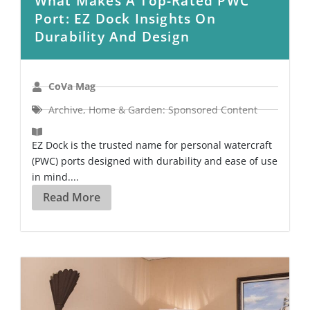
What Makes A Top-Rated PWC
Port: EZ Dock Insights On
Durability And Design
CoVa Mag
Archive
,
Home & Garden: Sponsored Content
EZ Dock is the trusted name for personal watercraft
(PWC) ports designed with durability and ease of use
in mind....
Read More