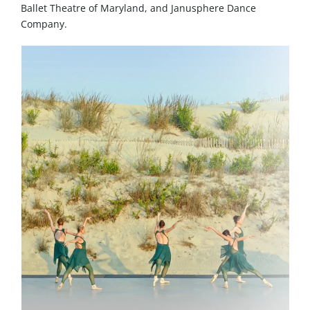
Ballet Theatre of Maryland, and Janusphere Dance
Company.