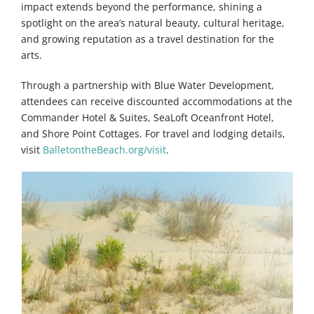
impact extends beyond the performance, shining a
spotlight on the area’s natural beauty, cultural heritage,
and growing reputation as a travel destination for the
arts.
Through a partnership with Blue Water Development,
attendees can receive discounted accommodations at the
Commander Hotel & Suites, SeaLoft Oceanfront Hotel,
and Shore Point Cottages. For travel and lodging details,
visit
BalletontheBeach.org/visit
.