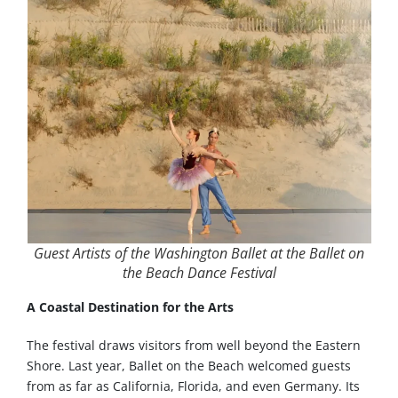
Guest Artists of the Washington Ballet at the Ballet on
the Beach Dance Festival
A Coastal Destination for the Arts
The festival draws visitors from well beyond the Eastern
Shore. Last year, Ballet on the Beach welcomed guests
from as far as California, Florida, and even Germany. Its