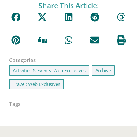
Share This Article:
Categories
Activities & Events: Web Exclusives
,
Archive
,
Travel: Web Exclusives
Tags