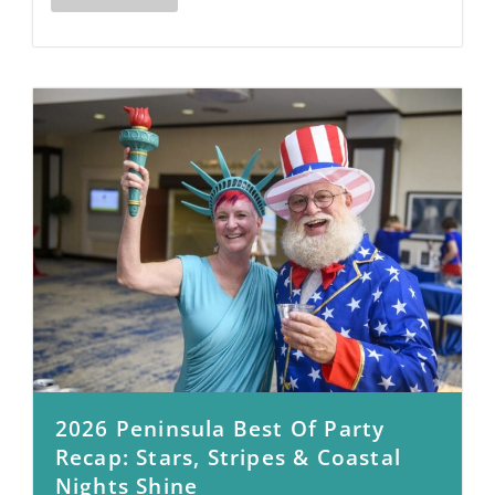
2026 Peninsula Best Of Party
Recap: Stars, Stripes & Coastal
Nights Shine