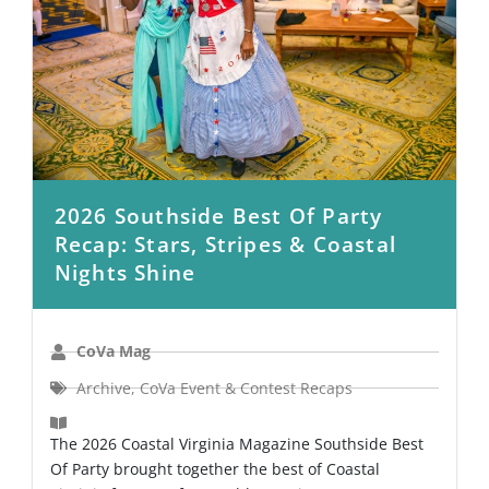
2026 Southside Best Of Party
Recap: Stars, Stripes & Coastal
Nights Shine
CoVa Mag
Archive
,
CoVa Event & Contest Recaps
The 2026 Coastal Virginia Magazine Southside Best
Of Party brought together the best of Coastal