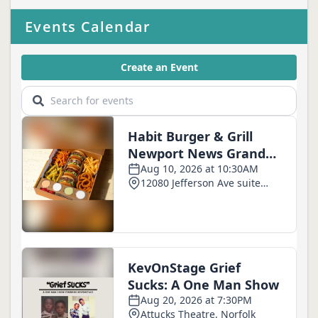
Events Calendar