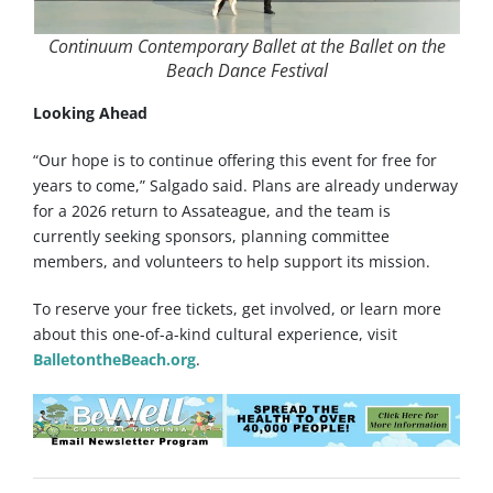
Continuum Contemporary Ballet at the Ballet on the
Beach Dance Festival
Looking Ahead
“Our hope is to continue offering this event for free for
years to come,” Salgado said. Plans are already underway
for a 2026 return to Assateague, and the team is
currently seeking sponsors, planning committee
members, and volunteers
to help support its mission.
To reserve your free tickets, get involved, or learn more
about this one-of-a-kind cultural experience, visit
BalletontheBeach.org
.