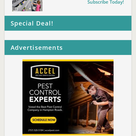
Subscribe Today!
Special Deal!
Advertisements