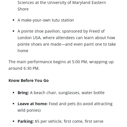
Sciences at the University of Maryland Eastern
Shore
A make-your-own tutu station
A pointe shoe pavilion, sponsored by Freed of
London USA, where attendees can learn about how
pointe shoes are made—and even paint one to take
home
The main performance begins at 5:00 PM, wrapping up
around 6:30 PM.
Know Before You Go
Bring:
A beach chair, sunglasses, water bottle
Leave at home:
Food and pets (to avoid attracting
wild ponies)
Parking:
$5 per vehicle, first come, first serve