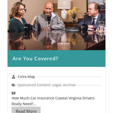
Are You Covered?
CoVa Mag
Sponsored Content: Legal
,
Archive
How Much Car Insurance Coastal Virginia Drivers
Really Need?...
Read More