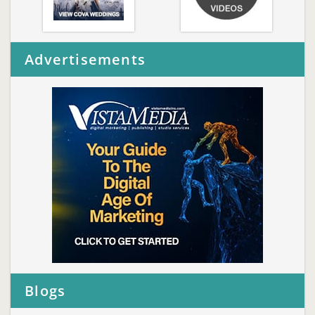
Advertisements
Blogs