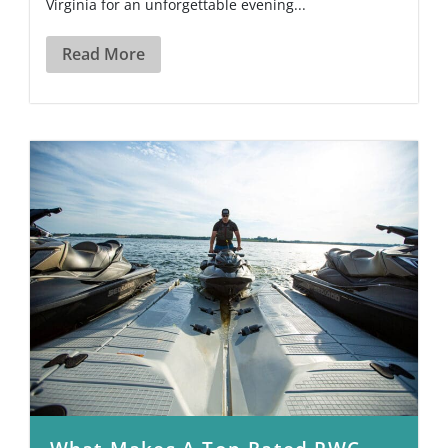
Virginia for an unforgettable evening...
Read More