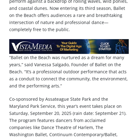
perform against a backdrop of rolling waves, wild ponies,
and coastal dunes. Now entering its third season, Ballet
on the Beach
offers audiences a rare and breathtaking
intersection of nature and professional dance—
completely free to the public.
“Ballet on the Beach was nurtured as a dream for many
years,” said Vanessa Salgado, Founder of Ballet on the
Beach. “It’s a professional outdoor performance that acts
as a conduit to connect the community, the environment,
and the performing arts.”
Co-sponsored by Assateague State Park and the
Maryland Park Service, this year’s event takes place on
Saturday, September 20, 2025 (rain date: September 21).
The program features dancers from acclaimed
companies like Dance Theatre of Harlem, The
Washington Ballet, Continuum Contemporary/Ballet,