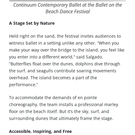
Continuum Contemporary Ballet at the Ballet on the
Beach Dance Festival
A Stage Set by Nature
Held right on the sand, the festival invites audiences to
witness ballet in a setting unlike any other. “When you
make your way over the bridge to the island, you feel like
you enter into a different world,” said Salgado.
“Butterflies float over the dunes, dolphins dive through
the surf, and seagulls contribute soaring movements
overhead. The island becomes a part of the
performance.”
To accommodate the demands of en pointe
choreography, the team installs a professional marley
floor on the beach itself. But it’s the sky, surf, and
surrounding dunes that ultimately frame the stage.
Accessible, Inspiring, and Free