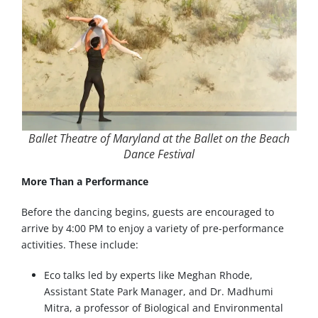
Ballet Theatre of Maryland at the Ballet on the Beach
Dance Festival
More Than a Performance
Before the dancing begins, guests are encouraged to
arrive by 4:00 PM to enjoy a variety of pre-performance
activities. These include:
Eco talks led by experts like Meghan Rhode,
Assistant State Park Manager, and Dr. Madhumi
Mitra, a professor of Biological and Environmental