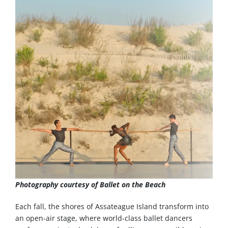
Photography courtesy of Ballet on the Beach
Each fall, the shores of Assateague Island transform into
an open-air stage, where world-class ballet dancers