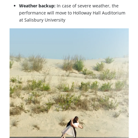
Weather backup:
In case of severe weather, the
performance will move to Holloway Hall Auditorium
at Salisbury University