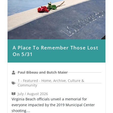
A Place To Remember Those Lost
On 5/31
Paul Bibeau and Butch Maier
1 - Featured - Home
,
Archive
,
Culture &
Community
July / August 2026
Virginia Beach officials unveil a memorial for
everyone impacted by the 2019 Municipal Center
shooting....