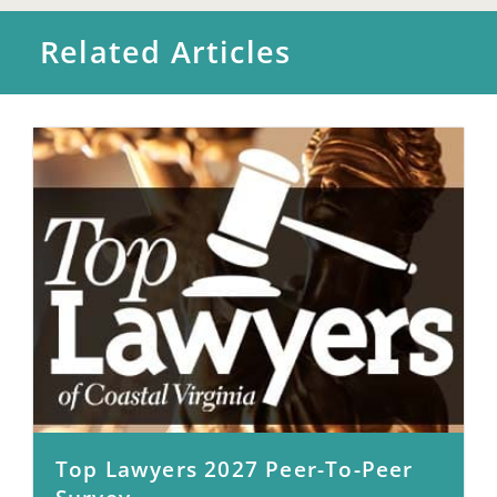
Related Articles
Top Lawyers 2027 Peer-To-Peer