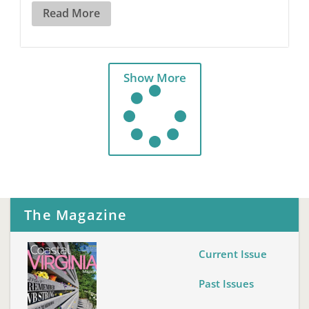
Read More
Show More
The Magazine
Current Issue
Past Issues