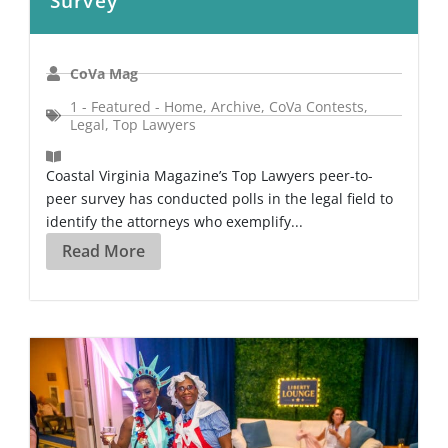
Survey
CoVa Mag
1 - Featured - Home
,
Archive
,
CoVa Contests
,
Legal
,
Top Lawyers
Coastal Virginia Magazine’s Top Lawyers peer-to-
peer survey has conducted polls in the legal field to
identify the attorneys who exemplify...
Read More