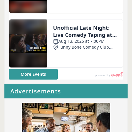
Advertisements