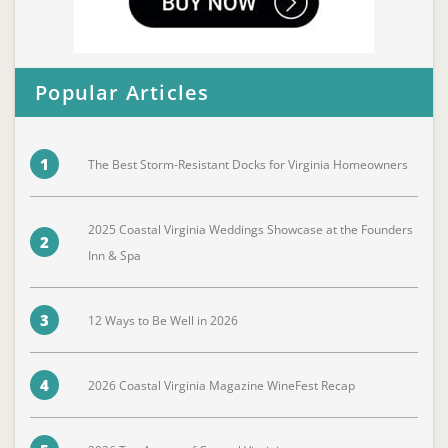
Popular Articles
1
The Best Storm-Resistant Docks for Virginia Homeowners
2025 Coastal Virginia Weddings Showcase at the Founders
2
Inn & Spa
3
12 Ways to Be Well in 2026
4
2026 Coastal Virginia Magazine WineFest Recap