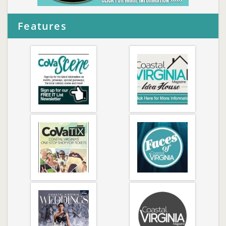
Features