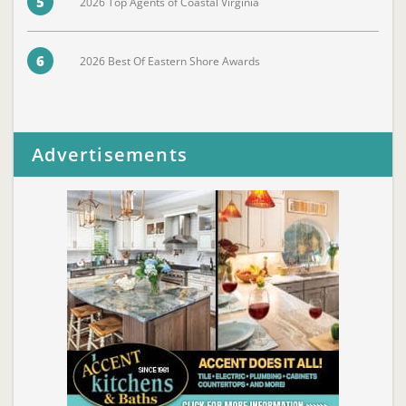
5
2026 Top Agents of Coastal Virginia
6
2026 Best Of Eastern Shore Awards
Advertisements