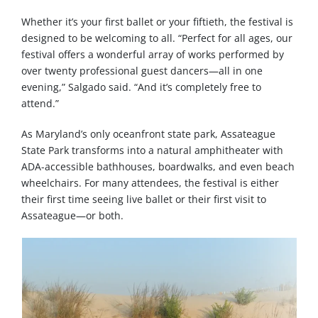
Whether it’s your first ballet or your fiftieth, the festival is
designed to be welcoming to all. “Perfect for all ages, our
festival offers a wonderful array of works performed by
over twenty professional guest dancers—all in one
evening,” Salgado said. “And it’s completely free to
attend.”
As Maryland’s only oceanfront state park, Assateague
State Park transforms into a natural amphitheater with
ADA-accessible bathhouses, boardwalks, and even beach
wheelchairs. For many attendees, the festival is either
their first time seeing live ballet or their first visit to
Assateague—or both.