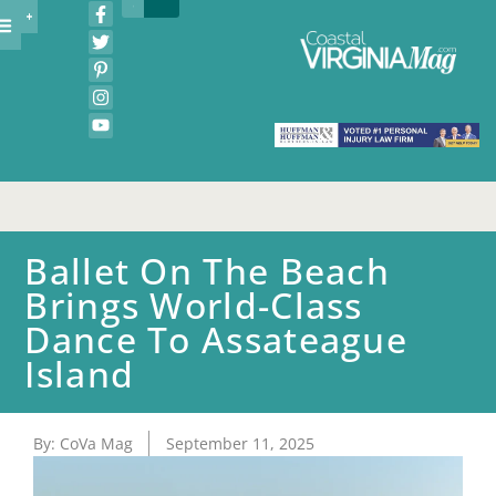
Ballet On The Beach
Brings World-Class
Dance To Assateague
Island
By:
CoVa Mag
September 11, 2025