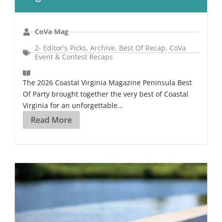
CoVa Mag
2- Editor's Picks
,
Archive
,
Best Of Recap
,
CoVa
Event & Contest Recaps
The 2026 Coastal Virginia Magazine Peninsula Best
Of Party brought together the very best of Coastal
Virginia for an unforgettable...
Read More