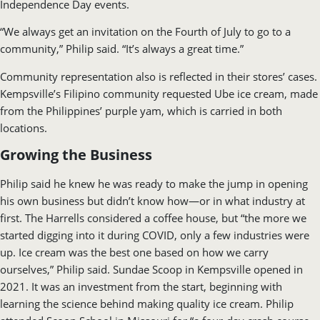
Independence Day events.
“We always get an invitation on the Fourth of July to go to a
community,” Philip said. “It’s always a great time.”
Community representation also is reflected in their stores’ cases.
Kempsville’s Filipino community requested Ube ice cream, made
from the Philippines’ purple yam, which is carried in both
locations.
Growing the Business
Philip said he knew he was ready to make the jump in opening
his own business but didn’t know how—or in what industry at
first. The Harrells considered a coffee house, but “the more we
started digging into it during COVID, only a few industries were
up. Ice cream was the best one based on how we carry
ourselves,” Philip said. Sundae Scoop in Kempsville opened in
2021. It was an investment from the start, beginning with
learning the science behind making quality ice cream. Philip