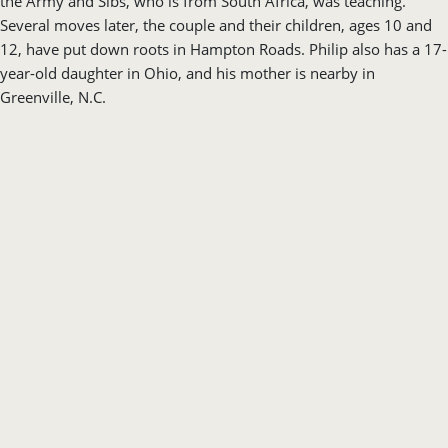
the Army and Sibs, who is from South Africa, was teaching.
Several moves later, the couple and their children, ages 10 and
12, have put down roots in Hampton Roads. Philip also has a 17-
year-old daughter in Ohio, and his mother is nearby in
Greenville, N.C.