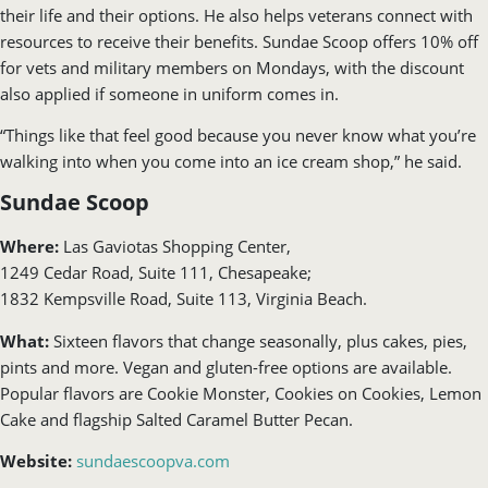
their life and their options. He also helps veterans connect with
resources to receive their benefits. Sundae Scoop offers 10% off
for vets and military members on Mondays, with the discount
also applied if someone in uniform comes in.
“Things like that feel good because you never know what you’re
walking into when you come into an ice cream shop,” he said.
Sundae Scoop
Where:
Las Gaviotas Shopping Center,
1249 Cedar Road, Suite 111, Chesapeake;
1832 Kempsville Road, Suite 113, Virginia Beach.
What:
Sixteen flavors that change seasonally, plus cakes, pies,
pints and more. Vegan and gluten-free options are available.
Popular flavors are Cookie Monster, Cookies on Cookies, Lemon
Cake and flagship Salted Caramel Butter Pecan.
Website:
sundaescoopva.com