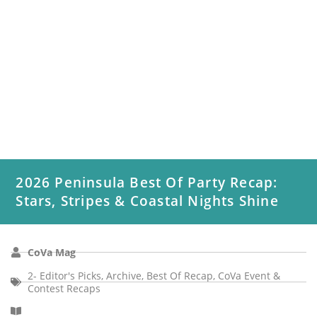
2026 Peninsula Best Of Party Recap:
Stars, Stripes & Coastal Nights Shine
CoVa Mag
2- Editor's Picks
,
Archive
,
Best Of Recap
,
CoVa Event &
Contest Recaps