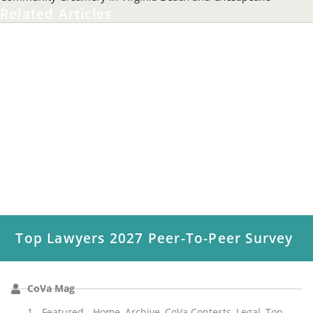
Related Articles
Top Lawyers 2027 Peer-To-Peer Survey
CoVa Mag
1 - Featured - Home
,
Archive
,
CoVa Contests
,
Legal
,
Top