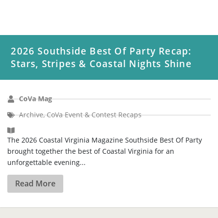
2026 Southside Best Of Party Recap:
Stars, Stripes & Coastal Nights Shine
CoVa Mag
Archive
,
CoVa Event & Contest Recaps
The 2026 Coastal Virginia Magazine Southside Best Of Party
brought together the best of Coastal Virginia for an
unforgettable evening...
Read More