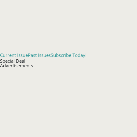
Current Issue
Past Issues
Subscribe Today!
Special Deal!
Advertisements