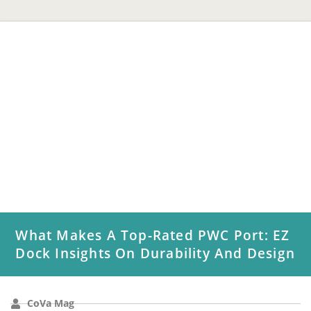
What Makes A Top-Rated PWC Port: EZ
Dock Insights On Durability And Design
CoVa Mag