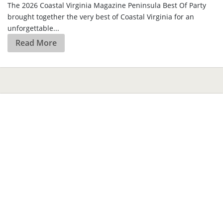
The 2026 Coastal Virginia Magazine Peninsula Best Of Party
brought together the very best of Coastal Virginia for an
unforgettable...
Read More