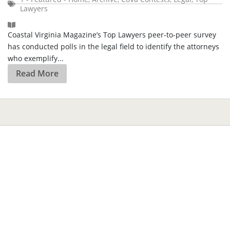
Lawyers
Coastal Virginia Magazine’s Top Lawyers peer-to-peer survey
has conducted polls in the legal field to identify the attorneys
who exemplify...
Read More