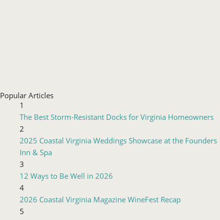
Popular Articles
1
The Best Storm-Resistant Docks for Virginia Homeowners
2
2025 Coastal Virginia Weddings Showcase at the Founders
Inn & Spa
3
12 Ways to Be Well in 2026
4
2026 Coastal Virginia Magazine WineFest Recap
5