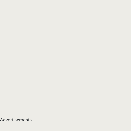
Advertisements