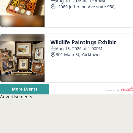
Advertisements