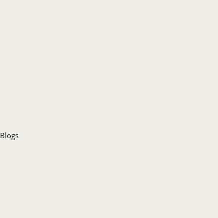
Blogs