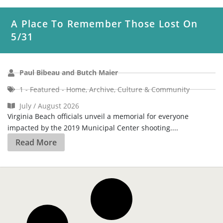
A Place To Remember Those Lost On
5/31
Paul Bibeau and Butch Maier
1 - Featured - Home
,
Archive
,
Culture & Community
July / August 2026
Virginia Beach officials unveil a memorial for everyone
impacted by the 2019 Municipal Center shooting....
Read More