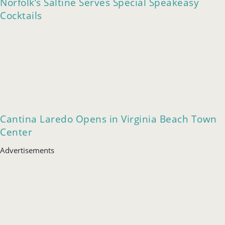
Norfolk’s Saltine Serves Special Speakeasy
Cocktails
Cantina Laredo Opens in Virginia Beach Town
Center
Advertisements