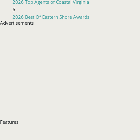
2026 Top Agents of Coastal Virginia
6
2026 Best Of Eastern Shore Awards
Advertisements
Features