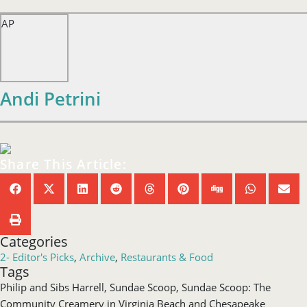
AP
Andi Petrini
Share This Article:
Categories
2- Editor's Picks
,
Archive
,
Restaurants & Food
Tags
Philip and Sibs Harrell
,
Sundae Scoop
,
Sundae Scoop: The
Community Creamery in Virginia Beach and Chesapeake