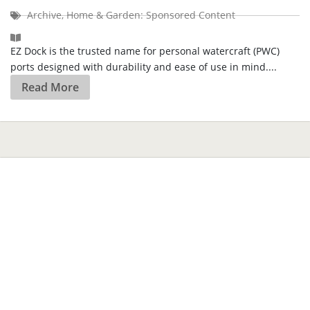
Archive
,
Home & Garden: Sponsored Content
EZ Dock is the trusted name for personal watercraft (PWC)
ports designed with durability and ease of use in mind....
Read More