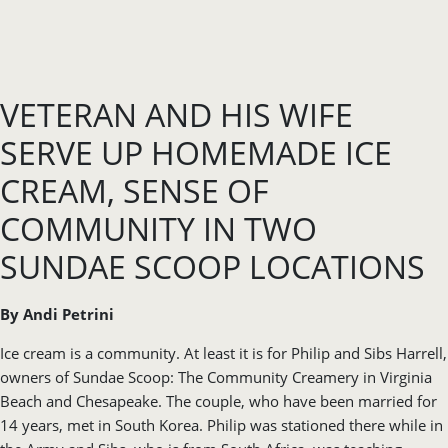
VETERAN AND HIS WIFE
SERVE UP HOMEMADE ICE
CREAM, SENSE OF
COMMUNITY IN TWO
SUNDAE SCOOP LOCATIONS
By Andi Petrini
Ice cream is a community. At least it is for Philip and Sibs Harrell,
owners of Sundae Scoop: The Community Creamery in Virginia
Beach and Chesapeake. The couple, who have been married for
14 years, met in South Korea. Philip was stationed there while in