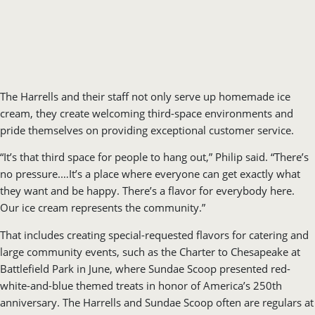
The Harrells and their staff not only serve up homemade ice
cream, they create welcoming third-space environments and
pride themselves on providing exceptional customer service.
“It’s that third space for people to hang out,” Philip said. “There’s
no pressure.…It’s a place where everyone can get exactly what
they want and be happy. There’s a flavor for everybody here.
Our ice cream represents the community.”
That includes creating special-requested flavors for catering and
large community events, such as the Charter to Chesapeake at
Battlefield Park in June, where Sundae Scoop presented red-
white-and-blue themed treats in honor of America’s 250th
anniversary. The Harrells and Sundae Scoop often are regulars at