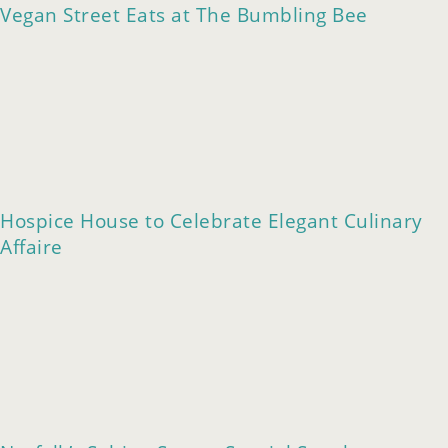
Vegan Street Eats at The Bumbling Bee
Hospice House to Celebrate Elegant Culinary
Affaire