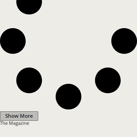
Show More
The Magazine