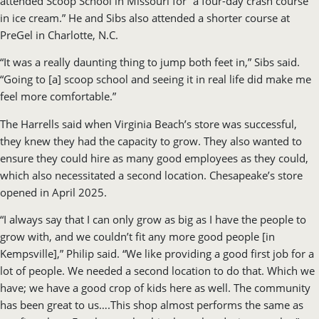
attended Scoop School in Missouri for “a four-day crash course
in ice cream.” He and Sibs also attended a shorter course at
PreGel in Charlotte, N.C.
“It was a really daunting thing to jump both feet in,” Sibs said.
“Going to [a] scoop school and seeing it in real life did make me
feel more comfortable.”
The Harrells said when Virginia Beach’s store was successful,
they knew they had the capacity to grow. They also wanted to
ensure they could hire as many good employees as they could,
which also necessitated a second location. Chesapeake’s store
opened in April 2025.
“I always say that I can only grow as big as I have the people to
grow with, and we couldn’t fit any more good people [in
Kempsville],” Philip said. “We like providing a good first job for a
lot of people. We needed a second location to do that. Which we
have; we have a good crop of kids here as well. The community
has been great to us….This shop almost performs the same as