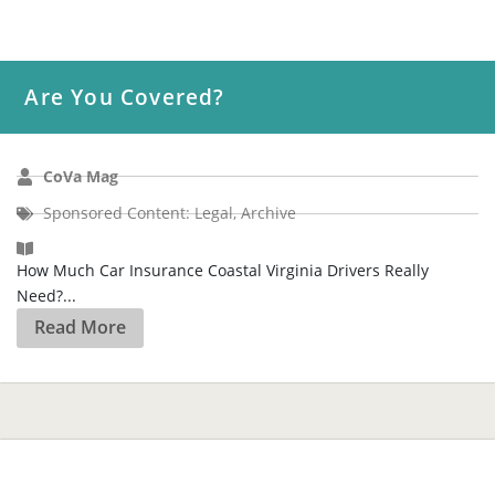
Are You Covered?
CoVa Mag
Sponsored Content: Legal
,
Archive
How Much Car Insurance Coastal Virginia Drivers Really
Need?...
Read More