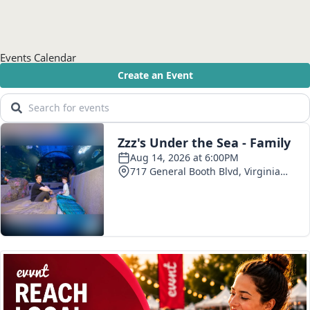
Events Calendar