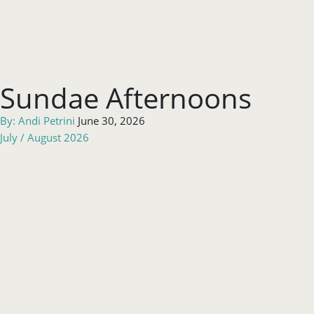
Sundae Afternoons
By:
Andi Petrini
June 30, 2026
July / August 2026