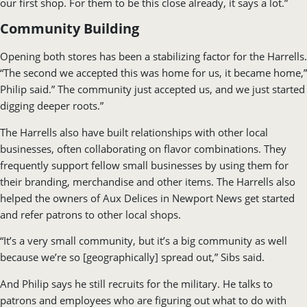
our first shop. For them to be this close already, it says a lot.”
Community Building
Opening both stores has been a stabilizing factor for the Harrells.
“The second we accepted this was home for us, it became home,”
Philip said.” The community just accepted us, and we just started
digging deeper roots.”
The Harrells also have built relationships with other local
businesses, often collaborating on flavor combinations. They
frequently support fellow small businesses by using them for
their branding, merchandise and other items. The Harrells also
helped the owners of Aux Delices in Newport News get started
and refer patrons to other local shops.
“It’s a very small community, but it’s a big community as well
because we’re so [geographically] spread out,” Sibs said.
And Philip says he still recruits for the military. He talks to
patrons and employees who are figuring out what to do with