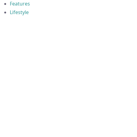
Features
Lifestyle