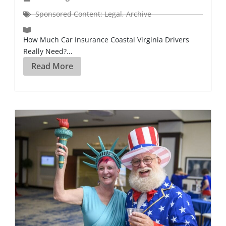
Sponsored Content: Legal
,
Archive
How Much Car Insurance Coastal Virginia Drivers
Really Need?...
Read More