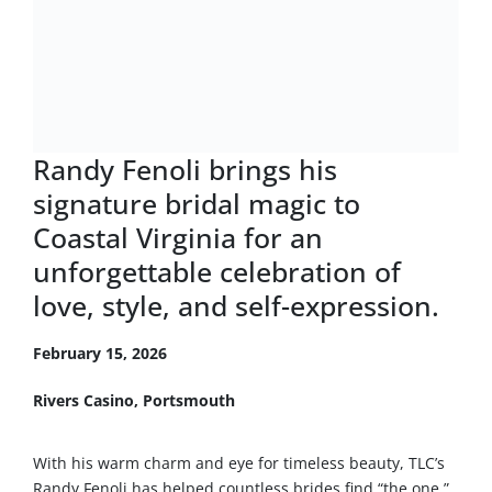
Randy Fenoli brings his
signature bridal magic to
Coastal Virginia for an
unforgettable celebration of
love, style, and self-expression.
February 15, 2026
Rivers Casino, Portsmouth
With his warm charm and eye for timeless beauty, TLC’s
Randy Fenoli has helped countless brides find “the one.”