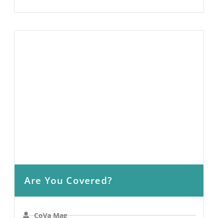
Are You Covered?
CoVa Mag