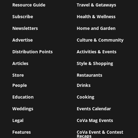
Resource Guide
Travel & Getaways
Subscribe
Health & Wellness
Newsletters
Home and Garden
Advertise
Culture & Community
Distribution Points
Activities & Events
Articles
Style & Shopping
Store
Restaurants
People
Drinks
Education
Cooking
Weddings
Events Calendar
Legal
CoVa Mag Events
Features
CoVa Event & Contest
Recaps