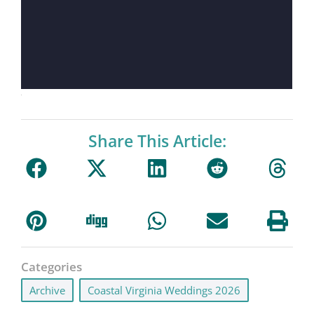
Share This Article:
Categories
Archive
,
Coastal Virginia Weddings 2026