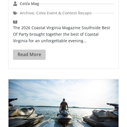
CoVa Mag
Archive
,
CoVa Event & Contest Recaps
The 2026 Coastal Virginia Magazine Southside Best
Of Party brought together the best of Coastal
Virginia for an unforgettable evening...
Read More