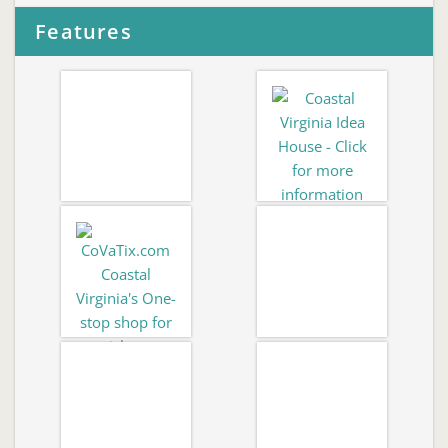
Features