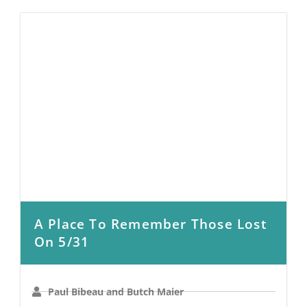
A Place To Remember Those Lost
On 5/31
Paul Bibeau and Butch Maier