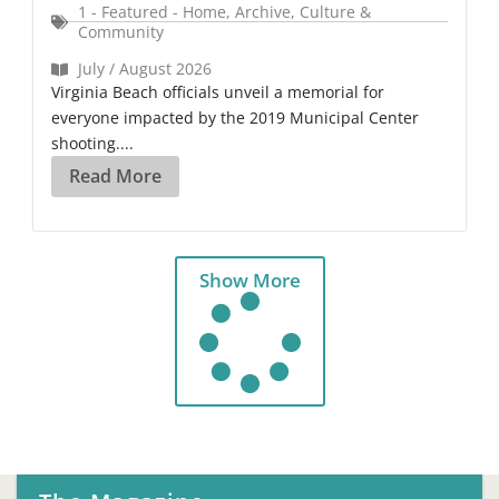
1 - Featured - Home
,
Archive
,
Culture &
Community
July / August 2026
Virginia Beach officials unveil a memorial for
everyone impacted by the 2019 Municipal Center
shooting....
Read More
Show More