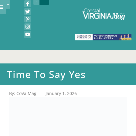
Time To Say Yes
By:
CoVa Mag
January 1, 2026