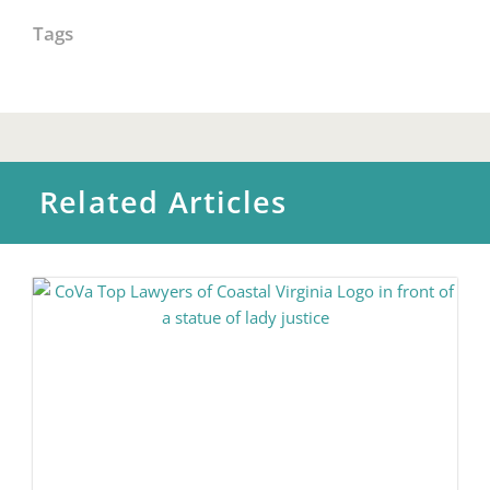
Tags
Related Articles