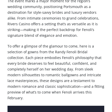
The event marks a major moment for the region’s
wedding community, positioning Portsmouth as a
destination for style-savvy brides and luxury vendors
alike. From intimate ceremonies to grand celebrations,
Rivers Casino offers a setting that’s as versatile as it is
striking—making it the perfect backdrop for Fenoli’s
signature blend of elegance and emotion.
To offer a glimpse of the glamour to come, here is a
selection of gowns from the Randy Fenoli Bridal
collection. Each piece embodies Fenoli’s philosophy that
every bride deserves to feel beautiful, confident, and
completely herself on her wedding day. From sleek
modern silhouettes to romantic ballgowns and intricate
lace masterpieces, these designs are a testament to
modern romance and classic sophistication—and a fitting
preview of what’s to come when Fenoli arrives this
February.