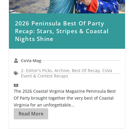
2026 Peninsula Best Of Party
Recap: Stars, Stripes & Coastal
Nights Shine
CoVa Mag
2- Editor's Picks
,
Archive
,
Best Of Recap
,
CoVa
Event & Contest Recaps
The 2026 Coastal Virginia Magazine Peninsula Best
Of Party brought together the very best of Coastal
Virginia for an unforgettable...
Read More