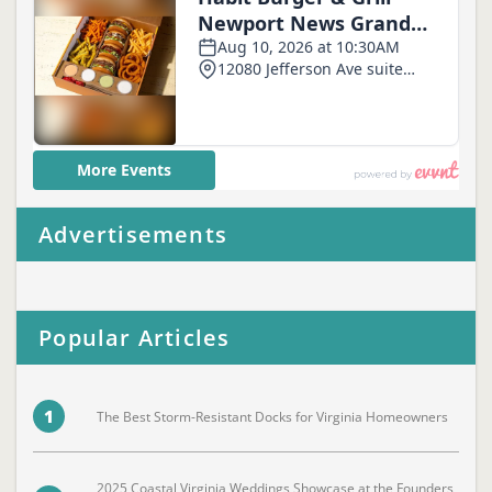
Advertisements
Popular Articles
1
The Best Storm-Resistant Docks for Virginia Homeowners
2025 Coastal Virginia Weddings Showcase at the Founders