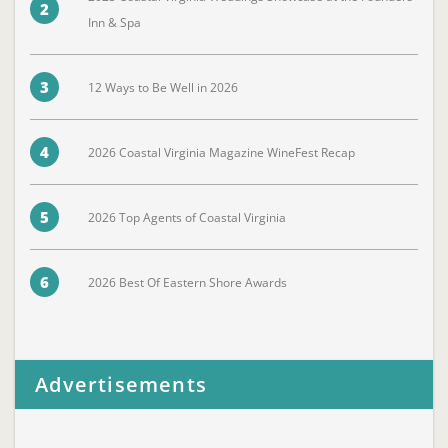
2
Inn & Spa
3
12 Ways to Be Well in 2026
4
2026 Coastal Virginia Magazine WineFest Recap
5
2026 Top Agents of Coastal Virginia
6
2026 Best Of Eastern Shore Awards
Advertisements