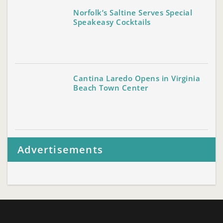
Norfolk’s Saltine Serves Special
Speakeasy Cocktails
Cantina Laredo Opens in Virginia
Beach Town Center
Advertisements