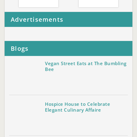
Advertisements
Blogs
Vegan Street Eats at The Bumbling
Bee
Hospice House to Celebrate
Elegant Culinary Affaire