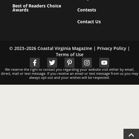
Best of Readers Choice
Awards
Contests
Contact Us
© 2023–2026 Coastal Virginia Magazine |
Privacy Policy
|
Terms of Use
We reserve the right to contact you regarding your website visit either by email,
direct, mail or text message. If you receive an email or text message from us you may
always opt out and your wishes will be respected.