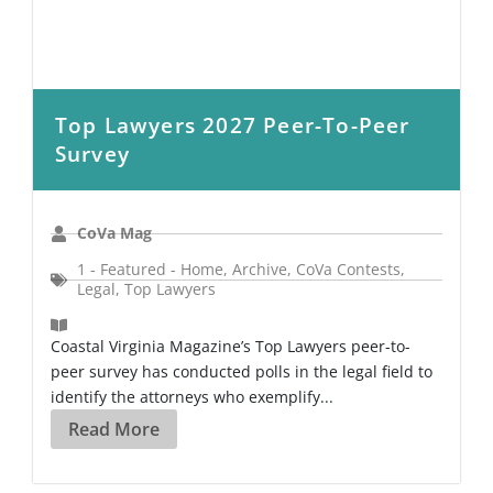
Top Lawyers 2027 Peer-To-Peer
Survey
CoVa Mag
1 - Featured - Home
,
Archive
,
CoVa Contests
,
Legal
,
Top Lawyers
Coastal Virginia Magazine’s Top Lawyers peer-to-
peer survey has conducted polls in the legal field to
identify the attorneys who exemplify...
Read More