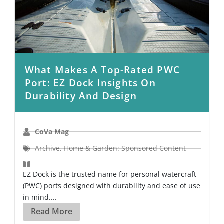
What Makes A Top-Rated PWC
Port: EZ Dock Insights On
Durability And Design
CoVa Mag
Archive
,
Home & Garden: Sponsored Content
EZ Dock is the trusted name for personal watercraft
(PWC) ports designed with durability and ease of use
in mind....
Read More