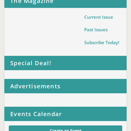
The Magazine
Current Issue
Past Issues
Subscribe Today!
Special Deal!
Advertisements
Events Calendar