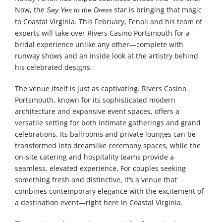
Now, the
star is bringing that magic
Say Yes to the Dress
to Coastal Virginia. This February, Fenoli and his team of
experts will take over Rivers Casino Portsmouth for a
bridal experience unlike any other—complete with
runway shows and an inside look at the artistry behind
his celebrated designs.
The venue itself is just as captivating. Rivers Casino
Portsmouth, known for its sophisticated modern
architecture and expansive event spaces, offers a
versatile setting for both intimate gatherings and grand
celebrations. Its ballrooms and private lounges can be
transformed into dreamlike ceremony spaces, while the
on-site catering and hospitality teams provide a
seamless, elevated experience. For couples seeking
something fresh and distinctive, it’s a venue that
combines contemporary elegance with the excitement of
a destination event—right here in Coastal Virginia.