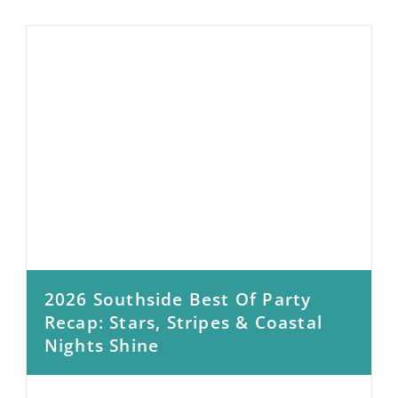
2026 Southside Best Of Party
Recap: Stars, Stripes & Coastal
Nights Shine