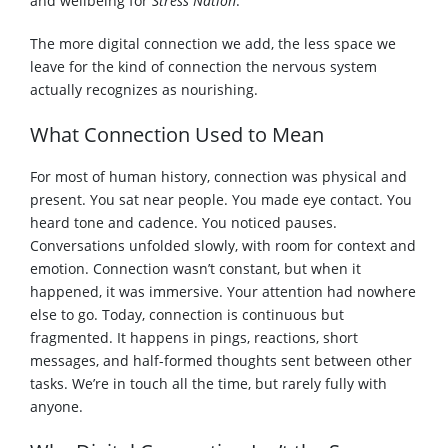
and wellbeing for
Stress Nation
.
The more digital connection we add, the less space we
leave for the kind of connection the nervous system
actually recognizes as nourishing.
What Connection Used to Mean
For most of human history, connection was physical and
present. You sat near people. You made eye contact. You
heard tone and cadence. You noticed pauses.
Conversations unfolded slowly, with room for context and
emotion. Connection wasn’t constant, but when it
happened, it was immersive. Your attention had nowhere
else to go. Today, connection is continuous but
fragmented. It happens in pings, reactions, short
messages, and half-formed thoughts sent between other
tasks. We’re in touch all the time, but rarely fully with
anyone.