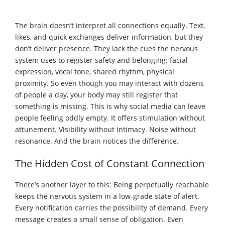
The brain doesn’t interpret all connections equally. Text,
likes, and quick exchanges deliver information, but they
don’t deliver presence. They lack the cues the nervous
system uses to register safety and belonging: facial
expression, vocal tone, shared rhythm, physical
proximity. So even though you may interact with dozens
of people a day, your body may still register that
something is missing. This is why social media can leave
people feeling oddly empty. It offers stimulation without
attunement. Visibility without intimacy. Noise without
resonance. And the brain notices the difference.
The Hidden Cost of Constant Connection
There’s another layer to this: Being perpetually reachable
keeps the nervous system in a low-grade state of alert.
Every notification carries the possibility of demand. Every
message creates a small sense of obligation. Even