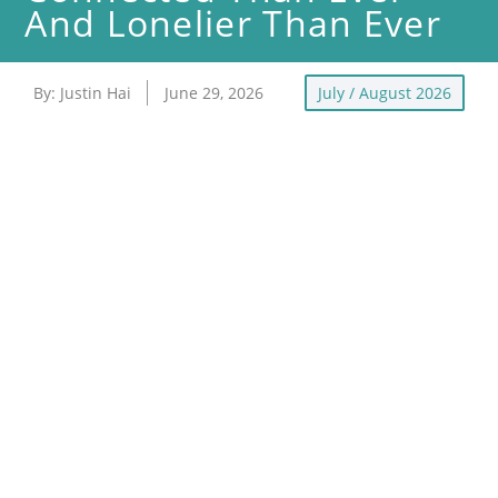
And Lonelier Than Ever
By:
Justin Hai
June 29, 2026
July / August 2026