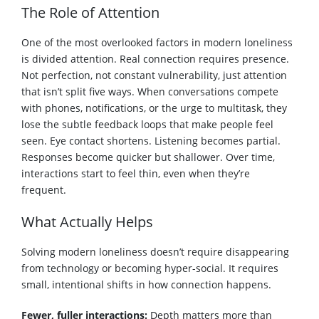
The Role of Attention
One of the most overlooked factors in modern loneliness
is divided attention. Real connection requires presence.
Not perfection, not constant vulnerability, just attention
that isn’t split five ways. When conversations compete
with phones, notifications, or the urge to multitask, they
lose the subtle feedback loops that make people feel
seen. Eye contact shortens. Listening becomes partial.
Responses become quicker but shallower. Over time,
interactions start to feel thin, even when they’re
frequent.
What Actually Helps
Solving modern loneliness doesn’t require disappearing
from technology or becoming hyper-social. It requires
small, intentional shifts in how connection happens.
Fewer, fuller interactions:
Depth matters more than