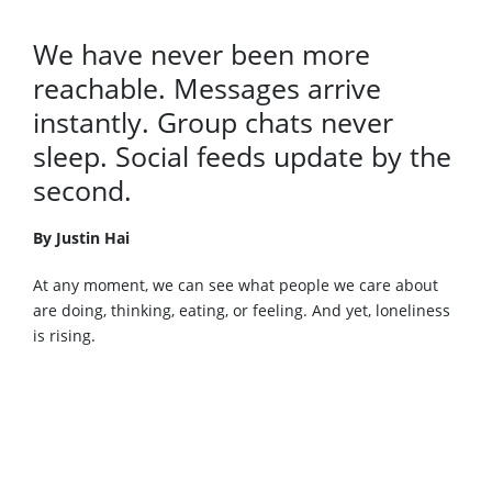
We have never been more
reachable. Messages arrive
instantly. Group chats never
sleep. Social feeds update by the
second.
By Justin Hai
At any moment, we can see what people we care about
are doing, thinking, eating, or feeling. And yet, loneliness
is rising.