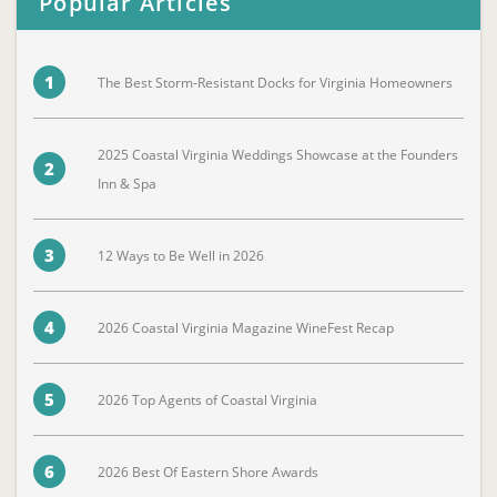
Popular Articles
1
The Best Storm-Resistant Docks for Virginia Homeowners
2025 Coastal Virginia Weddings Showcase at the Founders
2
Inn & Spa
3
12 Ways to Be Well in 2026
4
2026 Coastal Virginia Magazine WineFest Recap
5
2026 Top Agents of Coastal Virginia
6
2026 Best Of Eastern Shore Awards