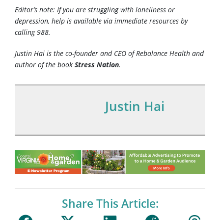
Editor’s note: If you are struggling with loneliness or
depression, help is available via immediate resources by
calling 988.
Justin Hai is the co-founder and CEO of Rebalance Health and
author of the book
Stress Nation
.
Justin Hai
Share This Article: