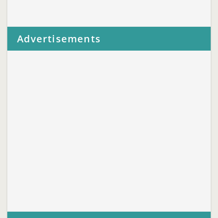
Advertisements