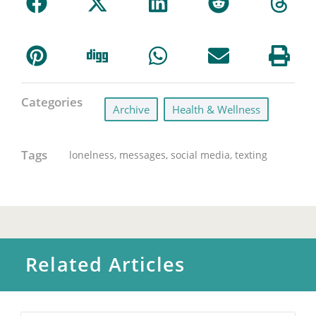
Categories
Archive
,
Health & Wellness
Tags
lonelness
,
messages
,
social media
,
texting
Related Articles