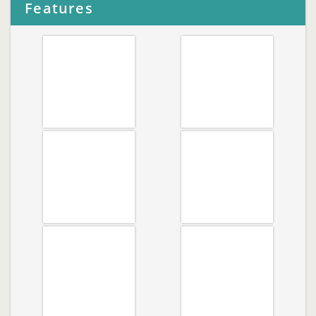
Features