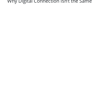
Why Digital Connection Isn’t the Same