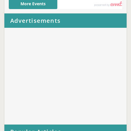
Advertisements