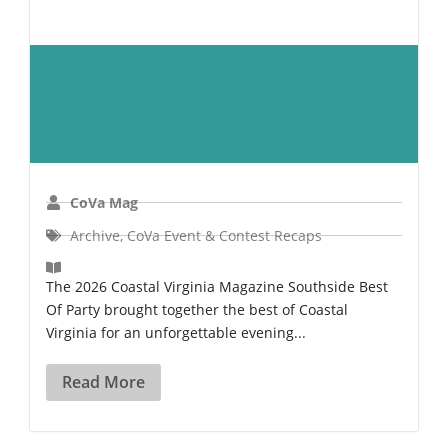
2026 Southside Best Of Party
Recap: Stars, Stripes & Coastal
Nights Shine
CoVa Mag
Archive
,
CoVa Event & Contest Recaps
The 2026 Coastal Virginia Magazine Southside Best
Of Party brought together the best of Coastal
Virginia for an unforgettable evening...
Read More