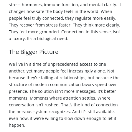
stress hormones, immune function, and mental clarity. It
changes how safe the body feels in the world. When
people feel truly connected, they regulate more easily.
They recover from stress faster. They think more clearly.
They feel more grounded. Connection, in this sense, isn’t
a luxury. It’s a biological need.
The Bigger Picture
We live in a time of unprecedented access to one
another, yet many people feel increasingly alone. Not
because they’re failing at relationships, but because the
structure of modern communication favors speed over
presence. The solution isn’t more messages. It’s better
moments. Moments where attention settles. Where
conversation isn’t rushed. That’s the kind of connection
the nervous system recognizes. And it’s still available,
even now, if we’re willing to slow down enough to let it
happen.