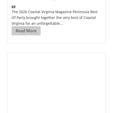
The 2026 Coastal Virginia Magazine Peninsula Best
Of Party brought together the very best of Coastal
Virginia for an unforgettable...
Read More