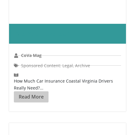
Are You Covered?
CoVa Mag
Sponsored Content: Legal
,
Archive
How Much Car Insurance Coastal Virginia Drivers
Really Need?...
Read More