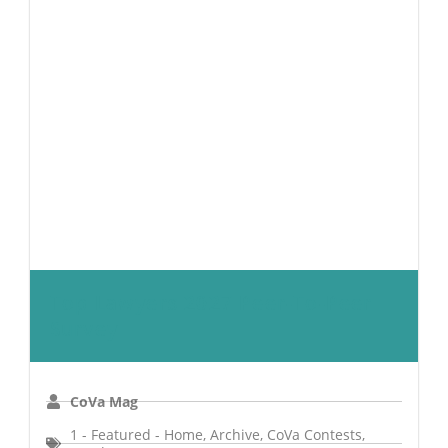
Top Lawyers 2027 Peer-To-Peer
Survey
CoVa Mag
1 - Featured - Home
,
Archive
,
CoVa Contests
,