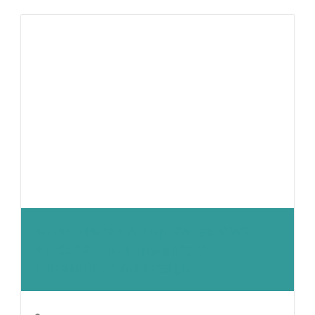
What Makes A Top-Rated PWC
Port: EZ Dock Insights On
Durability And Design