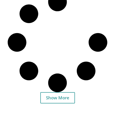
Show More