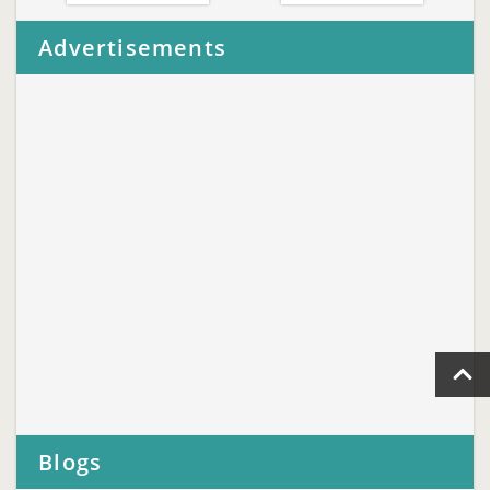
Advertisements
Blogs