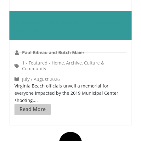
A Place To Remember Those Lost
On 5/31
Paul Bibeau and Butch Maier
1 - Featured - Home
,
Archive
,
Culture &
Community
July / August 2026
Virginia Beach officials unveil a memorial for
everyone impacted by the 2019 Municipal Center
shooting....
Read More