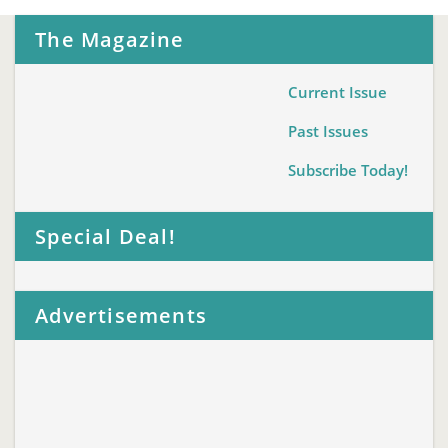
The Magazine
Current Issue
Past Issues
Subscribe Today!
Special Deal!
Advertisements