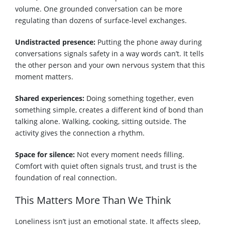
volume. One grounded conversation can be more
regulating than dozens of surface-level exchanges.
Undistracted presence:
Putting the phone away during
conversations signals safety in a way words can’t. It tells
the other person and your own nervous system that this
moment matters.
Shared experiences:
Doing something together, even
something simple, creates a different kind of bond than
talking alone. Walking, cooking, sitting outside. The
activity gives the connection a rhythm.
Space for silence:
Not every moment needs filling.
Comfort with quiet often signals trust, and trust is the
foundation of real connection.
This Matters More Than We Think
Loneliness isn’t just an emotional state. It affects sleep,