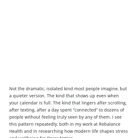
Not the dramatic, isolated kind most people imagine, but
a quieter version. The kind that shows up even when
your calendar is full. The kind that lingers after scrolling,
after texting, after a day spent “connected” to dozens of
people without feeling truly seen by any of them. I see
this pattern repeatedly, both in my work at Rebalance
Health and in researching how modern life shapes stress