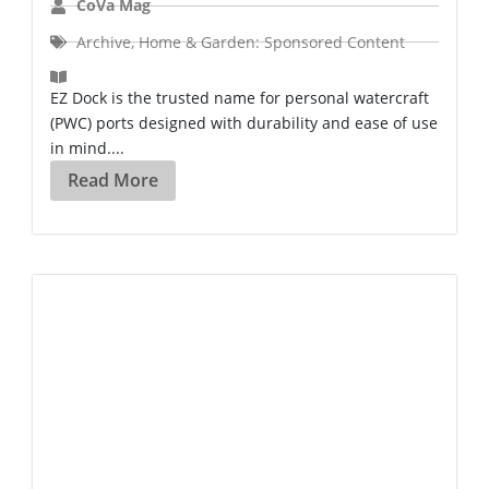
CoVa Mag
Archive
,
Home & Garden: Sponsored Content
EZ Dock is the trusted name for personal watercraft
(PWC) ports designed with durability and ease of use
in mind....
Read More