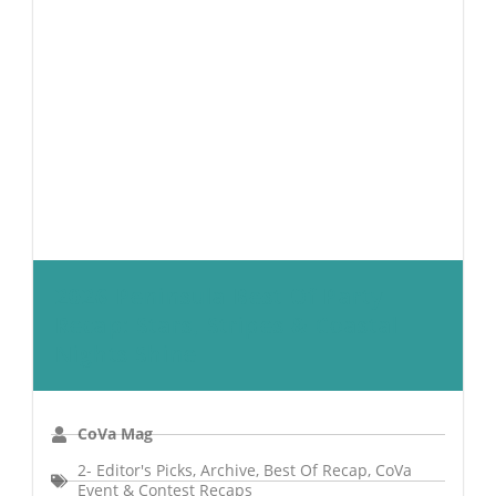
2026 Peninsula Best Of Party
Recap: Stars, Stripes & Coastal
Nights Shine
CoVa Mag
2- Editor's Picks
,
Archive
,
Best Of Recap
,
CoVa
Event & Contest Recaps