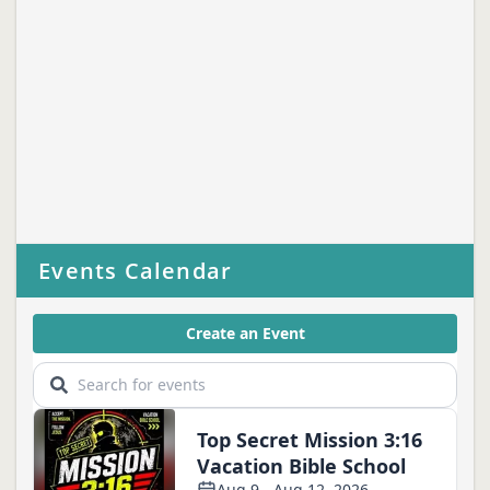
Events Calendar