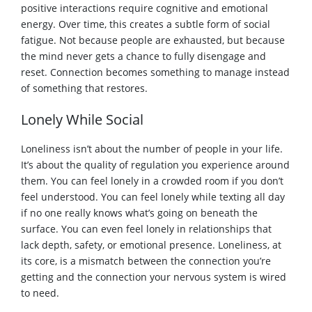
positive interactions require cognitive and emotional
energy. Over time, this creates a subtle form of social
fatigue. Not because people are exhausted, but because
the mind never gets a chance to fully disengage and
reset. Connection becomes something to manage instead
of something that restores.
Lonely While Social
Loneliness isn’t about the number of people in your life.
It’s about the quality of regulation you experience around
them. You can feel lonely in a crowded room if you don’t
feel understood. You can feel lonely while texting all day
if no one really knows what’s going on beneath the
surface. You can even feel lonely in relationships that
lack depth, safety, or emotional presence. Loneliness, at
its core, is a mismatch between the connection you’re
getting and the connection your nervous system is wired
to need.