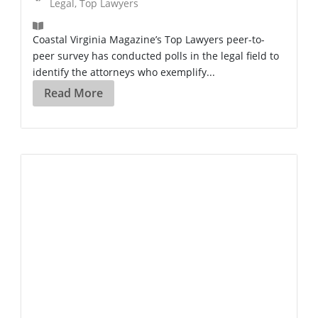
Legal
,
Top Lawyers
Coastal Virginia Magazine’s Top Lawyers peer-to-
peer survey has conducted polls in the legal field to
identify the attorneys who exemplify...
Read More