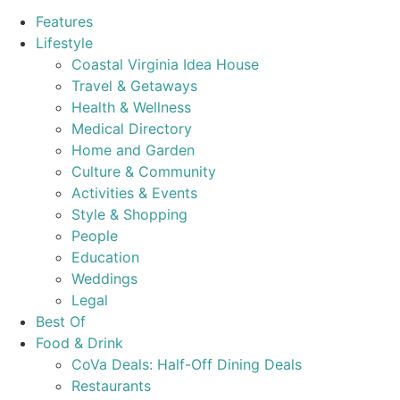
Features
Lifestyle
Coastal Virginia Idea House
Travel & Getaways
Health & Wellness
Medical Directory
Home and Garden
Culture & Community
Activities & Events
Style & Shopping
People
Education
Weddings
Legal
Best Of
Food & Drink
CoVa Deals: Half-Off Dining Deals
Restaurants