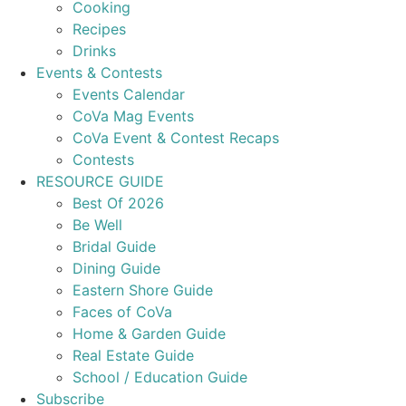
Cooking
Recipes
Drinks
Events & Contests
Events Calendar
CoVa Mag Events
CoVa Event & Contest Recaps
Contests
RESOURCE GUIDE
Best Of 2026
Be Well
Bridal Guide
Dining Guide
Eastern Shore Guide
Faces of CoVa
Home & Garden Guide
Real Estate Guide
School / Education Guide
Subscribe