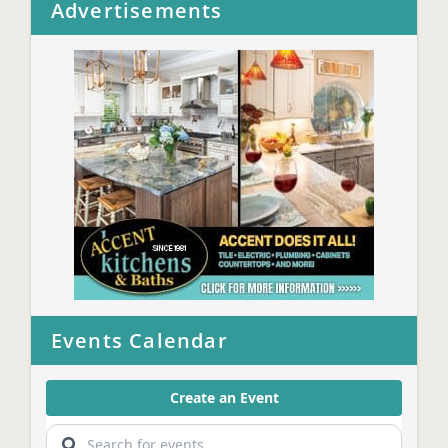
Advertisements
Events Calendar