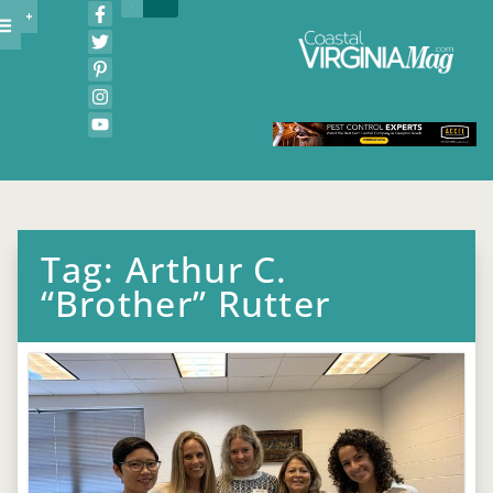
Tag: Arthur C.
“Brother” Rutter