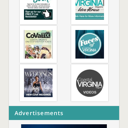
Advertisements