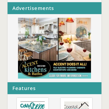
Advertisements
Features