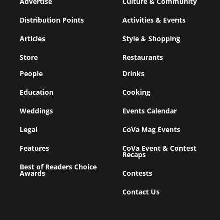
Advertise
Culture & Community
Distribution Points
Activities & Events
Articles
Style & Shopping
Store
Restaurants
People
Drinks
Education
Cooking
Weddings
Events Calendar
Legal
CoVa Mag Events
Features
CoVa Event & Contest
Recaps
Best of Readers Choice
Awards
Contests
Contact Us