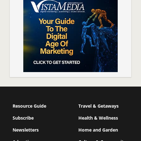
Resource Guide
Travel & Getaways
Subscribe
Health & Wellness
Newsletters
Home and Garden