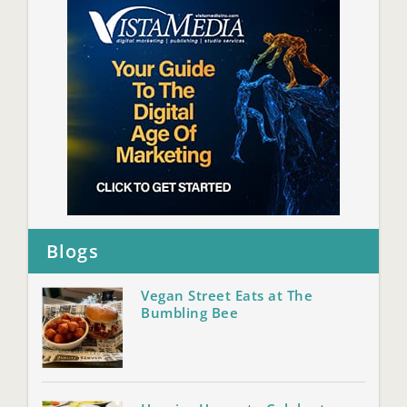
Blogs
Vegan Street Eats at The
Bumbling Bee