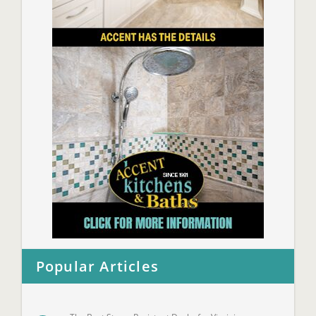
Popular Articles