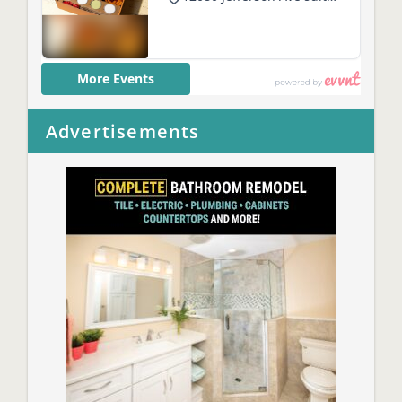
Advertisements