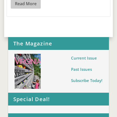
Read More
The Magazine
Current Issue
Past Issues
Subscribe Today!
Special Deal!