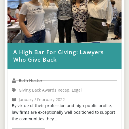
A High Bar For Giving: Lawyers
Who Give Back
Beth Hester
Giving Back Awards Recap
,
Legal
January / February 2022
By virtue of their profession and high public profile,
law firms are exceptionally well positioned to support
the communities they...