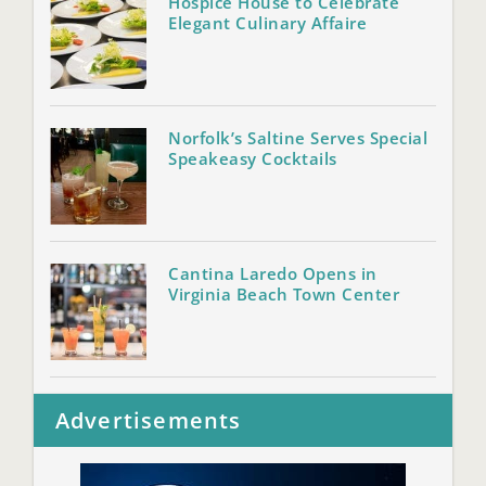
Hospice House to Celebrate
Elegant Culinary Affaire
Norfolk’s Saltine Serves Special
Speakeasy Cocktails
Cantina Laredo Opens in
Virginia Beach Town Center
Advertisements