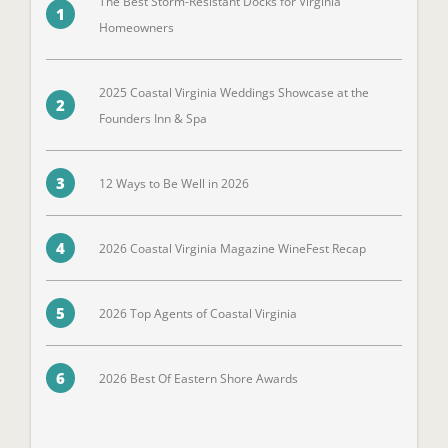
The Best Storm-Resistant Docks for Virginia
1
Homeowners
2025 Coastal Virginia Weddings Showcase at the
2
Founders Inn & Spa
3
12 Ways to Be Well in 2026
4
2026 Coastal Virginia Magazine WineFest Recap
5
2026 Top Agents of Coastal Virginia
6
2026 Best Of Eastern Shore Awards