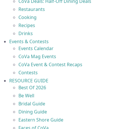
CoVa Deals: Half-Off Dining Deals
Restaurants
Cooking
Recipes
Drinks
Events & Contests
Events Calendar
CoVa Mag Events
CoVa Event & Contest Recaps
Contests
RESOURCE GUIDE
Best Of 2026
Be Well
Bridal Guide
Dining Guide
Eastern Shore Guide
Faces of CoVa