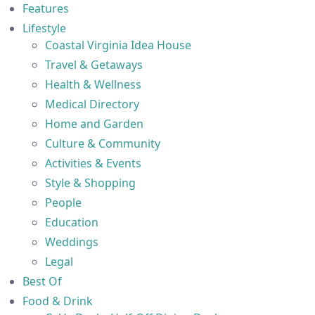
Features
Lifestyle
Coastal Virginia Idea House
Travel & Getaways
Health & Wellness
Medical Directory
Home and Garden
Culture & Community
Activities & Events
Style & Shopping
People
Education
Weddings
Legal
Best Of
Food & Drink