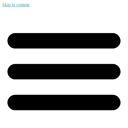
Skip to content