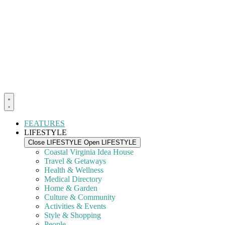
FEATURES
LIFESTYLE
Close LIFESTYLE
Open LIFESTYLE
Coastal Virginia Idea House
Travel & Getaways
Health & Wellness
Medical Directory
Home & Garden
Culture & Community
Activities & Events
Style & Shopping
People