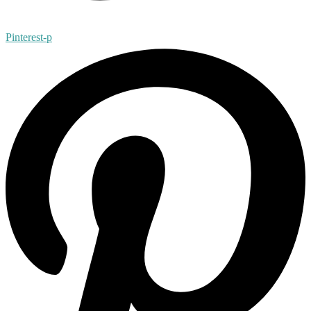
Pinterest-p