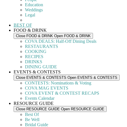
Education
Weddings
Legal
BEST OF
FOOD & DRINK
Close FOOD & DRINK
Open FOOD & DRINK
COVA DEALS: Half-Off Dining Deals
RESTAURANTS
COOKING
RECIPES
DRINKS
DINING GUIDE
EVENTS & CONTESTS
Close EVENTS & CONTESTS
Open EVENTS & CONTESTS
CONTESTS: Nominations & Voting
COVA MAG EVENTS
COVA EVENT & CONTEST RECAPS
Events Calendar
RESOURCE GUIDE
Close RESOURCE GUIDE
Open RESOURCE GUIDE
Best Of
Be Well
Bridal Guide