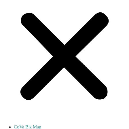
CoVa Biz Mag