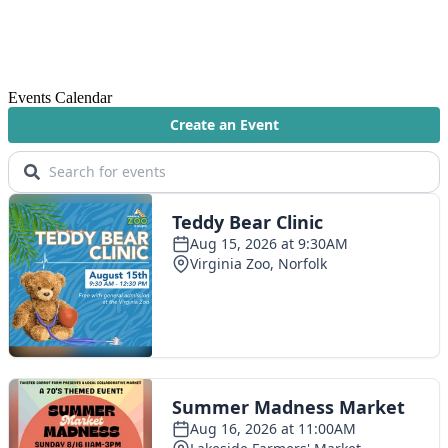
Events Calendar