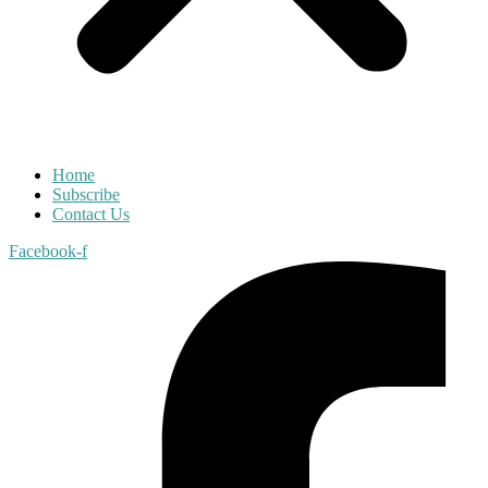
Home
Subscribe
Contact Us
Facebook-f