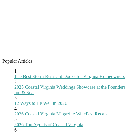
Popular Articles
1
The Best Storm-Resistant Docks for Virginia Homeowners
2
2025 Coastal Virginia Weddings Showcase at the Founders
Inn & Spa
3
12 Ways to Be Well in 2026
4
2026 Coastal Virginia Magazine WineFest Recap
5
2026 Top Agents of Coastal Virginia
6