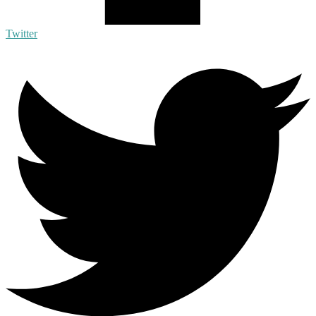
Twitter