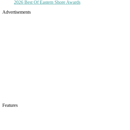
2026 Best Of Eastern Shore Awards
Advertisements
Features