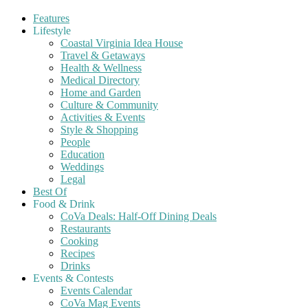
Features
Lifestyle
Coastal Virginia Idea House
Travel & Getaways
Health & Wellness
Medical Directory
Home and Garden
Culture & Community
Activities & Events
Style & Shopping
People
Education
Weddings
Legal
Best Of
Food & Drink
CoVa Deals: Half-Off Dining Deals
Restaurants
Cooking
Recipes
Drinks
Events & Contests
Events Calendar
CoVa Mag Events