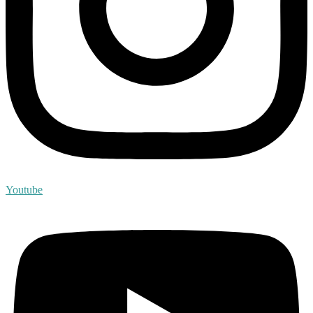
Youtube