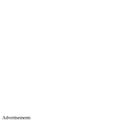
Advertisements