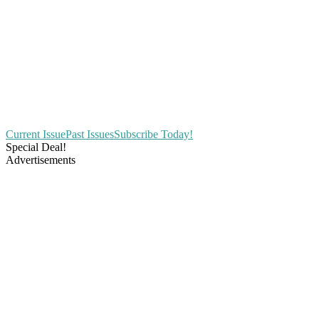
Current Issue
Past Issues
Subscribe Today!
Special Deal!
Advertisements