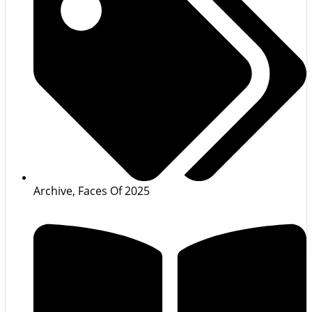
Archive
,
Faces Of 2025