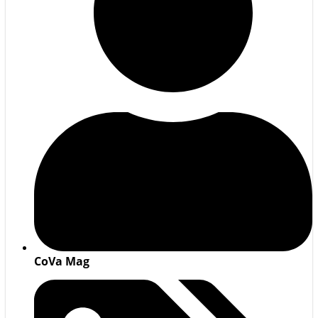
CoVa Mag