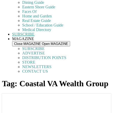
Dining Guide
Eastern Shore Guide
Faces Of
Home and Garden
Real Estate Guide
School / Education Guide
Medical Directory
SUBSCRIBE
MAGAZINE
Close MAGAZINE
Open MAGAZINE
SUBSCRIBE
ADVERTISE
DISTRIBUTION POINTS
STORE
NEWSLETTERS
CONTACT US
Tag: Coastal VA Wealth Group