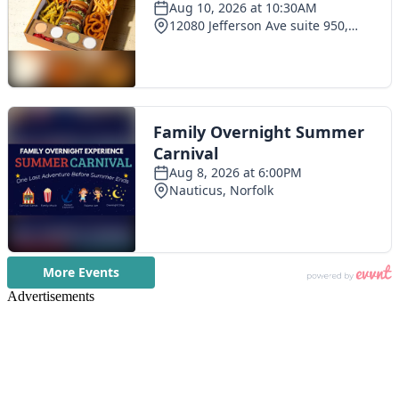
Advertisements