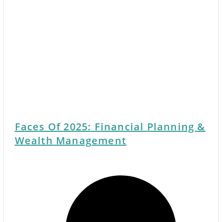
Faces Of 2025: Financial Planning &
Wealth Management