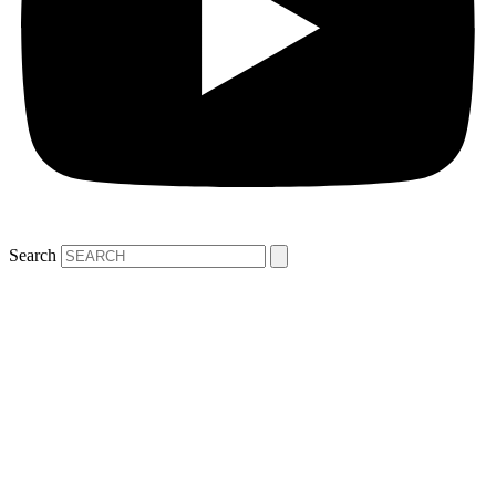
Search