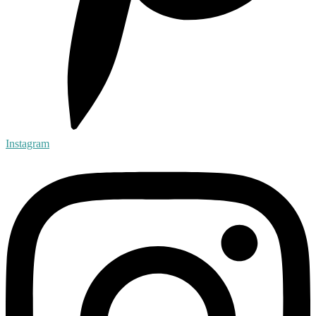
Instagram