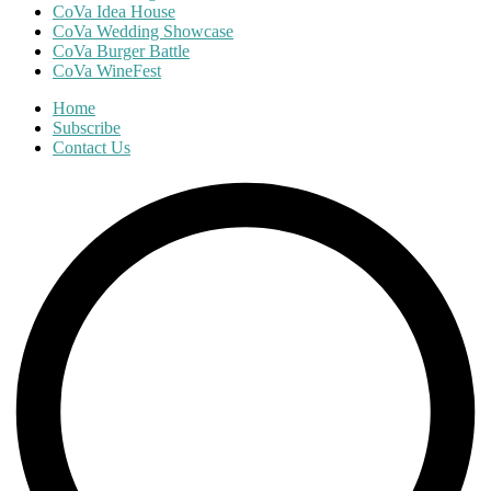
CoVa Idea House
CoVa Wedding Showcase
CoVa Burger Battle
CoVa WineFest
Home
Subscribe
Contact Us