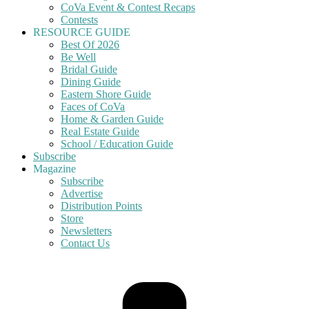
CoVa Event & Contest Recaps
Contests
RESOURCE GUIDE
Best Of 2026
Be Well
Bridal Guide
Dining Guide
Eastern Shore Guide
Faces of CoVa
Home & Garden Guide
Real Estate Guide
School / Education Guide
Subscribe
Magazine
Subscribe
Advertise
Distribution Points
Store
Newsletters
Contact Us