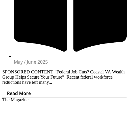
May / June 2025
SPONSORED CONTENT “Federal Job Cuts? Coastal VA Wealth
Group Helps Secure Your Future” Recent federal workforce
reductions have left many...
Read More
The Magazine