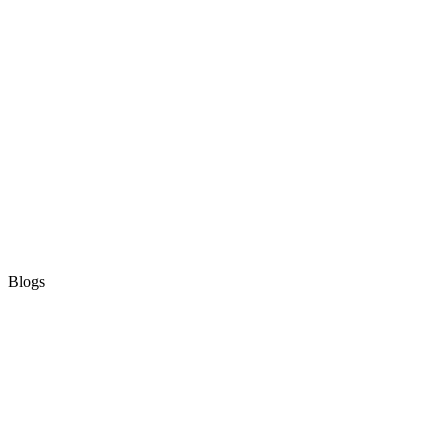
Blogs