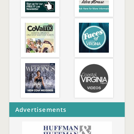
Advertisements