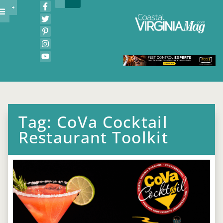
Tag: CoVa Cocktail
Restaurant Toolkit