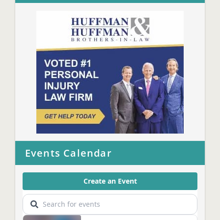
Events Calendar