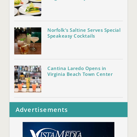
Norfolk’s Saltine Serves Special
Speakeasy Cocktails
Cantina Laredo Opens in
Virginia Beach Town Center
Advertisements