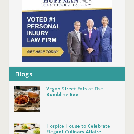
Blogs
Vegan Street Eats at The
Bumbling Bee
Hospice House to Celebrate
Elegant Culinary Affaire