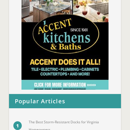
Popular Articles
The Best Storm-Resistant Docks for Virginia
1
Homeowners