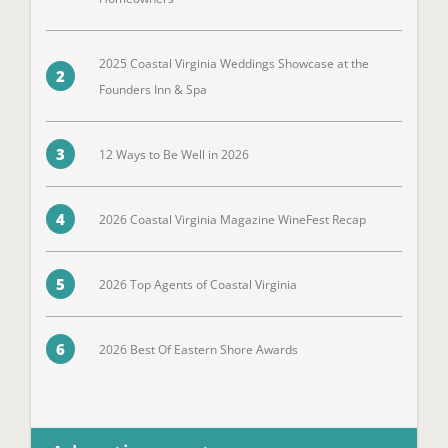
2025 Coastal Virginia Weddings Showcase at the
2
Founders Inn & Spa
3
12 Ways to Be Well in 2026
4
2026 Coastal Virginia Magazine WineFest Recap
5
2026 Top Agents of Coastal Virginia
6
2026 Best Of Eastern Shore Awards