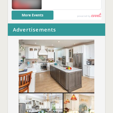
Advertisements