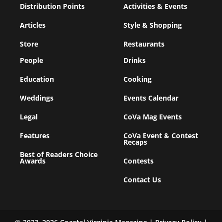
Distribution Points
Activities & Events
Articles
Style & Shopping
Store
Restaurants
People
Drinks
Education
Cooking
Weddings
Events Calendar
Legal
CoVa Mag Events
Features
CoVa Event & Contest
Recaps
Best of Readers Choice
Awards
Contests
Contact Us