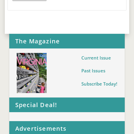
The Magazine
Current Issue
Past Issues
Subscribe Today!
Special Deal!
Advertisements