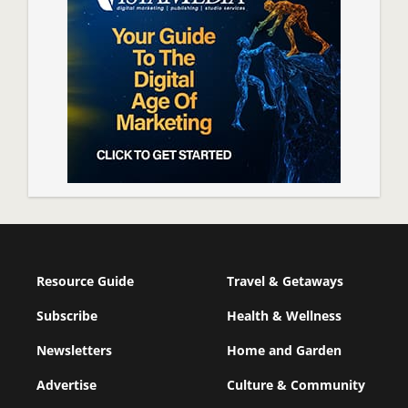
Resource Guide
Travel & Getaways
Subscribe
Health & Wellness
Newsletters
Home and Garden
Advertise
Culture & Community