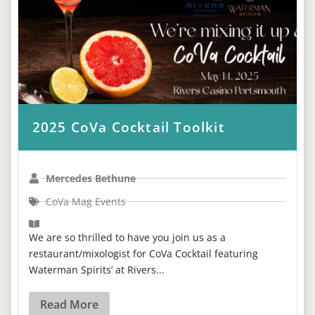
2025 CoVa Cocktail Toolkit
Mercedes Bethune
CoVa Mag Events
We are so thrilled to have you join us as a
restaurant/mixologist for CoVa Cocktail featuring
Waterman Spirits’ at Rivers...
Read More