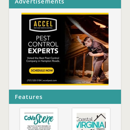
Advertisements
Features