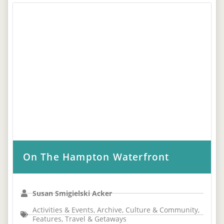
On The Hampton Waterfront
Susan Smigielski Acker
Activities & Events
,
Archive
,
Culture & Community
,
Features
,
Travel & Getaways