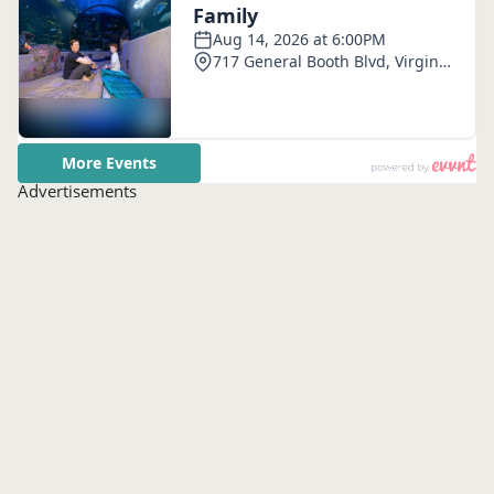
Advertisements