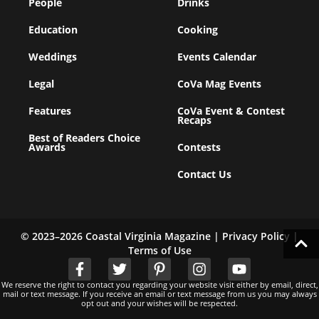
People
Drinks
Education
Cooking
Weddings
Events Calendar
Legal
CoVa Mag Events
Features
CoVa Event & Contest
Recaps
Best of Readers Choice
Awards
Contests
Contact Us
© 2023–2026 Coastal Virginia Magazine |
Privacy Policy
|
Terms of Use
We reserve the right to contact you regarding your website visit either by email, direct,
mail or text message. If you receive an email or text message from us you may always
opt out and your wishes will be respected.