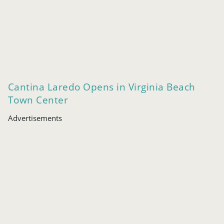
Cantina Laredo Opens in Virginia Beach
Town Center
Advertisements