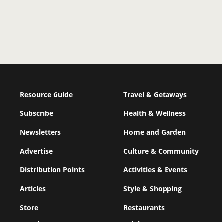
Resource Guide
Travel & Getaways
Subscribe
Health & Wellness
Newsletters
Home and Garden
Advertise
Culture & Community
Distribution Points
Activities & Events
Articles
Style & Shopping
Store
Restaurants