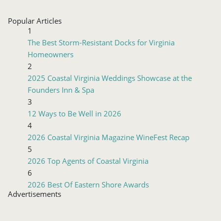
Popular Articles
1
The Best Storm-Resistant Docks for Virginia
Homeowners
2
2025 Coastal Virginia Weddings Showcase at the
Founders Inn & Spa
3
12 Ways to Be Well in 2026
4
2026 Coastal Virginia Magazine WineFest Recap
5
2026 Top Agents of Coastal Virginia
6
2026 Best Of Eastern Shore Awards
Advertisements