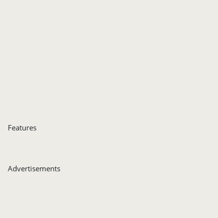
Features
Advertisements