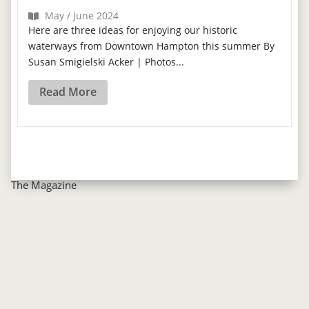
May / June 2024
Here are three ideas for enjoying our historic
waterways from Downtown Hampton this summer By
Susan Smigielski Acker | Photos...
Read More
The Magazine