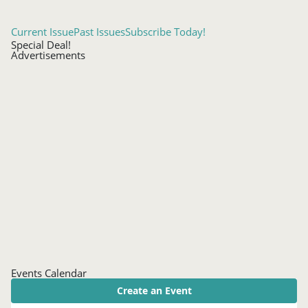
Current Issue
Past Issues
Subscribe Today!
Special Deal!
Advertisements
Events Calendar