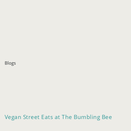
Blogs
Vegan Street Eats at The Bumbling Bee