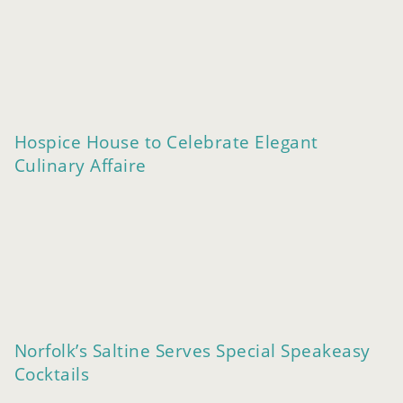
Hospice House to Celebrate Elegant
Culinary Affaire
Norfolk’s Saltine Serves Special Speakeasy
Cocktails