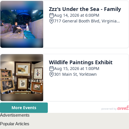
Advertisements
Popular Articles