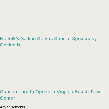
Norfolk’s Saltine Serves Special Speakeasy
Cocktails
Cantina Laredo Opens in Virginia Beach Town
Center
Advertisements