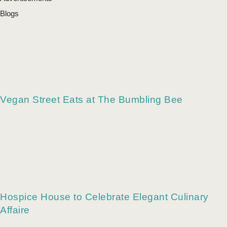
Blogs
Vegan Street Eats at The Bumbling Bee
Hospice House to Celebrate Elegant Culinary
Affaire