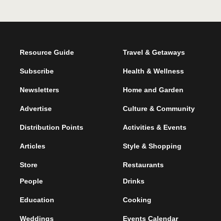
Resource Guide
Travel & Getaways
Subscribe
Health & Wellness
Newsletters
Home and Garden
Advertise
Culture & Community
Distribution Points
Activities & Events
Articles
Style & Shopping
Store
Restaurants
People
Drinks
Education
Cooking
Weddings
Events Calendar