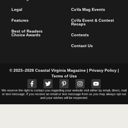
Legal
CoVa Mag Events
Features
CoVa Event & Contest
Recaps
Best of Readers
Choice Awards
Contests
Contact Us
© 2023–2026 Coastal Virginia Magazine |
Privacy Policy
|
Terms of Use
We reserve the right to contact you regarding your website visit either by email, direct, mail
or text message. If you receive an email or text message from us you may always opt out
and your wishes will be respected.