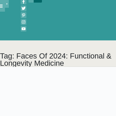
Tag: Faces Of 2024: Functional &
Longevity Medicine