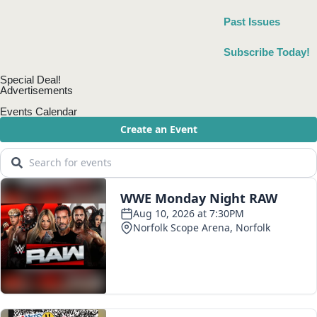
Past Issues
Subscribe Today!
Special Deal!
Advertisements
Events Calendar