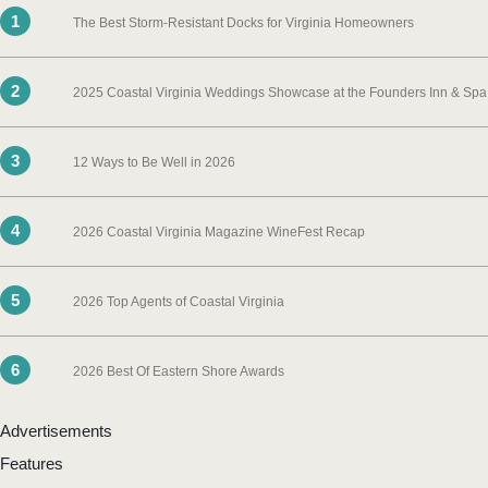
1
The Best Storm-Resistant Docks for Virginia Homeowners
2
2025 Coastal Virginia Weddings Showcase at the Founders Inn & Spa
3
12 Ways to Be Well in 2026
4
2026 Coastal Virginia Magazine WineFest Recap
5
2026 Top Agents of Coastal Virginia
6
2026 Best Of Eastern Shore Awards
Advertisements
Features