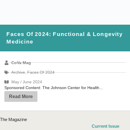
Faces Of 2024: Functional & Longevity
Medicine
CoVa Mag
Archive
,
Faces Of 2024
May / June 2024
Sponsored Content: The Johnson Center for Health...
Read More
The Magazine
Current Issue