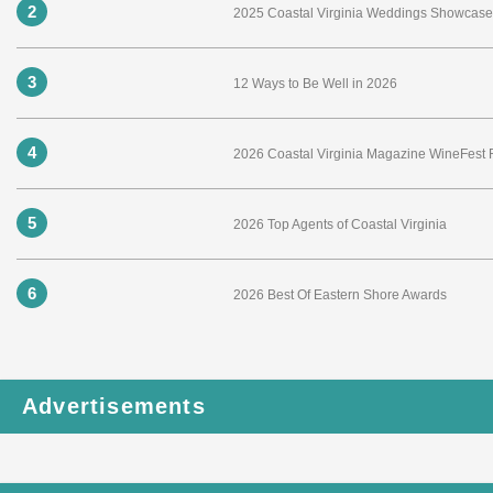
2
2025 Coastal Virginia Weddings Showcase 
3
12 Ways to Be Well in 2026
4
2026 Coastal Virginia Magazine WineFest
5
2026 Top Agents of Coastal Virginia
6
2026 Best Of Eastern Shore Awards
Advertisements