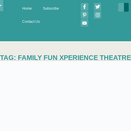
Home
Subscribe
Contact Us
TAG: FAMILY FUN XPERIENCE THEATRE