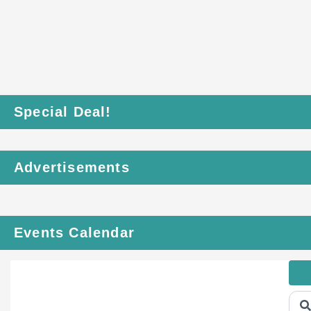
Special Deal!
Advertisements
Events Calendar