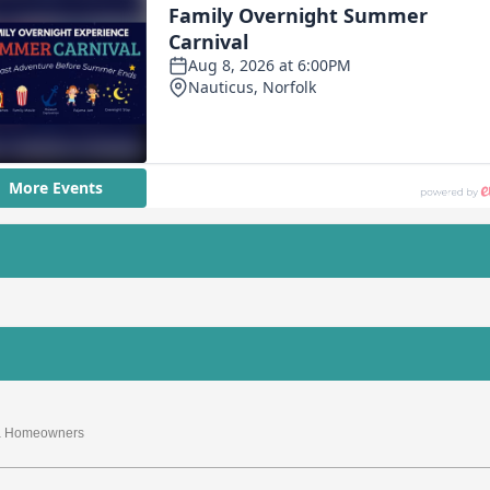
nia Homeowners