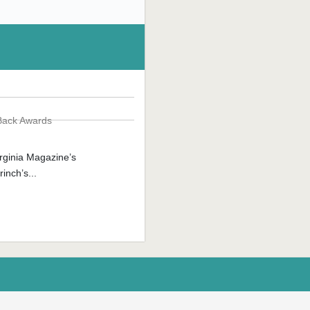
Back Awards
rginia Magazine’s
inch’s...