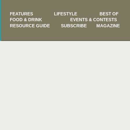
FEATURES
LIFESTYLE
BEST OF
FOOD & DRINK
EVENTS & CONTESTS
RESOURCE GUIDE
SUBSCRIBE
MAGAZINE