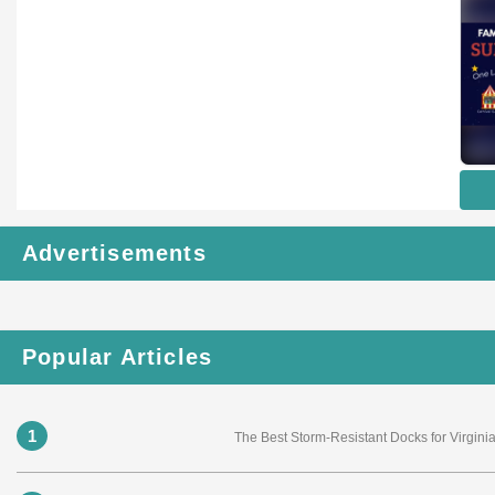
Advertisements
Popular Articles
1
The Best Storm-Resistant Docks for Virgi