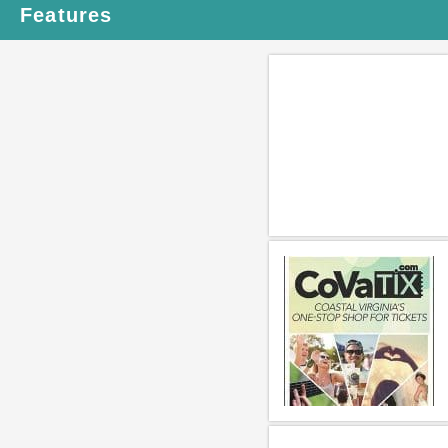
Features