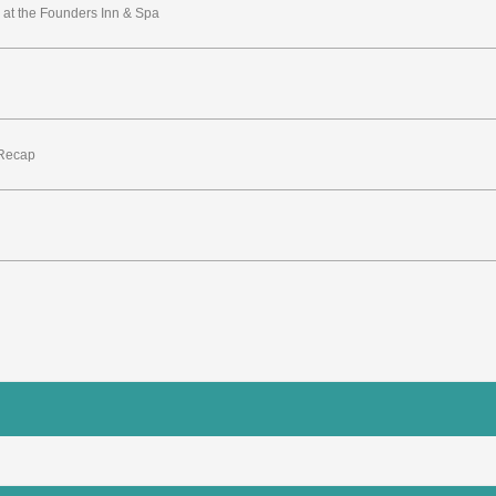
at the Founders Inn & Spa
 Recap