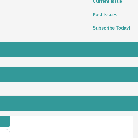
Current Issue
Past Issues
Subscribe Today!