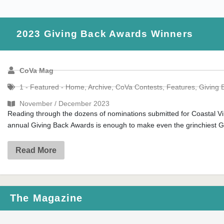
2023 Giving Back Awards Winners
CoVa Mag
1 - Featured - Home
,
Archive
,
CoVa Contests
,
Features
,
Giving 
November / December 2023
Reading through the dozens of nominations submitted for Coastal Vi
annual Giving Back Awards is enough to make even the grinchiest Gr
Read More
The Magazine