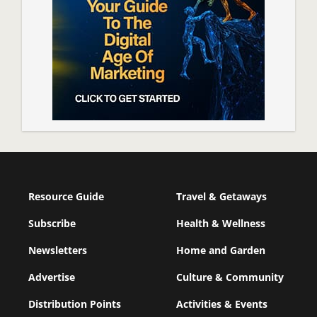
Resource Guide
Travel & Getaways
Subscribe
Health & Wellness
Newsletters
Home and Garden
Advertise
Culture & Community
Distribution Points
Activities & Events