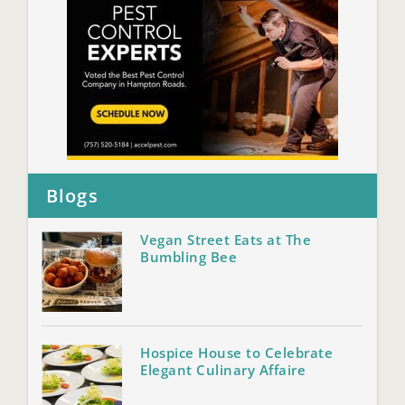
Blogs
Vegan Street Eats at The
Bumbling Bee
Hospice House to Celebrate
Elegant Culinary Affaire