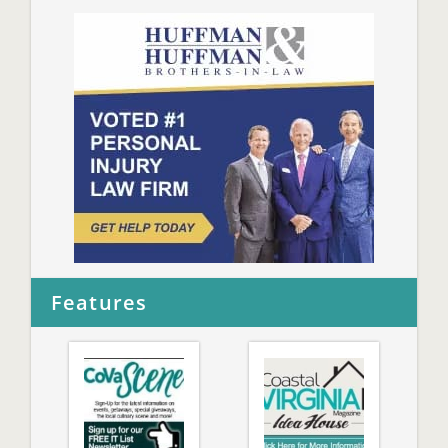
Features