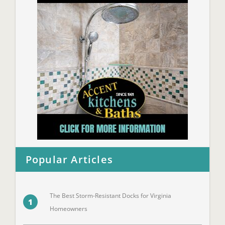
Popular Articles
The Best Storm-Resistant Docks for Virginia
1
Homeowners