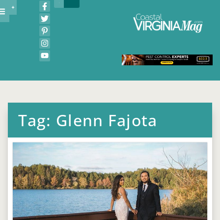
Tag: Glenn Fajota