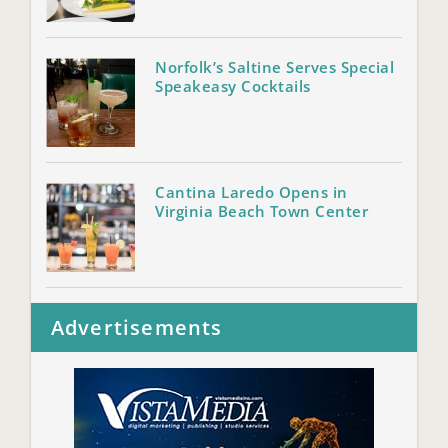
Norfolk’s Saltine Serves Special
Speakeasy Cocktails
Cantina Laredo Opens in
Virginia Beach Town Center
Advertisements