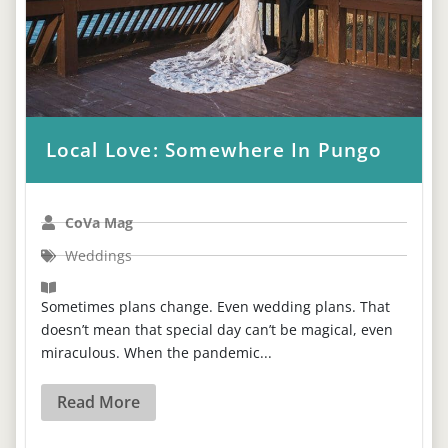
Local Love: Somewhere In Pungo
CoVa Mag
Weddings
Sometimes plans change. Even wedding plans. That
doesn’t mean that special day can’t be magical, even
miraculous. When the pandemic...
Read More