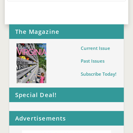
The Magazine
Current Issue
Past Issues
Subscribe Today!
Special Deal!
Advertisements