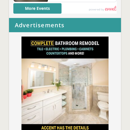
Advertisements