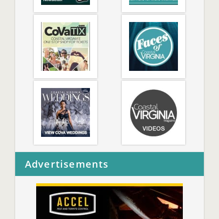
Advertisements