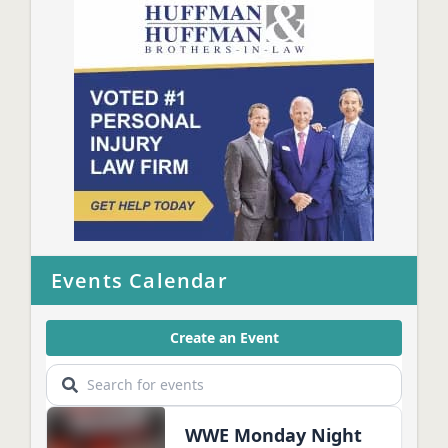
Events Calendar