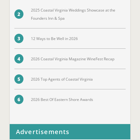
2025 Coastal Virginia Weddings Showcase at the
2
Founders Inn & Spa
3
12 Ways to Be Well in 2026
4
2026 Coastal Virginia Magazine WineFest Recap
5
2026 Top Agents of Coastal Virginia
6
2026 Best Of Eastern Shore Awards
Advertisements