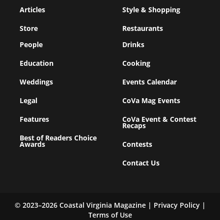
Articles
Style & Shopping
Store
Restaurants
People
Drinks
Education
Cooking
Weddings
Events Calendar
Legal
CoVa Mag Events
Features
CoVa Event & Contest
Recaps
Best of Readers Choice
Awards
Contests
Contact Us
© 2023–2026 Coastal Virginia Magazine |
Privacy Policy
|
Terms of Use