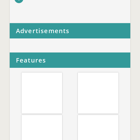
Advertisements
Features