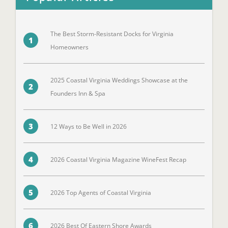
The Best Storm-Resistant Docks for Virginia
1
Homeowners
2025 Coastal Virginia Weddings Showcase at the
2
Founders Inn & Spa
3
12 Ways to Be Well in 2026
4
2026 Coastal Virginia Magazine WineFest Recap
5
2026 Top Agents of Coastal Virginia
6
2026 Best Of Eastern Shore Awards