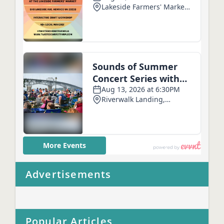
Advertisements
Popular Articles