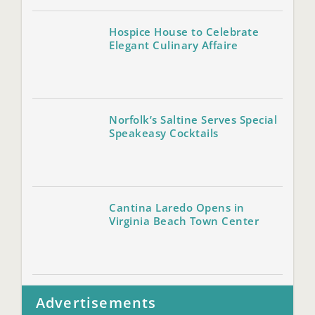
Hospice House to Celebrate
Elegant Culinary Affaire
Norfolk’s Saltine Serves Special
Speakeasy Cocktails
Cantina Laredo Opens in
Virginia Beach Town Center
Advertisements