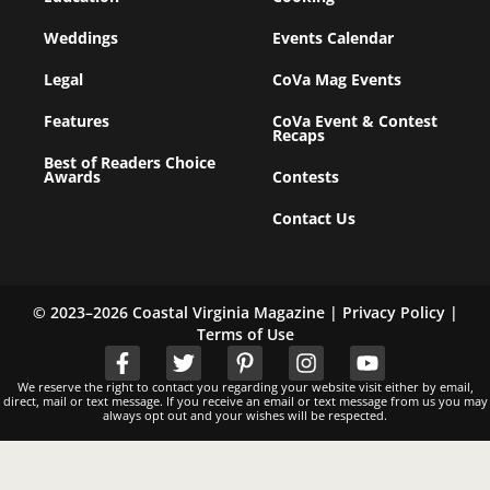
Weddings
Events Calendar
Legal
CoVa Mag Events
Features
CoVa Event & Contest
Recaps
Best of Readers Choice
Awards
Contests
Contact Us
© 2023–2026 Coastal Virginia Magazine |
Privacy Policy
|
Terms of Use
We reserve the right to contact you regarding your website visit either by email,
direct, mail or text message. If you receive an email or text message from us you may
always opt out and your wishes will be respected.