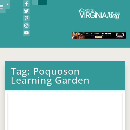
Tag: Poquoson
Learning Garden