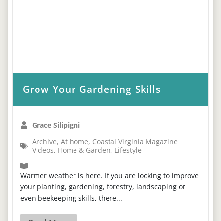
Grow Your Gardening Skills
Grace Silipigni
Archive
,
At home
,
Coastal Virginia Magazine
Videos
,
Home & Garden
,
Lifestyle
Warmer weather is here. If you are looking to improve
your planting, gardening, forestry, landscaping or
even beekeeping skills, there...