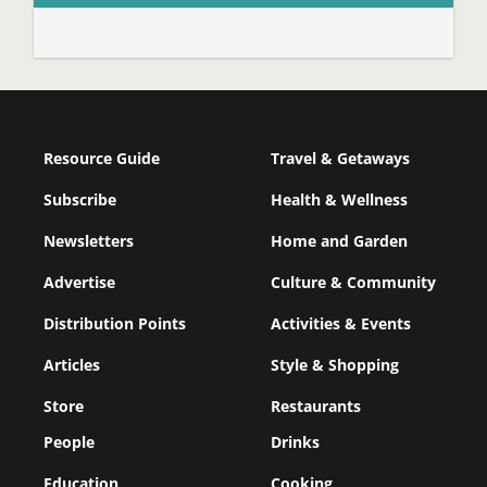
Resource Guide
Travel & Getaways
Subscribe
Health & Wellness
Newsletters
Home and Garden
Advertise
Culture & Community
Distribution Points
Activities & Events
Articles
Style & Shopping
Store
Restaurants
People
Drinks
Education
Cooking