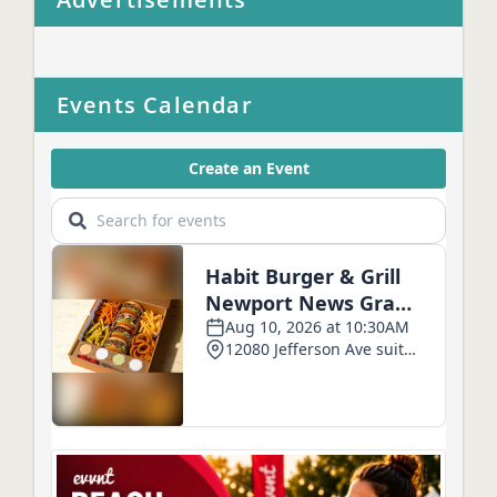
Events Calendar