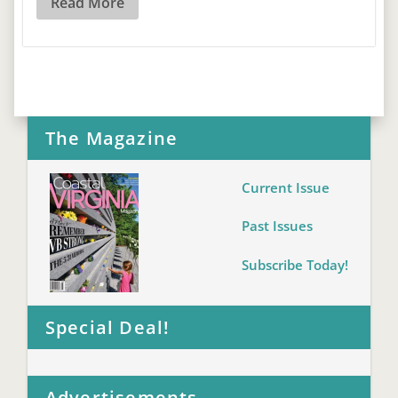
Read More
The Magazine
Current Issue
Past Issues
Subscribe Today!
Special Deal!
Advertisements