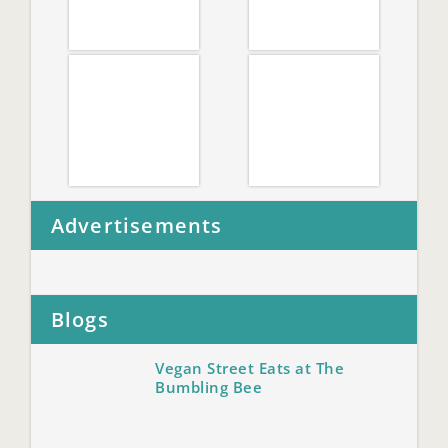
Advertisements
Blogs
Vegan Street Eats at The
Bumbling Bee