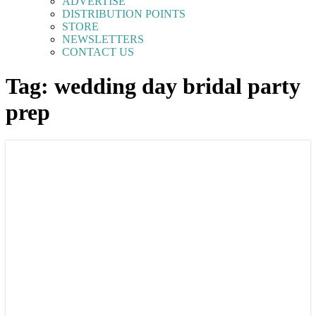
ADVERTISE
DISTRIBUTION POINTS
STORE
NEWSLETTERS
CONTACT US
Tag: wedding day bridal party
prep