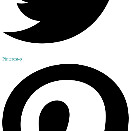
Pinterest-p