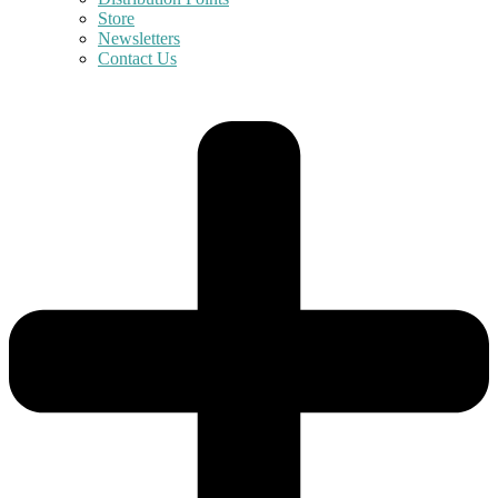
Store
Newsletters
Contact Us