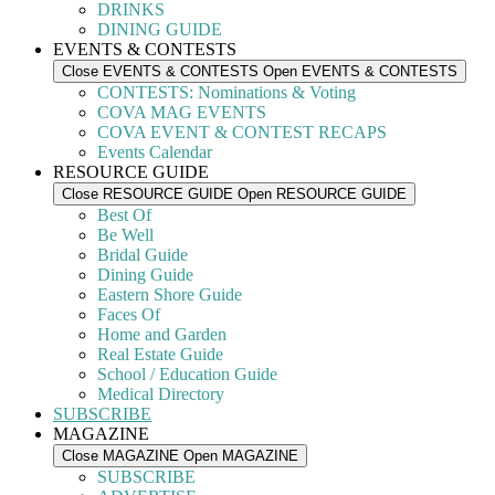
DRINKS
DINING GUIDE
EVENTS & CONTESTS
Close EVENTS & CONTESTS
Open EVENTS & CONTESTS
CONTESTS: Nominations & Voting
COVA MAG EVENTS
COVA EVENT & CONTEST RECAPS
Events Calendar
RESOURCE GUIDE
Close RESOURCE GUIDE
Open RESOURCE GUIDE
Best Of
Be Well
Bridal Guide
Dining Guide
Eastern Shore Guide
Faces Of
Home and Garden
Real Estate Guide
School / Education Guide
Medical Directory
SUBSCRIBE
MAGAZINE
Close MAGAZINE
Open MAGAZINE
SUBSCRIBE