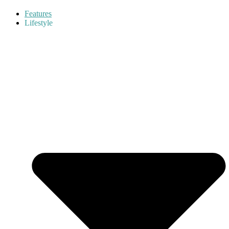
Features
Lifestyle