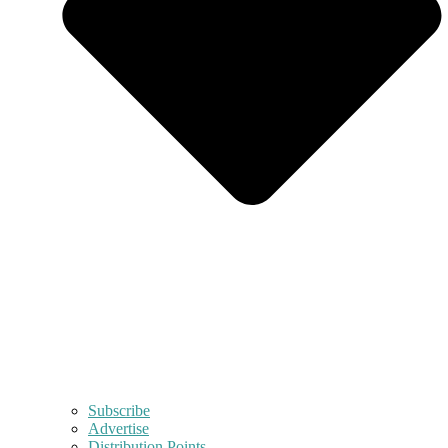
Subscribe
Advertise
Distribution Points