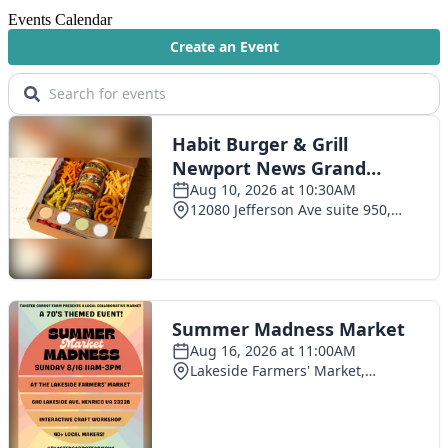
Events Calendar