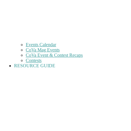
Events Calendar
CoVa Mag Events
CoVa Event & Contest Recaps
Contests
RESOURCE GUIDE