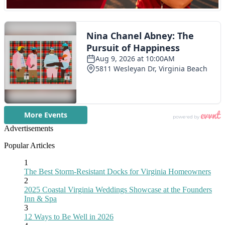
Advertisements
Popular Articles
1
The Best Storm-Resistant Docks for Virginia Homeowners
2
2025 Coastal Virginia Weddings Showcase at the Founders
Inn & Spa
3
12 Ways to Be Well in 2026