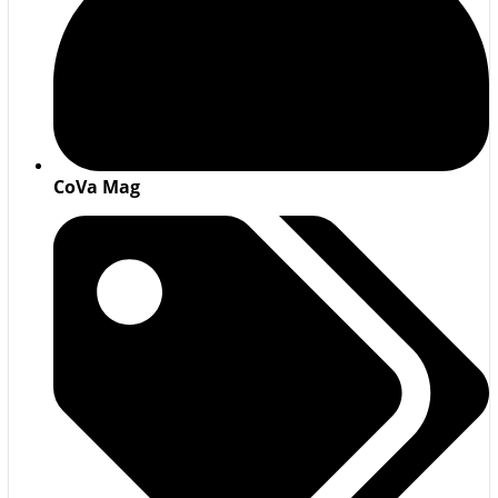
CoVa Mag