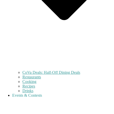
CoVa Deals: Half-Off Dining Deals
Restaurants
Cooking
Recipes
Drinks
Events & Contests