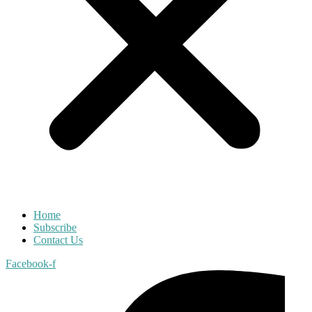
Home
Subscribe
Contact Us
Facebook-f