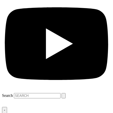
Search