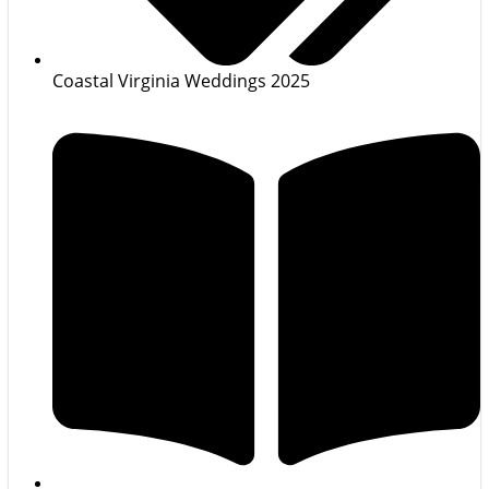
Coastal Virginia Weddings 2025