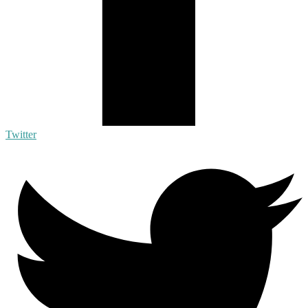
Twitter