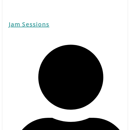
Jam Sessions