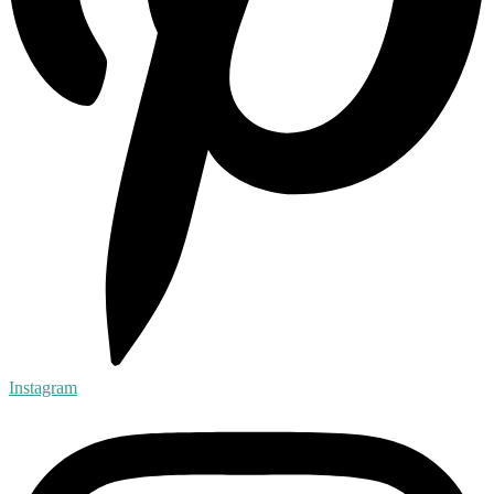
Instagram