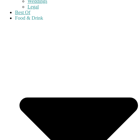
Weddings
Legal
Best Of
Food & Drink