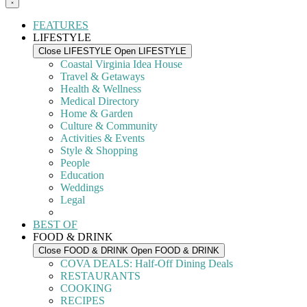
FEATURES
LIFESTYLE
Close LIFESTYLE
Open LIFESTYLE
Coastal Virginia Idea House
Travel & Getaways
Health & Wellness
Medical Directory
Home & Garden
Culture & Community
Activities & Events
Style & Shopping
People
Education
Weddings
Legal
BEST OF
FOOD & DRINK
Close FOOD & DRINK
Open FOOD & DRINK
COVA DEALS: Half-Off Dining Deals
RESTAURANTS
COOKING
RECIPES