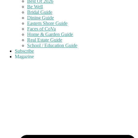
Best Of 2026
Be Well
Bridal Guide
Dining Guide
Eastern Shore Guide
Faces of CoVa
Home & Garden Guide
Real Estate Guide
School / Education Guide
Subscribe
Magazine