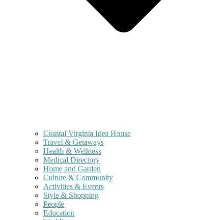
Coastal Virginia Idea House
Travel & Getaways
Health & Wellness
Medical Directory
Home and Garden
Culture & Community
Activities & Events
Style & Shopping
People
Education