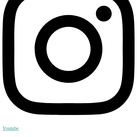
Youtube