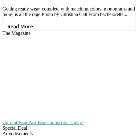
Getting ready wear, complete with matching colors, monograms and
more, is all the rage Photo by Christina Call From bachelorette...
Read More
The Magazine
Current Issue
Past Issues
Subscribe Today!
Special Deal!
Advertisements