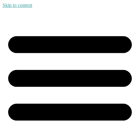
Skip to content