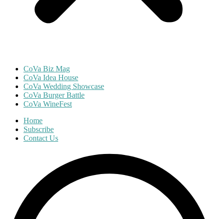
CoVa Biz Mag
CoVa Idea House
CoVa Wedding Showcase
CoVa Burger Battle
CoVa WineFest
Home
Subscribe
Contact Us