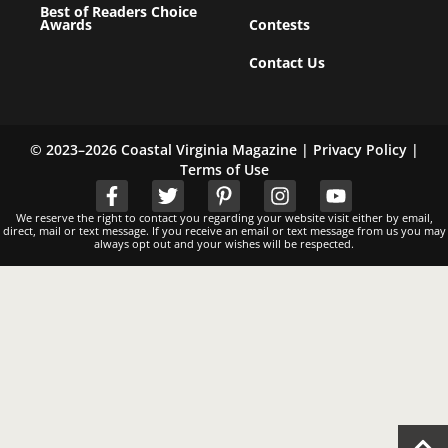
Best of Readers Choice
Awards
Contests
Contact Us
© 2023–2026 Coastal Virginia Magazine |
Privacy Policy
|
Terms of Use
We reserve the right to contact you regarding your website visit either by email,
direct, mail or text message. If you receive an email or text message from us you may
always opt out and your wishes will be respected.