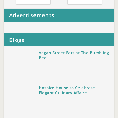
Advertisements
Blogs
Vegan Street Eats at The Bumbling
Bee
Hospice House to Celebrate
Elegant Culinary Affaire