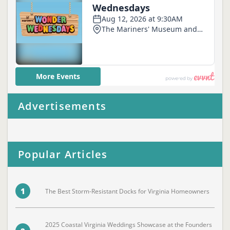
Advertisements
Popular Articles
1
The Best Storm-Resistant Docks for Virginia Homeowners
2025 Coastal Virginia Weddings Showcase at the Founders