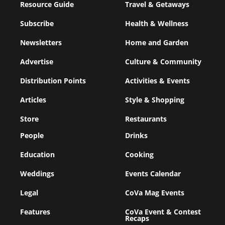
Resource Guide
Travel & Getaways
Subscribe
Health & Wellness
Newsletters
Home and Garden
Advertise
Culture & Community
Distribution Points
Activities & Events
Articles
Style & Shopping
Store
Restaurants
People
Drinks
Education
Cooking
Weddings
Events Calendar
Legal
CoVa Mag Events
Features
CoVa Event & Contest
Recaps