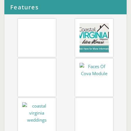
Features