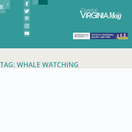
TAG: WHALE WATCHING