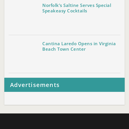
Norfolk’s Saltine Serves Special
Speakeasy Cocktails
Cantina Laredo Opens in Virginia
Beach Town Center
Advertisements