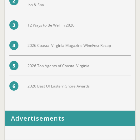
2
Inn & Spa
3
12 Ways to Be Well in 2026
4
2026 Coastal Virginia Magazine WineFest Recap
5
2026 Top Agents of Coastal Virginia
6
2026 Best Of Eastern Shore Awards
Advertisements