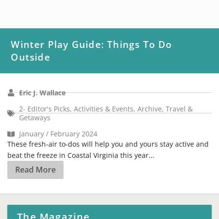
Winter Play Guide: Things To Do
Outside
Eric J. Wallace
2- Editor's Picks
,
Activities & Events
,
Archive
,
Travel &
Getaways
January / February 2024
These fresh-air to-dos will help you and yours stay active and
beat the freeze in Coastal Virginia this year...
Read More
The Magazine