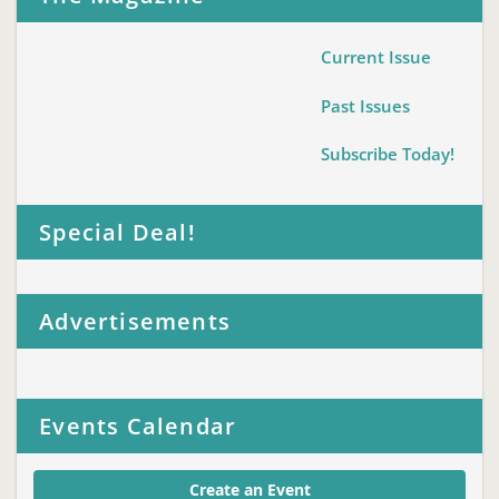
Current Issue
Past Issues
Subscribe Today!
Special Deal!
Advertisements
Events Calendar