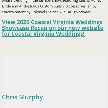
what’s trending in the fashion show, featuring Milk & Honey
Bride and Andre Julius Custom Suits & Accessories, enjoy
entertainment by Colonial DJs and win BIG giveaways!
View 2026 Coastal Virginia Weddings
Showcase Recap on our new website
for Coastal Virginia Weddings!
Chris Murphy