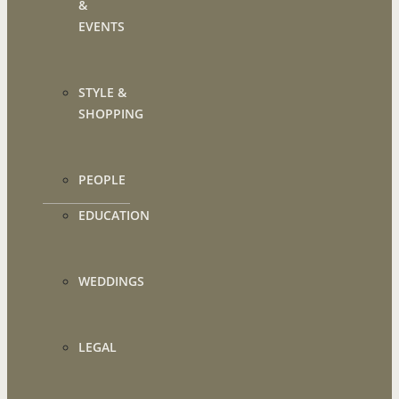
&
EVENTS
STYLE &
SHOPPING
PEOPLE
EDUCATION
WEDDINGS
LEGAL