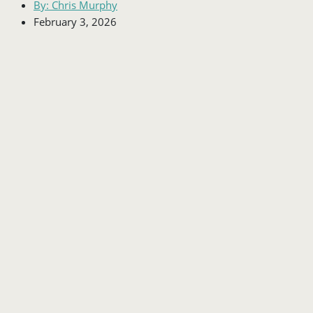
By:
Chris Murphy
February 3, 2026