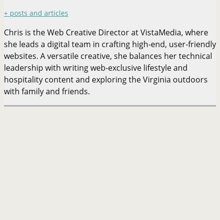
+ posts and articles
Chris is the Web Creative Director at VistaMedia, where
she leads a digital team in crafting high-end, user-friendly
websites. A versatile creative, she balances her technical
leadership with writing web-exclusive lifestyle and
hospitality content and exploring the Virginia outdoors
with family and friends.