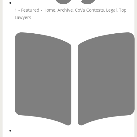
1 - Featured - Home
,
Archive
,
CoVa Contests
,
Legal
,
Top
Lawyers