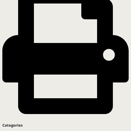
Categories