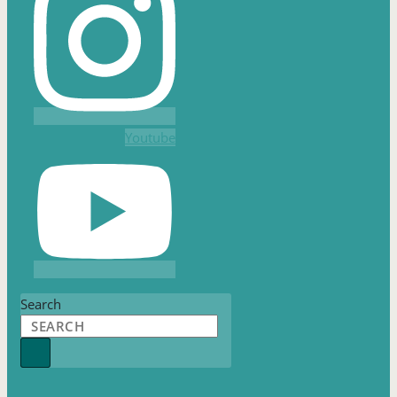
Youtube
Search