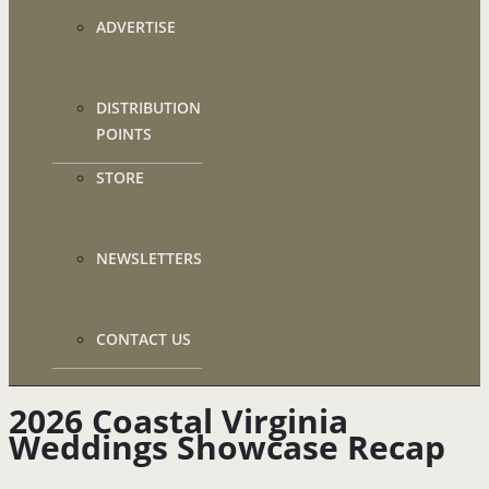
ADVERTISE
DISTRIBUTION
POINTS
STORE
NEWSLETTERS
CONTACT US
2026 Coastal Virginia
Weddings Showcase Recap