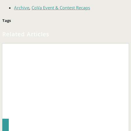
Archive
,
CoVa Event & Contest Recaps
Tags
Related Articles