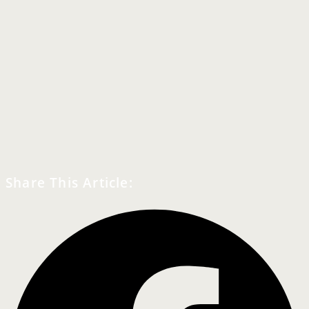
Share This Article: