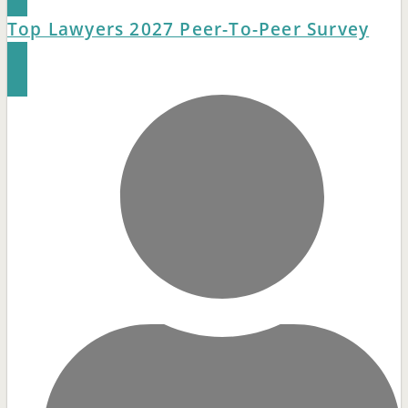
Top Lawyers 2027 Peer-To-Peer Survey