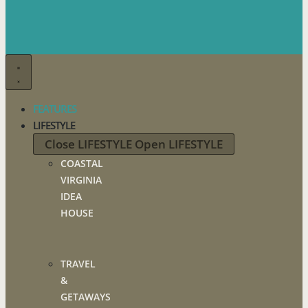
FEATURES
LIFESTYLE
Close LIFESTYLE
Open LIFESTYLE
COASTAL
VIRGINIA
IDEA
HOUSE
TRAVEL
&
GETAWAYS