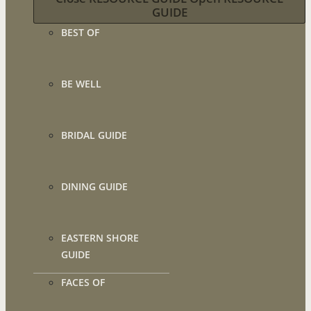
GUIDE
BEST OF
BE WELL
BRIDAL GUIDE
DINING GUIDE
EASTERN SHORE
GUIDE
FACES OF