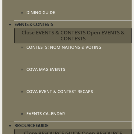
DINING GUIDE
EVENTS & CONTESTS
Close EVENTS & CONTESTS
Open EVENTS &
CONTESTS
CONTESTS: NOMINATIONS & VOTING
COVA MAG EVENTS
COVA EVENT & CONTEST RECAPS
EVENTS CALENDAR
RESOURCE GUIDE
Close RESOURCE GUIDE
Open RESOURCE