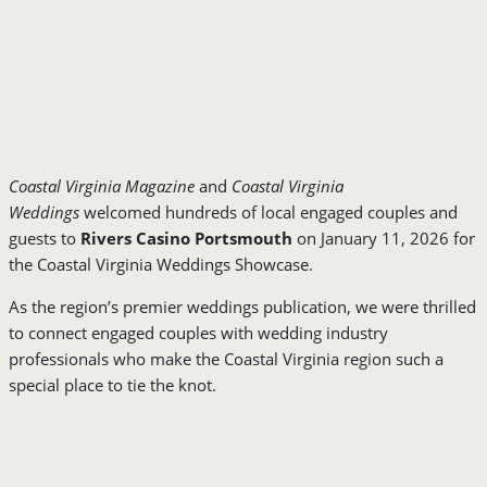
Coastal Virginia Magazine
and
Coastal Virginia
Weddings
welcomed hundreds of local engaged couples and
guests to
Rivers Casino Portsmouth
on January 11, 2026 for
the Coastal Virginia Weddings Showcase.
As the region’s premier weddings publication, we were thrilled
to connect engaged couples with wedding industry
professionals who make the Coastal Virginia region such a
special place to tie the knot.