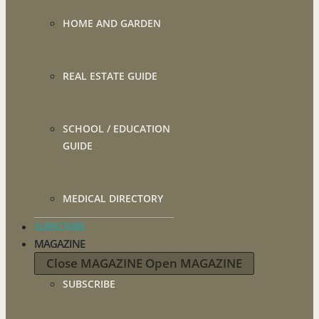
HOME AND GARDEN
REAL ESTATE GUIDE
SCHOOL / EDUCATION
GUIDE
MEDICAL DIRECTORY
SUBSCRIBE
MAGAZINE
Close MAGAZINE
Open MAGAZINE
SUBSCRIBE