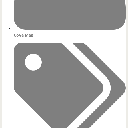
CoVa Mag