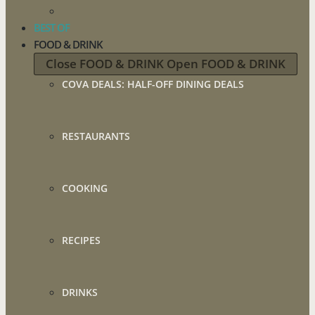
BEST OF
FOOD & DRINK
Close FOOD & DRINK
Open FOOD & DRINK
COVA DEALS: HALF-OFF DINING DEALS
RESTAURANTS
COOKING
RECIPES
DRINKS