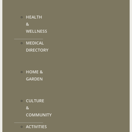
HEALTH
&
WELLNESS
MEDICAL
DIRECTORY
HOME &
GARDEN
CULTURE
&
COMMUNITY
ACTIVITIES