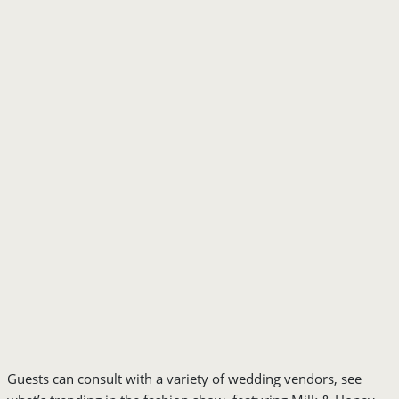
Guests can consult with a variety of wedding vendors, see