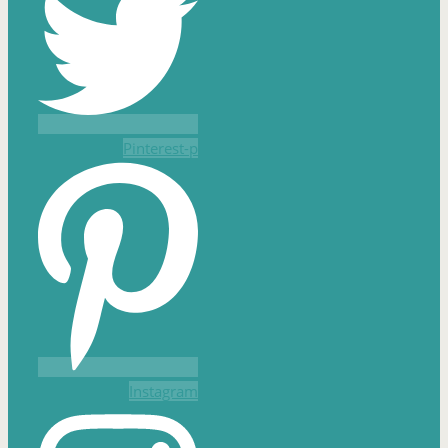
Pinterest-p
Instagram