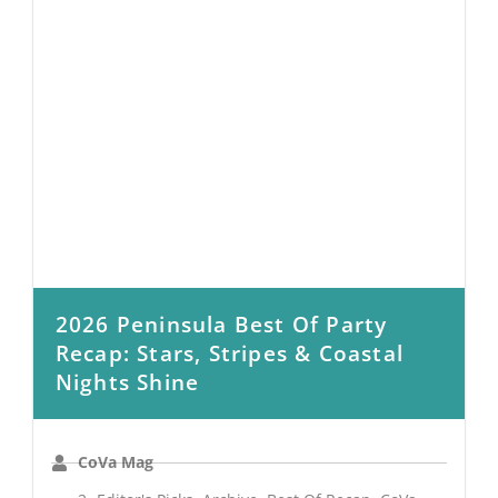
2026 Peninsula Best Of Party
Recap: Stars, Stripes & Coastal
Nights Shine
CoVa Mag