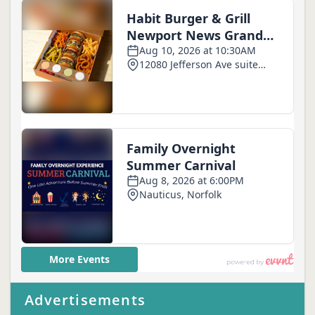
Advertisements