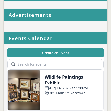
Advertisements
Events Calendar