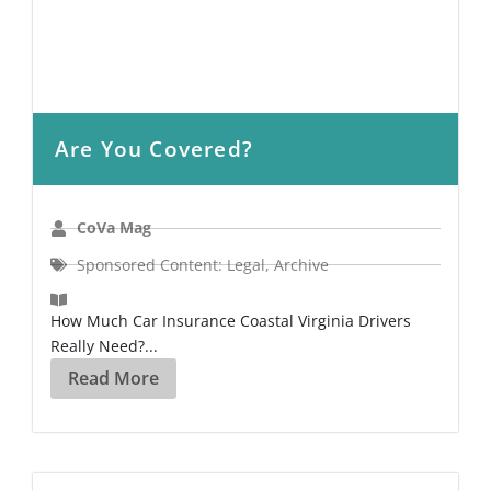
Are You Covered?
CoVa Mag
Sponsored Content: Legal
,
Archive
How Much Car Insurance Coastal Virginia Drivers
Really Need?...
Read More