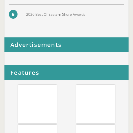
6
2026 Best Of Eastern Shore Awards
Advertisements
Features