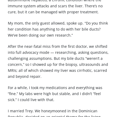
immune system attacks and scars the liver. There’s no
cure, but it can be managed with proper treatment.
My mom, the only guest allowed, spoke up. “Do you think
her condition has anything to do with her bile ducts?
We’ve been doing our own research.”
After the near-fatal miss from the first doctor, we shifted
into full advocacy mode — researching, asking questions,
challenging assumptions. But my bile ducts “weren’t a
concern,” so I showed up for the biopsy, ultrasounds and
MRIs; all of which showed my liver was cirrhotic, scarred
and beyond repair.
For a while, I took my medications and everything was
“fine.” My labs were high but stable, and I didn’t “feel
sick.” I could live with that.
I married Trey. We honeymooned in the Dominican
Republic, decided on an oriental theme for the living