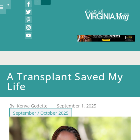
A Transplant Saved My
Life
By:
Kenya Godette
September 1, 2025
September / October 2025