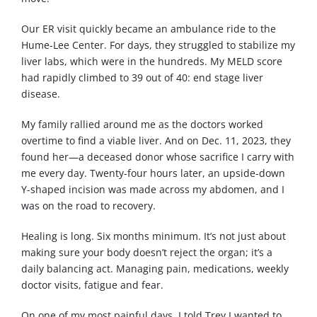
Our ER visit quickly became an ambulance ride to the
Hume-Lee Center. For days, they struggled to stabilize my
liver labs, which were in the hundreds. My MELD score
had rapidly climbed to 39 out of 40: end stage liver
disease.
My family rallied around me as the doctors worked
overtime to find a viable liver. And on Dec. 11, 2023, they
found her—a deceased donor whose sacrifice I carry with
me every day. Twenty-four hours later, an upside-down
Y-shaped incision was made across my abdomen, and I
was on the road to recovery.
Healing is long. Six months minimum. It’s not just about
making sure your body doesn’t reject the organ; it’s a
daily balancing act. Managing pain, medications, weekly
doctor visits, fatigue and fear.
On one of my most painful days, I told Trey I wanted to