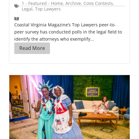
1 - Featured - Home
,
Archive
,
CoVa Contests
,
Legal
,
Top Lawyers
Coastal Virginia Magazine’s Top Lawyers peer-to-
peer survey has conducted polls in the legal field to
identify the attorneys who exemplify...
Read More