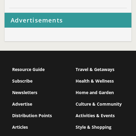
Advertisements
Resource Guide
Travel & Getaways
Subscribe
Health & Wellness
Newsletters
Home and Garden
Advertise
Culture & Community
Distribution Points
Activities & Events
Articles
Style & Shopping