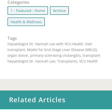
Categories
1 - Featured - Home
,
Archive
,
Health & Wellness
Tags
hepatologist Dr. Hannah Lee with VCU Health
,
liver
transplant
,
Model for End-Stage Liver Disease (MELD)
,
organ donor
,
primary sclerosing cholangitis
,
transplant
hepatologist Dr. Hannah Lee
,
Transplants
,
VCU Health
Related Articles