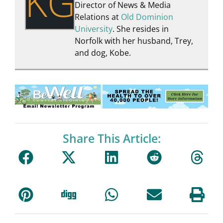
KG
Director of News & Media
Relations at
Old Dominion
University
. She resides in
Norfolk with her husband, Trey,
and dog, Kobe.
Share This Article: