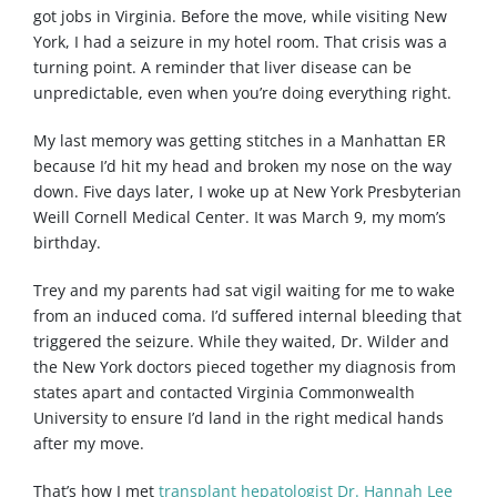
got jobs in Virginia. Before the move, while visiting New
York, I had a seizure in my hotel room. That crisis was a
turning point. A reminder that liver disease can be
unpredictable, even when you’re doing everything right.
My last memory was getting stitches in a Manhattan ER
because I’d hit my head and broken my nose on the way
down. Five days later, I woke up at New York Presbyterian
Weill Cornell Medical Center. It was March 9, my mom’s
birthday.
Trey and my parents had sat vigil waiting for me to wake
from an induced coma. I’d suffered internal bleeding that
triggered the seizure. While they waited, Dr. Wilder and
the New York doctors pieced together my diagnosis from
states apart and contacted Virginia Commonwealth
University to ensure I’d land in the right medical hands
after my move.
That’s how I met
transplant hepatologist Dr. Hannah Lee