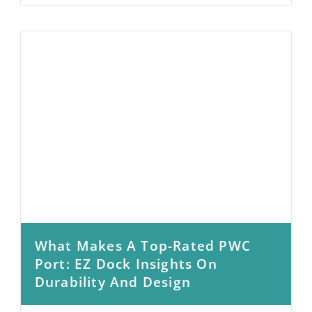
What Makes A Top-Rated PWC
Port: EZ Dock Insights On
Durability And Design