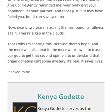
give up. He gently reminded me: your body isn’t your
opponent, it’s your partner. And that’s just it. It may have
failed you, but it can save you too.
Now, nearly two years later, my life has found its fullness
again. There’s a gap in the clouds.
That’s why I’m sharing this. Because there’s hope. And
the more we talk about it, the more we know — to trust
our gut, to get that second opinion, to understand that
organ donation isn’t some mystery. It’s real. It saves lives.
It saved mine.
Kenya Godette
Kenya Godette serves as the