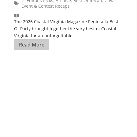
2- Editor's Picks
,
Archive
,
Best Of Recap
,
CoVa
Event & Contest Recaps
The 2026 Coastal Virginia Magazine Peninsula Best
Of Party brought together the very best of Coastal
Virginia for an unforgettable...
Read More