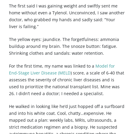
The first said I was gaining weight and swiftly sent me
home without even a Tylenol. Unconvinced, I saw another
doctor, who grabbed my hands and sadly said: “Your
liver is failing.”
The yellow eyes: jaundice. The forgetfulness: ammonia
buildup around my brain. The snooze button: fatigue.
Shrinking clothes and sandals: water retention.
For the first time, my name was linked to a
Model for
End-Stage Liver Disease (MELD
) score, a scale of 6-40 that
assesses the severity of chronic liver diseases and is
used to prioritize the national transplant list. Mine was
26. I didn’t need a doctor; I needed a specialist.
He walked in looking like he’d just hopped off a surfboard
and into his white coat. Cool, chatty…expensive. He
mapped out a plan: weekly labs, MRIs, ultrasounds, a
strict medication regimen and a biopsy. He suspected
autoimmune hepatitis, a chronic condition where the