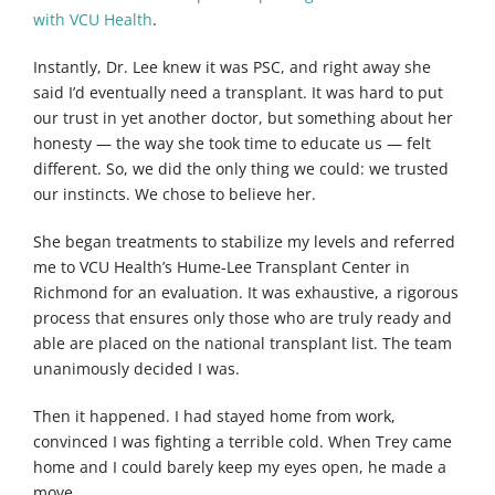
with VCU Health
.
Instantly, Dr. Lee knew it was PSC, and right away she
said I’d eventually need a transplant. It was hard to put
our trust in yet another doctor, but something about her
honesty — the way she took time to educate us — felt
different. So, we did the only thing we could: we trusted
our instincts. We chose to believe her.
She began treatments to stabilize my levels and referred
me to VCU Health’s Hume-Lee Transplant Center in
Richmond for an evaluation. It was exhaustive, a rigorous
process that ensures only those who are truly ready and
able are placed on the national transplant list. The team
unanimously decided I was.
Then it happened. I had stayed home from work,
convinced I was fighting a terrible cold. When Trey came
home and I could barely keep my eyes open, he made a
move.