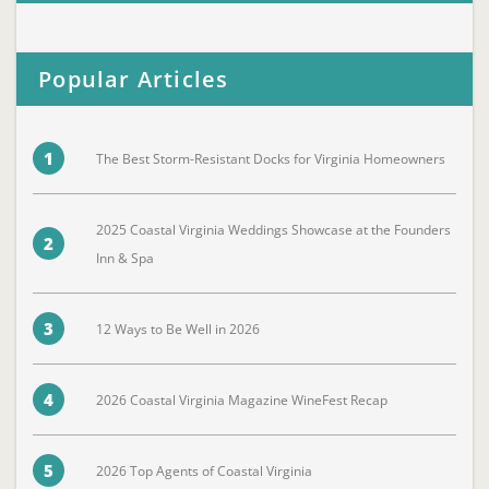
Popular Articles
1
The Best Storm-Resistant Docks for Virginia Homeowners
2025 Coastal Virginia Weddings Showcase at the Founders
2
Inn & Spa
3
12 Ways to Be Well in 2026
4
2026 Coastal Virginia Magazine WineFest Recap
5
2026 Top Agents of Coastal Virginia