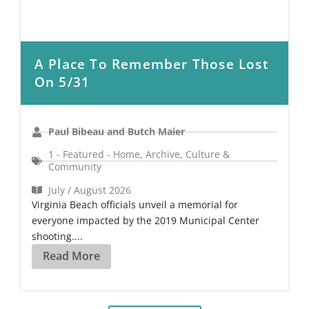
A Place To Remember Those Lost
On 5/31
Paul Bibeau and Butch Maier
1 - Featured - Home
,
Archive
,
Culture &
Community
July / August 2026
Virginia Beach officials unveil a memorial for
everyone impacted by the 2019 Municipal Center
shooting....
Read More