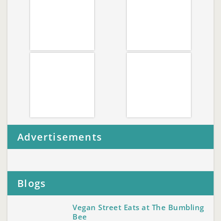
Advertisements
Blogs
Vegan Street Eats at The Bumbling
Bee