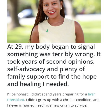
At 29, my body began to signal
something was terribly wrong. It
took years of second opinions,
self-advocacy and plenty of
family support to find the hope
and healing I needed.
I’ll be honest. I didn’t spend years preparing for a
liver
transplant
. I didn’t grow up with a chronic condition, and
I never imagined needing a new organ to survive.