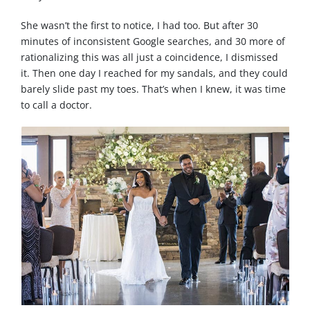
She wasn’t the first to notice, I had too. But after 30
minutes of inconsistent Google searches, and 30 more of
rationalizing this was all just a coincidence, I dismissed
it. Then one day I reached for my sandals, and they could
barely slide past my toes. That’s when I knew, it was time
to call a doctor.