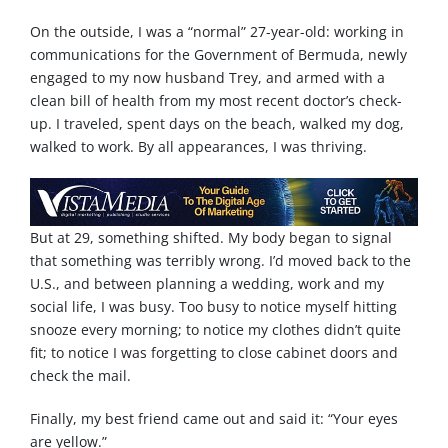
On the outside, I was a “normal” 27-year-old: working in
communications for the Government of Bermuda, newly
engaged to my now husband Trey, and armed with a
clean bill of health from my most recent doctor’s check-
up. I traveled, spent days on the beach, walked my dog,
walked to work. By all appearances, I was thriving.
But at 29, something shifted. My body began to signal
that something was terribly wrong. I’d moved back to the
U.S., and between planning a wedding, work and my
social life, I was busy. Too busy to notice myself hitting
snooze every morning; to notice my clothes didn’t quite
fit; to notice I was forgetting to close cabinet doors and
check the mail.
Finally, my best friend came out and said it: “Your eyes
are yellow.”