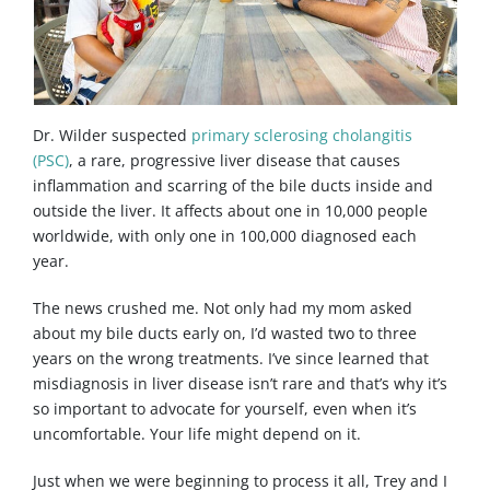
Dr. Wilder suspected
primary sclerosing cholangitis
(PSC)
, a rare, progressive liver disease that causes
inflammation and scarring of the bile ducts inside and
outside the liver. It affects about one in 10,000 people
worldwide, with only one in 100,000 diagnosed each
year.
The news crushed me. Not only had my mom asked
about my bile ducts early on, I’d wasted two to three
years on the wrong treatments. I’ve since learned that
misdiagnosis in liver disease isn’t rare and that’s why it’s
so important to advocate for yourself, even when it’s
uncomfortable. Your life might depend on it.
Just when we were beginning to process it all, Trey and I