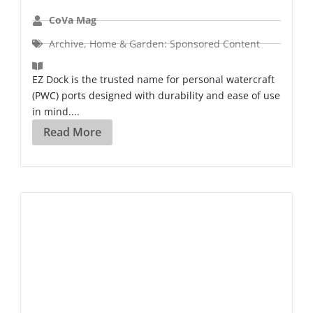
CoVa Mag
Archive
,
Home & Garden: Sponsored Content
EZ Dock is the trusted name for personal watercraft
(PWC) ports designed with durability and ease of use
in mind....
Read More