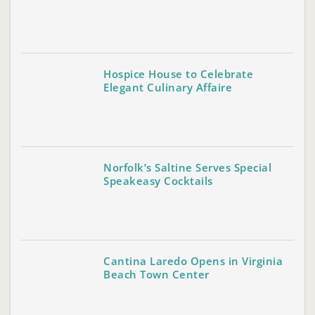
Hospice House to Celebrate
Elegant Culinary Affaire
Norfolk’s Saltine Serves Special
Speakeasy Cocktails
Cantina Laredo Opens in Virginia
Beach Town Center