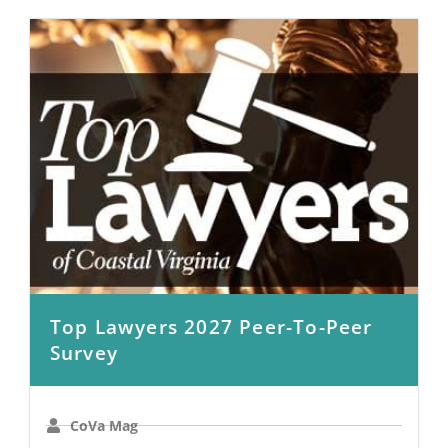
Top Lawyers 2027 Peer-To-Peer
Survey
CoVa Mag