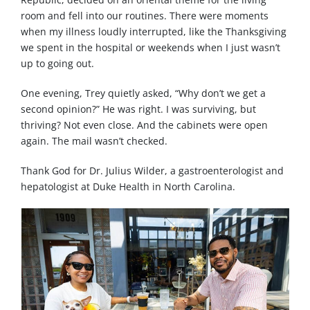
room and fell into our routines. There were moments
when my illness loudly interrupted, like the Thanksgiving
we spent in the hospital or weekends when I just wasn’t
up to going out.
One evening, Trey quietly asked, “Why don’t we get a
second opinion?” He was right. I was surviving, but
thriving? Not even close. And the cabinets were open
again. The mail wasn’t checked.
Thank God for Dr. Julius Wilder, a gastroenterologist and
hepatologist at Duke Health in North Carolina.