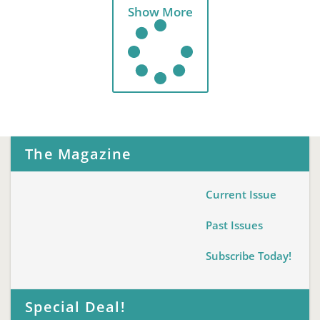
Show More
The Magazine
Current Issue
Past Issues
Subscribe Today!
Special Deal!