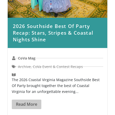
2026 Southside Best Of Party
Recap: Stars, Stripes & Coastal
Nights Shine
CoVa Mag
Archive
,
CoVa Event & Contest Recaps
The 2026 Coastal Virginia Magazine Southside Best
Of Party brought together the best of Coastal
Virginia for an unforgettable evening...
Read More