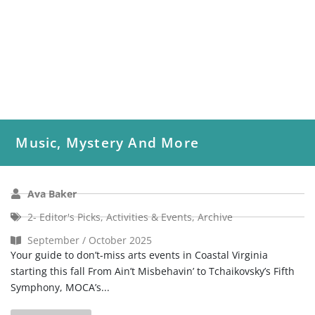
Music, Mystery And More
Ava Baker
2- Editor's Picks
,
Activities & Events
,
Archive
September / October 2025
Your guide to don’t-miss arts events in Coastal Virginia
starting this fall From Ain’t Misbehavin’ to Tchaikovsky’s Fifth
Symphony, MOCA’s...