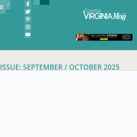
ISSUE: SEPTEMBER / OCTOBER 2025