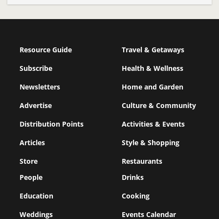
Resource Guide
Travel & Getaways
Subscribe
Health & Wellness
Newsletters
Home and Garden
Advertise
Culture & Community
Distribution Points
Activities & Events
Articles
Style & Shopping
Store
Restaurants
People
Drinks
Education
Cooking
Weddings
Events Calendar