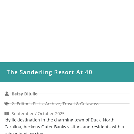
The Sanderling Resort At 40
Betsy DiJulio
2- Editor's Picks
,
Archive
,
Travel & Getaways
September / October 2025
Idyllic destination in the charming town of Duck, North
Carolina, beckons Outer Banks visitors and residents with a
reimagined version...