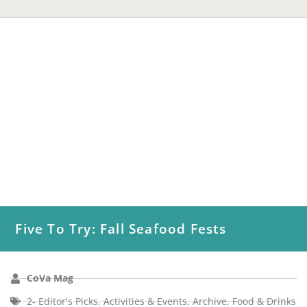
Five To Try: Fall Seafood Fests
CoVa Mag
2- Editor's Picks
,
Activities & Events
,
Archive
,
Food & Drinks