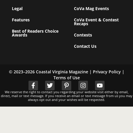
Legal
CoVa Mag Events
Features
CoVa Event & Contest
Recaps
Best of Readers Choice
Awards
Contests
Contact Us
© 2023–2026 Coastal Virginia Magazine |
Privacy Policy
|
Terms of Use
We reserve the right to contact you regarding your website visit either by email,
direct, mail or text message. If you receive an email or text message from us you may
always opt out and your wishes will be respected.