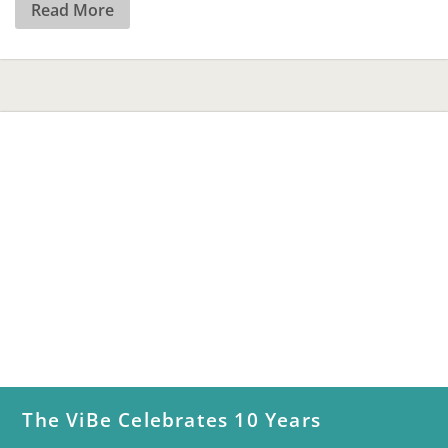
Read More
The ViBe Celebrates 10 Years