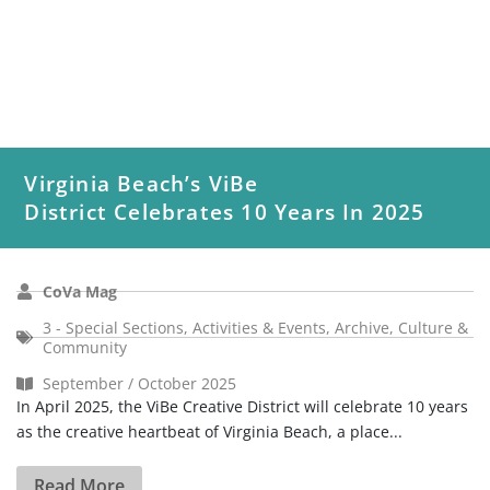
Virginia Beach’s ViBe
District Celebrates 10 Years In 2025
CoVa Mag
3 - Special Sections
,
Activities & Events
,
Archive
,
Culture &
Community
September / October 2025
In April 2025, the ViBe Creative District will celebrate 10 years
as the creative heartbeat of Virginia Beach, a place...
Read More