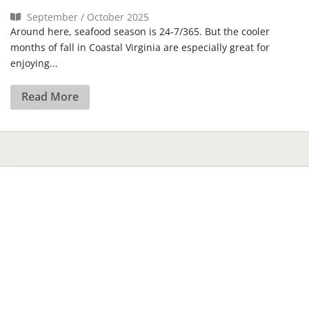
September / October 2025
Around here, seafood season is 24-7/365. But the cooler
months of fall in Coastal Virginia are especially great for
enjoying...
Read More