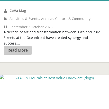
CoVa Mag
Activities & Events
,
Archive
,
Culture & Community
September / October 2025
A decade of art and transformation between 17th and 23rd
Streets at the Oceanfront have created synergy and
success....
Read More