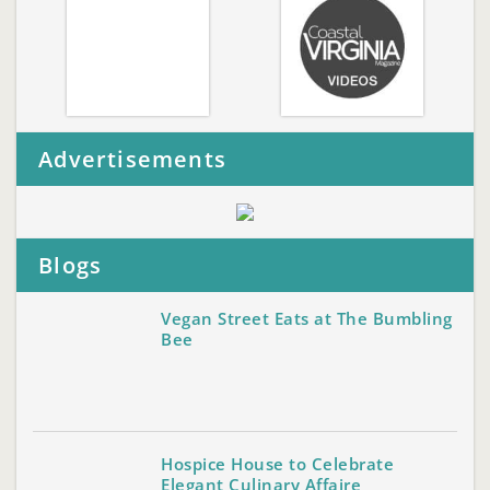
Advertisements
Blogs
Vegan Street Eats at The Bumbling
Bee
Hospice House to Celebrate
Elegant Culinary Affaire