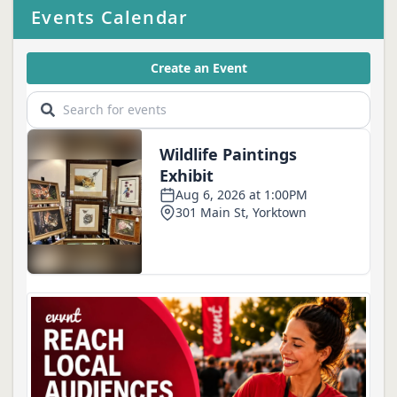
Events Calendar