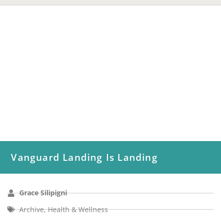
Vanguard Landing Is Landing
Grace Silipigni
Archive
,
Health & Wellness