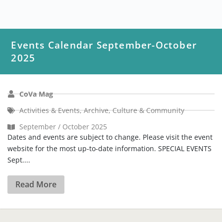
Events Calendar September-October
2025
CoVa Mag
Activities & Events
,
Archive
,
Culture & Community
September / October 2025
Dates and events are subject to change. Please visit the event
website for the most up-to-date information. SPECIAL EVENTS
Sept....
Read More