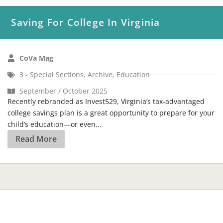
Saving For College In Virginia
CoVa Mag
3 - Special Sections
,
Archive
,
Education
September / October 2025
Recently rebranded as Invest529, Virginia’s tax-advantaged
college savings plan is a great opportunity to prepare for your
child’s education—or even...
Read More