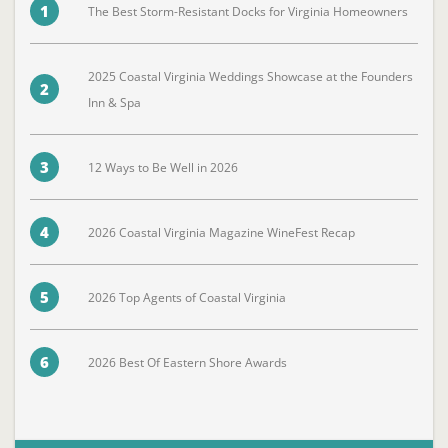
1
The Best Storm-Resistant Docks for Virginia Homeowners
2025 Coastal Virginia Weddings Showcase at the Founders
2
Inn & Spa
3
12 Ways to Be Well in 2026
4
2026 Coastal Virginia Magazine WineFest Recap
5
2026 Top Agents of Coastal Virginia
6
2026 Best Of Eastern Shore Awards