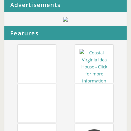
Advertisements
Features