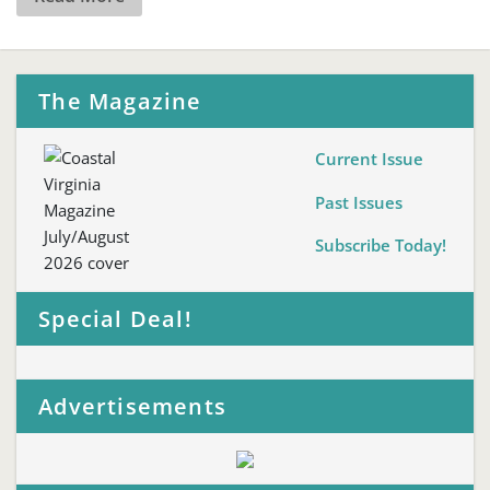
The Magazine
Current Issue
Past Issues
Subscribe Today!
Special Deal!
Advertisements