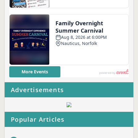
Advertisements
Popular Articles