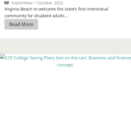
September / October 2025
Virginia Beach to welcome the state’s first intentional
community for disabled adults...
Read More