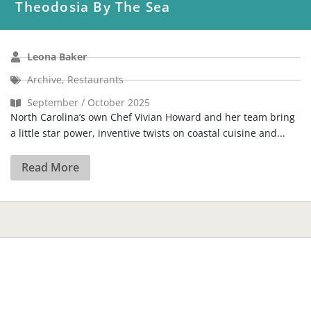
Theodosia By The Sea
Leona Baker
Archive
,
Restaurants
September / October 2025
North Carolina’s own Chef Vivian Howard and her team bring
a little star power, inventive twists on coastal cuisine and...
Read More