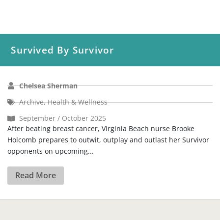
Survived By Survivor
Chelsea Sherman
Archive
,
Health & Wellness
September / October 2025
After beating breast cancer, Virginia Beach nurse Brooke
Holcomb prepares to outwit, outplay and outlast her Survivor
opponents on upcoming...
Read More