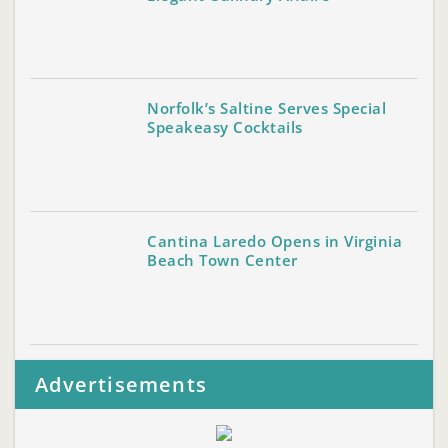
Norfolk’s Saltine Serves Special
Speakeasy Cocktails
Cantina Laredo Opens in Virginia
Beach Town Center
Advertisements